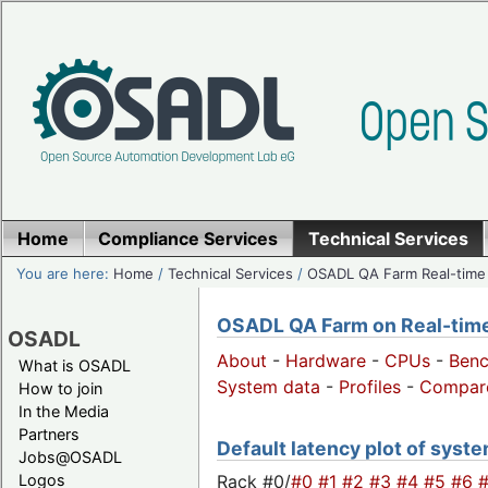
Home
Compliance Services
Technical Services
You are here:
Home
/
Technical Services
/
OSADL QA Farm Real-time
OSADL QA Farm on Real-time 
OSADL
About
-
Hardware
-
CPUs
-
Ben
What is OSADL
System data
-
Profiles
-
Compar
How to join
In the Media
Partners
Default latency plot of system
Jobs@OSADL
Rack #0/
#0
#1
#2
#3
#4
#5
#6
Logos