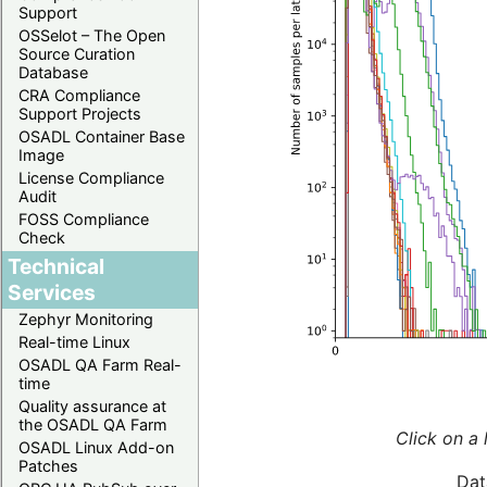
Support
OSSelot – The Open
Source Curation
Database
CRA Compliance
Support Projects
OSADL Container Base
Image
License Compliance
Audit
FOSS Compliance
Check
Technical
Services
Zephyr Monitoring
Real-time Linux
OSADL QA Farm Real-
time
Quality assurance at
the OSADL QA Farm
Click on a 
OSADL Linux Add-on
Patches
Dat