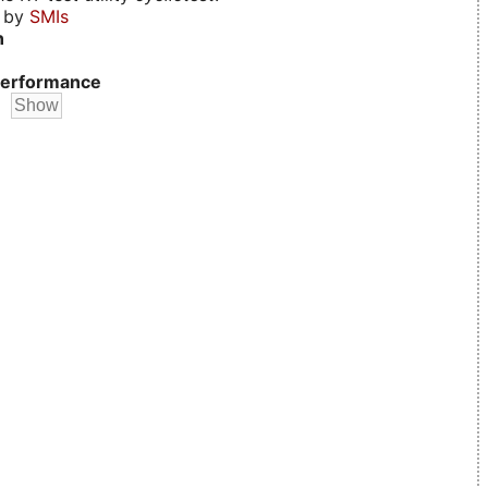
d by
SMIs
n
erformance