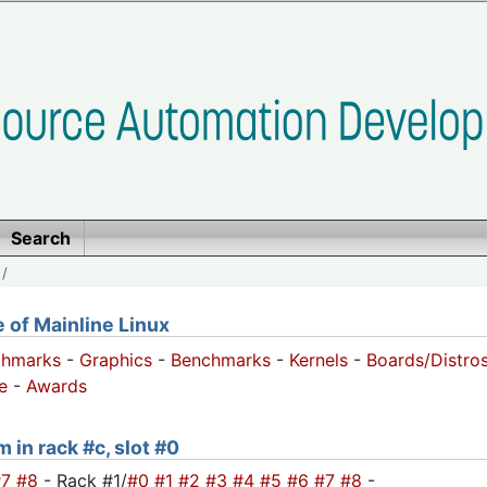
Search
/
of Mainline Linux
chmarks
-
Graphics
-
Benchmarks
-
Kernels
-
Boards/Distro
e
-
Awards
 in rack #c, slot #0
#7
#8
- Rack #1/
#0
#1
#2
#3
#4
#5
#6
#7
#8
-