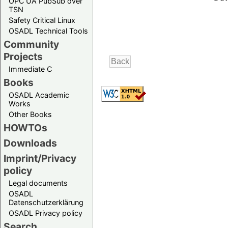
OPC UA PubSub over
TSN
Safety Critical Linux
OSADL Technical Tools
Community
Projects
Immediate C
Books
OSADL Academic
Works
Other Books
HOWTOs
Downloads
Imprint/Privacy
policy
Legal documents
OSADL
Datenschutzerklärung
OSADL Privacy policy
Search