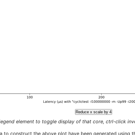
Reduce x scale by 4
legend element to toggle display of that core, ctrl-click inver
a to construct the above plot have been generated using th