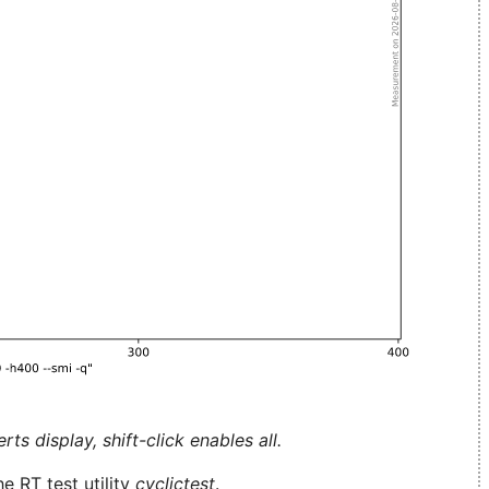
ts display, shift-click enables all.
e RT test utility
cyclictest
.