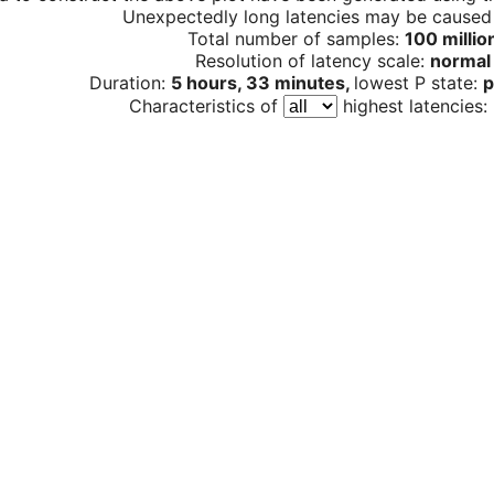
Unexpectedly long latencies may be cause
Total number of samples:
100 millio
Resolution of latency scale:
normal
Duration:
5 hours, 33 minutes,
lowest P state:
p
Characteristics of
highest latencies: