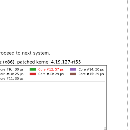
roceed to next system.