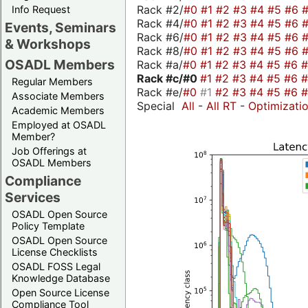
Rack #2/
#0
#1
#2
#3
#4
#5
#6
Info Request
Rack #4/
#0
#1
#2
#3
#4
#5
#6
Events, Seminars
Rack #6/
#0
#1
#2
#3
#4
#5
#6
& Workshops
Rack #8/
#0
#1
#2
#3
#4
#5
#6
OSADL Members
Rack #a/
#0
#1
#2
#3
#4
#5
#6
Rack #c/
#0
#1
#2
#3
#4
#5
#6
Regular Members
Rack #e/
#0
#1
#2
#3
#4
#5
#6
Associate Members
Special
All
-
All RT
-
Optimizati
Academic Members
Employed at OSADL
Member?
Job Offerings at
OSADL Members
Compliance
Services
OSADL Open Source
Policy Template
OSADL Open Source
License Checklists
OSADL FOSS Legal
Knowledge Database
Open Source License
Compliance Tool