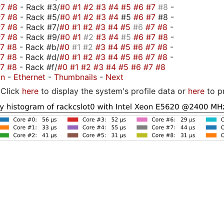
#7
#8
- Rack #3/
#0
#1
#2
#3
#4
#5
#6
#7
#8
-
#7
#8
- Rack #5/
#0
#1
#2
#3
#4
#5
#6
#7
#8 -
#7
#8
- Rack #7/
#0
#1
#2
#3
#4
#5
#6
#7
#8
-
#7
#8
- Rack #9/
#0
#1
#2
#3
#4
#5
#6
#7
#8
-
#7
#8
- Rack #b/
#0
#1
#2
#3
#4
#5
#6
#7
#8
-
#7
#8
- Rack #d/
#0
#1
#2
#3
#4
#5
#6
#7
#8
-
#7
#8
- Rack #f/
#0
#1
#2
#3
#4
#5
#6
#7
#8
on
-
Ethernet
-
Thumbnails
-
Next
Click
here
to display the system's profile data or
here
to p