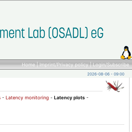
Home
|
Imprint/Privacy policy
|
Login/Subscribe
2026-08-06 - 09:00
s
-
Latency monitoring
-
Latency plots
-