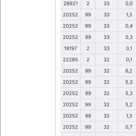
28921
2
33
0,0
20252
99
33
1,3
20252
99
33
0,4
20252
99
33
0,3
19197
2
33
0,1
22285
2
32
0,1
20252
99
32
6,2
20252
99
32
5,3
20252
99
32
5,3
20252
99
32
5,2
20252
99
32
1,3
20252
99
32
0,7