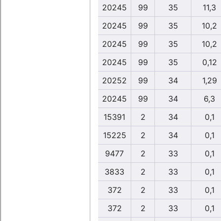
20245
99
35
11,3
20245
99
35
10,2
20245
99
35
10,2
20245
99
35
0,12
20252
99
34
1,29
20245
99
34
6,3
15391
2
34
0,1
15225
2
34
0,1
9477
2
33
0,1
3833
2
33
0,1
372
2
33
0,1
372
2
33
0,1