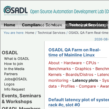
Home
Compliance Services
Home
|
Imprint/Privacy policy
Technical Services
|
Login
You are here:
Home
/
Technical Services
/
OSADL QA Farm Real-time
2026-08-
OSADL QA Farm on Real-
OSADL
time of Mainline Linux
What is OSADL
About
-
Hardware
-
CPUs
-
How to join
Benchmarks
-
Graphics
-
Benchm
In the Media
Partners
Kernels
-
Boards/Distros
-
Laten
Jobs@OSADL
monitoring
-
Latency plots
-
Sys
Logos
data
-
Profiles
-
Compare
-
Awa
Info Request
Events, Seminars
Default latency plot of syste
& Workshops
rack #c, slot #0
OSADL Members