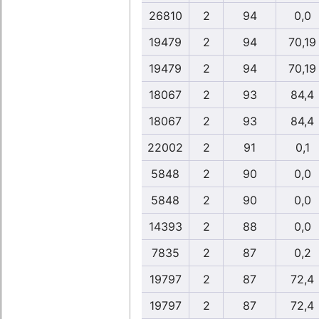
26810
2
94
0,0
19479
2
94
70,19
19479
2
94
70,19
18067
2
93
84,4
18067
2
93
84,4
22002
2
91
0,1
5848
2
90
0,0
5848
2
90
0,0
14393
2
88
0,0
7835
2
87
0,2
19797
2
87
72,4
19797
2
87
72,4