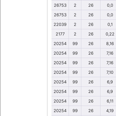
26753
2
26
0,0
26753
2
26
0,0
22039
2
26
0,1
2177
2
26
0,22
20254
99
26
8,16
20254
99
26
7,16
20254
99
26
7,16
20254
99
26
7,10
20254
99
26
6,9
20254
99
26
6,9
20254
99
26
6,11
20254
99
26
4,19