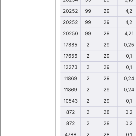
20252
99
29
4,2
20252
99
29
4,2
20250
99
29
4,21
17885
2
29
0,25
17656
2
29
0,1
12273
2
29
0,1
11869
2
29
0,24
11869
2
29
0,24
10543
2
29
0,1
872
2
28
0,2
872
2
28
0,2
4788
2
28
0,1