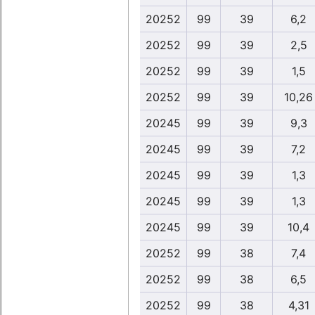
20252
99
39
6,2
20252
99
39
2,5
20252
99
39
1,5
20252
99
39
10,26
20245
99
39
9,3
20245
99
39
7,2
20245
99
39
1,3
20245
99
39
1,3
20245
99
39
10,4
20252
99
38
7,4
20252
99
38
6,5
20252
99
38
4,31