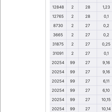
12848
2
28
1,23
12765
2
28
0,1
8730
2
27
0,2
3665
2
27
0,2
31875
2
27
0,25
31091
2
27
0,1
20254
99
27
9,16
20254
99
27
9,16
20254
99
27
6,11
20254
99
27
6,10
20254
99
27
10,15
20254
99
27
10,14