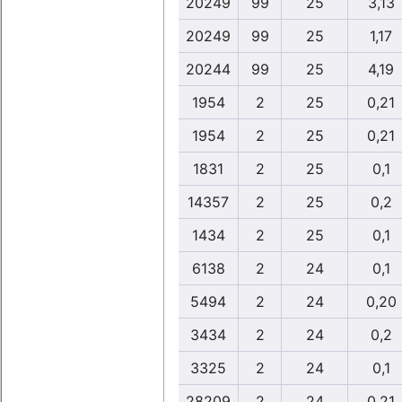
20249
99
25
3,13
20249
99
25
1,17
20244
99
25
4,19
1954
2
25
0,21
1954
2
25
0,21
1831
2
25
0,1
14357
2
25
0,2
1434
2
25
0,1
6138
2
24
0,1
5494
2
24
0,20
3434
2
24
0,2
3325
2
24
0,1
28209
2
24
0,21