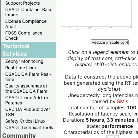
Support Projects
OSADL Container Base
Image
License Compliance
Audit
FOSS Compliance
Check
Reduce x scale by 4
Technical
Click on a legend element to 
Services
display of that core, ctrl-click
Zephyr Monitoring
display, shift-click enables 
Real-time Linux
OSADL QA Farm Real-
Data to construct the above pl
time
been generated using the RT test
Quality assurance at
cyclictest
.
the OSADL QA Farm
Unexpectedly long latencies 
OSADL Linux Add-on
caused by
SMIs
Patches
Total number of samples:
100 
OPC UA PubSub over
Resolution of latency scale:
n
TSN
Duration:
5 hours, 33 minutes,
Safety Critical Linux
state:
performance
OSADL Technical Tools
Characteristics of the highest la
Community