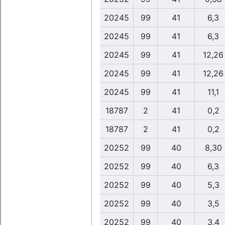
20245
99
41
6,3
20245
99
41
6,3
20245
99
41
12,26
20245
99
41
12,26
20245
99
41
11,1
18787
2
41
0,2
18787
2
41
0,2
20252
99
40
8,30
20252
99
40
6,3
20252
99
40
5,3
20252
99
40
3,5
20252
99
40
3,4