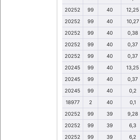
20252
99
40
12,25
20252
99
40
10,27
20252
99
40
0,38
20252
99
40
0,37
20252
99
40
0,37
20245
99
40
13,25
20245
99
40
0,37
20245
99
40
0,2
18977
2
40
0,1
20252
99
39
9,28
20252
99
39
6,3
20252
99
39
6,2