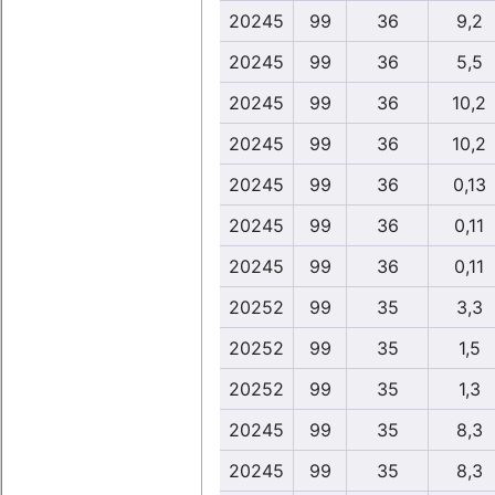
20245
99
36
9,2
20245
99
36
5,5
20245
99
36
10,2
20245
99
36
10,2
20245
99
36
0,13
20245
99
36
0,11
20245
99
36
0,11
20252
99
35
3,3
20252
99
35
1,5
20252
99
35
1,3
20245
99
35
8,3
20245
99
35
8,3