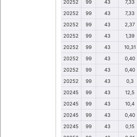
20252
99
43
7,33
20252
99
43
7,33
20252
99
43
2,37
20252
99
43
1,39
20252
99
43
10,31
20252
99
43
0,40
20252
99
43
0,40
20252
99
43
0,3
20245
99
43
12,5
20245
99
43
10,4
20245
99
43
0,40
20245
99
43
0,15