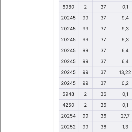
6980
2
37
0,1
20245
99
37
9,4
20245
99
37
9,3
20245
99
37
9,3
20245
99
37
6,4
20245
99
37
6,4
20245
99
37
13,22
20245
99
37
0,2
5948
2
36
0,1
4250
2
36
0,1
20254
99
36
27,7
20252
99
36
1,3