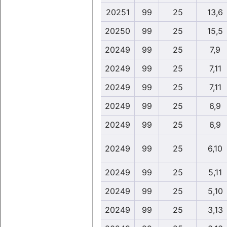
20251
99
25
13,6
20250
99
25
15,5
20249
99
25
7,9
20249
99
25
7,11
20249
99
25
7,11
20249
99
25
6,9
20249
99
25
6,9
20249
99
25
6,10
20249
99
25
5,11
20249
99
25
5,10
20249
99
25
3,13