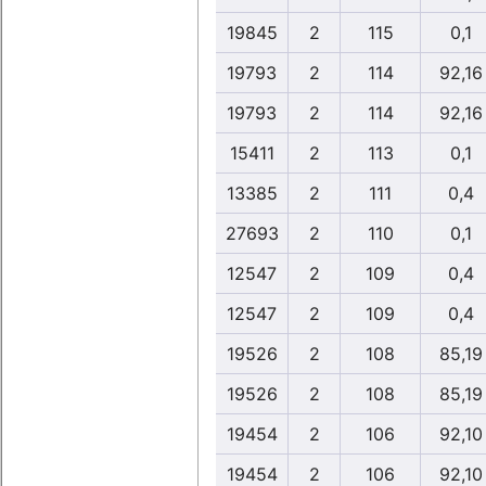
19845
2
115
0,1
19793
2
114
92,16
19793
2
114
92,16
15411
2
113
0,1
13385
2
111
0,4
27693
2
110
0,1
12547
2
109
0,4
12547
2
109
0,4
19526
2
108
85,19
19526
2
108
85,19
19454
2
106
92,10
19454
2
106
92,10