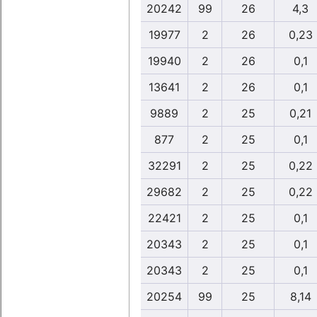
20242
99
26
4,3
19977
2
26
0,23
19940
2
26
0,1
13641
2
26
0,1
9889
2
25
0,21
877
2
25
0,1
32291
2
25
0,22
29682
2
25
0,22
22421
2
25
0,1
20343
2
25
0,1
20343
2
25
0,1
20254
99
25
8,14