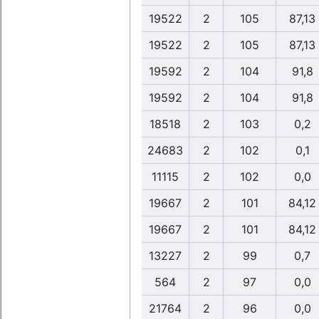
19522
2
105
87,13
19522
2
105
87,13
19592
2
104
91,8
19592
2
104
91,8
18518
2
103
0,2
24683
2
102
0,1
11115
2
102
0,0
19667
2
101
84,12
19667
2
101
84,12
13227
2
99
0,7
564
2
97
0,0
21764
2
96
0,0