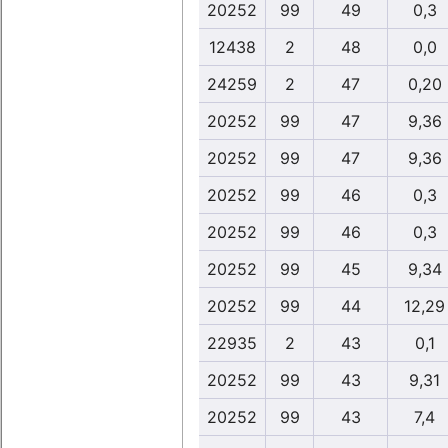
20252
99
49
0,3
12438
2
48
0,0
24259
2
47
0,20
20252
99
47
9,36
20252
99
47
9,36
20252
99
46
0,3
20252
99
46
0,3
20252
99
45
9,34
20252
99
44
12,29
22935
2
43
0,1
20252
99
43
9,31
20252
99
43
7,4