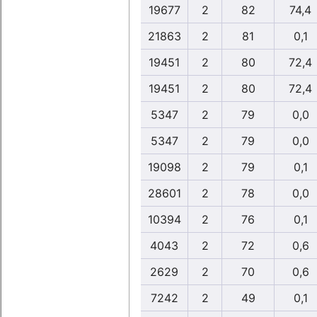
19677
2
82
74,4
21863
2
81
0,1
19451
2
80
72,4
19451
2
80
72,4
5347
2
79
0,0
5347
2
79
0,0
19098
2
79
0,1
28601
2
78
0,0
10394
2
76
0,1
4043
2
72
0,6
2629
2
70
0,6
7242
2
49
0,1