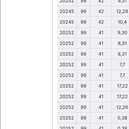
20252
99
42
9,31
20245
99
42
12,28
20245
99
42
10,4
20252
99
41
9,30
20252
99
41
8,31
20252
99
41
8,31
20252
99
41
7,7
20252
99
41
7,7
20252
99
41
17,22
20252
99
41
17,22
20252
99
41
12,26
20252
99
41
0,38
20252
99
41
0,38