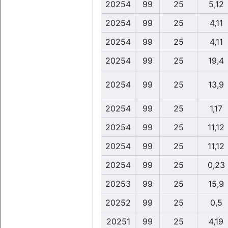
20254
99
25
5,12
20254
99
25
4,11
20254
99
25
4,11
20254
99
25
19,4
20254
99
25
13,9
20254
99
25
1,17
20254
99
25
11,12
20254
99
25
11,12
20254
99
25
0,23
20253
99
25
15,9
20252
99
25
0,5
20251
99
25
4,19