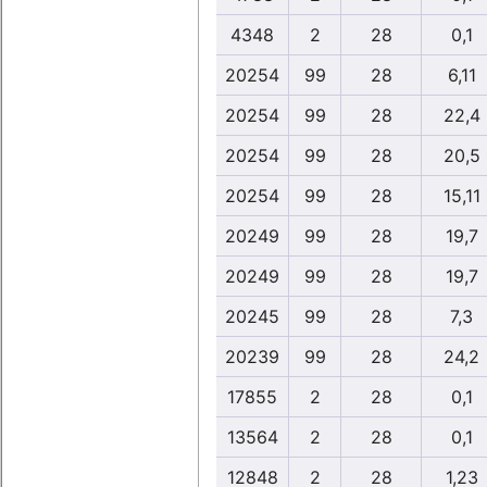
4348
2
28
0,1
20254
99
28
6,11
20254
99
28
22,4
20254
99
28
20,5
20254
99
28
15,11
20249
99
28
19,7
20249
99
28
19,7
20245
99
28
7,3
20239
99
28
24,2
17855
2
28
0,1
13564
2
28
0,1
12848
2
28
1,23