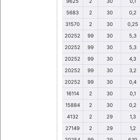
9625
2
30
0,1
5683
2
30
0,2
31570
2
30
0,25
20252
99
30
5,3
20252
99
30
5,3
20252
99
30
4,3
20252
99
30
3,2
20252
99
30
0,4
16114
2
30
0,1
15884
2
30
0,2
4132
2
29
1,3
27149
2
29
1,2
20254
99
29
6,10