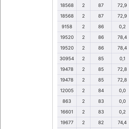
18568
2
87
72,9
18568
2
87
72,9
9158
2
86
0,2
19520
2
86
78,4
19520
2
86
78,4
30954
2
85
0,1
19478
2
85
72,8
19478
2
85
72,8
12005
2
84
0,0
863
2
83
0,0
16601
2
83
0,2
19677
2
82
74,4