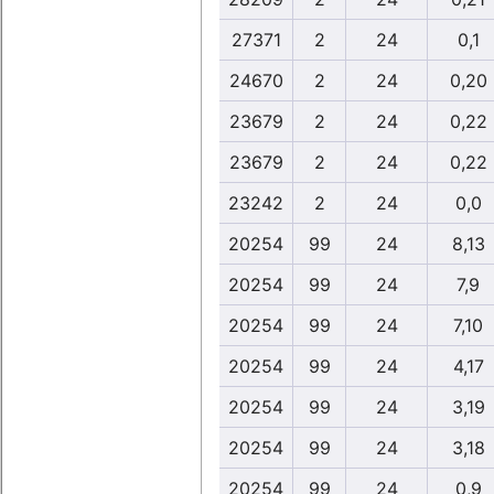
27371
2
24
0,1
24670
2
24
0,20
23679
2
24
0,22
23679
2
24
0,22
23242
2
24
0,0
20254
99
24
8,13
20254
99
24
7,9
20254
99
24
7,10
20254
99
24
4,17
20254
99
24
3,19
20254
99
24
3,18
20254
99
24
0,9