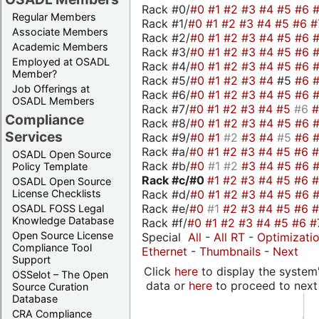
Rack #0/
#0
#1
#2
#3
#4
#5
#6
Regular Members
Rack #1/
#0
#1
#2
#3
#4
#5
#6
#
Associate Members
Rack #2/
#0
#1
#2
#3
#4
#5
#6
Academic Members
Rack #3/
#0
#1
#2
#3
#4
#5
#6
Employed at OSADL
Rack #4/
#0
#1
#2
#3
#4
#5
#6
Member?
Rack #5/
#0
#1
#2
#3
#4
#5
#6
Job Offerings at
Rack #6/
#0
#1
#2
#3
#4
#5
#6
OSADL Members
Rack #7/
#0
#1
#2
#3
#4
#5
#6
Compliance
Rack #8/
#0
#1
#2
#3
#4
#5
#6
Services
Rack #9/
#0
#1
#2
#3
#4
#5
#6
Rack #a/
#0
#1
#2
#3
#4
#5
#6
OSADL Open Source
Rack #b/
#0
#1
#2
#3
#4
#5
#6
Policy Template
Rack #c/
#0
#1
#2
#3
#4
#5
#6
OSADL Open Source
Rack #d/
#0
#1
#2
#3
#4
#5
#6
License Checklists
Rack #e/
#0
#1
#2
#3
#4
#5
#6
OSADL FOSS Legal
Knowledge Database
Rack #f/
#0
#1
#2
#3
#4
#5
#6
#
Open Source License
Special
All
-
All RT
-
Optimizati
Compliance Tool
Ethernet
-
Thumbnails
-
Next
Support
Click
here
to display the system'
OSSelot – The Open
data or
here
to proceed to next
Source Curation
Database
CRA Compliance