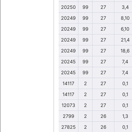
20250
99
27
3,4
20249
99
27
8,10
20249
99
27
6,10
20249
99
27
21,4
20249
99
27
18,6
20245
99
27
7,4
20245
99
27
7,4
14117
2
27
0,1
14117
2
27
0,1
12073
2
27
0,1
2799
2
26
1,3
27825
2
26
0,1