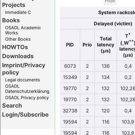
Projects
System rackcsl
Immediate C
Books
Delayed (victim)
OSADL Academic
Works
*
T
Total
Other Books
**
(,W
PID
Prio
latency
HOWTOs
latenc
(µs)
(µs)
Downloads
Imprint/Privacy
6073
2
136
0,4
policy
15349
2
134
0,2
Legal documents
OSADL
19770
2
132
102,2
Datenschutzerklärung
OSADL Privacy policy
19770
2
132
102,2
Search
32738
2
120
0,4
Login/Subscribe
19594
2
116
103,9
19594
2
116
103,9