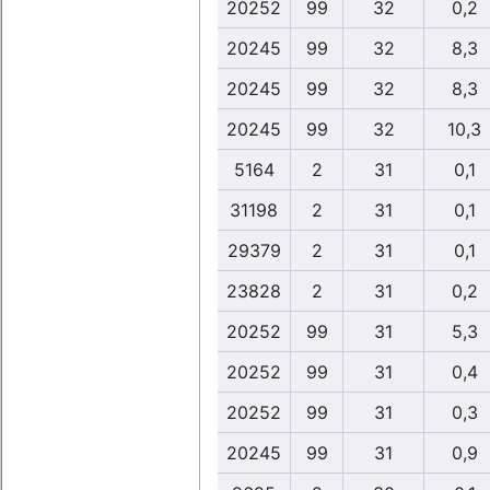
20252
99
32
0,2
20245
99
32
8,3
20245
99
32
8,3
20245
99
32
10,3
5164
2
31
0,1
31198
2
31
0,1
29379
2
31
0,1
23828
2
31
0,2
20252
99
31
5,3
20252
99
31
0,4
20252
99
31
0,3
20245
99
31
0,9