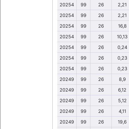
20254
99
26
2,21
20254
99
26
2,21
20254
99
26
16,8
20254
99
26
10,13
20254
99
26
0,24
20254
99
26
0,23
20254
99
26
0,23
20249
99
26
8,9
20249
99
26
6,12
20249
99
26
5,12
20249
99
26
4,11
20249
99
26
19,6