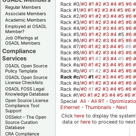
Rack #0/
#0
#1
#2
#3
#4
#5
#6
Regular Members
Rack #1/
#0
#1
#2
#3
#4
#5
#6
#
Associate Members
Rack #2/
#0
#1
#2
#3
#4
#5
#6
Academic Members
Rack #3/
#0
#1
#2
#3
#4
#5
#6
Employed at OSADL
Rack #4/
#0
#1
#2
#3
#4
#5
#6
Member?
Rack #5/
#0
#1
#2
#3
#4
#5
#6
Job Offerings at
Rack #6/
#0
#1
#2
#3
#4
#5
#6
OSADL Members
Rack #7/
#0
#1
#2
#3
#4
#5
#6
Compliance
Rack #8/
#0
#1
#2
#3
#4
#5
#6
Services
Rack #9/
#0
#1
#2
#3
#4
#5
#6
Rack #a/
#0
#1
#2
#3
#4
#5
#6
OSADL Open Source
Rack #b/
#0
#1
#2
#3
#4
#5
#6
Policy Template
Rack #c/
#0
#1
#2
#3
#4
#5
#6
OSADL Open Source
Rack #d/
#0
#1
#2
#3
#4
#5
#6
License Checklists
Rack #e/
#0
#1
#2
#3
#4
#5
#6
OSADL FOSS Legal
Knowledge Database
Rack #f/
#0
#1
#2
#3
#4
#5
#6
#
Open Source License
Special
All
-
All RT
-
Optimizati
Compliance Tool
Ethernet
-
Thumbnails
-
Next
Support
Click
here
to display the system'
OSSelot – The Open
data or
here
to proceed to next
Source Curation
Database
CRA Compliance