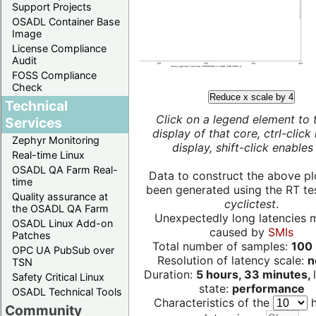
Support Projects
OSADL Container Base
Image
License Compliance
Audit
FOSS Compliance
Check
Reduce x scale by 4
Technical
Click on a legend element to 
Services
display of that core, ctrl-click
Zephyr Monitoring
display, shift-click enables 
Real-time Linux
OSADL QA Farm Real-
Data to construct the above pl
time
been generated using the RT test
Quality assurance at
cyclictest
.
the OSADL QA Farm
Unexpectedly long latencies 
OSADL Linux Add-on
caused by
SMIs
Patches
Total number of samples:
100 
OPC UA PubSub over
Resolution of latency scale:
n
TSN
Duration:
5 hours, 33 minutes,
Safety Critical Linux
state:
performance
OSADL Technical Tools
Characteristics of the
h
Community