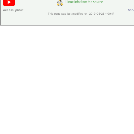
Access:
public
Shor
This page was last modified on 2019-05-28 - 00:17