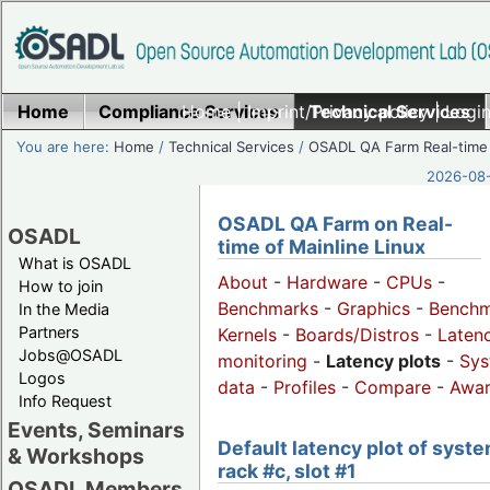
Home
Compliance Services
Home
|
Imprint/Privacy policy
Technical Services
|
Login
You are here:
Home
/
Technical Services
/
OSADL QA Farm Real-time
2026-08-
OSADL QA Farm on Real-
OSADL
time of Mainline Linux
What is OSADL
About
-
Hardware
-
CPUs
-
How to join
Benchmarks
-
Graphics
-
Benchm
In the Media
Partners
Kernels
-
Boards/Distros
-
Laten
Jobs@OSADL
monitoring
-
Latency plots
-
Sys
Logos
data
-
Profiles
-
Compare
-
Awa
Info Request
Events, Seminars
Default latency plot of syste
& Workshops
rack #c, slot #1
OSADL Members