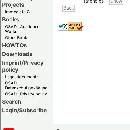
latencies:
Projects
Immediate C
Books
OSADL Academic
Works
Other Books
HOWTOs
Downloads
Imprint/Privacy
policy
Legal documents
OSADL
Datenschutzerklärung
OSADL Privacy policy
Search
Login/Subscribe