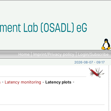
Home
|
Imprint/Privacy policy
|
Login/Subscribe
2026-08-07 - 09:17
s
-
Latency monitoring
-
Latency plots
-