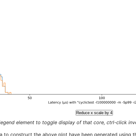
Reduce x scale by 4
legend element to toggle display of that core, ctrl-click inver
a to construct the above plot have been generated using th