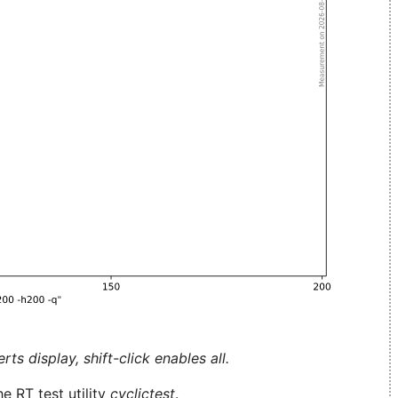
ts display, shift-click enables all.
e RT test utility
cyclictest
.