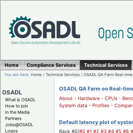
Home
Compliance Services
Technical Services
You are here:
Home
/
Technical Services
/
OSADL QA Farm Real-time
OSADL QA Farm on Real-time 
OSADL
About
-
Hardware
-
CPUs
-
Ben
What is OSADL
System data
-
Profiles
-
Compar
How to join
In the Media
Partners
Default latency plot of system
Jobs@OSADL
Rack #0/
#0
#1
#2
#3
#4
#5
#6
Logos