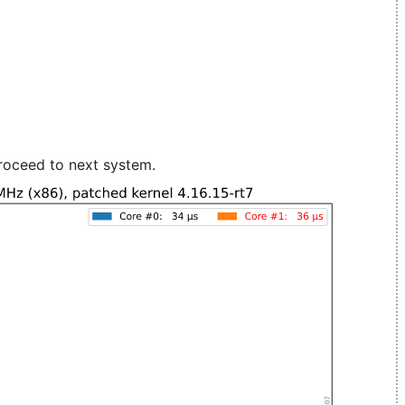
roceed to next system.