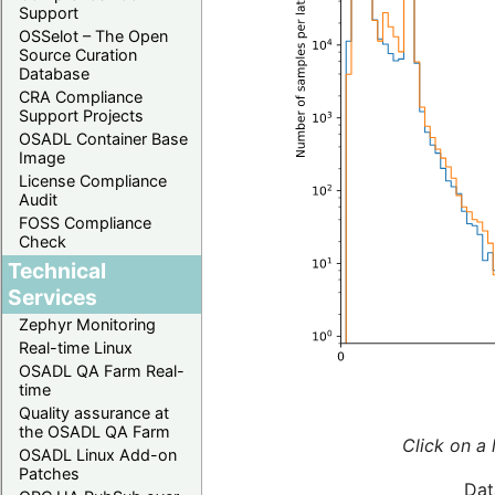
Support
OSSelot – The Open
Source Curation
Database
CRA Compliance
Support Projects
OSADL Container Base
Image
License Compliance
Audit
FOSS Compliance
Check
Technical
Services
Zephyr Monitoring
Real-time Linux
OSADL QA Farm Real-
time
Quality assurance at
the OSADL QA Farm
Click on a 
OSADL Linux Add-on
Patches
Dat