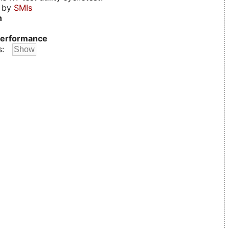
d by
SMIs
n
erformance
s: