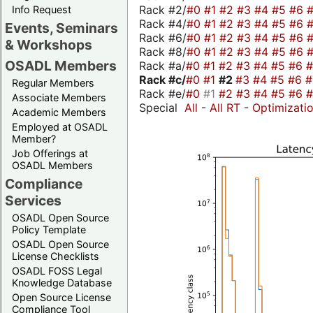
Rack #2/
#0
#1
#2
#3
#4
#5
#6
Info Request
Rack #4/
#0
#1
#2
#3
#4
#5
#6
Events, Seminars
Rack #6/
#0
#1
#2
#3
#4
#5
#6
& Workshops
Rack #8/
#0
#1
#2
#3
#4
#5
#6
OSADL Members
Rack #a/
#0
#1
#2
#3
#4
#5
#6
Rack #c/
#0
#1
#2
#3
#4
#5
#6
Regular Members
Rack #e/
#0
#1
#2
#3
#4
#5
#6
Associate Members
Special
All
-
All RT
-
Optimizati
Academic Members
Employed at OSADL
Member?
Job Offerings at
OSADL Members
Compliance
Services
OSADL Open Source
Policy Template
OSADL Open Source
License Checklists
OSADL FOSS Legal
Knowledge Database
Open Source License
Compliance Tool