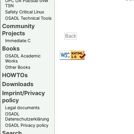
OPC UA PubSub over
TSN
Safety Critical Linux
OSADL Technical Tools
Community
Projects
Immediate C
Books
OSADL Academic
Works
Other Books
HOWTOs
Downloads
Imprint/Privacy
policy
Legal documents
OSADL
Datenschutzerklärung
OSADL Privacy policy
Search