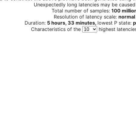
Unexpectedly long latencies may be cause
Total number of samples:
100 millio
Resolution of latency scale:
normal
Duration:
5 hours, 33 minutes,
lowest P state:
p
Characteristics of the
highest latencie