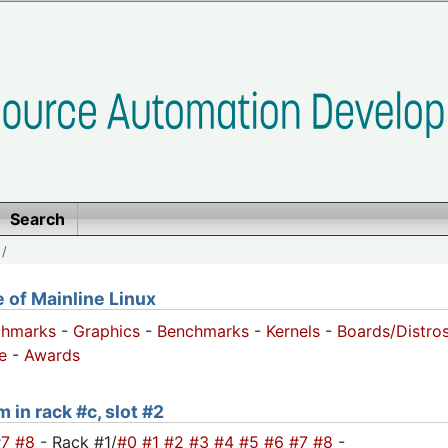
Search
/
of Mainline Linux
chmarks
-
Graphics
-
Benchmarks
-
Kernels
-
Boards/Distro
e
-
Awards
 in rack #c, slot #2
#7
#8
- Rack #1/
#0
#1
#2
#3
#4
#5
#6
#7
#8
-