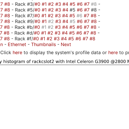
#7
#8
- Rack #3/
#0
#1
#2
#3
#4
#5
#6
#7
#8
-
#7
#8
- Rack #5/
#0
#1
#2
#3
#4
#5
#6
#7
#8 -
#7
#8
- Rack #7/
#0
#1
#2
#3
#4
#5
#6
#7
#8
-
#7
#8
- Rack #9/
#0
#1
#2
#3
#4
#5
#6
#7
#8
-
#7
#8
- Rack #b/
#0
#1
#2
#3
#4
#5
#6
#7
#8
-
#7
#8
- Rack #d/
#0
#1
#2
#3
#4
#5
#6
#7
#8
-
#7
#8
- Rack #f/
#0
#1
#2
#3
#4
#5
#6
#7
#8
on
-
Ethernet
-
Thumbnails
-
Next
Click
here
to display the system's profile data or
here
to p