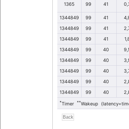
1365
99
41
0,
1344849
99
41
4,
1344849
99
41
2,
1344849
99
41
1,
1344849
99
40
9,
1344849
99
40
3,
1344849
99
40
3,
1344849
99
40
2,
1344849
99
40
2,
*
**
Timer
Wakeup (latency=tim