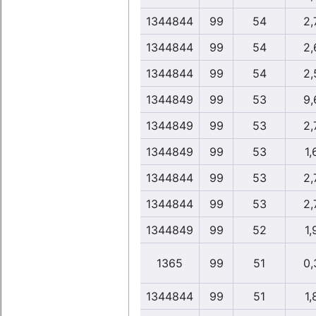
1344844
99
54
2,
1344844
99
54
2,
1344844
99
54
2,
1344849
99
53
9,
1344849
99
53
2,
1344849
99
53
1,
1344844
99
53
2,
1344844
99
53
2,
1344849
99
52
1,
1365
99
51
0,
1344844
99
51
1,