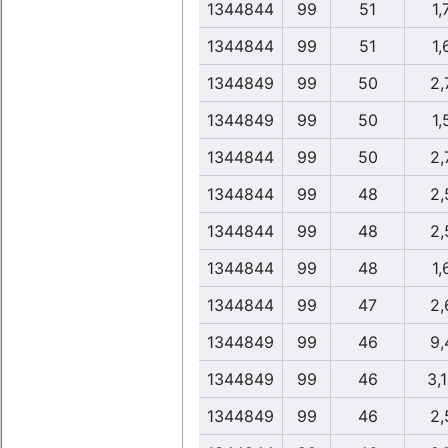
1344844
99
51
1,
1344844
99
51
1,
1344849
99
50
2,
1344849
99
50
1,
1344844
99
50
2,
1344844
99
48
2,
1344844
99
48
2,
1344844
99
48
1,
1344844
99
47
2,
1344849
99
46
9,
1344849
99
46
3,
1344849
99
46
2,