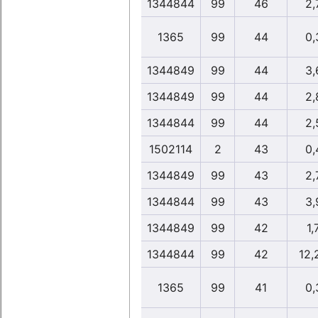
1344844
99
46
2,
1365
99
44
0,
1344849
99
44
3,
1344849
99
44
2,
1344844
99
44
2,
1502114
2
43
0,
1344849
99
43
2,
1344844
99
43
3,
1344849
99
42
1,
1344844
99
42
12,
1365
99
41
0,