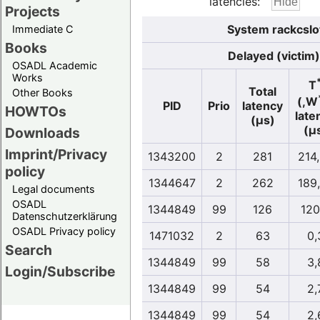
latencies:
Projects
System rackcslo
Immediate C
Books
Delayed (victim)
OSADL Academic
Works
T
Total
Other Books
(,W
PID
Prio
latency
HOWTOs
late
(µs)
(µ
Downloads
Imprint/Privacy
1343200
2
281
214
policy
1344647
2
262
189
Legal documents
OSADL
1344849
99
126
120
Datenschutzerklärung
OSADL Privacy policy
1471032
2
63
0,
Search
1344849
99
58
3,
Login/Subscribe
1344849
99
54
2,
1344849
99
54
2,