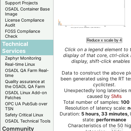
Support Projects
OSADL Container Base
Image
License Compliance
Audit
FOSS Compliance
Check
Reduce x scale by 4
Technical
Click on a legend element to 
Services
display of that core, ctrl-click
Zephyr Monitoring
display, shift-click enables 
Real-time Linux
OSADL QA Farm Real-
Data to construct the above pl
time
been generated using the RT test
Quality assurance at
cyclictest
.
the OSADL QA Farm
Unexpectedly long latencies 
OSADL Linux Add-on
caused by
SMIs
Patches
Total number of samples:
100 
OPC UA PubSub over
Resolution of latency scale:
n
TSN
Duration:
5 hours, 33 minutes,
Safety Critical Linux
state:
performance
OSADL Technical Tools
Characteristics of the 50 hi
Community