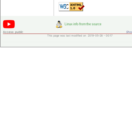
Access:
public
Shor
This page was last modified on 2019-05-28 - 00:17