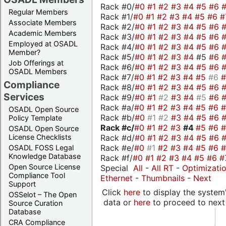
Rack #0/
#0
#1
#2
#3
#4
#5
#6
Regular Members
Rack #1/
#0
#1
#2
#3
#4
#5
#6
#
Associate Members
Rack #2/
#0
#1
#2
#3
#4
#5
#6
Academic Members
Rack #3/
#0
#1
#2
#3
#4
#5
#6
Employed at OSADL
Rack #4/
#0
#1
#2
#3
#4
#5
#6
Member?
Rack #5/
#0
#1
#2
#3
#4
#5
#6
Job Offerings at
Rack #6/
#0
#1
#2
#3
#4
#5
#6
OSADL Members
Rack #7/
#0
#1
#2
#3
#4
#5
#6
Compliance
Rack #8/
#0
#1
#2
#3
#4
#5
#6
Services
Rack #9/
#0
#1
#2
#3
#4
#5
#6
Rack #a/
#0
#1
#2
#3
#4
#5
#6
OSADL Open Source
Rack #b/
#0
#1
#2
#3
#4
#5
#6
Policy Template
Rack #c/
#0
#1
#2
#3
#4
#5
#6
OSADL Open Source
Rack #d/
#0
#1
#2
#3
#4
#5
#6
License Checklists
Rack #e/
#0
#1
#2
#3
#4
#5
#6
OSADL FOSS Legal
Knowledge Database
Rack #f/
#0
#1
#2
#3
#4
#5
#6
#
Open Source License
Special
All
-
All RT
-
Optimizati
Compliance Tool
Ethernet
-
Thumbnails
-
Next
Support
Click
here
to display the system'
OSSelot – The Open
data or
here
to proceed to next
Source Curation
Database
CRA Compliance