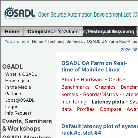
Home
Compliance Services
Home
|
Imprint/Privacy policy
Technical Services
|
Login
You are here:
Home
/
Technical Services
/
OSADL QA Farm Real-time
2026-08-
OSADL QA Farm on Real-
OSADL
time of Mainline Linux
What is OSADL
About
-
Hardware
-
CPUs
-
How to join
Benchmarks
-
Graphics
-
Benchm
In the Media
Partners
Kernels
-
Boards/Distros
-
Laten
Jobs@OSADL
monitoring
-
Latency plots
-
Sys
Logos
data
-
Profiles
-
Compare
-
Awa
Info Request
Events, Seminars
Default latency plot of syste
& Workshops
rack #c, slot #4
OSADL Members