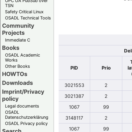
OPC UA PubSub over
TSN
Safety Critical Linux
OSADL Technical Tools
Community
Projects
Immediate C
Books
Del
OSADL Academic
Works
Other Books
PID
Prio
l
HOWTOs
Downloads
3021553
2
Imprint/Privacy
3021387
2
policy
Legal documents
1067
99
OSADL
Datenschutzerklärung
3148117
2
OSADL Privacy policy
1067
99
Search