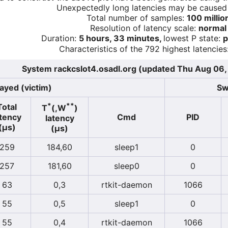
Unexpectedly long latencies may be cause
Total number of samples:
100 millio
Resolution of latency scale:
normal
Duration:
5 hours, 33 minutes,
lowest P state:
p
Characteristics of the 792 highest latencies
System rackcslot4.osadl.org (updated Thu Aug 06
ayed (victim)
Sw
*
**
Total
T
(,W
)
atency
Cmd
PID
latency
(µs)
(µs)
259
184,60
sleep1
0
257
181,60
sleep0
0
63
0,3
rtkit-daemon
1066
55
0,5
sleep1
0
55
0,4
rtkit-daemon
1066