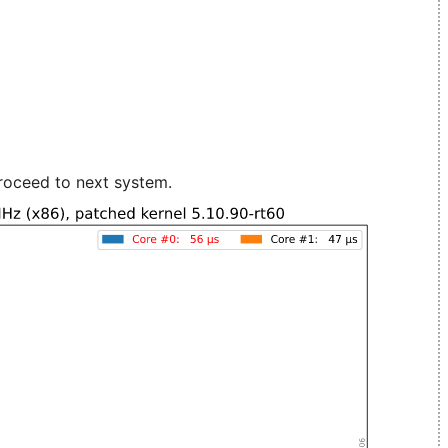
roceed to next system.