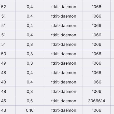
52
0,4
rtkit-daemon
1066
51
0,4
rtkit-daemon
1066
51
0,4
rtkit-daemon
1066
51
0,4
rtkit-daemon
1066
51
0,3
rtkit-daemon
1066
50
0,3
rtkit-daemon
1066
49
0,3
rtkit-daemon
1066
48
0,4
rtkit-daemon
1066
48
0,4
rtkit-daemon
1066
48
0,3
rtkit-daemon
1066
45
0,5
rtkit-daemon
3066614
43
0,10
rtkit-daemon
1066