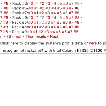
#7
#8
- Rack #3/
#0
#1
#2
#3
#4
#5
#6
#7
#8
-
#7
#8
- Rack #5/
#0
#1
#2
#3
#4
#5
#6
#7
#8 -
#7
#8
- Rack #7/
#0
#1
#2
#3
#4
#5
#6
#7
#8
-
#7
#8
- Rack #9/
#0
#1
#2
#3
#4
#5
#6
#7
#8
-
#7
#8
- Rack #b/
#0
#1
#2
#3
#4
#5
#6
#7
#8
-
#7
#8
- Rack #d/
#0
#1
#2
#3
#4
#5
#6
#7
#8
-
#7
#8
- Rack #f/
#0
#1
#2
#3
#4
#5
#6
#7
#8
on
-
Ethernet
-
Thumbnails
-
Next
Click
here
to display the system's profile data or
here
to p