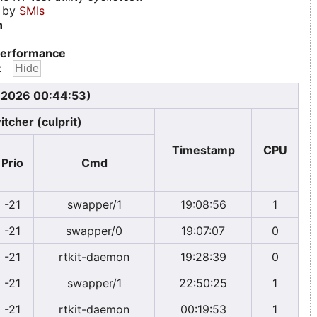
d by
SMIs
n
erformance
:
, 2026 00:44:53)
itcher (culprit)
Timestamp
CPU
Prio
Cmd
-21
swapper/1
19:08:56
1
-21
swapper/0
19:07:07
0
-21
rtkit-daemon
19:28:39
0
-21
swapper/1
22:50:25
1
-21
rtkit-daemon
00:19:53
1