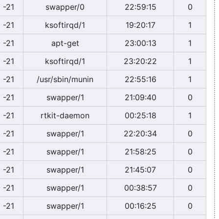
-21
swapper/0
22:59:15
0
-21
ksoftirqd/1
19:20:17
1
-21
apt-get
23:00:13
1
-21
ksoftirqd/1
23:20:22
1
-21
/usr/sbin/munin
22:55:16
1
-21
swapper/1
21:09:40
0
-21
rtkit-daemon
00:25:18
1
-21
swapper/1
22:20:34
0
-21
swapper/1
21:58:25
0
-21
swapper/1
21:45:07
0
-21
swapper/1
00:38:57
0
-21
swapper/1
00:16:25
0