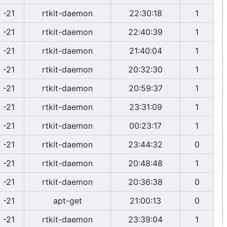
-21
rtkit-daemon
22:30:18
1
-21
rtkit-daemon
22:40:39
1
-21
rtkit-daemon
21:40:04
1
-21
rtkit-daemon
20:32:30
1
-21
rtkit-daemon
20:59:37
1
-21
rtkit-daemon
23:31:09
1
-21
rtkit-daemon
00:23:17
1
-21
rtkit-daemon
23:44:32
0
-21
rtkit-daemon
20:48:48
1
-21
rtkit-daemon
20:36:38
0
-21
apt-get
21:00:13
0
-21
rtkit-daemon
23:39:04
1