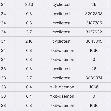
34
26,3
cyclictest
26
34
0,8
cyclictest
3202808
34
0,8
cyclictest
3187785
34
0,7
cyclictest
3127632
34
2,10
cyclictest
3043015
34
0,3
rtkit-daemon
1066
34
0,3
rtkit-daemon
0
33
0,8
cyclictest
26
33
0,7
cyclictest
3039074
33
0,4
rtkit-daemon
1066
33
0,4
rtkit-daemon
0
33
0,3
rtkit-daemon
1066