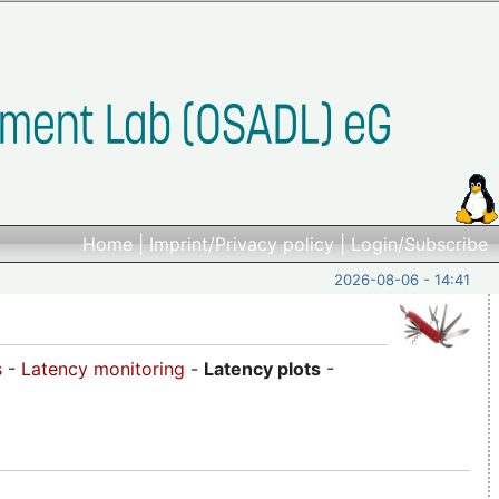
Home
|
Imprint/Privacy policy
|
Login/Subscribe
2026-08-06 - 14:41
s
-
Latency monitoring
-
Latency plots
-