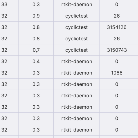
33
0,3
rtkit-daemon
0
32
0,9
cyclictest
26
32
0,8
cyclictest
3154126
32
0,8
cyclictest
26
32
0,7
cyclictest
3150743
32
0,4
rtkit-daemon
0
32
0,3
rtkit-daemon
1066
32
0,3
rtkit-daemon
0
32
0,3
rtkit-daemon
0
32
0,3
rtkit-daemon
0
32
0,3
rtkit-daemon
0
32
0,3
rtkit-daemon
0