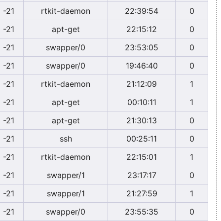
-21
rtkit-daemon
22:39:54
0
-21
apt-get
22:15:12
0
-21
swapper/0
23:53:05
0
-21
swapper/0
19:46:40
0
-21
rtkit-daemon
21:12:09
1
-21
apt-get
00:10:11
1
-21
apt-get
21:30:13
0
-21
ssh
00:25:11
0
-21
rtkit-daemon
22:15:01
1
-21
swapper/1
23:17:17
0
-21
swapper/1
21:27:59
1
-21
swapper/0
23:55:35
0