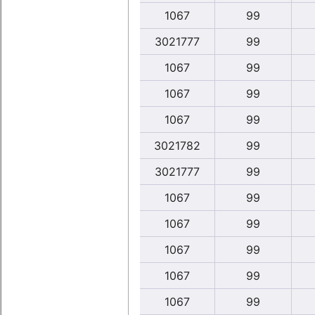
1067
99
3021777
99
1067
99
1067
99
1067
99
3021782
99
3021777
99
1067
99
1067
99
1067
99
1067
99
1067
99