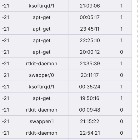
-21
ksoftirqd/1
21:09:06
1
-21
apt-get
00:05:17
1
-21
apt-get
23:45:11
1
-21
apt-get
22:25:10
1
-21
apt-get
20:00:12
0
-21
rtkit-daemon
21:35:39
1
-21
swapper/0
23:11:17
0
-21
ksoftirqd/1
00:35:24
1
-21
apt-get
19:50:16
1
-21
rtkit-daemon
00:09:48
0
-21
swapper/1
21:15:22
0
-21
rtkit-daemon
22:54:21
0