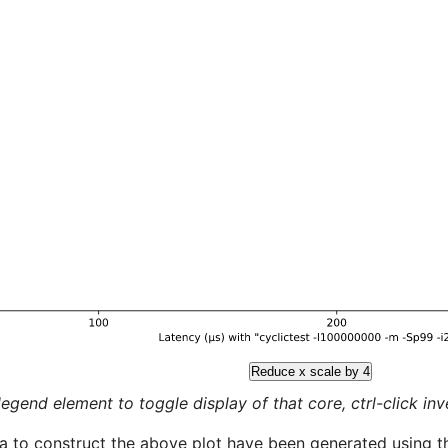
Reduce x scale by 4
legend element to toggle display of that core, ctrl-click inver
a to construct the above plot have been generated using th