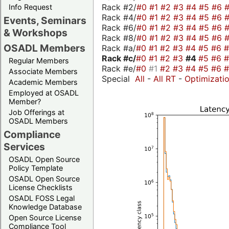
Rack #2/
#0
#1
#2
#3
#4
#5
#6
Info Request
Rack #4/
#0
#1
#2
#3
#4
#5
#6
Events, Seminars
Rack #6/
#0
#1
#2
#3
#4
#5
#6
& Workshops
Rack #8/
#0
#1
#2
#3
#4
#5
#6
OSADL Members
Rack #a/
#0
#1
#2
#3
#4
#5
#6
Rack #c/
#0
#1
#2
#3
#4
#5
#6
Regular Members
Rack #e/
#0
#1
#2
#3
#4
#5
#6
Associate Members
Special
All
-
All RT
-
Optimizati
Academic Members
Employed at OSADL
Member?
Job Offerings at
OSADL Members
Compliance
Services
OSADL Open Source
Policy Template
OSADL Open Source
License Checklists
OSADL FOSS Legal
Knowledge Database
Open Source License
Compliance Tool