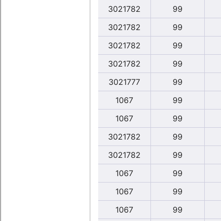
3021782
99
3021782
99
3021782
99
3021782
99
3021777
99
1067
99
1067
99
3021782
99
3021782
99
1067
99
1067
99
1067
99