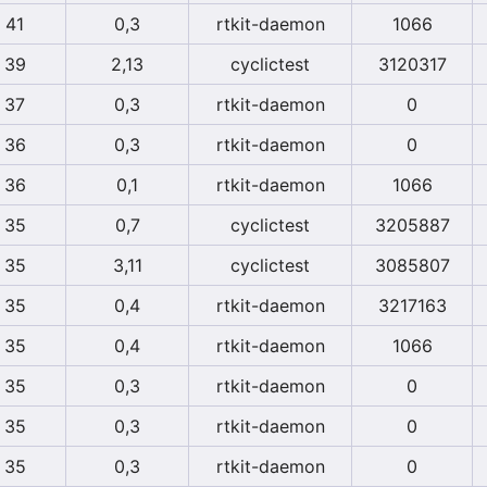
41
0,3
rtkit-daemon
1066
39
2,13
cyclictest
3120317
37
0,3
rtkit-daemon
0
36
0,3
rtkit-daemon
0
36
0,1
rtkit-daemon
1066
35
0,7
cyclictest
3205887
35
3,11
cyclictest
3085807
35
0,4
rtkit-daemon
3217163
35
0,4
rtkit-daemon
1066
35
0,3
rtkit-daemon
0
35
0,3
rtkit-daemon
0
35
0,3
rtkit-daemon
0