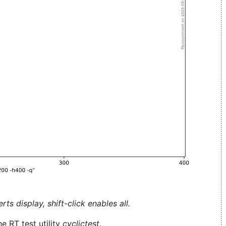
ts display, shift-click enables all.
e RT test utility
cyclictest
.