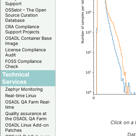
Support
OSSelot – The Open
Source Curation
Database
CRA Compliance
Support Projects
OSADL Container Base
Image
License Compliance
Audit
FOSS Compliance
Check
Technical
Services
Zephyr Monitoring
Real-time Linux
OSADL QA Farm Real-
time
Quality assurance at
the OSADL QA Farm
Click on a 
OSADL Linux Add-on
Patches
Dat