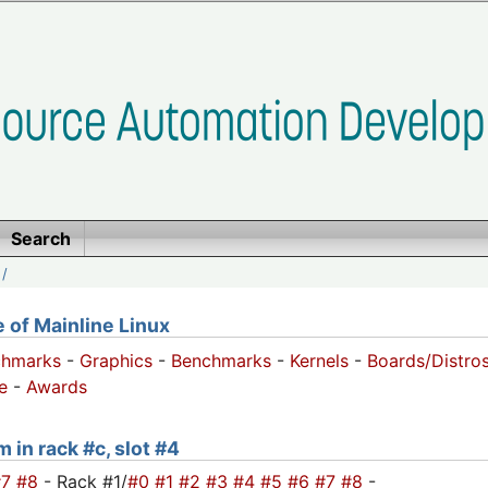
Search
/
of Mainline Linux
chmarks
-
Graphics
-
Benchmarks
-
Kernels
-
Boards/Distro
e
-
Awards
 in rack #c, slot #4
#7
#8
- Rack #1/
#0
#1
#2
#3
#4
#5
#6
#7
#8
-