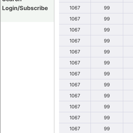
Login/Subscribe
1067
99
1067
99
1067
99
1067
99
1067
99
1067
99
1067
99
1067
99
1067
99
1067
99
1067
99
1067
99