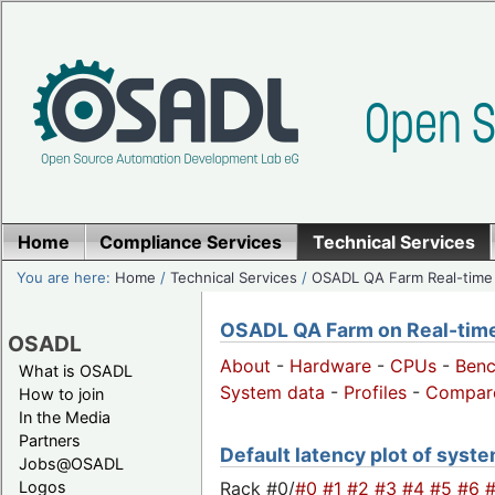
Home
Compliance Services
Technical Services
You are here:
Home
/
Technical Services
/
OSADL QA Farm Real-time
OSADL QA Farm on Real-time 
OSADL
About
-
Hardware
-
CPUs
-
Ben
What is OSADL
System data
-
Profiles
-
Compar
How to join
In the Media
Partners
Default latency plot of system
Jobs@OSADL
Rack #0/
#0
#1
#2
#3
#4
#5
#6
Logos