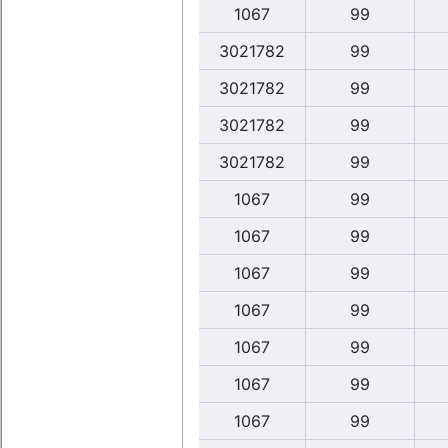
1067
99
3021782
99
3021782
99
3021782
99
3021782
99
1067
99
1067
99
1067
99
1067
99
1067
99
1067
99
1067
99