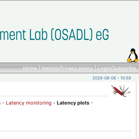
Home
|
Imprint/Privacy policy
|
Login/Subscribe
2026-08-06 - 10:59
s
-
Latency monitoring
-
Latency plots
-