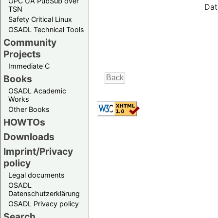
OPC UA PubSub over
Dat
TSN
Safety Critical Linux
OSADL Technical Tools
Community
Projects
Immediate C
Books
OSADL Academic
Works
Other Books
HOWTOs
Downloads
Imprint/Privacy
policy
Legal documents
OSADL
Datenschutzerklärung
OSADL Privacy policy
Search