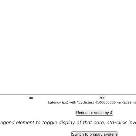
Reduce x scale by 4
legend element to toggle display of that core, ctrl-click inver
Switch to primary system