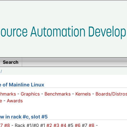
Search
/
of Mainline Linux
chmarks
-
Graphics
-
Benchmarks
-
Kernels
-
Boards/Distro
e
-
Awards
w in rack #c, slot #5
#7
#8
- Rack #1/#0 #1
#2
#3
#4
#5
#6
#7
#8
-