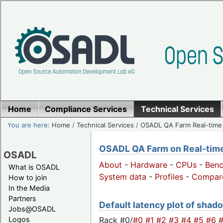
Home
Compliance Services
Technical Services
You are here:
Home
/
Technical Services
/
OSADL QA Farm Real-time
OSADL QA Farm on Real-time 
OSADL
About
-
Hardware
-
CPUs
-
Ben
What is OSADL
System data
-
Profiles
-
Compar
How to join
In the Media
Partners
Default latency plot of shado
Jobs@OSADL
Rack #0/
#0
#1
#2
#3
#4
#5
#6
Logos