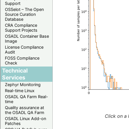
Support
OSSelot – The Open
Source Curation
Database
CRA Compliance
Support Projects
OSADL Container Base
Image
License Compliance
Audit
FOSS Compliance
Check
Technical
Services
Zephyr Monitoring
Real-time Linux
OSADL QA Farm Real-
time
Quality assurance at
the OSADL QA Farm
Click on a 
OSADL Linux Add-on
Patches