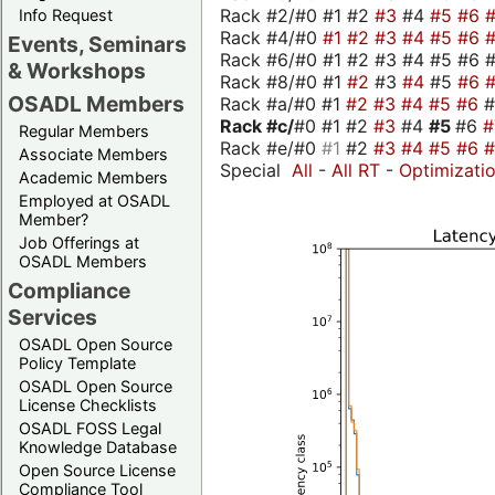
Rack #2/#0 #1 #2
#3
#4
#5
#6
Info Request
Rack #4/#0
#1
#2
#3
#4
#5
#6
Events, Seminars
Rack #6/#0 #1 #2 #3 #4 #5 #6 #
& Workshops
Rack #8/#0 #1
#2
#3
#4
#5
#6
OSADL Members
Rack #a/#0 #1
#2
#3
#4
#5
#6
Rack #c/
#0 #1 #2
#3
#4
#5
#6
Regular Members
Rack #e/#0
#1
#2
#3
#4
#5
#6
Associate Members
Special
All
-
All RT
-
Optimizati
Academic Members
Employed at OSADL
Member?
Job Offerings at
OSADL Members
Compliance
Services
OSADL Open Source
Policy Template
OSADL Open Source
License Checklists
OSADL FOSS Legal
Knowledge Database
Open Source License
Compliance Tool