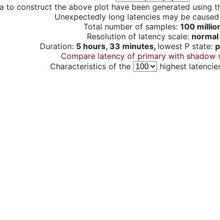
a to construct the above plot have been generated using th
Unexpectedly long latencies may be cause
Total number of samples:
100 millio
Resolution of latency scale:
normal
Duration:
5 hours, 33 minutes,
lowest P state:
p
Compare latency of primary with shadow 
Characteristics of the
highest latencie