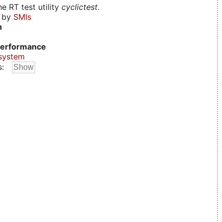
e RT test utility
cyclictest
.
d by
SMIs
n
erformance
system
s: