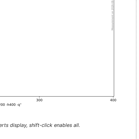
ts display, shift-click enables all.