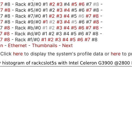
#7
#8 - Rack #3/#0 #1
#2
#3
#4
#5
#6
#7
#8
-
#7
#8
- Rack #5/#0 #1 #2
#3
#4
#5 #6
#7
#8 -
7 #8 - Rack #7/#0 #1
#2
#3
#4
#5
#6
#7
#8
-
#7
#8 - Rack #9/#0
#1
#2
#3
#4
#5
#6 #7
#8
-
#7
#8
- Rack #b/#0
#1
#2
#3
#4
#5
#6
#7
#8
-
#7
#8
- Rack #d/#0 #1 #2 #3 #4 #5 #6 #7 #8 -
#7
#8
- Rack #f/#0
#1
#2
#3
#4
#5
#6
#7
#8
on
-
Ethernet
-
Thumbnails
-
Next
Click
here
to display the system's profile data or
here
to p