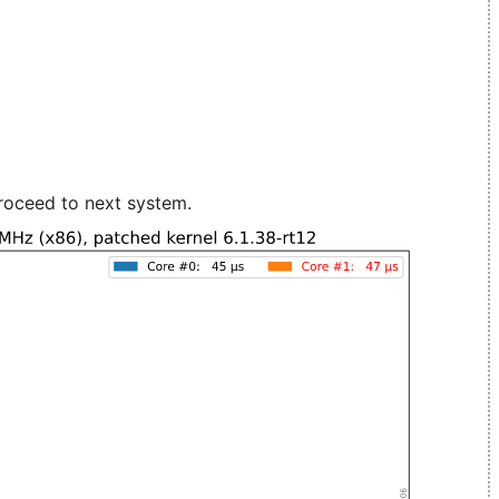
roceed to next system.