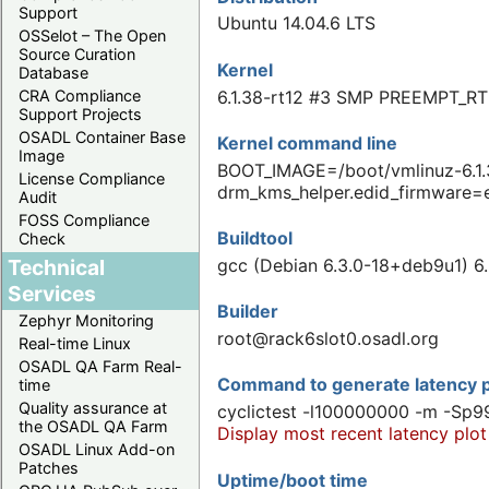
Support
Ubuntu 14.04.6 LTS
OSSelot – The Open
Source Curation
Kernel
Database
6.1.38-rt12 #3 SMP PREEMPT_RT
CRA Compliance
Support Projects
OSADL Container Base
Kernel command line
Image
BOOT_IMAGE=/boot/vmlinuz-6.1.
License Compliance
drm_kms_helper.edid_firmware=
Audit
FOSS Compliance
Buildtool
Check
Technical
gcc (Debian 6.3.0-18+deb9u1) 6.
Services
Builder
Zephyr Monitoring
root@rack6slot0.osadl.org
Real-time Linux
OSADL QA Farm Real-
Command to generate latency p
time
Quality assurance at
cyclictest -l100000000 -m -Sp9
the OSADL QA Farm
Display most recent latency plot
OSADL Linux Add-on
Patches
Uptime/boot time