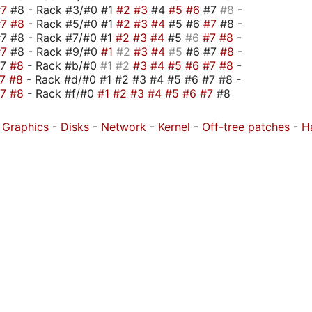
#7
#8 - Rack #3/#0 #1
#2
#3
#4
#5
#6
#7
#8
-
#7
#8
- Rack #5/#0 #1
#2
#3
#4
#5 #6
#7
#8 -
7 #8 - Rack #7/#0 #1
#2
#3
#4
#5
#6
#7
#8
-
#7
#8 - Rack #9/#0
#1
#2
#3
#4
#5
#6 #7
#8
-
#7
#8
- Rack #b/#0
#1
#2
#3
#4
#5
#6
#7
#8
-
#7
#8
- Rack #d/#0 #1 #2 #3 #4 #5 #6 #7 #8 -
#7
#8
- Rack #f/#0
#1
#2
#3
#4
#5
#6
#7
#8
-
Graphics
-
Disks
-
Network
-
Kernel
-
Off-tree patches
-
H