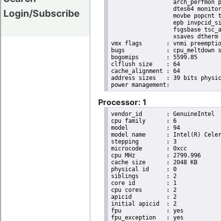
                  arch_perfmon p
                  dtes64 monitor
Login/Subscribe
                  movbe popcnt t
                  epb invpcid_si
                  fsgsbase tsc_a
                  xsaves dtherm 
vmx flags	: vnmi preemption_timer invvpid ept_x_only ept_ad ept_1gb flexpriority tsc_offset vtpr mtf vapic ept vpid unrestricted_guest ple pml

bugs		: cpu_meltdown spectre_v1 spectre_v2 spec_store_bypass l1tf mds swapgs itlb_multihit srbds mmio_stale_data retbleed

bogomips	: 5599.85

clflush size	: 64

cache_alignment	: 64

address sizes	: 39 bits physical, 48 bits virtual

Processor: 1
vendor_id	: GenuineIntel

cpu family	: 6

model		: 94

model name	: Intel(R) Celeron(R) CPU G3900 @ 2.80GHz

stepping	: 3

microcode	: 0xcc

cpu MHz		: 2799.996

cache size	: 2048 KB

physical id	: 0

siblings	: 2

core id		: 1

cpu cores	: 2

apicid		: 2

initial apicid	: 2

fpu		: yes

fpu_exception	: yes
