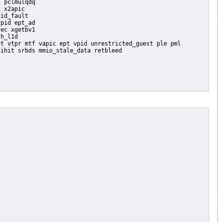
 pclmulqdq

 x2apic

id_fault

pid ept_ad

ec xgetbv1

h_l1d
