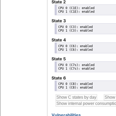
State 2
CPU 0 (C1E): enabled

State 3
CPU 0 (C3): enabled

State 4
CPU 0 (C6): enabled

State 5
CPU 0 (C7s): enabled

State 6
CPU 0 (C8): enabled

Vulnerabilities