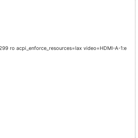
99 ro acpi_enforce_resources=lax video=HDMI-A-1:e