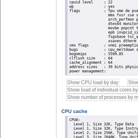
cpuid level	: 22

wp		: yes

flags		: fpu vme de pse tsc msr pae mce cx8 apic sep mtrr pge mca cmov pat pse36 clflush dts acpi

                  mmx fxsr sse s
                  arch_perfmon p
                  dtes64 monitor
                  movbe popcnt t
                  epb invpcid_si
                  fsgsbase tsc_a
                  xsaves dtherm 
vmx flags	: vnmi preemption_timer invvpid ept_x_only ept_ad ept_1gb flexpriority tsc_offset vtpr mtf vapic ept vpid unrestricted_guest ple pml

bugs		: cpu_meltdown spectre_v1 spectre_v2 spec_store_bypass l1tf mds swapgs itlb_multihit srbds mmio_stale_data retbleed

bogomips	: 5599.85

clflush size	: 64

cache_alignment	: 64

address sizes	: 39 bits physical, 48 bits virtual

CPU cache
CPU0: 

  Level 1, Size 32K, Type Data

  Level 1, Size 32K, Type Instru
  Level 2, Size 256K, Type Unifi
  Level 3, Size 2048K, Type Unif