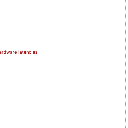
ardware latencies