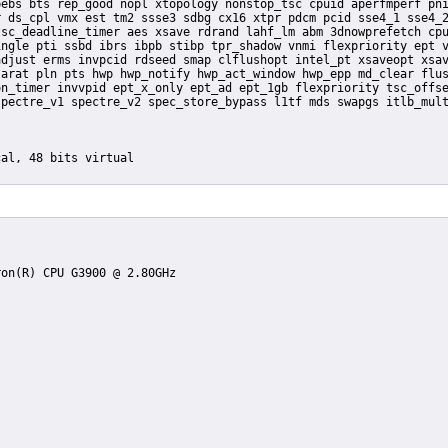
ebs bts rep_good nopl xtopology nonstop_tsc cpuid aperfmperf pni
 ds_cpl vmx est tm2 ssse3 sdbg cx16 xtpr pdcm pcid sse4_1 sse4_2
sc_deadline_timer aes xsave rdrand lahf_lm abm 3dnowprefetch cpu
ngle pti ssbd ibrs ibpb stibp tpr_shadow vnmi flexpriority ept v
djust erms invpcid rdseed smap clflushopt intel_pt xsaveopt xsav
arat pln pts hwp hwp_notify hwp_act_window hwp_epp md_clear flus