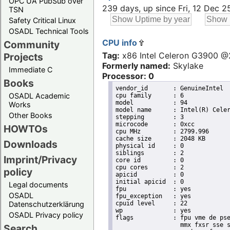
OPC UA PubSub over
239 days, up since Fri, 12 Dec 
TSN
Safety Critical Linux
OSADL Technical Tools
CPU info
Community
Tag:
x86 Intel Celeron G3900 
Projects
Formerly named:
Skylake
Immediate C
Processor: 0
Books
vendor_id	: GenuineIntel

OSADL Academic
cpu family	: 6

model		: 94

Works
model name	: Intel(R) Celeron(R) CPU G3900 @ 2.80GHz

Other Books
stepping	: 3

microcode	: 0xcc

HOWTOs
cpu MHz		: 2799.996

cache size	: 2048 KB

Downloads
physical id	: 0

siblings	: 2

Imprint/Privacy
core id		: 0

cpu cores	: 2

policy
apicid		: 0

initial apicid	: 0

Legal documents
fpu		: yes

OSADL
fpu_exception	: yes

cpuid level	: 22

Datenschutzerklärung
wp		: yes

OSADL Privacy policy
flags		: fpu vme de pse tsc msr pae mce cx8 apic sep mtrr pge mca cmov pat pse36 clflush dts acpi

                  mmx fxsr sse s
Search