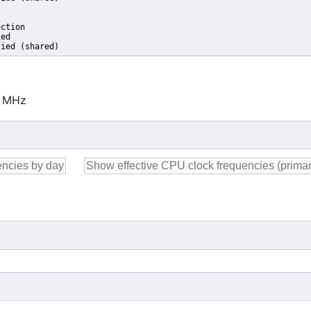
ction

ed

fied (shared)
0 MHz