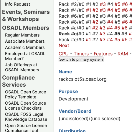
Rack #2/#0 #1 #2
#3
#4
#5
#6
Info Request
Rack #4/#0
#1
#2
#3
#4
#5
#6
Events, Seminars
Rack #6/#0 #1 #2 #3 #4 #5 #6 #
& Workshops
Rack #8/#0 #1
#2
#3
#4
#5
#6
OSADL Members
Rack #a/#0 #1
#2
#3
#4
#5
#6
Rack #c/
#0 #1 #2
#3
#4
#5
#6
Regular Members
Rack #e/#0
#1
#2
#3
#4
#5
#6
Associate Members
Next
Academic Members
CPU
-
Timers
-
Features
-
RAM
Employed at OSADL
Member?
Switch to primary system
Job Offerings at
OSADL Members
Name
Compliance
rackcslot5s.osadl.org
Services
Purpose
OSADL Open Source
Policy Template
Development
OSADL Open Source
License Checklists
Vendor/Board
OSADL FOSS Legal
(undisclosed)/(undisclosed)
Knowledge Database
Open Source License
Compliance Tool
Distribution