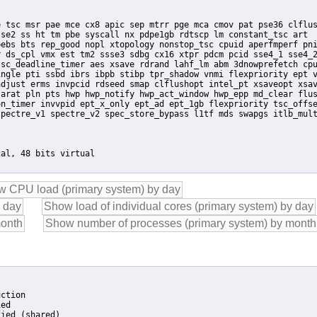
se2 ss ht tm pbe syscall nx pdpe1gb rdtscp lm constant_tsc art

ebs bts rep_good nopl xtopology nonstop_tsc cpuid aperfmperf pni
 ds_cpl vmx est tm2 ssse3 sdbg cx16 xtpr pdcm pcid sse4_1 sse4_2
sc_deadline_timer aes xsave rdrand lahf_lm abm 3dnowprefetch cpu
ngle pti ssbd ibrs ibpb stibp tpr_shadow vnmi flexpriority ept v
djust erms invpcid rdseed smap clflushopt intel_pt xsaveopt xsav
arat pln pts hwp hwp_notify hwp_act_window hwp_epp md_clear flus
ction

ed

ied (shared)
