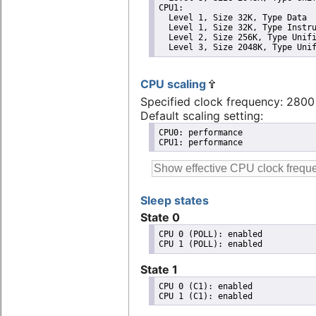
CPU1: 

  Level 1, Size 32K, Type Data

  Level 1, Size 32K, Type Instru
  Level 2, Size 256K, Type Unifi
  Level 3, Size 2048K, Type Uni
CPU scaling
Specified clock frequency: 280
Default scaling setting:
CPU0: performance

CPU1: performance
Sleep states
State 0
CPU 0 (POLL): enabled

State 1
CPU 0 (C1): enabled
