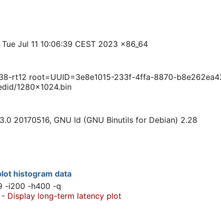
 Tue Jul 11 10:06:39 CEST 2023 x86_64
38-rt12 root=UUID=3e8e1015-233f-4ffa-8870-b8e262ea42
edid/1280x1024.bin
3.0 20170516, GNU ld (GNU Binutils for Debian) 2.28
lot histogram data
9 -i200 -h400 -q
-
Display long-term latency plot