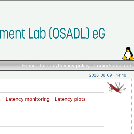
Home
|
Imprint/Privacy policy
|
Login/Subscribe
2026-08-09 - 14:48
s
-
Latency monitoring
-
Latency plots
-