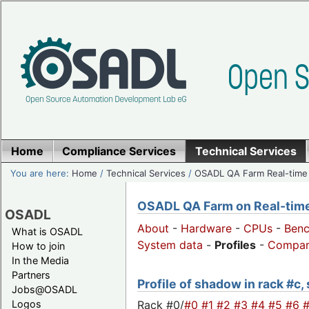
Home
Compliance Services
Technical Services
You are here:
Home
/
Technical Services
/
OSADL QA Farm Real-time
OSADL QA Farm on Real-time 
OSADL
About
-
Hardware
-
CPUs
-
Ben
What is OSADL
System data
-
Profiles
-
Compar
How to join
In the Media
Partners
Profile of shadow in rack #c,
Jobs@OSADL
Rack #0/
#0
#1
#2
#3
#4
#5
#6
Logos