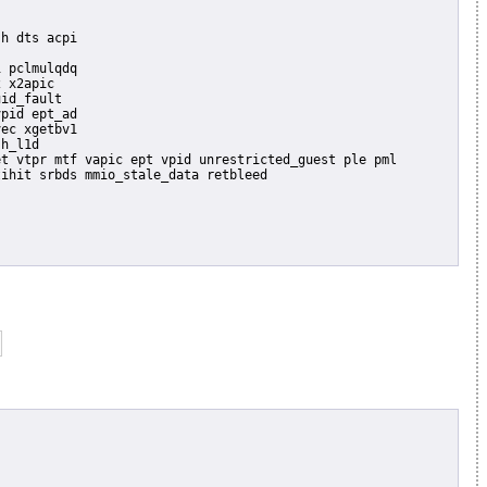
 pclmulqdq

 x2apic

id_fault

pid ept_ad

ec xgetbv1

h_l1d
