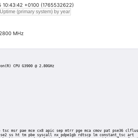
25 10:43:42 +0100 (1765532622)
@2800 MHz
se2 ss ht tm pbe syscall nx pdpe1gb rdtscp lm constant_tsc art
