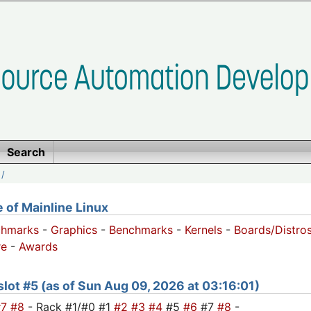
Search
/
of Mainline Linux
chmarks
-
Graphics
-
Benchmarks
-
Kernels
-
Boards/Distro
e
-
Awards
 slot #5 (as of Sun Aug 09, 2026 at 03:16:01)
#7
#8
- Rack #1/#0 #1
#2
#3
#4
#5
#6
#7
#8
-