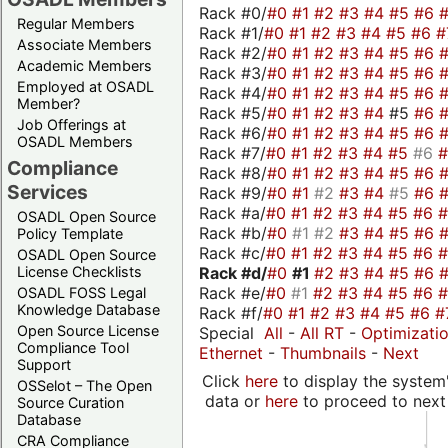
Rack #0/
#0
#1
#2
#3
#4
#5
#6
Regular Members
Rack #1/
#0
#1
#2
#3
#4
#5
#6
#
Associate Members
Rack #2/
#0
#1
#2
#3
#4
#5
#6
Academic Members
Rack #3/
#0
#1
#2
#3
#4
#5
#6
Employed at OSADL
Rack #4/
#0
#1
#2
#3
#4
#5
#6
Member?
Rack #5/
#0
#1
#2
#3
#4
#5
#6
Job Offerings at
Rack #6/
#0
#1
#2
#3
#4
#5
#6
OSADL Members
Rack #7/
#0
#1
#2
#3
#4
#5
#6
Compliance
Rack #8/
#0
#1
#2
#3
#4
#5
#6
Services
Rack #9/
#0
#1
#2
#3
#4
#5
#6
Rack #a/
#0
#1
#2
#3
#4
#5
#6
OSADL Open Source
Rack #b/
#0
#1
#2
#3
#4
#5
#6
Policy Template
Rack #c/
#0
#1
#2
#3
#4
#5
#6
OSADL Open Source
Rack #d/
#0
#1
#2
#3
#4
#5
#6
License Checklists
Rack #e/
#0
#1
#2
#3
#4
#5
#6
OSADL FOSS Legal
Knowledge Database
Rack #f/
#0
#1
#2
#3
#4
#5
#6
#
Open Source License
Special
All
-
All RT
-
Optimizati
Compliance Tool
Ethernet
-
Thumbnails
-
Next
Support
Click
here
to display the system'
OSSelot – The Open
data or
here
to proceed to next
Source Curation
Database
CRA Compliance