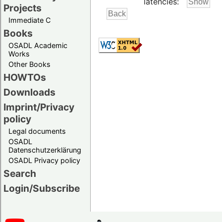
latencies:
Projects
Immediate C
Books
OSADL Academic
Works
Other Books
HOWTOs
Downloads
Imprint/Privacy
policy
Legal documents
OSADL
Datenschutzerklärung
OSADL Privacy policy
Search
Login/Subscribe