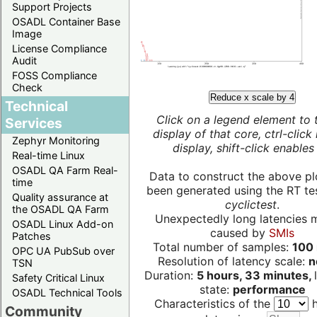
Support Projects
OSADL Container Base
Image
License Compliance
Audit
FOSS Compliance
Check
Reduce x scale by 4
Technical
Click on a legend element to 
Services
display of that core, ctrl-click
Zephyr Monitoring
display, shift-click enables 
Real-time Linux
OSADL QA Farm Real-
Data to construct the above pl
time
been generated using the RT test
Quality assurance at
cyclictest
.
the OSADL QA Farm
Unexpectedly long latencies 
OSADL Linux Add-on
caused by
SMIs
Patches
Total number of samples:
100 
OPC UA PubSub over
Resolution of latency scale:
n
TSN
Duration:
5 hours, 33 minutes,
Safety Critical Linux
state:
performance
OSADL Technical Tools
Characteristics of the
h
Community