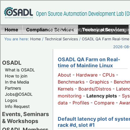
Home
Compliance Services
Home
|
Imprint/Privacy policy
Technical Services
|
Login
You are here:
Home
/
Technical Services
/
OSADL QA Farm Real-time
2026-08-
OSADL QA Farm on Real-
OSADL
time of Mainline Linux
What is OSADL
About
-
Hardware
-
CPUs
-
How to join
Benchmarks
-
Graphics
-
Benchm
In the Media
Partners
Kernels
-
Boards/Distros
-
Laten
Jobs@OSADL
monitoring
-
Latency plots
-
Sys
Logos
data
-
Profiles
-
Compare
-
Awa
Info Request
Events, Seminars
Default latency plot of syste
& Workshops
rack #d, slot #1
OSADL Members