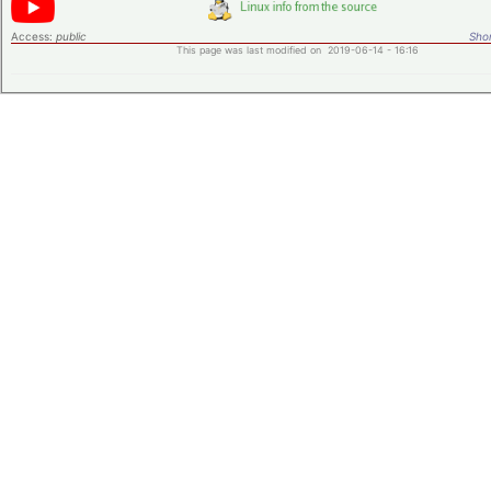
Access:
public
Shor
This page was last modified on 2019-06-14 - 16:16