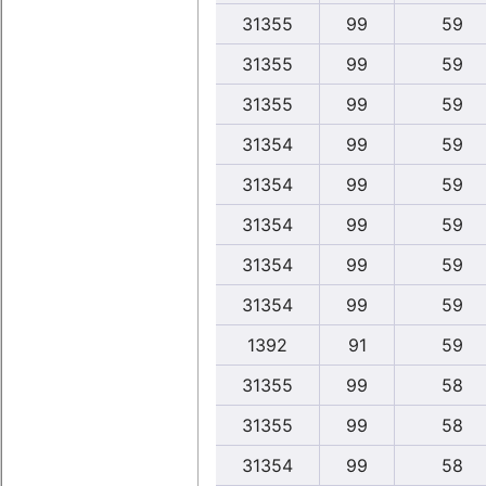
31355
99
59
31355
99
59
31355
99
59
31354
99
59
31354
99
59
31354
99
59
31354
99
59
31354
99
59
1392
91
59
31355
99
58
31355
99
58
31354
99
58