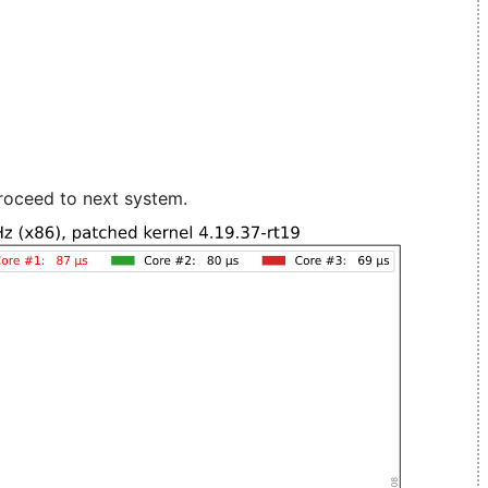
roceed to next system.