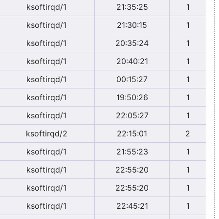
ksoftirqd/1
21:35:25
1
ksoftirqd/1
21:30:15
1
ksoftirqd/1
20:35:24
1
ksoftirqd/1
20:40:21
1
ksoftirqd/1
00:15:27
1
ksoftirqd/1
19:50:26
1
ksoftirqd/1
22:05:27
1
ksoftirqd/2
22:15:01
2
ksoftirqd/1
21:55:23
1
ksoftirqd/1
22:55:20
1
ksoftirqd/1
22:55:20
1
ksoftirqd/1
22:45:21
1