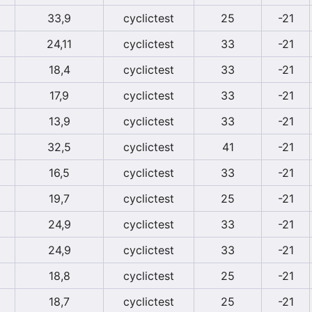
33,9
cyclictest
25
-21
24,11
cyclictest
33
-21
18,4
cyclictest
33
-21
17,9
cyclictest
33
-21
13,9
cyclictest
33
-21
32,5
cyclictest
41
-21
16,5
cyclictest
33
-21
19,7
cyclictest
25
-21
24,9
cyclictest
33
-21
24,9
cyclictest
33
-21
18,8
cyclictest
25
-21
18,7
cyclictest
25
-21