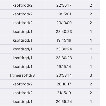
ksoftirqd/2
22:30:17
2
ksoftirqd/2
19:15:01
2
ksoftirqd/2
23:10:00
2
ksoftirqd/1
23:40:23
1
ksoftirqd/1
19:45:19
1
ksoftirqd/1
23:30:24
1
ksoftirqd/1
23:30:23
1
ksoftirqd/1
19:15:14
1
ktimersoftd/3
20:53:14
3
ksoftirqd/2
20:10:17
2
ksoftirqd/2
21:15:19
2
ksoftirqd/1
20:55:24
1