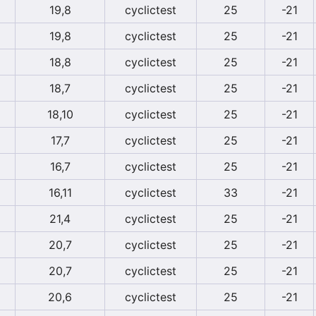
19,8
cyclictest
25
-21
19,8
cyclictest
25
-21
18,8
cyclictest
25
-21
18,7
cyclictest
25
-21
18,10
cyclictest
25
-21
17,7
cyclictest
25
-21
16,7
cyclictest
25
-21
16,11
cyclictest
33
-21
21,4
cyclictest
25
-21
20,7
cyclictest
25
-21
20,7
cyclictest
25
-21
20,6
cyclictest
25
-21