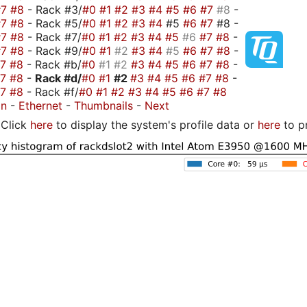
#7
#8
- Rack #3/
#0
#1
#2
#3
#4
#5
#6
#7
#8
-
#7
#8
- Rack #5/
#0
#1
#2
#3
#4
#5
#6
#7
#8 -
#7
#8
- Rack #7/
#0
#1
#2
#3
#4
#5
#6
#7
#8
-
#7
#8
- Rack #9/
#0
#1
#2
#3
#4
#5
#6
#7
#8
-
#7
#8
- Rack #b/
#0
#1
#2
#3
#4
#5
#6
#7
#8
-
#7
#8
-
Rack #d/
#0
#1
#2
#3
#4
#5
#6
#7
#8
-
#7
#8
- Rack #f/
#0
#1
#2
#3
#4
#5
#6
#7
#8
on
-
Ethernet
-
Thumbnails
-
Next
Click
here
to display the system's profile data or
here
to p