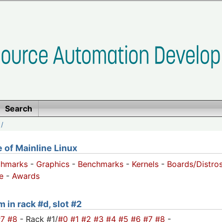
Search
/
of Mainline Linux
chmarks
-
Graphics
-
Benchmarks
-
Kernels
-
Boards/Distro
e
-
Awards
 in rack #d, slot #2
#7
#8
- Rack #1/
#0
#1
#2
#3
#4
#5
#6
#7
#8
-