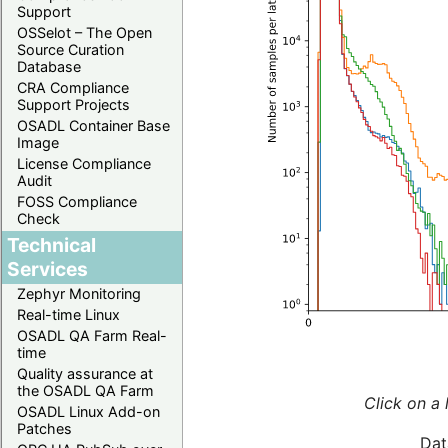
Support
OSSelot – The Open
Source Curation
Database
CRA Compliance
Support Projects
OSADL Container Base
Image
License Compliance
Audit
FOSS Compliance
Check
Technical
Services
Zephyr Monitoring
Real-time Linux
OSADL QA Farm Real-
time
Quality assurance at
the OSADL QA Farm
Click on a 
OSADL Linux Add-on
Patches
Dat