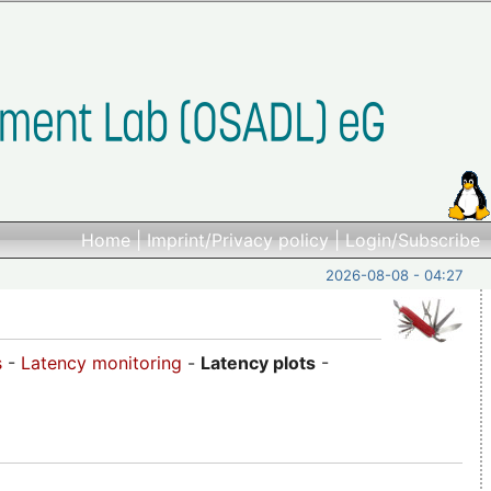
Home
|
Imprint/Privacy policy
|
Login/Subscribe
2026-08-08 - 04:27
s
-
Latency monitoring
-
Latency plots
-