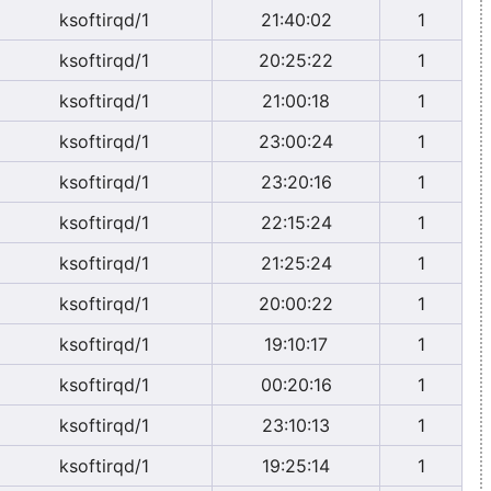
ksoftirqd/1
21:40:02
1
ksoftirqd/1
20:25:22
1
ksoftirqd/1
21:00:18
1
ksoftirqd/1
23:00:24
1
ksoftirqd/1
23:20:16
1
ksoftirqd/1
22:15:24
1
ksoftirqd/1
21:25:24
1
ksoftirqd/1
20:00:22
1
ksoftirqd/1
19:10:17
1
ksoftirqd/1
00:20:16
1
ksoftirqd/1
23:10:13
1
ksoftirqd/1
19:25:14
1