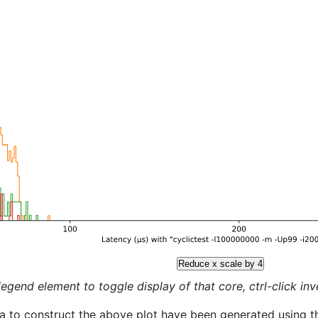
Reduce x scale by 4
legend element to toggle display of that core, ctrl-click inver
a to construct the above plot have been generated using th