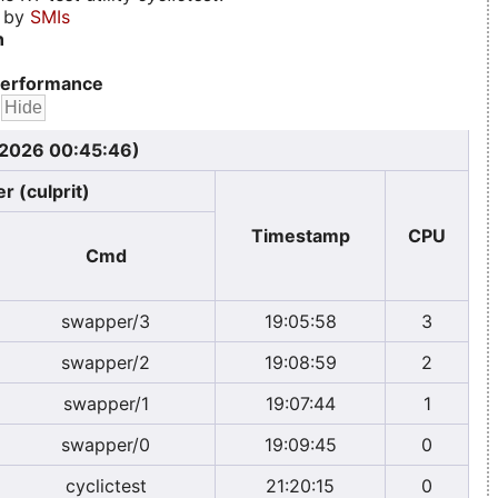
d by
SMIs
n
erformance
, 2026 00:45:46)
r (culprit)
Timestamp
CPU
Cmd
swapper/3
19:05:58
3
swapper/2
19:08:59
2
swapper/1
19:07:44
1
swapper/0
19:09:45
0
cyclictest
21:20:15
0