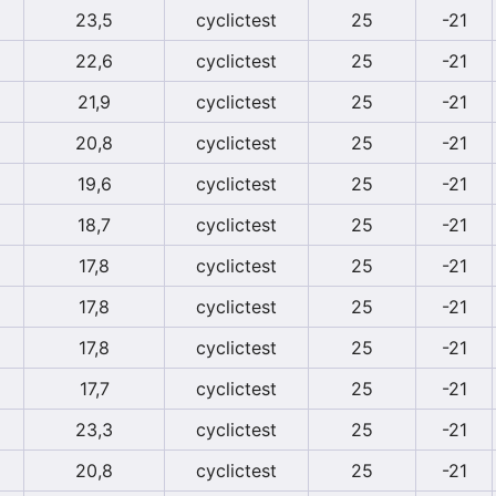
23,5
cyclictest
25
-21
22,6
cyclictest
25
-21
21,9
cyclictest
25
-21
20,8
cyclictest
25
-21
19,6
cyclictest
25
-21
18,7
cyclictest
25
-21
17,8
cyclictest
25
-21
17,8
cyclictest
25
-21
17,8
cyclictest
25
-21
17,7
cyclictest
25
-21
23,3
cyclictest
25
-21
20,8
cyclictest
25
-21