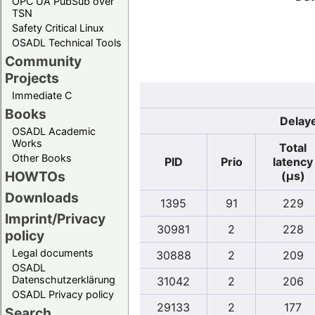
OPC UA PubSub over
TSN
Safety Critical Linux
OSADL Technical Tools
Community
Projects
Immediate C
Books
Delaye
OSADL Academic
Works
Total
Other Books
PID
Prio
latency
HOWTOs
(µs)
Downloads
1395
91
229
Imprint/Privacy
30981
2
228
policy
Legal documents
30888
2
209
OSADL
Datenschutzerklärung
31042
2
206
OSADL Privacy policy
29133
2
177
Search