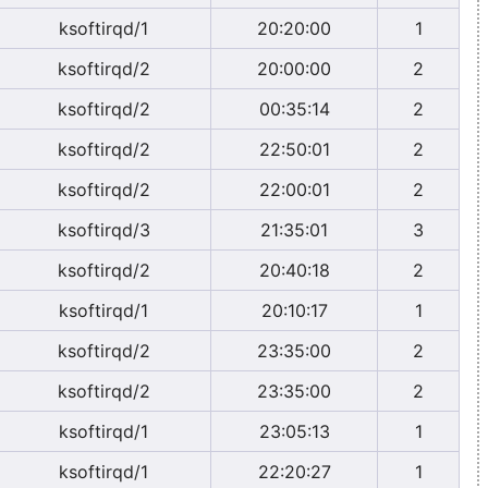
ksoftirqd/1
20:20:00
1
ksoftirqd/2
20:00:00
2
ksoftirqd/2
00:35:14
2
ksoftirqd/2
22:50:01
2
ksoftirqd/2
22:00:01
2
ksoftirqd/3
21:35:01
3
ksoftirqd/2
20:40:18
2
ksoftirqd/1
20:10:17
1
ksoftirqd/2
23:35:00
2
ksoftirqd/2
23:35:00
2
ksoftirqd/1
23:05:13
1
ksoftirqd/1
22:20:27
1