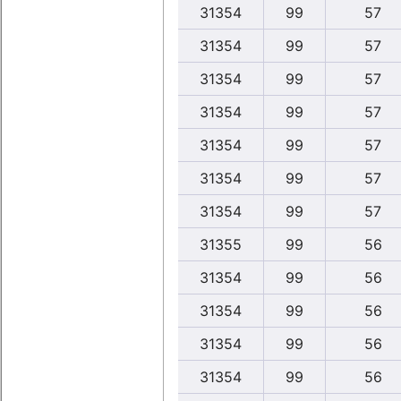
31354
99
57
31354
99
57
31354
99
57
31354
99
57
31354
99
57
31354
99
57
31354
99
57
31355
99
56
31354
99
56
31354
99
56
31354
99
56
31354
99
56