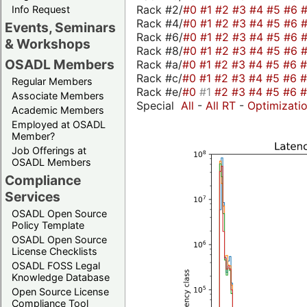
Rack #2/
#0
#1
#2
#3
#4
#5
#6
Info Request
Rack #4/
#0
#1
#2
#3
#4
#5
#6
Events, Seminars
Rack #6/
#0
#1
#2
#3
#4
#5
#6
& Workshops
Rack #8/
#0
#1
#2
#3
#4
#5
#6
OSADL Members
Rack #a/
#0
#1
#2
#3
#4
#5
#6
Rack #c/
#0
#1
#2
#3
#4
#5
#6
Regular Members
Rack #e/
#0
#1
#2
#3
#4
#5
#6
Associate Members
Special
All
-
All RT
-
Optimizati
Academic Members
Employed at OSADL
Member?
Job Offerings at
OSADL Members
Compliance
Services
OSADL Open Source
Policy Template
OSADL Open Source
License Checklists
OSADL FOSS Legal
Knowledge Database
Open Source License
Compliance Tool