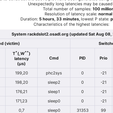
Unexpectedly long latencies may be cause
Total number of samples:
100 millio
Resolution of latency scale:
normal
Duration:
5 hours, 33 minutes,
lowest P state:
p
Characteristics of the highest latencies:
System rackdslot2.osadl.org (updated Sat Aug 08
d (victim)
Switche
*
**
T
(,W
)
Cmd
PID
Prio
latency
(µs)
199,20
phc2sys
0
-21
198,20
sleep2
0
-21
176,21
sleep1
0
-21
171,23
sleep0
0
-21
0,7
sleep0
31353
99