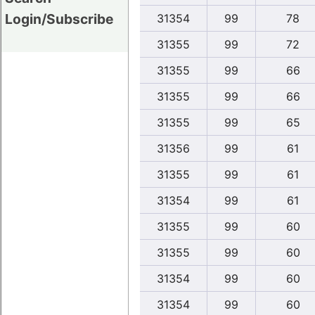
Login/Subscribe
31354
99
78
31355
99
72
31355
99
66
31355
99
66
31355
99
65
31356
99
61
31355
99
61
31354
99
61
31355
99
60
31355
99
60
31354
99
60
31354
99
60