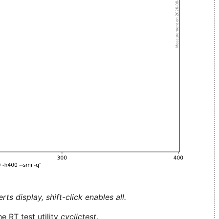
ts display, shift-click enables all.
e RT test utility
cyclictest
.