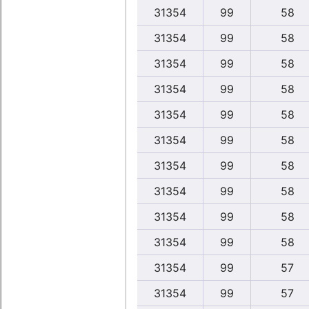
31354
99
58
31354
99
58
31354
99
58
31354
99
58
31354
99
58
31354
99
58
31354
99
58
31354
99
58
31354
99
58
31354
99
58
31354
99
57
31354
99
57