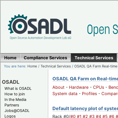
Home
Compliance Services
Technical Services
You are here:
Home
/
Technical Services
/
OSADL QA Farm Real-time
OSADL QA Farm on Real-time 
OSADL
About
-
Hardware
-
CPUs
-
Ben
What is OSADL
System data
-
Profiles
-
Compar
How to join
In the Media
Partners
Default latency plot of system
Jobs@OSADL
Rack #0/
#0
#1
#2
#3
#4
#5
#6
Logos