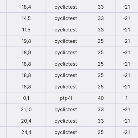
18,4
cyclictest
33
-21
14,5
cyclictest
33
-21
11,5
cyclictest
33
-21
19,8
cyclictest
25
-21
18,9
cyclictest
25
-21
18,8
cyclictest
25
-21
18,8
cyclictest
25
-21
18,8
cyclictest
25
-21
0,1
ptp4l
40
1
21,10
cyclictest
33
-21
20,4
cyclictest
33
-21
24,4
cyclictest
25
-21