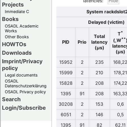
latencies:
Projects
System rackdslot
Immediate C
Books
Delayed (victim)
OSADL Academic
Works
*
T
Total
Other Books
**
(,W
PID
Prio
latency
HOWTOs
latenc
(µs)
(µs)
Downloads
Imprint/Privacy
15952
2
235
168,2
policy
15999
2
210
178,21
Legal documents
OSADL
15828
2
208
174,2
Datenschutzerklärung
OSADL Privacy policy
1395
91
208
163,3
Search
30208
2
153
0,6
Login/Subscribe
6051
2
146
0,5
1395
91
82
62,11