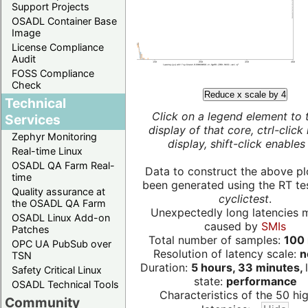
Support Projects
OSADL Container Base
Image
License Compliance
Audit
FOSS Compliance
Check
Reduce x scale by 4
Technical
Click on a legend element to 
Services
display of that core, ctrl-click
Zephyr Monitoring
display, shift-click enables 
Real-time Linux
OSADL QA Farm Real-
Data to construct the above pl
time
been generated using the RT test
Quality assurance at
cyclictest
.
the OSADL QA Farm
Unexpectedly long latencies 
OSADL Linux Add-on
caused by
SMIs
Patches
Total number of samples:
100 
OPC UA PubSub over
Resolution of latency scale:
n
TSN
Duration:
5 hours, 33 minutes,
Safety Critical Linux
state:
performance
OSADL Technical Tools
Characteristics of the 50 hi
Community