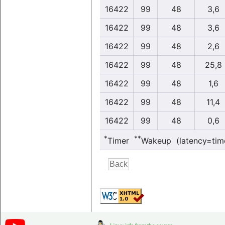
16422
99
48
3,6
16422
99
48
3,6
16422
99
48
2,6
16422
99
48
25,8
16422
99
48
1,6
16422
99
48
11,4
16422
99
48
0,6
*
**
Timer
Wakeup (latency=tim