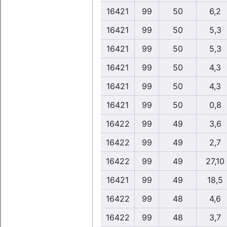
16421
99
50
6,2
16421
99
50
5,3
16421
99
50
5,3
16421
99
50
4,3
16421
99
50
4,3
16421
99
50
0,8
16422
99
49
3,6
16422
99
49
2,7
16422
99
49
27,10
16421
99
49
18,5
16422
99
48
4,6
16422
99
48
3,7