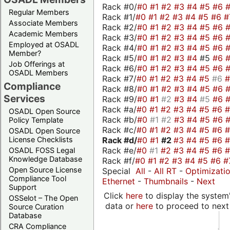
Rack #0/
#0
#1
#2
#3
#4
#5
#6
Regular Members
Rack #1/
#0
#1
#2
#3
#4
#5
#6
#
Associate Members
Rack #2/
#0
#1
#2
#3
#4
#5
#6
Academic Members
Rack #3/
#0
#1
#2
#3
#4
#5
#6
Employed at OSADL
Rack #4/
#0
#1
#2
#3
#4
#5
#6
Member?
Rack #5/
#0
#1
#2
#3
#4
#5
#6
Job Offerings at
Rack #6/
#0
#1
#2
#3
#4
#5
#6
OSADL Members
Rack #7/
#0
#1
#2
#3
#4
#5
#6
Compliance
Rack #8/
#0
#1
#2
#3
#4
#5
#6
Services
Rack #9/
#0
#1
#2
#3
#4
#5
#6
Rack #a/
#0
#1
#2
#3
#4
#5
#6
OSADL Open Source
Rack #b/
#0
#1
#2
#3
#4
#5
#6
Policy Template
Rack #c/
#0
#1
#2
#3
#4
#5
#6
OSADL Open Source
Rack #d/
#0
#1
#2
#3
#4
#5
#6
License Checklists
Rack #e/
#0
#1
#2
#3
#4
#5
#6
OSADL FOSS Legal
Knowledge Database
Rack #f/
#0
#1
#2
#3
#4
#5
#6
#
Open Source License
Special
All
-
All RT
-
Optimizati
Compliance Tool
Ethernet
-
Thumbnails
-
Next
Support
Click
here
to display the system'
OSSelot – The Open
data or
here
to proceed to next
Source Curation
Database
CRA Compliance