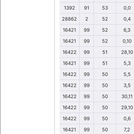
1392
91
53
0,0
28862
2
52
0,4
16421
99
52
6,3
16421
99
52
0,10
16422
99
51
28,10
16421
99
51
5,3
16422
99
50
5,5
16422
99
50
3,5
16422
99
50
30,11
16422
99
50
29,10
16422
99
50
0,6
16421
99
50
7,2