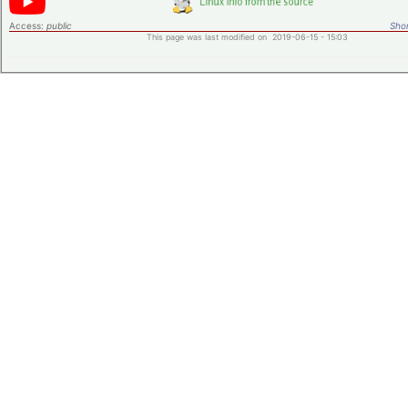
Access:
public
Shor
This page was last modified on 2019-06-15 - 15:03