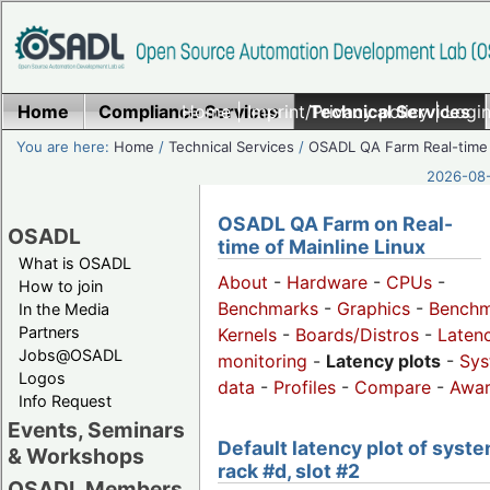
Home
Compliance Services
Home
|
Imprint/Privacy policy
Technical Services
|
Login
You are here:
Home
/
Technical Services
/
OSADL QA Farm Real-time
2026-08-
OSADL QA Farm on Real-
OSADL
time of Mainline Linux
What is OSADL
About
-
Hardware
-
CPUs
-
How to join
Benchmarks
-
Graphics
-
Benchm
In the Media
Partners
Kernels
-
Boards/Distros
-
Laten
Jobs@OSADL
monitoring
-
Latency plots
-
Sys
Logos
data
-
Profiles
-
Compare
-
Awa
Info Request
Events, Seminars
Default latency plot of syste
& Workshops
rack #d, slot #2
OSADL Members