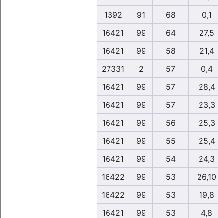
1392
91
68
0,1
16421
99
64
27,5
16421
99
58
21,4
27331
2
57
0,4
16421
99
57
28,4
16421
99
57
23,3
16421
99
56
25,3
16421
99
55
25,4
16421
99
54
24,3
16422
99
53
26,10
16422
99
53
19,8
16421
99
53
4,8