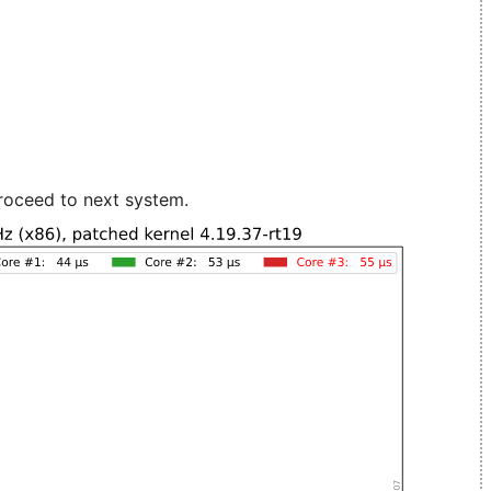
roceed to next system.