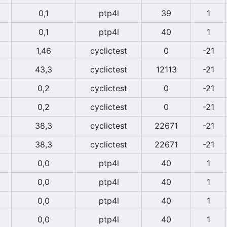
0,1
ptp4l
39
1
0,1
ptp4l
40
1
1,46
cyclictest
0
-21
43,3
cyclictest
12113
-21
0,2
cyclictest
0
-21
0,2
cyclictest
0
-21
38,3
cyclictest
22671
-21
38,3
cyclictest
22671
-21
0,0
ptp4l
40
1
0,0
ptp4l
40
1
0,0
ptp4l
40
1
0,0
ptp4l
40
1