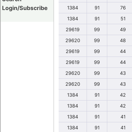
Login/Subscribe
1384
91
76
1384
91
51
29619
99
49
29620
99
48
29619
99
44
29619
99
44
29620
99
43
29620
99
43
1384
91
42
1384
91
42
1384
91
41
1384
91
41