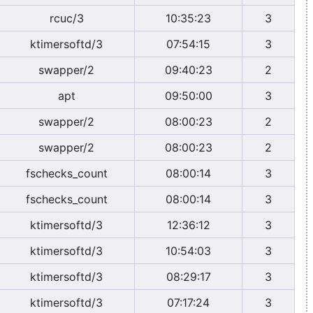
rcuc/3
10:35:23
3
ktimersoftd/3
07:54:15
3
swapper/2
09:40:23
2
apt
09:50:00
3
swapper/2
08:00:23
2
swapper/2
08:00:23
2
fschecks_count
08:00:14
3
fschecks_count
08:00:14
3
ktimersoftd/3
12:36:12
3
ktimersoftd/3
10:54:03
3
ktimersoftd/3
08:29:17
3
ktimersoftd/3
07:17:24
3