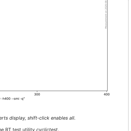
ts display, shift-click enables all.
e RT test utility
cyclictest
.