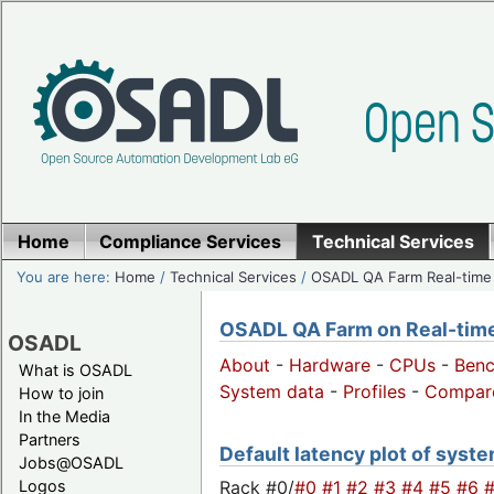
Home
Compliance Services
Technical Services
You are here:
Home
/
Technical Services
/
OSADL QA Farm Real-time
OSADL QA Farm on Real-time 
OSADL
About
-
Hardware
-
CPUs
-
Ben
What is OSADL
System data
-
Profiles
-
Compar
How to join
In the Media
Partners
Default latency plot of system
Jobs@OSADL
Rack #0/
#0
#1
#2
#3
#4
#5
#6
Logos