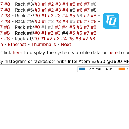
#7
#8
- Rack #3/
#0
#1
#2
#3
#4
#5
#6
#7
#8
-
#7
#8
- Rack #5/
#0
#1
#2
#3
#4
#5
#6
#7
#8 -
#7
#8
- Rack #7/
#0
#1
#2
#3
#4
#5
#6
#7
#8
-
#7
#8
- Rack #9/
#0
#1
#2
#3
#4
#5
#6
#7
#8
-
#7
#8
- Rack #b/
#0
#1
#2
#3
#4
#5
#6
#7
#8
-
#7
#8
-
Rack #d/
#0
#1
#2
#3
#4
#5
#6
#7
#8
-
#7
#8
- Rack #f/
#0
#1
#2
#3
#4
#5
#6
#7
#8
on
-
Ethernet
-
Thumbnails
-
Next
Click
here
to display the system's profile data or
here
to p