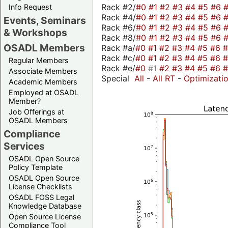
Rack #2/
#0
#1
#2
#3
#4
#5
#6
Info Request
Rack #4/
#0
#1
#2
#3
#4
#5
#6
Events, Seminars
Rack #6/
#0
#1
#2
#3
#4
#5
#6
& Workshops
Rack #8/
#0
#1
#2
#3
#4
#5
#6
OSADL Members
Rack #a/
#0
#1
#2
#3
#4
#5
#6
Rack #c/
#0
#1
#2
#3
#4
#5
#6
Regular Members
Rack #e/
#0
#1
#2
#3
#4
#5
#6
Associate Members
Special
All
-
All RT
-
Optimizati
Academic Members
Employed at OSADL
Member?
Job Offerings at
OSADL Members
Compliance
Services
OSADL Open Source
Policy Template
OSADL Open Source
License Checklists
OSADL FOSS Legal
Knowledge Database
Open Source License
Compliance Tool