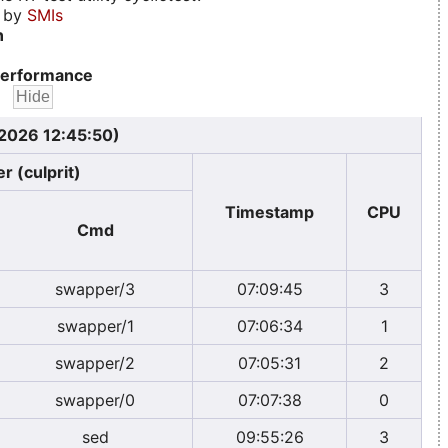
d by
SMIs
n
erformance
 2026 12:45:50)
r (culprit)
Timestamp
CPU
Cmd
swapper/3
07:09:45
3
swapper/1
07:06:34
1
swapper/2
07:05:31
2
swapper/0
07:07:38
0
sed
09:55:26
3