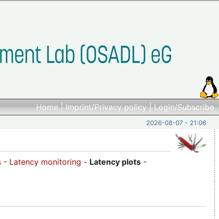
Home
|
Imprint/Privacy policy
|
Login/Subscribe
2026-08-07 - 21:06
s
-
Latency monitoring
-
Latency plots
-