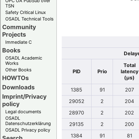
OPC UA PubSub over
TSN
Safety Critical Linux
OSADL Technical Tools
Community
Projects
Immediate C
Books
Delaye
OSADL Academic
Works
Total
Other Books
PID
Prio
latency
HOWTOs
(µs)
Downloads
1385
91
207
Imprint/Privacy
29052
2
204
policy
Legal documents
28970
2
202
OSADL
Datenschutzerklärung
29135
2
200
OSADL Privacy policy
1384
91
81
Search