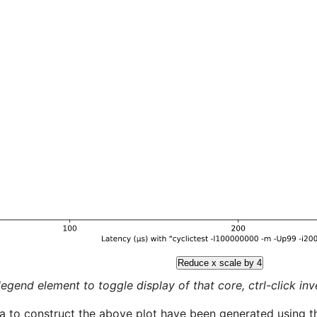
Reduce x scale by 4
legend element to toggle display of that core, ctrl-click inver
a to construct the above plot have been generated using th