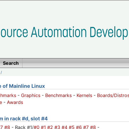
Search
/
of Mainline Linux
chmarks
-
Graphics
-
Benchmarks
-
Kernels
-
Boards/Distro
e
-
Awards
 in rack #d, slot #4
#7
#8
- Rack #1/
#0
#1
#2
#3
#4
#5
#6
#7
#8
-