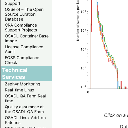
Support
OSSelot – The Open
Source Curation
Database
CRA Compliance
Support Projects
OSADL Container Base
Image
License Compliance
Audit
FOSS Compliance
Check
Technical
Services
Zephyr Monitoring
Real-time Linux
OSADL QA Farm Real-
time
Quality assurance at
the OSADL QA Farm
Click on a 
OSADL Linux Add-on
Patches
Dat