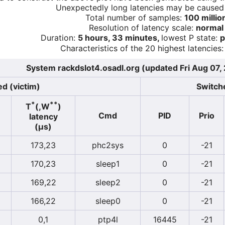
Unexpectedly long latencies may be cause
Total number of samples:
100 millio
Resolution of latency scale:
normal
Duration:
5 hours, 33 minutes,
lowest P state:
p
Characteristics of the 20 highest latencies:
System rackdslot4.osadl.org (updated Fri Aug 07,
d (victim)
Switche
*
**
T
(,W
)
Cmd
PID
Prio
latency
(µs)
173,23
phc2sys
0
-21
170,23
sleep1
0
-21
169,22
sleep2
0
-21
166,22
sleep0
0
-21
0,1
ptp4l
16445
-21