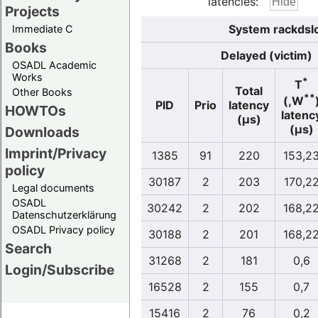
latencies:
Projects
System rackdslo
Immediate C
Books
Delayed (victim)
OSADL Academic
Works
*
T
Total
Other Books
**
(,W
PID
Prio
latency
HOWTOs
latenc
(µs)
(µs)
Downloads
Imprint/Privacy
1385
91
220
153,2
policy
30187
2
203
170,2
Legal documents
OSADL
30242
2
202
168,2
Datenschutzerklärung
OSADL Privacy policy
30188
2
201
168,2
Search
31268
2
181
0,6
Login/Subscribe
16528
2
155
0,7
15416
2
76
0,2