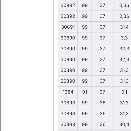
30892
99
37
0,36
30892
99
37
0,36
30891
99
37
31,4
30890
99
37
3,3
30890
99
37
32,3
30890
99
37
32,3
30890
99
37
31,3
30890
99
37
31,3
1384
91
37
0,1
30893
99
36
31,3
30893
99
36
31,3
30893
99
36
30,4