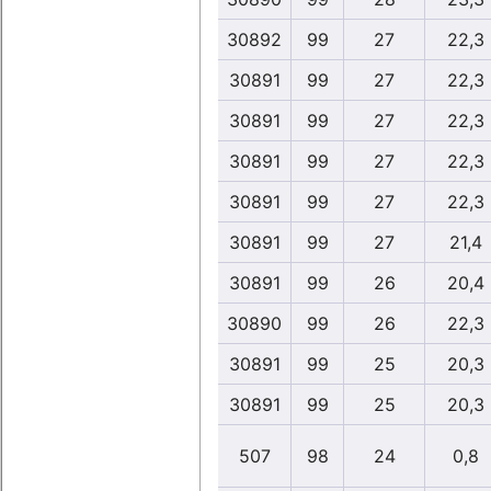
30892
99
27
22,3
30891
99
27
22,3
30891
99
27
22,3
30891
99
27
22,3
30891
99
27
22,3
30891
99
27
21,4
30891
99
26
20,4
30890
99
26
22,3
30891
99
25
20,3
30891
99
25
20,3
507
98
24
0,8