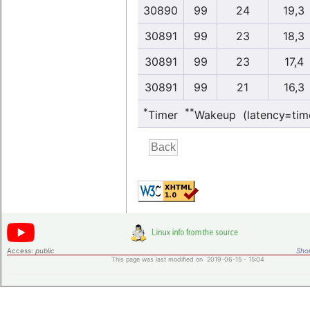
30890
99
24
19,3
30891
99
23
18,3
30891
99
23
17,4
30891
99
21
16,3
*
**
Timer
Wakeup (latency=tim
Access:
public
Shor
This page was last modified on 2019-06-15 - 15:04