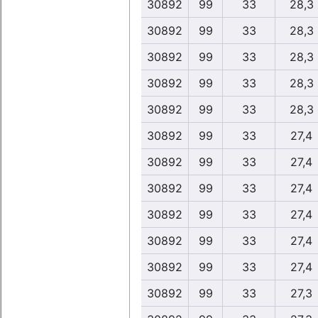
30892
99
33
28,3
30892
99
33
28,3
30892
99
33
28,3
30892
99
33
28,3
30892
99
33
28,3
30892
99
33
27,4
30892
99
33
27,4
30892
99
33
27,4
30892
99
33
27,4
30892
99
33
27,4
30892
99
33
27,4
30892
99
33
27,3