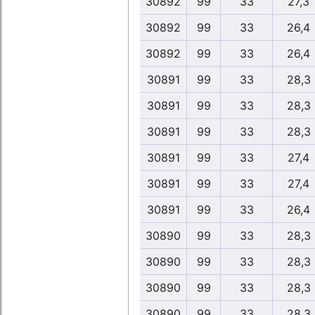
30892
99
33
27,3
30892
99
33
26,4
30892
99
33
26,4
30891
99
33
28,3
30891
99
33
28,3
30891
99
33
28,3
30891
99
33
27,4
30891
99
33
27,4
30891
99
33
26,4
30890
99
33
28,3
30890
99
33
28,3
30890
99
33
28,3
30890
99
33
28,3