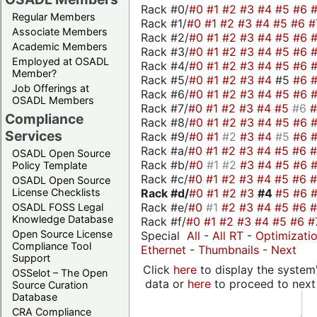
Rack #0/
#0
#1
#2
#3
#4
#5
#6
Regular Members
Rack #1/
#0
#1
#2
#3
#4
#5
#6
#
Associate Members
Rack #2/
#0
#1
#2
#3
#4
#5
#6
Academic Members
Rack #3/
#0
#1
#2
#3
#4
#5
#6
Employed at OSADL
Rack #4/
#0
#1
#2
#3
#4
#5
#6
Member?
Rack #5/
#0
#1
#2
#3
#4
#5
#6
Job Offerings at
Rack #6/
#0
#1
#2
#3
#4
#5
#6
OSADL Members
Rack #7/
#0
#1
#2
#3
#4
#5
#6
Compliance
Rack #8/
#0
#1
#2
#3
#4
#5
#6
Services
Rack #9/
#0
#1
#2
#3
#4
#5
#6
Rack #a/
#0
#1
#2
#3
#4
#5
#6
OSADL Open Source
Rack #b/
#0
#1
#2
#3
#4
#5
#6
Policy Template
Rack #c/
#0
#1
#2
#3
#4
#5
#6
OSADL Open Source
Rack #d/
#0
#1
#2
#3
#4
#5
#6
License Checklists
Rack #e/
#0
#1
#2
#3
#4
#5
#6
OSADL FOSS Legal
Knowledge Database
Rack #f/
#0
#1
#2
#3
#4
#5
#6
#
Open Source License
Special
All
-
All RT
-
Optimizati
Compliance Tool
Ethernet
-
Thumbnails
-
Next
Support
Click
here
to display the system'
OSSelot – The Open
data or
here
to proceed to next
Source Curation
Database
CRA Compliance