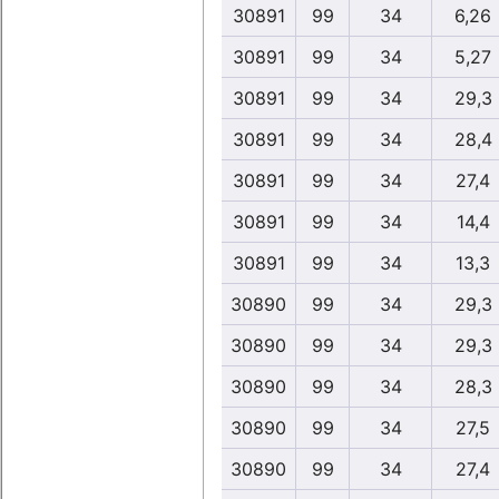
30891
99
34
6,26
30891
99
34
5,27
30891
99
34
29,3
30891
99
34
28,4
30891
99
34
27,4
30891
99
34
14,4
30891
99
34
13,3
30890
99
34
29,3
30890
99
34
29,3
30890
99
34
28,3
30890
99
34
27,5
30890
99
34
27,4