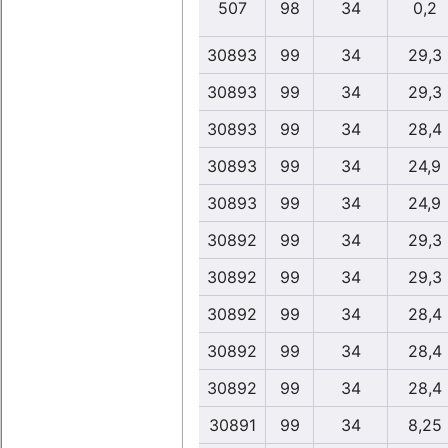
507
98
34
0,2
30893
99
34
29,3
30893
99
34
29,3
30893
99
34
28,4
30893
99
34
24,9
30893
99
34
24,9
30892
99
34
29,3
30892
99
34
29,3
30892
99
34
28,4
30892
99
34
28,4
30892
99
34
28,4
30891
99
34
8,25