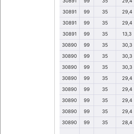
30891
99
35
29,4
30891
99
35
29,4
30891
99
35
29,4
30891
99
35
13,3
30890
99
35
30,3
30890
99
35
30,3
30890
99
35
30,3
30890
99
35
29,4
30890
99
35
29,4
30890
99
35
29,4
30890
99
35
29,4
30890
99
35
28,4