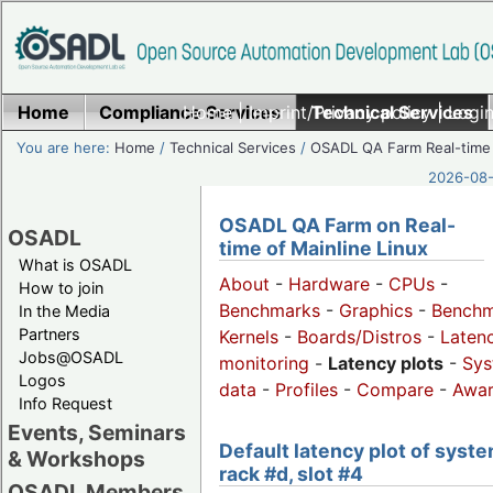
Home
Compliance Services
Home
|
Imprint/Privacy policy
Technical Services
|
Login
You are here:
Home
/
Technical Services
/
OSADL QA Farm Real-time
2026-08-
OSADL QA Farm on Real-
OSADL
time of Mainline Linux
What is OSADL
About
-
Hardware
-
CPUs
-
How to join
Benchmarks
-
Graphics
-
Benchm
In the Media
Partners
Kernels
-
Boards/Distros
-
Laten
Jobs@OSADL
monitoring
-
Latency plots
-
Sys
Logos
data
-
Profiles
-
Compare
-
Awa
Info Request
Events, Seminars
Default latency plot of syste
& Workshops
rack #d, slot #4
OSADL Members