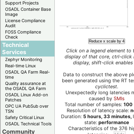
Support Projects
OSADL Container Base
Image
License Compliance
Audit
FOSS Compliance
Check
Reduce x scale by 4
Technical
Click on a legend element to 
Services
display of that core, ctrl-click
Zephyr Monitoring
display, shift-click enables 
Real-time Linux
OSADL QA Farm Real-
Data to construct the above pl
time
been generated using the RT test
Quality assurance at
cyclictest
.
the OSADL QA Farm
Unexpectedly long latencies 
OSADL Linux Add-on
caused by
SMIs
Patches
Total number of samples:
100 
OPC UA PubSub over
Resolution of latency scale:
n
TSN
Duration:
5 hours, 33 minutes,
Safety Critical Linux
state:
performance
OSADL Technical Tools
Characteristics of the 376 hi
Community