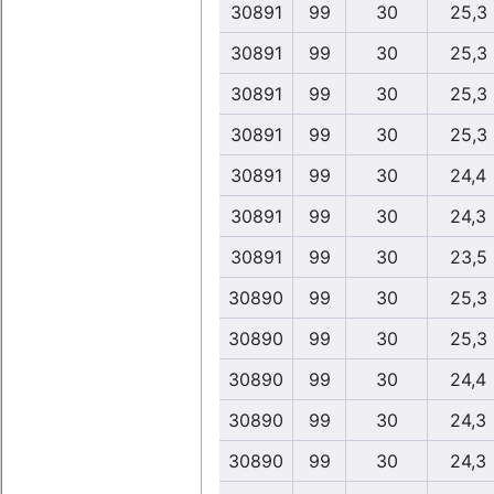
30891
99
30
25,3
30891
99
30
25,3
30891
99
30
25,3
30891
99
30
25,3
30891
99
30
24,4
30891
99
30
24,3
30891
99
30
23,5
30890
99
30
25,3
30890
99
30
25,3
30890
99
30
24,4
30890
99
30
24,3
30890
99
30
24,3