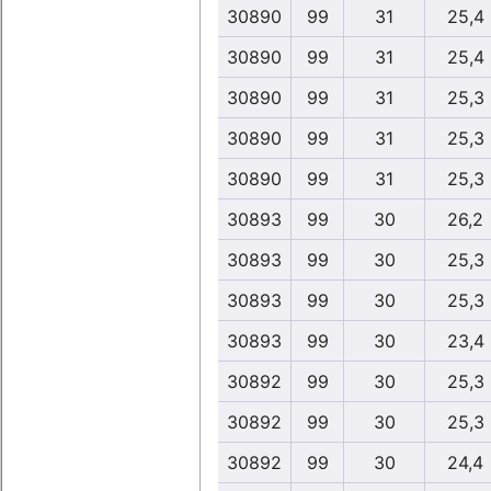
30890
99
31
25,4
30890
99
31
25,4
30890
99
31
25,3
30890
99
31
25,3
30890
99
31
25,3
30893
99
30
26,2
30893
99
30
25,3
30893
99
30
25,3
30893
99
30
23,4
30892
99
30
25,3
30892
99
30
25,3
30892
99
30
24,4