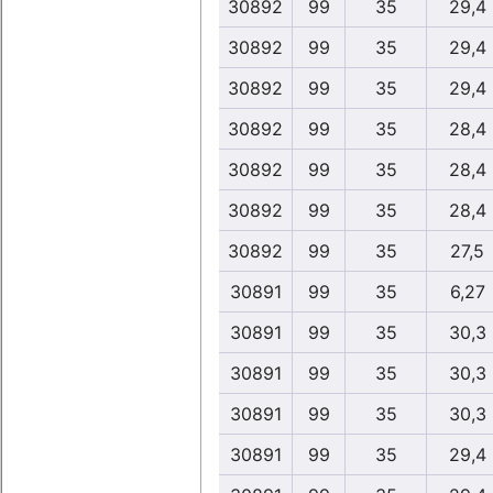
30892
99
35
29,4
30892
99
35
29,4
30892
99
35
29,4
30892
99
35
28,4
30892
99
35
28,4
30892
99
35
28,4
30892
99
35
27,5
30891
99
35
6,27
30891
99
35
30,3
30891
99
35
30,3
30891
99
35
30,3
30891
99
35
29,4