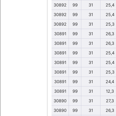
30892
99
31
25,4
30892
99
31
25,4
30892
99
31
25,3
30891
99
31
26,3
30891
99
31
26,3
30891
99
31
25,4
30891
99
31
25,4
30891
99
31
25,3
30891
99
31
24,4
30891
99
31
12,3
30890
99
31
27,3
30890
99
31
26,3