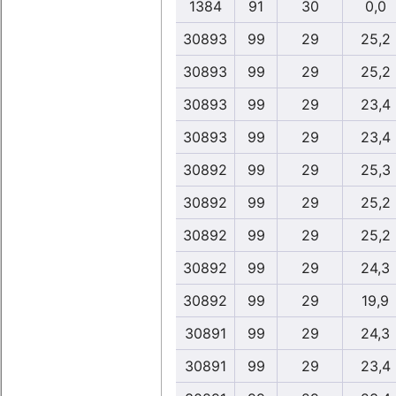
1384
91
30
0,0
30893
99
29
25,2
30893
99
29
25,2
30893
99
29
23,4
30893
99
29
23,4
30892
99
29
25,3
30892
99
29
25,2
30892
99
29
25,2
30892
99
29
24,3
30892
99
29
19,9
30891
99
29
24,3
30891
99
29
23,4