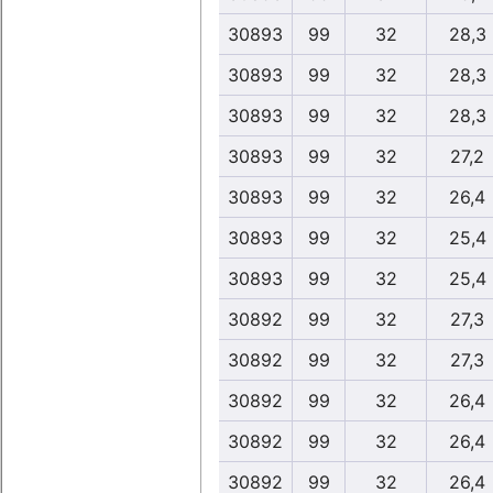
30893
99
32
28,3
30893
99
32
28,3
30893
99
32
28,3
30893
99
32
27,2
30893
99
32
26,4
30893
99
32
25,4
30893
99
32
25,4
30892
99
32
27,3
30892
99
32
27,3
30892
99
32
26,4
30892
99
32
26,4
30892
99
32
26,4