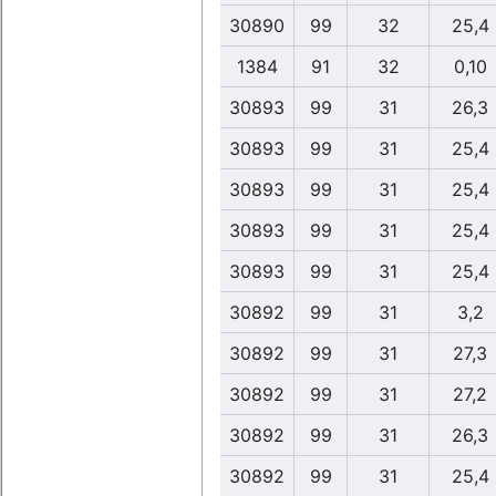
30890
99
32
25,4
1384
91
32
0,10
30893
99
31
26,3
30893
99
31
25,4
30893
99
31
25,4
30893
99
31
25,4
30893
99
31
25,4
30892
99
31
3,2
30892
99
31
27,3
30892
99
31
27,2
30892
99
31
26,3
30892
99
31
25,4