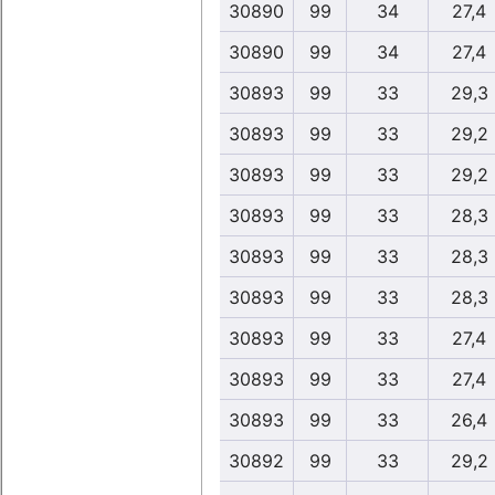
30890
99
34
27,4
30890
99
34
27,4
30893
99
33
29,3
30893
99
33
29,2
30893
99
33
29,2
30893
99
33
28,3
30893
99
33
28,3
30893
99
33
28,3
30893
99
33
27,4
30893
99
33
27,4
30893
99
33
26,4
30892
99
33
29,2