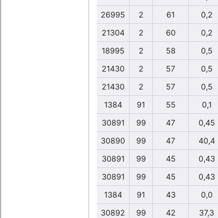
26995
2
61
0,2
21304
2
60
0,2
18995
2
58
0,5
21430
2
57
0,5
21430
2
57
0,5
1384
91
55
0,1
30891
99
47
0,45
30890
99
47
40,4
30891
99
45
0,43
30891
99
45
0,43
1384
91
43
0,0
30892
99
42
37,3