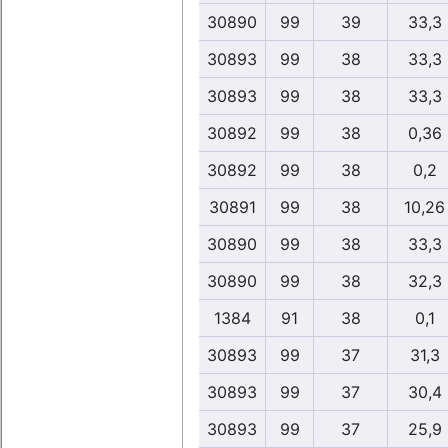
30890
99
39
33,3
30893
99
38
33,3
30893
99
38
33,3
30892
99
38
0,36
30892
99
38
0,2
30891
99
38
10,26
30890
99
38
33,3
30890
99
38
32,3
1384
91
38
0,1
30893
99
37
31,3
30893
99
37
30,4
30893
99
37
25,9