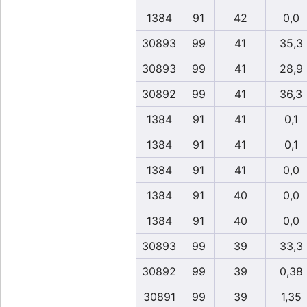
1384
91
42
0,0
30893
99
41
35,3
30893
99
41
28,9
30892
99
41
36,3
1384
91
41
0,1
1384
91
41
0,1
1384
91
41
0,0
1384
91
40
0,0
1384
91
40
0,0
30893
99
39
33,3
30892
99
39
0,38
30891
99
39
1,35