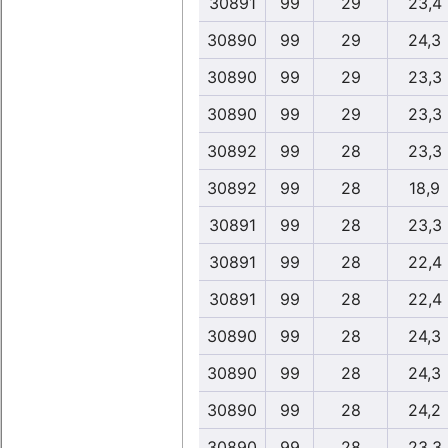
30891
99
29
23,4
30890
99
29
24,3
30890
99
29
23,3
30890
99
29
23,3
30892
99
28
23,3
30892
99
28
18,9
30891
99
28
23,3
30891
99
28
22,4
30891
99
28
22,4
30890
99
28
24,3
30890
99
28
24,3
30890
99
28
24,2
30890
99
28
23,3