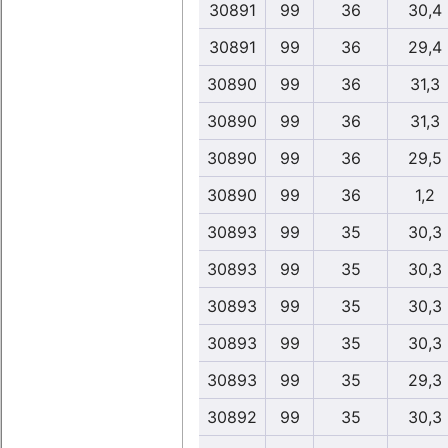
30891
99
36
30,4
30891
99
36
29,4
30890
99
36
31,3
30890
99
36
31,3
30890
99
36
29,5
30890
99
36
1,2
30893
99
35
30,3
30893
99
35
30,3
30893
99
35
30,3
30893
99
35
30,3
30893
99
35
29,3
30892
99
35
30,3