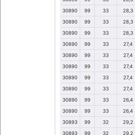
30890
99
33
28,3
30890
99
33
28,3
30890
99
33
28,3
30890
99
33
27,4
30890
99
33
27,4
30890
99
33
27,4
30890
99
33
27,4
30890
99
33
27,4
30890
99
33
26,4
30890
99
33
26,4
30893
99
32
29,2
30893
99
32
29,2