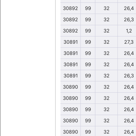
30892
99
32
26,4
30892
99
32
26,3
30892
99
32
1,2
30891
99
32
27,3
30891
99
32
26,4
30891
99
32
26,4
30891
99
32
26,3
30890
99
32
26,4
30890
99
32
26,4
30890
99
32
26,4
30890
99
32
26,4
30890
99
32
26,4