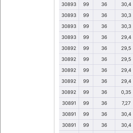
30893
99
36
30,4
30893
99
36
30,3
30893
99
36
30,3
30893
99
36
29,4
30892
99
36
29,5
30892
99
36
29,5
30892
99
36
29,4
30892
99
36
29,4
30892
99
36
0,35
30891
99
36
7,27
30891
99
36
30,4
30891
99
36
30,4