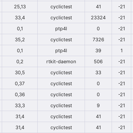
25,13
cyclictest
41
-21
33,4
cyclictest
23324
-21
0,1
ptp4l
0
-21
35,2
cyclictest
7326
-21
0,1
ptp4l
39
1
0,2
rtkit-daemon
506
-21
30,5
cyclictest
33
-21
0,37
cyclictest
0
-21
0,36
cyclictest
0
-21
33,3
cyclictest
9
-21
31,4
cyclictest
41
-21
31,4
cyclictest
41
-21