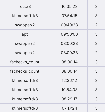
rcuc/3
10:35:23
3
ktimersoftd/3
07:54:15
3
swapper/2
09:40:23
2
apt
09:50:00
3
swapper/2
08:00:23
2
swapper/2
08:00:23
2
fschecks_count
08:00:14
3
fschecks_count
08:00:14
3
ktimersoftd/3
12:36:12
3
ktimersoftd/3
10:54:03
3
ktimersoftd/3
08:29:17
3
ktimersoftd/3
07:17:24
3