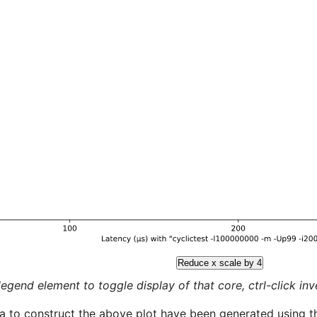
Reduce x scale by 4
legend element to toggle display of that core, ctrl-click inver
a to construct the above plot have been generated using th