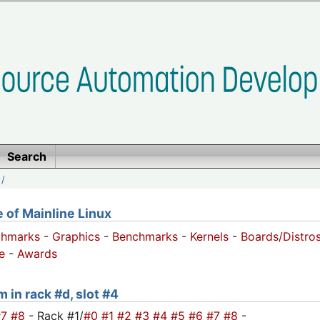
Search
/
of Mainline Linux
chmarks
-
Graphics
-
Benchmarks
-
Kernels
-
Boards/Distro
e
-
Awards
 in rack #d, slot #4
#7
#8
- Rack #1/
#0
#1
#2
#3
#4
#5
#6
#7
#8
-