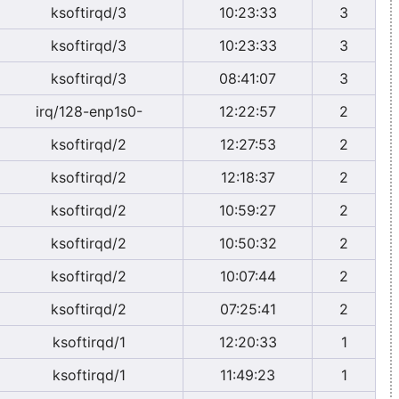
ksoftirqd/3
10:23:33
3
ksoftirqd/3
10:23:33
3
ksoftirqd/3
08:41:07
3
irq/128-enp1s0-
12:22:57
2
ksoftirqd/2
12:27:53
2
ksoftirqd/2
12:18:37
2
ksoftirqd/2
10:59:27
2
ksoftirqd/2
10:50:32
2
ksoftirqd/2
10:07:44
2
ksoftirqd/2
07:25:41
2
ksoftirqd/1
12:20:33
1
ksoftirqd/1
11:49:23
1