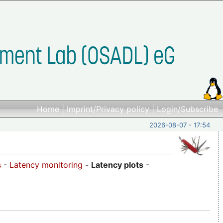
Home
|
Imprint/Privacy policy
|
Login/Subscribe
2026-08-07 - 17:54
s
-
Latency monitoring
-
Latency plots
-