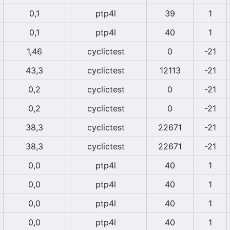
0,1
ptp4l
39
1
0,1
ptp4l
40
1
1,46
cyclictest
0
-21
43,3
cyclictest
12113
-21
0,2
cyclictest
0
-21
0,2
cyclictest
0
-21
38,3
cyclictest
22671
-21
38,3
cyclictest
22671
-21
0,0
ptp4l
40
1
0,0
ptp4l
40
1
0,0
ptp4l
40
1
0,0
ptp4l
40
1