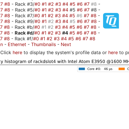
#7
#8
- Rack #3/
#0
#1
#2
#3
#4
#5
#6
#7
#8
-
#7
#8
- Rack #5/
#0
#1
#2
#3
#4
#5
#6
#7
#8 -
#7
#8
- Rack #7/
#0
#1
#2
#3
#4
#5
#6
#7
#8
-
#7
#8
- Rack #9/
#0
#1
#2
#3
#4
#5
#6
#7
#8
-
#7
#8
- Rack #b/
#0
#1
#2
#3
#4
#5
#6
#7
#8
-
#7
#8
-
Rack #d/
#0
#1
#2
#3
#4
#5
#6
#7
#8
-
#7
#8
- Rack #f/
#0
#1
#2
#3
#4
#5
#6
#7
#8
on
-
Ethernet
-
Thumbnails
-
Next
Click
here
to display the system's profile data or
here
to p