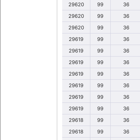
29620
99
36
29620
99
36
29620
99
36
29619
99
36
29619
99
36
29619
99
36
29619
99
36
29619
99
36
29619
99
36
29619
99
36
29618
99
36
29618
99
36