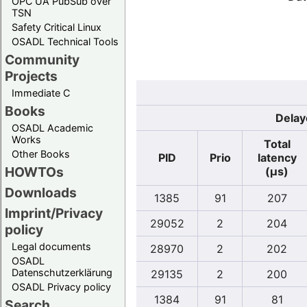
OPC UA PubSub over
TSN
Safety Critical Linux
OSADL Technical Tools
Community
Projects
Immediate C
Books
Delay
OSADL Academic
Works
Total
Other Books
PID
Prio
latency
HOWTOs
(µs)
Downloads
1385
91
207
Imprint/Privacy
29052
2
204
policy
Legal documents
28970
2
202
OSADL
Datenschutzerklärung
29135
2
200
OSADL Privacy policy
1384
91
81
Search