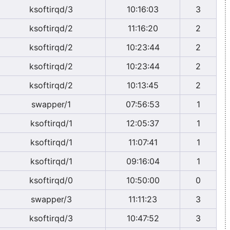
ksoftirqd/3
10:16:03
3
ksoftirqd/2
11:16:20
2
ksoftirqd/2
10:23:44
2
ksoftirqd/2
10:23:44
2
ksoftirqd/2
10:13:45
2
swapper/1
07:56:53
1
ksoftirqd/1
12:05:37
1
ksoftirqd/1
11:07:41
1
ksoftirqd/1
09:16:04
1
ksoftirqd/0
10:50:00
0
swapper/3
11:11:23
3
ksoftirqd/3
10:47:52
3