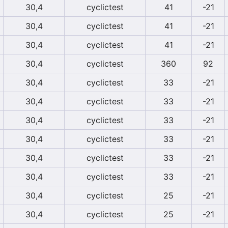
30,4
cyclictest
41
-21
30,4
cyclictest
41
-21
30,4
cyclictest
41
-21
30,4
cyclictest
360
92
30,4
cyclictest
33
-21
30,4
cyclictest
33
-21
30,4
cyclictest
33
-21
30,4
cyclictest
33
-21
30,4
cyclictest
33
-21
30,4
cyclictest
33
-21
30,4
cyclictest
25
-21
30,4
cyclictest
25
-21