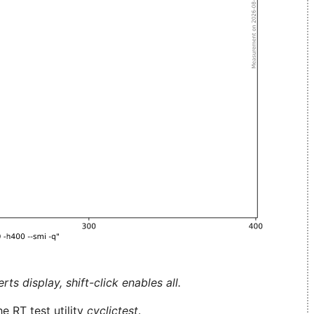
ts display, shift-click enables all.
e RT test utility
cyclictest
.