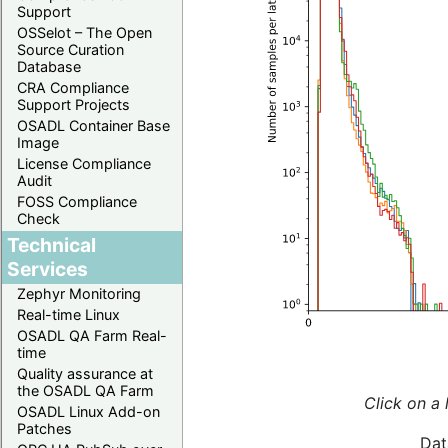
Support
OSSelot – The Open
Source Curation
Database
CRA Compliance
Support Projects
OSADL Container Base
Image
License Compliance
Audit
FOSS Compliance
Check
Technical
Services
Zephyr Monitoring
Real-time Linux
OSADL QA Farm Real-
time
Quality assurance at
the OSADL QA Farm
Click on a 
OSADL Linux Add-on
Patches
Dat