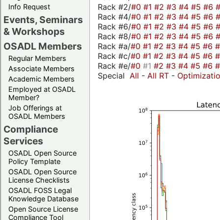
Rack #2/
#0
#1
#2
#3
#4
#5
#6
Info Request
Rack #4/
#0
#1
#2
#3
#4
#5
#6
Events, Seminars
Rack #6/
#0
#1
#2
#3
#4
#5
#6
& Workshops
Rack #8/
#0
#1
#2
#3
#4
#5
#6
OSADL Members
Rack #a/
#0
#1
#2
#3
#4
#5
#6
Rack #c/
#0
#1
#2
#3
#4
#5
#6
Regular Members
Rack #e/
#0
#1
#2
#3
#4
#5
#6
Associate Members
Special
All
-
All RT
-
Optimizati
Academic Members
Employed at OSADL
Member?
Job Offerings at
OSADL Members
Compliance
Services
OSADL Open Source
Policy Template
OSADL Open Source
License Checklists
OSADL FOSS Legal
Knowledge Database
Open Source License
Compliance Tool