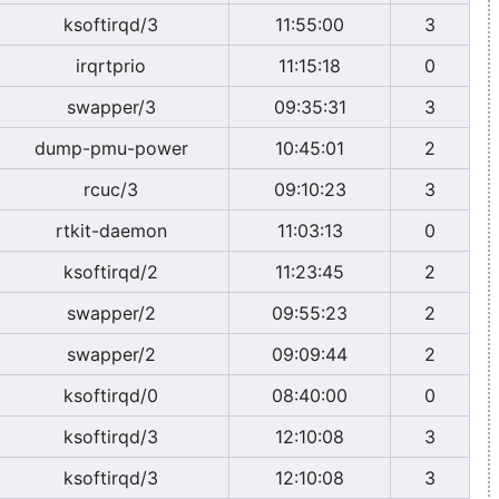
ksoftirqd/3
11:55:00
3
irqrtprio
11:15:18
0
swapper/3
09:35:31
3
dump-pmu-power
10:45:01
2
rcuc/3
09:10:23
3
rtkit-daemon
11:03:13
0
ksoftirqd/2
11:23:45
2
swapper/2
09:55:23
2
swapper/2
09:09:44
2
ksoftirqd/0
08:40:00
0
ksoftirqd/3
12:10:08
3
ksoftirqd/3
12:10:08
3