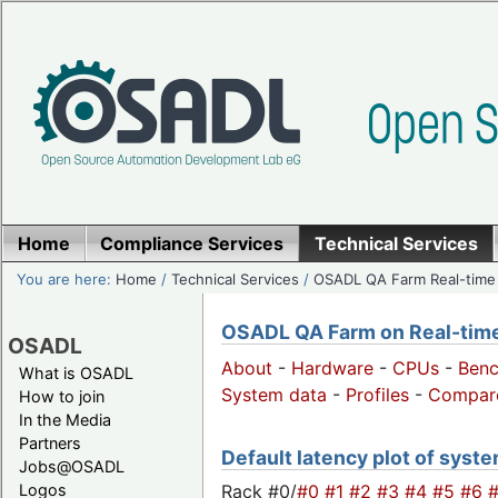
Home
Compliance Services
Technical Services
You are here:
Home
/
Technical Services
/
OSADL QA Farm Real-time
OSADL QA Farm on Real-time 
OSADL
About
-
Hardware
-
CPUs
-
Ben
What is OSADL
System data
-
Profiles
-
Compar
How to join
In the Media
Partners
Default latency plot of system
Jobs@OSADL
Rack #0/
#0
#1
#2
#3
#4
#5
#6
Logos