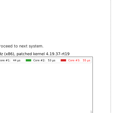
roceed to next system.