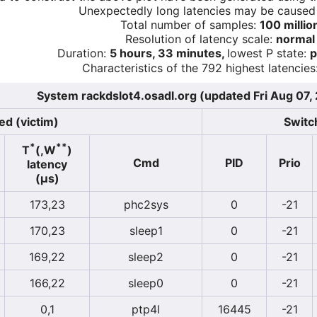
Unexpectedly long latencies may be cause
Total number of samples:
100 millio
Resolution of latency scale:
normal
Duration:
5 hours, 33 minutes,
lowest P state:
p
Characteristics of the 792 highest latencies
System rackdslot4.osadl.org (updated Fri Aug 07,
ed (victim)
Switch
*
**
T
(,W
)
Cmd
PID
Prio
latency
(µs)
173,23
phc2sys
0
-21
170,23
sleep1
0
-21
169,22
sleep2
0
-21
166,22
sleep0
0
-21
0,1
ptp4l
16445
-21