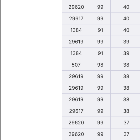
29620
99
40
29617
99
40
1384
91
40
29619
99
39
1384
91
39
507
98
38
29619
99
38
29619
99
38
29619
99
38
29617
99
38
29620
99
37
29620
99
37