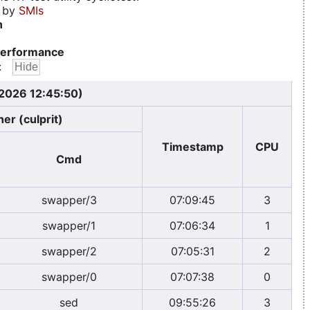
d by
SMIs
n
erformance
:
 2026 12:45:50)
er (culprit)
Timestamp
CPU
Cmd
swapper/3
07:09:45
3
swapper/1
07:06:34
1
swapper/2
07:05:31
2
swapper/0
07:07:38
0
sed
09:55:26
3