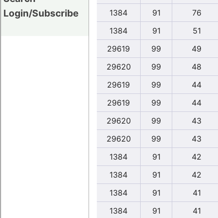
Login/Subscribe
1384
91
76
1384
91
51
29619
99
49
29620
99
48
29619
99
44
29619
99
44
29620
99
43
29620
99
43
1384
91
42
1384
91
42
1384
91
41
1384
91
41