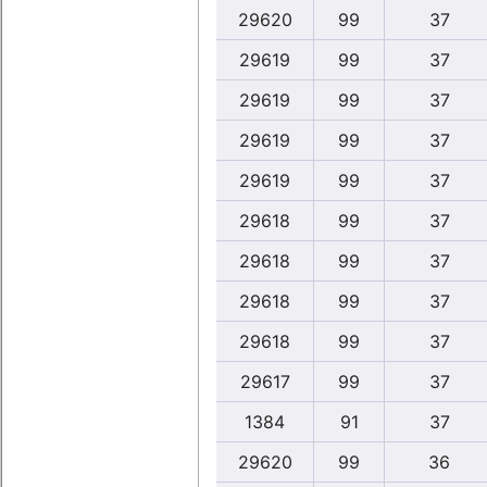
29620
99
37
29619
99
37
29619
99
37
29619
99
37
29619
99
37
29618
99
37
29618
99
37
29618
99
37
29618
99
37
29617
99
37
1384
91
37
29620
99
36