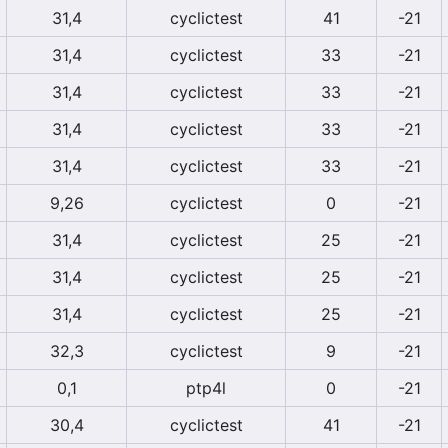
31,4
cyclictest
41
-21
31,4
cyclictest
33
-21
31,4
cyclictest
33
-21
31,4
cyclictest
33
-21
31,4
cyclictest
33
-21
9,26
cyclictest
0
-21
31,4
cyclictest
25
-21
31,4
cyclictest
25
-21
31,4
cyclictest
25
-21
32,3
cyclictest
9
-21
0,1
ptp4l
0
-21
30,4
cyclictest
41
-21