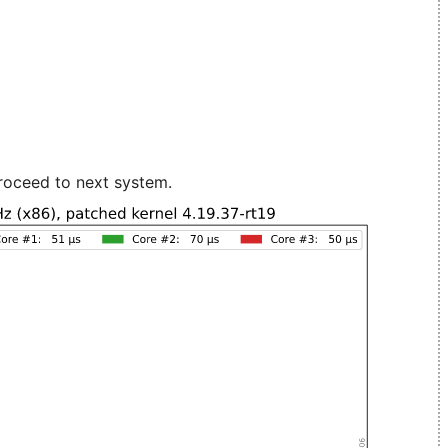
roceed to next system.