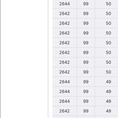
2644
99
50
2642
99
50
2642
99
50
2642
99
50
2642
99
50
2642
99
50
2642
99
50
2642
99
50
2644
99
49
2644
99
49
2644
99
49
2642
99
49