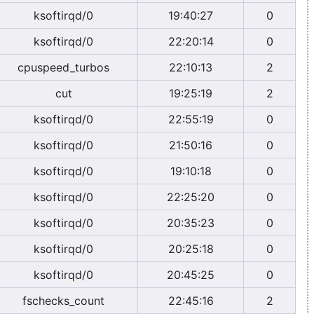
ksoftirqd/0
19:40:27
0
ksoftirqd/0
22:20:14
0
cpuspeed_turbos
22:10:13
2
cut
19:25:19
2
ksoftirqd/0
22:55:19
0
ksoftirqd/0
21:50:16
0
ksoftirqd/0
19:10:18
0
ksoftirqd/0
22:25:20
0
ksoftirqd/0
20:35:23
0
ksoftirqd/0
20:25:18
0
ksoftirqd/0
20:45:25
0
fschecks_count
22:45:16
2