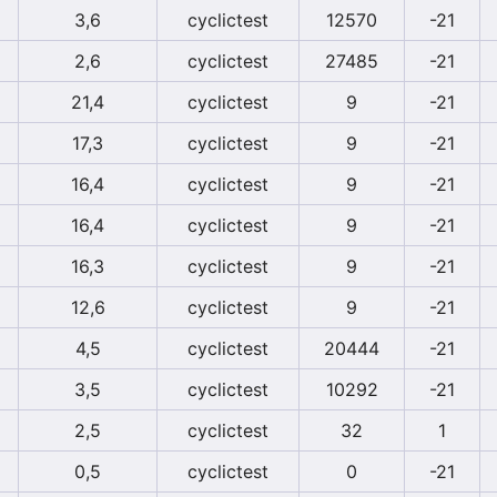
3,6
cyclictest
12570
-21
2,6
cyclictest
27485
-21
21,4
cyclictest
9
-21
17,3
cyclictest
9
-21
16,4
cyclictest
9
-21
16,4
cyclictest
9
-21
16,3
cyclictest
9
-21
12,6
cyclictest
9
-21
4,5
cyclictest
20444
-21
3,5
cyclictest
10292
-21
2,5
cyclictest
32
1
0,5
cyclictest
0
-21