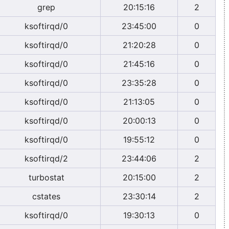
grep
20:15:16
2
ksoftirqd/0
23:45:00
0
ksoftirqd/0
21:20:28
0
ksoftirqd/0
21:45:16
0
ksoftirqd/0
23:35:28
0
ksoftirqd/0
21:13:05
0
ksoftirqd/0
20:00:13
0
ksoftirqd/0
19:55:12
0
ksoftirqd/2
23:44:06
2
turbostat
20:15:00
2
cstates
23:30:14
2
ksoftirqd/0
19:30:13
0