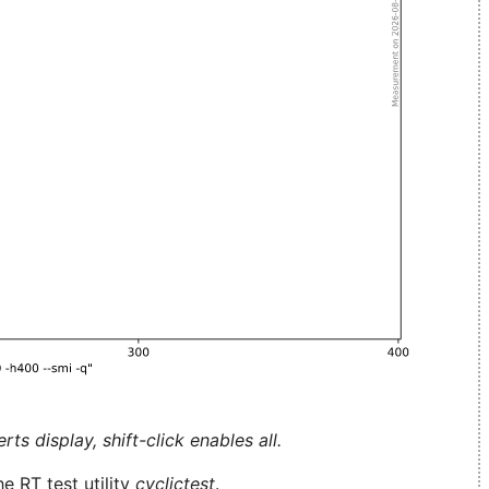
ts display, shift-click enables all.
e RT test utility
cyclictest
.