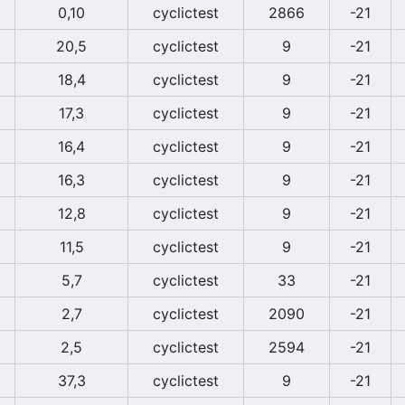
0,10
cyclictest
2866
-21
20,5
cyclictest
9
-21
18,4
cyclictest
9
-21
17,3
cyclictest
9
-21
16,4
cyclictest
9
-21
16,3
cyclictest
9
-21
12,8
cyclictest
9
-21
11,5
cyclictest
9
-21
5,7
cyclictest
33
-21
2,7
cyclictest
2090
-21
2,5
cyclictest
2594
-21
37,3
cyclictest
9
-21