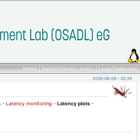
Home
|
Imprint/Privacy policy
|
Login/Subscribe
2026-08-06 - 05:29
s
-
Latency monitoring
-
Latency plots
-