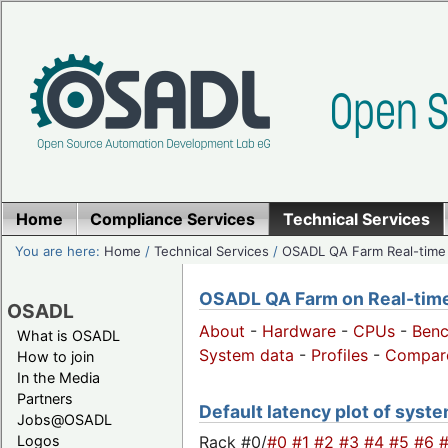
Home
Compliance Services
Technical Services
You are here:
Home
/
Technical Services
/
OSADL QA Farm Real-time
OSADL QA Farm on Real-time 
OSADL
About
-
Hardware
-
CPUs
-
Ben
What is OSADL
System data
-
Profiles
-
Compar
How to join
In the Media
Partners
Default latency plot of system
Jobs@OSADL
Rack #0/
#0
#1
#2
#3
#4
#5
#6
Logos