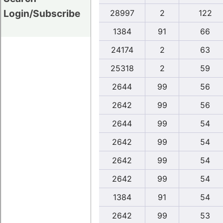
Login/Subscribe
28997
2
122
1384
91
66
24174
2
63
25318
2
59
2644
99
56
2642
99
56
2644
99
54
2642
99
54
2642
99
54
2642
99
54
1384
91
54
2642
99
53