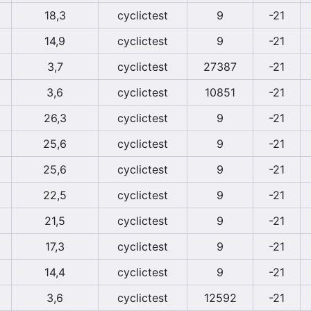
18,3
cyclictest
9
-21
14,9
cyclictest
9
-21
3,7
cyclictest
27387
-21
3,6
cyclictest
10851
-21
26,3
cyclictest
9
-21
25,6
cyclictest
9
-21
25,6
cyclictest
9
-21
22,5
cyclictest
9
-21
21,5
cyclictest
9
-21
17,3
cyclictest
9
-21
14,4
cyclictest
9
-21
3,6
cyclictest
12592
-21