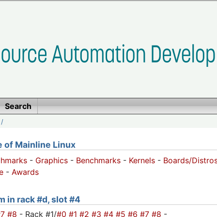
Search
/
of Mainline Linux
chmarks
-
Graphics
-
Benchmarks
-
Kernels
-
Boards/Distro
e
-
Awards
 in rack #d, slot #4
#7
#8
- Rack #1/
#0
#1
#2
#3
#4
#5
#6
#7
#8
-