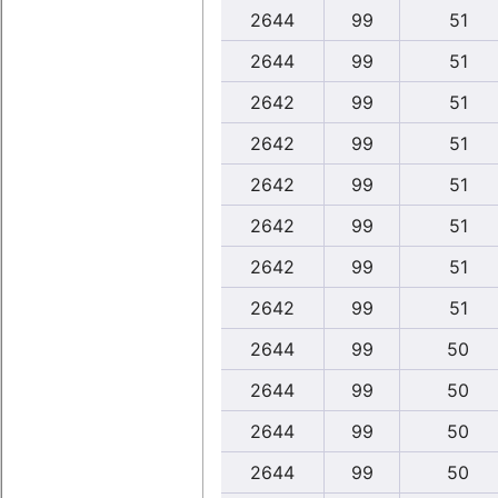
2644
99
51
2644
99
51
2642
99
51
2642
99
51
2642
99
51
2642
99
51
2642
99
51
2642
99
51
2644
99
50
2644
99
50
2644
99
50
2644
99
50