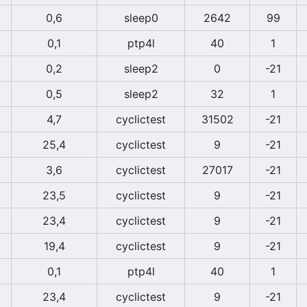
0,6
sleep0
2642
99
0,1
ptp4l
40
1
0,2
sleep2
0
-21
0,5
sleep2
32
1
4,7
cyclictest
31502
-21
25,4
cyclictest
9
-21
3,6
cyclictest
27017
-21
23,5
cyclictest
9
-21
23,4
cyclictest
9
-21
19,4
cyclictest
9
-21
0,1
ptp4l
40
1
23,4
cyclictest
9
-21