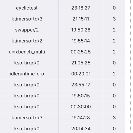
cyclictest
23:18:27
0
ktimersoftd/3
21:15:11
3
swapper/2
19:50:28
2
ktimersoftd/2
19:55:14
2
unixbench_multi
00:25:25
2
ksoftirqd/0
21:05:25
0
idleruntime-cro
00:20:01
2
ksoftirqd/0
23:55:17
0
ksoftirqd/0
19:50:15
0
ksoftirqd/0
00:30:00
0
ktimersoftd/3
19:14:28
3
ksoftirqd/0
20:14:34
0