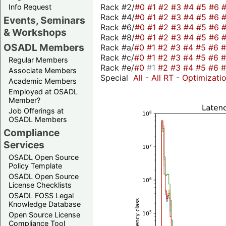
Rack #2/
#0
#1
#2
#3
#4
#5
#6
Info Request
Rack #4/
#0
#1
#2
#3
#4
#5
#6
Events, Seminars
Rack #6/
#0
#1
#2
#3
#4
#5
#6
& Workshops
Rack #8/
#0
#1
#2
#3
#4
#5
#6
OSADL Members
Rack #a/
#0
#1
#2
#3
#4
#5
#6
Rack #c/
#0
#1
#2
#3
#4
#5
#6
Regular Members
Rack #e/
#0
#1
#2
#3
#4
#5
#6
Associate Members
Special
All
-
All RT
-
Optimizati
Academic Members
Employed at OSADL
Member?
Job Offerings at
OSADL Members
Compliance
Services
OSADL Open Source
Policy Template
OSADL Open Source
License Checklists
OSADL FOSS Legal
Knowledge Database
Open Source License
Compliance Tool