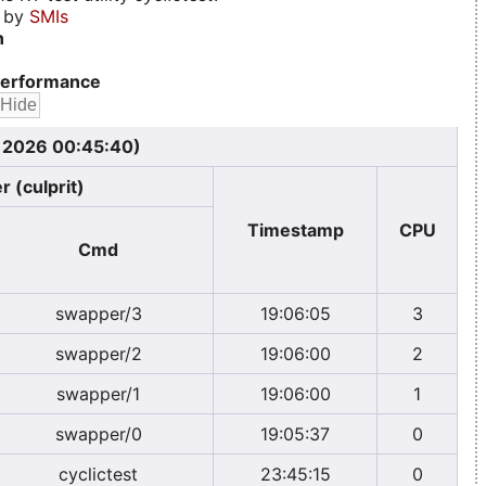
d by
SMIs
n
erformance
, 2026 00:45:40)
r (culprit)
Timestamp
CPU
Cmd
swapper/3
19:06:05
3
swapper/2
19:06:00
2
swapper/1
19:06:00
1
swapper/0
19:05:37
0
cyclictest
23:45:15
0