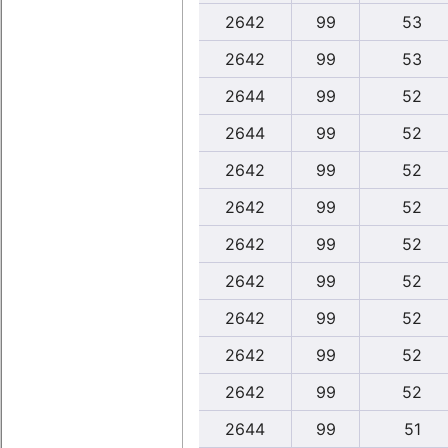
2642
99
53
2642
99
53
2644
99
52
2644
99
52
2642
99
52
2642
99
52
2642
99
52
2642
99
52
2642
99
52
2642
99
52
2642
99
52
2644
99
51