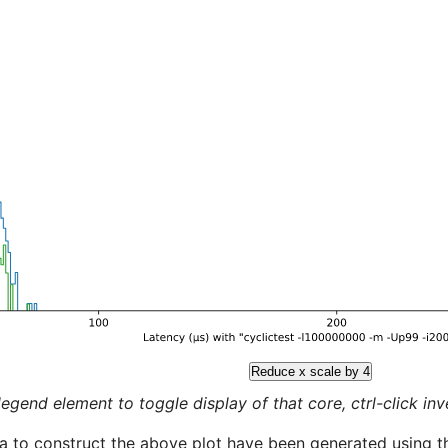
Reduce x scale by 4
legend element to toggle display of that core, ctrl-click inver
a to construct the above plot have been generated using th