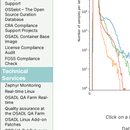
Support
OSSelot – The Open
Source Curation
Database
CRA Compliance
Support Projects
OSADL Container Base
Image
License Compliance
Audit
FOSS Compliance
Check
Technical
Services
Zephyr Monitoring
Real-time Linux
OSADL QA Farm Real-
time
Quality assurance at
the OSADL QA Farm
Click on a 
OSADL Linux Add-on
Patches
Dat