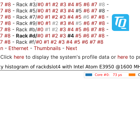
#7
#8
- Rack #3/
#0
#1
#2
#3
#4
#5
#6
#7
#8
-
#7
#8
- Rack #5/
#0
#1
#2
#3
#4
#5
#6
#7
#8 -
#7
#8
- Rack #7/
#0
#1
#2
#3
#4
#5
#6
#7
#8
-
#7
#8
- Rack #9/
#0
#1
#2
#3
#4
#5
#6
#7
#8
-
#7
#8
- Rack #b/
#0
#1
#2
#3
#4
#5
#6
#7
#8
-
#7
#8
-
Rack #d/
#0
#1
#2
#3
#4
#5
#6
#7
#8
-
#7
#8
- Rack #f/
#0
#1
#2
#3
#4
#5
#6
#7
#8
on
-
Ethernet
-
Thumbnails
-
Next
Click
here
to display the system's profile data or
here
to p