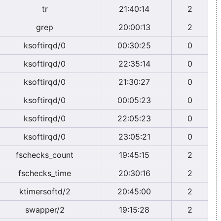
tr
21:40:14
2
grep
20:00:13
2
ksoftirqd/0
00:30:25
0
ksoftirqd/0
22:35:14
0
ksoftirqd/0
21:30:27
0
ksoftirqd/0
00:05:23
0
ksoftirqd/0
22:05:23
0
ksoftirqd/0
23:05:21
0
fschecks_count
19:45:15
2
fschecks_time
20:30:16
2
ktimersoftd/2
20:45:00
2
swapper/2
19:15:28
2