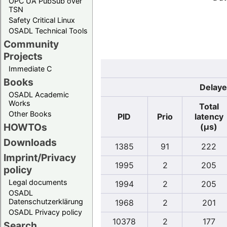
OPC UA PubSub over
TSN
Safety Critical Linux
OSADL Technical Tools
Community
Projects
Immediate C
Books
Delaye
OSADL Academic
Works
Total
Other Books
PID
Prio
latency
HOWTOs
(µs)
Downloads
1385
91
222
Imprint/Privacy
1995
2
205
policy
Legal documents
1994
2
205
OSADL
Datenschutzerklärung
1968
2
201
OSADL Privacy policy
10378
2
177
Search