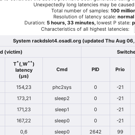
Unexpectedly long latencies may be cause
Total number of samples:
100 millio
Resolution of latency scale:
normal
Duration:
5 hours, 33 minutes,
lowest P state:
p
Characteristics of all highest latencies:
System rackdslot4.osadl.org (updated Thu Aug 06
d (victim)
Switche
*
**
T
(,W
)
Cmd
PID
Prio
latency
(µs)
154,23
phc2sys
0
-21
173,21
sleep2
0
-21
171,23
sleep1
0
-21
167,22
sleep0
0
-21
0,6
sleep0
2642
99