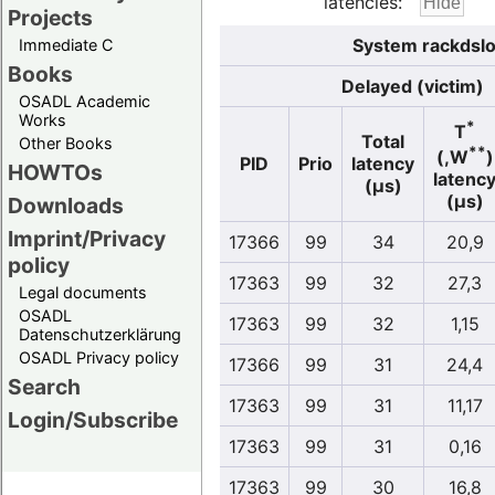
latencies:
Projects
System rackdslo
Immediate C
Books
Delayed (victim)
OSADL Academic
Works
*
T
Total
Other Books
**
(,W
)
PID
Prio
latency
HOWTOs
latenc
(µs)
(µs)
Downloads
Imprint/Privacy
17366
99
34
20,9
policy
17363
99
32
27,3
Legal documents
OSADL
17363
99
32
1,15
Datenschutzerklärung
OSADL Privacy policy
17366
99
31
24,4
Search
17363
99
31
11,17
Login/Subscribe
17363
99
31
0,16
17363
99
30
16,8