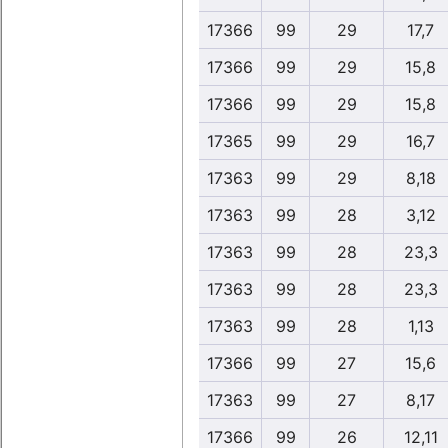
17366
99
29
17,7
17366
99
29
15,8
17366
99
29
15,8
17365
99
29
16,7
17363
99
29
8,18
17363
99
28
3,12
17363
99
28
23,3
17363
99
28
23,3
17363
99
28
1,13
17366
99
27
15,6
17363
99
27
8,17
17366
99
26
12,11