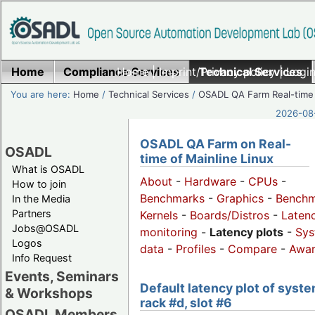
Home
Compliance Services
Home
|
Imprint/Privacy policy
Technical Services
|
Login
You are here:
Home
/
Technical Services
/
OSADL QA Farm Real-time
2026-08-
OSADL QA Farm on Real-
OSADL
time of Mainline Linux
What is OSADL
About
-
Hardware
-
CPUs
-
How to join
Benchmarks
-
Graphics
-
Benchm
In the Media
Partners
Kernels
-
Boards/Distros
-
Laten
Jobs@OSADL
monitoring
-
Latency plots
-
Sys
Logos
data
-
Profiles
-
Compare
-
Awa
Info Request
Events, Seminars
Default latency plot of syste
& Workshops
rack #d, slot #6
OSADL Members