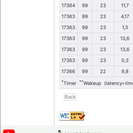
17364
99
23
11,7
17363
99
23
4,17
17363
99
23
1,3
17363
99
23
13,6
17363
99
23
13,6
17363
99
23
0,3
17366
99
22
9,8
*
**
Timer
Wakeup (latency=tim