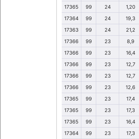
17365
99
24
1,20
17364
99
24
19,3
17363
99
24
21,2
17366
99
23
8,9
17366
99
23
16,4
17366
99
23
12,7
17366
99
23
12,7
17366
99
23
12,6
17365
99
23
17,4
17365
99
23
17,3
17365
99
23
16,4
17364
99
23
17,3