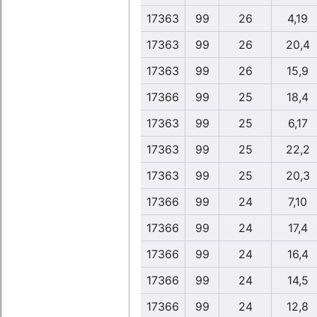
17363
99
26
4,19
17363
99
26
20,4
17363
99
26
15,9
17366
99
25
18,4
17363
99
25
6,17
17363
99
25
22,2
17363
99
25
20,3
17366
99
24
7,10
17366
99
24
17,4
17366
99
24
16,4
17366
99
24
14,5
17366
99
24
12,8