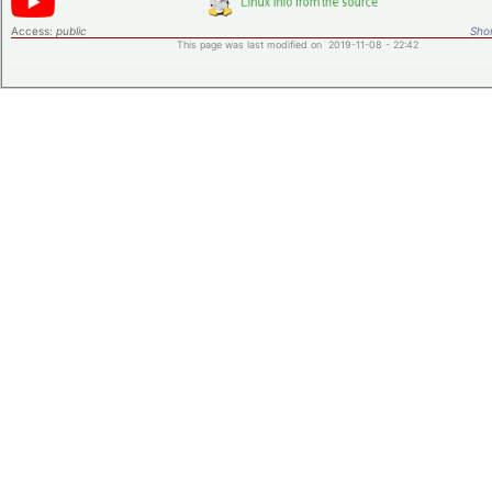
Access:
public
Shor
This page was last modified on 2019-11-08 - 22:42