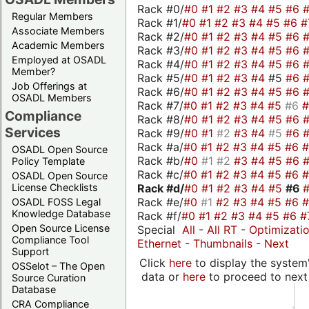
Rack #0/
#0
#1
#2
#3
#4
#5
#6
Regular Members
Rack #1/
#0
#1
#2
#3
#4
#5
#6
#
Associate Members
Rack #2/
#0
#1
#2
#3
#4
#5
#6
Academic Members
Rack #3/
#0
#1
#2
#3
#4
#5
#6
Employed at OSADL
Rack #4/
#0
#1
#2
#3
#4
#5
#6
Member?
Rack #5/
#0
#1
#2
#3
#4
#5
#6
Job Offerings at
Rack #6/
#0
#1
#2
#3
#4
#5
#6
OSADL Members
Rack #7/
#0
#1
#2
#3
#4
#5
#6
Compliance
Rack #8/
#0
#1
#2
#3
#4
#5
#6
Services
Rack #9/
#0
#1
#2
#3
#4
#5
#6
Rack #a/
#0
#1
#2
#3
#4
#5
#6
OSADL Open Source
Rack #b/
#0
#1
#2
#3
#4
#5
#6
Policy Template
Rack #c/
#0
#1
#2
#3
#4
#5
#6
OSADL Open Source
Rack #d/
#0
#1
#2
#3
#4
#5
#6
License Checklists
Rack #e/
#0
#1
#2
#3
#4
#5
#6
OSADL FOSS Legal
Knowledge Database
Rack #f/
#0
#1
#2
#3
#4
#5
#6
#
Open Source License
Special
All
-
All RT
-
Optimizati
Compliance Tool
Ethernet
-
Thumbnails
-
Next
Support
Click
here
to display the system'
OSSelot – The Open
data or
here
to proceed to next
Source Curation
Database
CRA Compliance