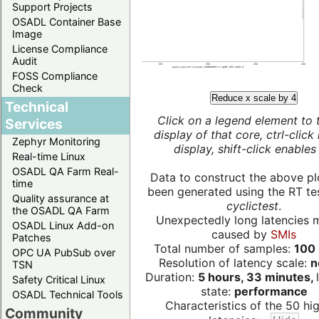
Support Projects
OSADL Container Base
Image
License Compliance
Audit
FOSS Compliance
Check
Reduce x scale by 4
Technical
Click on a legend element to 
Services
display of that core, ctrl-click
Zephyr Monitoring
display, shift-click enables 
Real-time Linux
OSADL QA Farm Real-
Data to construct the above pl
time
been generated using the RT test
Quality assurance at
cyclictest
.
the OSADL QA Farm
Unexpectedly long latencies 
OSADL Linux Add-on
caused by
SMIs
Patches
Total number of samples:
100 
OPC UA PubSub over
Resolution of latency scale:
n
TSN
Duration:
5 hours, 33 minutes,
Safety Critical Linux
state:
performance
OSADL Technical Tools
Characteristics of the 50 hi
Community