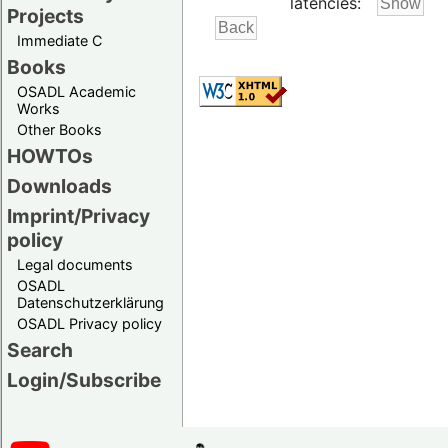
latencies:
Projects
Immediate C
Books
OSADL Academic
Works
Other Books
HOWTOs
Downloads
Imprint/Privacy
policy
Legal documents
OSADL
Datenschutzerklärung
OSADL Privacy policy
Search
Login/Subscribe