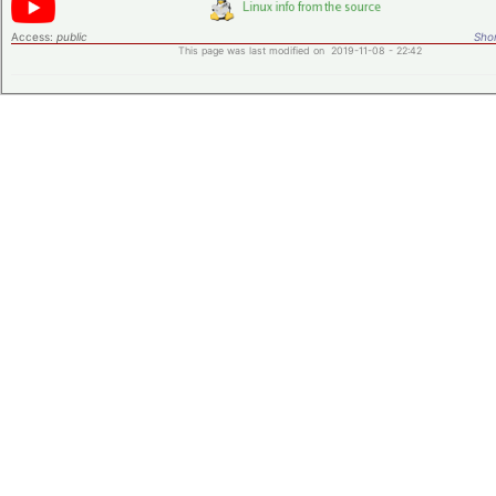
Access:
public
Shor
This page was last modified on 2019-11-08 - 22:42