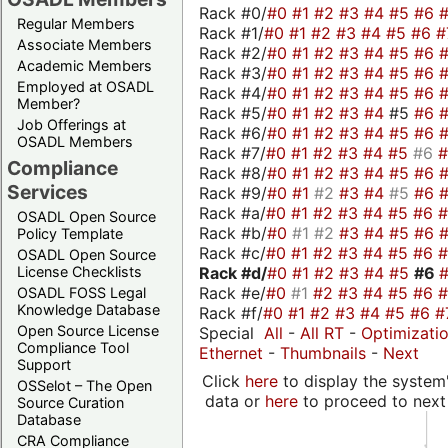
Rack #0/
#0
#1
#2
#3
#4
#5
#6
Regular Members
Rack #1/
#0
#1
#2
#3
#4
#5
#6
#
Associate Members
Rack #2/
#0
#1
#2
#3
#4
#5
#6
Academic Members
Rack #3/
#0
#1
#2
#3
#4
#5
#6
Employed at OSADL
Rack #4/
#0
#1
#2
#3
#4
#5
#6
Member?
Rack #5/
#0
#1
#2
#3
#4
#5
#6
Job Offerings at
Rack #6/
#0
#1
#2
#3
#4
#5
#6
OSADL Members
Rack #7/
#0
#1
#2
#3
#4
#5
#6
Compliance
Rack #8/
#0
#1
#2
#3
#4
#5
#6
Services
Rack #9/
#0
#1
#2
#3
#4
#5
#6
Rack #a/
#0
#1
#2
#3
#4
#5
#6
OSADL Open Source
Rack #b/
#0
#1
#2
#3
#4
#5
#6
Policy Template
Rack #c/
#0
#1
#2
#3
#4
#5
#6
OSADL Open Source
Rack #d/
#0
#1
#2
#3
#4
#5
#6
License Checklists
Rack #e/
#0
#1
#2
#3
#4
#5
#6
OSADL FOSS Legal
Knowledge Database
Rack #f/
#0
#1
#2
#3
#4
#5
#6
#
Open Source License
Special
All
-
All RT
-
Optimizati
Compliance Tool
Ethernet
-
Thumbnails
-
Next
Support
Click
here
to display the system'
OSSelot – The Open
data or
here
to proceed to next
Source Curation
Database
CRA Compliance