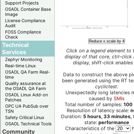
Support Projects
OSADL Container Base
Image
License Compliance
Audit
FOSS Compliance
Check
Reduce x scale by 4
Technical
Click on a legend element to 
Services
display of that core, ctrl-click
Zephyr Monitoring
display, shift-click enables 
Real-time Linux
OSADL QA Farm Real-
Data to construct the above pl
time
been generated using the RT test
Quality assurance at
cyclictest
.
the OSADL QA Farm
Unexpectedly long latencies 
OSADL Linux Add-on
caused by
SMIs
Patches
Total number of samples:
100 
OPC UA PubSub over
Resolution of latency scale:
n
TSN
Duration:
5 hours, 33 minutes,
Safety Critical Linux
state:
performance
OSADL Technical Tools
Characteristics of the
h
Community