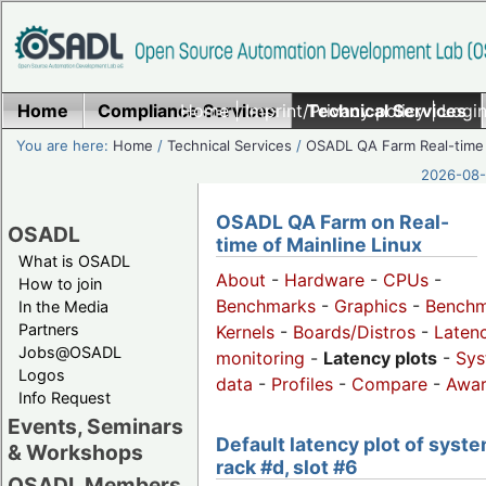
Home
Compliance Services
Home
|
Imprint/Privacy policy
Technical Services
|
Login
You are here:
Home
/
Technical Services
/
OSADL QA Farm Real-time
2026-08-
OSADL QA Farm on Real-
OSADL
time of Mainline Linux
What is OSADL
About
-
Hardware
-
CPUs
-
How to join
Benchmarks
-
Graphics
-
Benchm
In the Media
Partners
Kernels
-
Boards/Distros
-
Laten
Jobs@OSADL
monitoring
-
Latency plots
-
Sys
Logos
data
-
Profiles
-
Compare
-
Awa
Info Request
Events, Seminars
Default latency plot of syste
& Workshops
rack #d, slot #6
OSADL Members