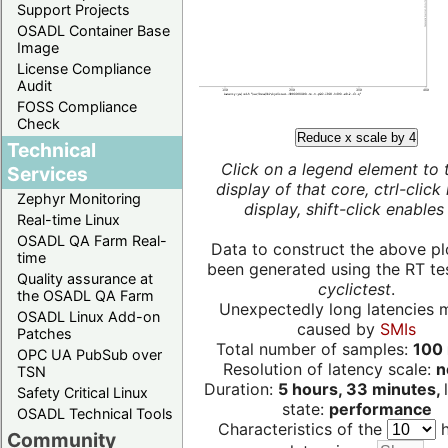
Support Projects
OSADL Container Base
Image
License Compliance
Audit
FOSS Compliance
Check
Reduce x scale by 4
Technical
Click on a legend element to 
Services
display of that core, ctrl-click
Zephyr Monitoring
display, shift-click enables 
Real-time Linux
OSADL QA Farm Real-
Data to construct the above pl
time
been generated using the RT test
Quality assurance at
cyclictest
.
the OSADL QA Farm
Unexpectedly long latencies 
OSADL Linux Add-on
caused by
SMIs
Patches
Total number of samples:
100 
OPC UA PubSub over
Resolution of latency scale:
n
TSN
Duration:
5 hours, 33 minutes,
Safety Critical Linux
state:
performance
OSADL Technical Tools
Characteristics of the
h
Community