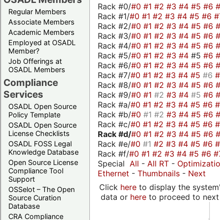
Rack #0/
#0
#1
#2
#3
#4
#5
#6
Regular Members
Rack #1/
#0
#1
#2
#3
#4
#5
#6
#
Associate Members
Rack #2/
#0
#1
#2
#3
#4
#5
#6
Academic Members
Rack #3/
#0
#1
#2
#3
#4
#5
#6
Employed at OSADL
Rack #4/
#0
#1
#2
#3
#4
#5
#6
Member?
Rack #5/
#0
#1
#2
#3
#4
#5
#6
Job Offerings at
Rack #6/
#0
#1
#2
#3
#4
#5
#6
OSADL Members
Rack #7/
#0
#1
#2
#3
#4
#5
#6
Compliance
Rack #8/
#0
#1
#2
#3
#4
#5
#6
Services
Rack #9/
#0
#1
#2
#3
#4
#5
#6
Rack #a/
#0
#1
#2
#3
#4
#5
#6
OSADL Open Source
Rack #b/
#0
#1
#2
#3
#4
#5
#6
Policy Template
Rack #c/
#0
#1
#2
#3
#4
#5
#6
OSADL Open Source
Rack #d/
#0
#1
#2
#3
#4
#5
#6
License Checklists
Rack #e/
#0
#1
#2
#3
#4
#5
#6
OSADL FOSS Legal
Knowledge Database
Rack #f/
#0
#1
#2
#3
#4
#5
#6
#
Open Source License
Special
All
-
All RT
-
Optimizati
Compliance Tool
Ethernet
-
Thumbnails
-
Next
Support
Click
here
to display the system'
OSSelot – The Open
data or
here
to proceed to next
Source Curation
Database
CRA Compliance