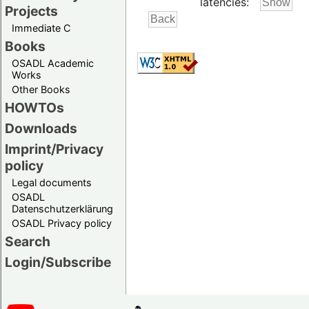
latencies:
Projects
Immediate C
Books
OSADL Academic
Works
Other Books
HOWTOs
Downloads
Imprint/Privacy
policy
Legal documents
OSADL
Datenschutzerklärung
OSADL Privacy policy
Search
Login/Subscribe