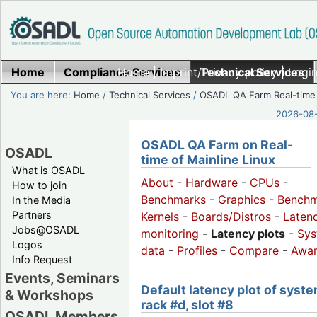
Home
Compliance Services
Home
|
Imprint/Privacy policy
Technical Services
|
Login
You are here:
Home
/
Technical Services
/
OSADL QA Farm Real-time
2026-08-
OSADL QA Farm on Real-
OSADL
time of Mainline Linux
What is OSADL
About
-
Hardware
-
CPUs
-
How to join
Benchmarks
-
Graphics
-
Benchm
In the Media
Partners
Kernels
-
Boards/Distros
-
Laten
Jobs@OSADL
monitoring
-
Latency plots
-
Sys
Logos
data
-
Profiles
-
Compare
-
Awa
Info Request
Events, Seminars
Default latency plot of syste
& Workshops
rack #d, slot #8
OSADL Members