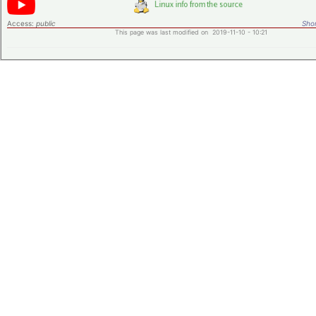
Access:
public
Shor
This page was last modified on 2019-11-10 - 10:21