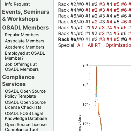
Rack #2/#0 #1 #2
#3
#4
#5
#6
Info Request
Rack #4/#0
#1
#2
#3
#4
#5
#6
Events, Seminars
Rack #6/#0 #1 #2 #3 #4 #5 #6 #
& Workshops
Rack #8/#0 #1
#2
#3
#4
#5
#6
OSADL Members
Rack #a/#0 #1
#2
#3
#4
#5
#6
Rack #c/#0 #1 #2
#3
#4
#5
#6
Regular Members
Rack #e/
#0
#1
#2
#3
#4
#5
#6
Associate Members
Special
All
-
All RT
-
Optimizati
Academic Members
Employed at OSADL
Member?
Job Offerings at
OSADL Members
Compliance
Services
OSADL Open Source
Policy Template
OSADL Open Source
License Checklists
OSADL FOSS Legal
Knowledge Database
Open Source License
Compliance Tool