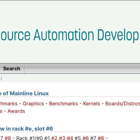
Search
/
of Mainline Linux
chmarks
-
Graphics
-
Benchmarks
-
Kernels
-
Boards/Distro
e
-
Awards
w in rack #e, slot #6
#7
#8
- Rack #1/#0 #1
#2
#3
#4
#5
#6
#7
#8
-