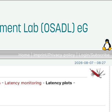
Home
|
Imprint/Privacy policy
|
Login/Subscribe
2026-08-07 - 08:27
s
-
Latency monitoring
-
Latency plots
-