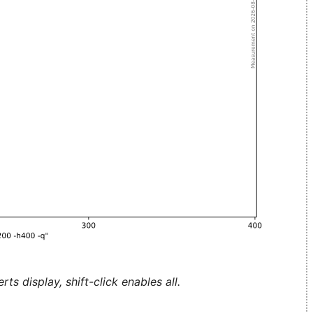
ts display, shift-click enables all.