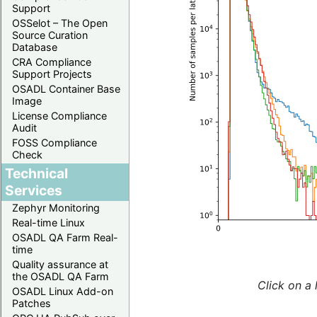
Support
OSSelot – The Open
Source Curation
Database
CRA Compliance
Support Projects
OSADL Container Base
Image
License Compliance
Audit
FOSS Compliance
Check
Technical
Services
Zephyr Monitoring
Real-time Linux
OSADL QA Farm Real-
time
Quality assurance at
the OSADL QA Farm
Click on a 
OSADL Linux Add-on
Patches