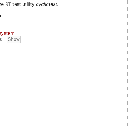
e RT test utility
cyclictest
.
n
system
s: