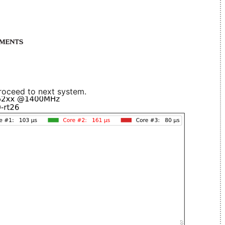
roceed to next system.