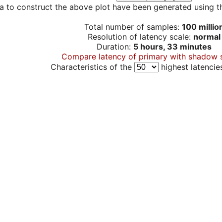
a to construct the above plot have been generated using th
Total number of samples:
100 millio
Resolution of latency scale:
normal
Duration:
5 hours, 33 minutes
Compare latency of primary with shadow 
Characteristics of the
highest latencie