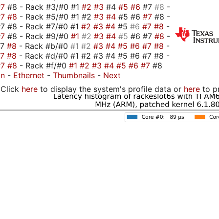
#7
#8 - Rack #3/#0 #1
#2
#3
#4
#5
#6
#7
#8
-
#7
#8
- Rack #5/#0 #1 #2
#3
#4
#5 #6
#7
#8 -
7 #8 - Rack #7/#0 #1
#2
#3
#4
#5
#6
#7
#8
-
#7
#8 - Rack #9/#0
#1
#2
#3
#4
#5
#6 #7
#8
-
#7
#8
- Rack #b/#0
#1
#2
#3
#4
#5
#6
#7
#8
-
#7
#8
- Rack #d/#0 #1 #2 #3 #4 #5 #6 #7 #8 -
#7
#8
- Rack #f/#0
#1
#2
#3
#4
#5
#6
#7
#8
on
-
Ethernet
-
Thumbnails
-
Next
Click
here
to display the system's profile data or
here
to p