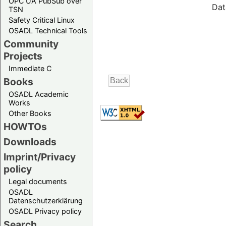
OPC UA PubSub over
Dat
TSN
Safety Critical Linux
OSADL Technical Tools
Community
Projects
Immediate C
Books
OSADL Academic
Works
Other Books
HOWTOs
Downloads
Imprint/Privacy
policy
Legal documents
OSADL
Datenschutzerklärung
OSADL Privacy policy
Search