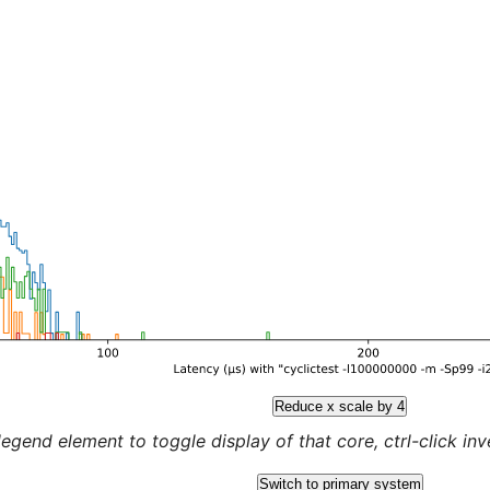
Reduce x scale by 4
legend element to toggle display of that core, ctrl-click inver
Switch to primary system