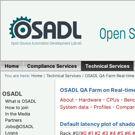
Home
Compliance Services
Technical Services
You are here:
Home
/
Technical Services
/
OSADL QA Farm Real-time
OSADL QA Farm on Real-time 
OSADL
About
-
Hardware
-
CPUs
-
Ben
What is OSADL
System data
-
Profiles
-
Compar
How to join
In the Media
Partners
Default latency plot of shado
Jobs@OSADL
Rack #0/
#0
#1
#2
#3
#4
#5
#6
Logos