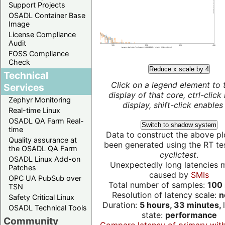
Support Projects
OSADL Container Base
Image
License Compliance
Audit
FOSS Compliance
Check
Reduce x scale by 4
Technical
Click on a legend element to 
Services
display of that core, ctrl-click
Zephyr Monitoring
display, shift-click enables 
Real-time Linux
OSADL QA Farm Real-
Switch to shadow system
time
Data to construct the above pl
Quality assurance at
been generated using the RT test
the OSADL QA Farm
cyclictest
.
OSADL Linux Add-on
Unexpectedly long latencies 
Patches
caused by
SMIs
OPC UA PubSub over
Total number of samples:
100 
TSN
Resolution of latency scale:
n
Safety Critical Linux
Duration:
5 hours, 33 minutes,
OSADL Technical Tools
state:
performance
Community