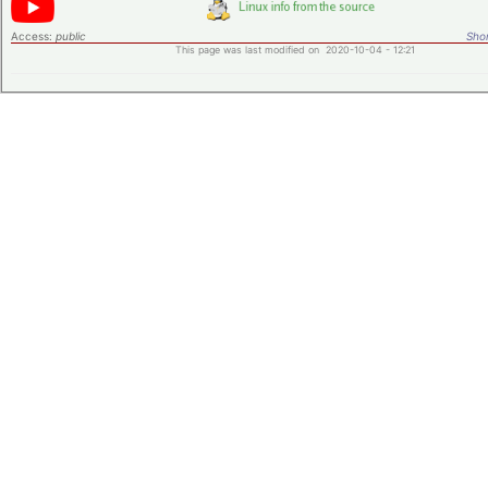
Access:
public
Shor
This page was last modified on 2020-10-04 - 12:21