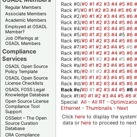
Rack #0/
#0
#1
#2
#3
#4
#5
#6
Regular Members
Rack #1/
#0
#1
#2
#3
#4
#5
#6
#
Associate Members
Rack #2/
#0
#1
#2
#3
#4
#5
#6
Academic Members
Rack #3/
#0
#1
#2
#3
#4
#5
#6
Employed at OSADL
Rack #4/
#0
#1
#2
#3
#4
#5
#6
Member?
Rack #5/
#0
#1
#2
#3
#4
#5
#6
Job Offerings at
Rack #6/
#0
#1
#2
#3
#4
#5
#6
OSADL Members
Rack #7/
#0
#1
#2
#3
#4
#5
#6
Compliance
Rack #8/
#0
#1
#2
#3
#4
#5
#6
Services
Rack #9/
#0
#1
#2
#3
#4
#5
#6
Rack #a/
#0
#1
#2
#3
#4
#5
#6
OSADL Open Source
Rack #b/
#0
#1
#2
#3
#4
#5
#6
Policy Template
Rack #c/
#0
#1
#2
#3
#4
#5
#6
OSADL Open Source
Rack #d/
#0
#1
#2
#3
#4
#5
#6
License Checklists
Rack #e/
#0
#1
#2
#3
#4
#5
#6
OSADL FOSS Legal
Knowledge Database
Rack #f/
#0
#1
#2
#3
#4
#5
#6
#
Open Source License
Special
All
-
All RT
-
Optimizati
Compliance Tool
Ethernet
-
Thumbnails
-
Next
Support
Click
here
to display the system'
OSSelot – The Open
data or
here
to proceed to next
Source Curation
Database
CRA Compliance