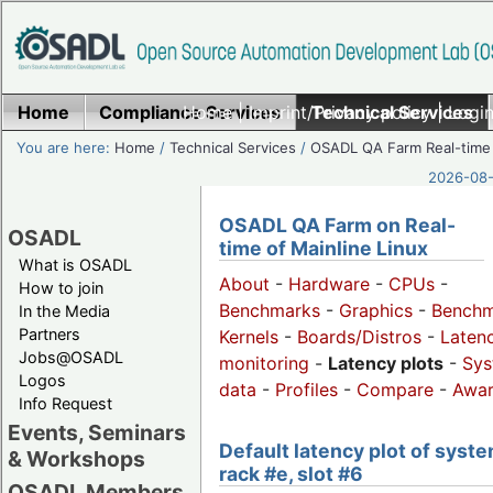
Home
Compliance Services
Home
|
Imprint/Privacy policy
Technical Services
|
Login
You are here:
Home
/
Technical Services
/
OSADL QA Farm Real-time
2026-08-
OSADL QA Farm on Real-
OSADL
time of Mainline Linux
What is OSADL
About
-
Hardware
-
CPUs
-
How to join
Benchmarks
-
Graphics
-
Benchm
In the Media
Partners
Kernels
-
Boards/Distros
-
Laten
Jobs@OSADL
monitoring
-
Latency plots
-
Sys
Logos
data
-
Profiles
-
Compare
-
Awa
Info Request
Events, Seminars
Default latency plot of syste
& Workshops
rack #e, slot #6
OSADL Members