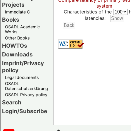
Compare latency of primary wit
Projects
system
Characteristics of the
h
Immediate C
latencies:
Books
OSADL Academic
Works
Other Books
HOWTOs
Downloads
Imprint/Privacy
policy
Legal documents
OSADL
Datenschutzerklärung
OSADL Privacy policy
Search
Login/Subscribe