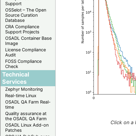
Support
OSSelot – The Open
Source Curation
Database
CRA Compliance
Support Projects
OSADL Container Base
Image
License Compliance
Audit
FOSS Compliance
Check
Technical
Services
Zephyr Monitoring
Real-time Linux
OSADL QA Farm Real-
time
Quality assurance at
the OSADL QA Farm
Click on a 
OSADL Linux Add-on
Patches