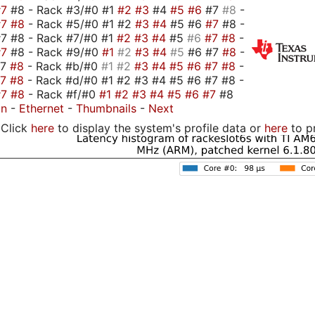
#7
#8 - Rack #3/#0 #1
#2
#3
#4
#5
#6
#7
#8
-
#7
#8
- Rack #5/#0 #1 #2
#3
#4
#5 #6
#7
#8 -
7 #8 - Rack #7/#0 #1
#2
#3
#4
#5
#6
#7
#8
-
#7
#8 - Rack #9/#0
#1
#2
#3
#4
#5
#6 #7
#8
-
#7
#8
- Rack #b/#0
#1
#2
#3
#4
#5
#6
#7
#8
-
#7
#8
- Rack #d/#0 #1 #2 #3 #4 #5 #6 #7 #8 -
#7
#8
- Rack #f/#0
#1
#2
#3
#4
#5
#6
#7
#8
on
-
Ethernet
-
Thumbnails
-
Next
Click
here
to display the system's profile data or
here
to p