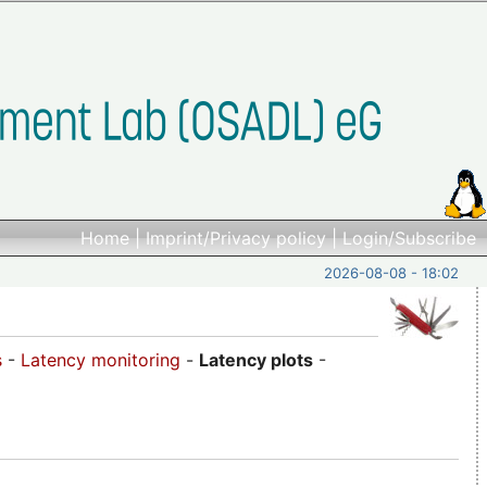
Home
|
Imprint/Privacy policy
|
Login/Subscribe
2026-08-08 - 18:02
s
-
Latency monitoring
-
Latency plots
-