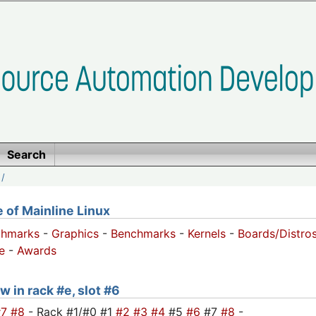
Search
/
of Mainline Linux
chmarks
-
Graphics
-
Benchmarks
-
Kernels
-
Boards/Distro
e
-
Awards
w in rack #e, slot #6
#7
#8
- Rack #1/#0 #1
#2
#3
#4
#5
#6
#7
#8
-