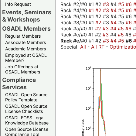
Rack #2/#0 #1 #2
#3
#4
#5
#6
Info Request
Rack #4/#0
#1
#2
#3
#4
#5
#6
Events, Seminars
Rack #6/#0 #1 #2 #3 #4 #5 #6 #
& Workshops
Rack #8/#0 #1
#2
#3
#4
#5
#6
OSADL Members
Rack #a/#0 #1
#2
#3
#4
#5
#6
Rack #c/#0 #1 #2
#3
#4
#5
#6
Regular Members
Rack #e/
#0
#1
#2
#3
#4
#5
#6
Associate Members
Special
All
-
All RT
-
Optimizati
Academic Members
Employed at OSADL
Member?
Job Offerings at
OSADL Members
Compliance
Services
OSADL Open Source
Policy Template
OSADL Open Source
License Checklists
OSADL FOSS Legal
Knowledge Database
Open Source License
Compliance Tool