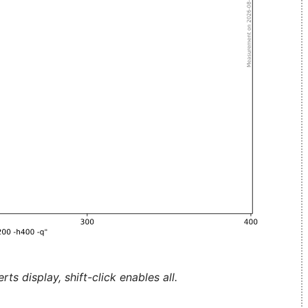
ts display, shift-click enables all.