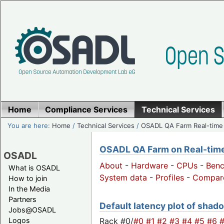
Home
Compliance Services
Technical Services
You are here:
Home
/
Technical Services
/
OSADL QA Farm Real-time
OSADL QA Farm on Real-time 
OSADL
About
-
Hardware
-
CPUs
-
Ben
What is OSADL
System data
-
Profiles
-
Compar
How to join
In the Media
Partners
Default latency plot of shado
Jobs@OSADL
Rack #0/
#0
#1
#2
#3
#4
#5
#6
Logos