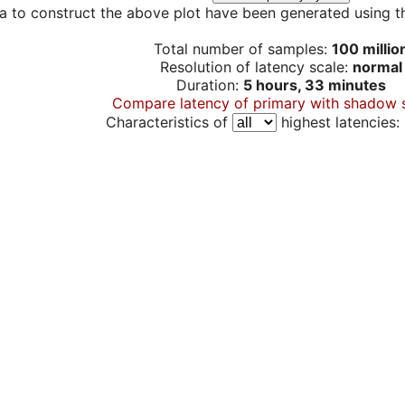
a to construct the above plot have been generated using th
Total number of samples:
100 millio
Resolution of latency scale:
normal
Duration:
5 hours, 33 minutes
Compare latency of primary with shadow 
Characteristics of
highest latencies: