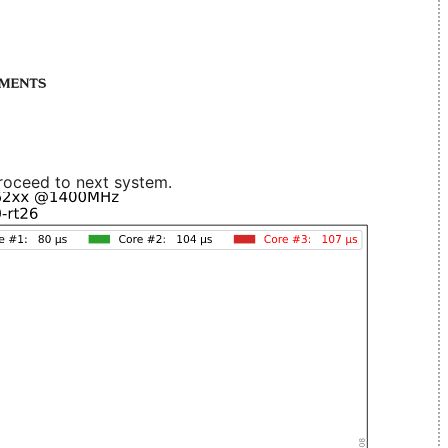
roceed to next system.