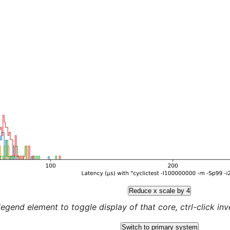
Reduce x scale by 4
legend element to toggle display of that core, ctrl-click inver
Switch to primary system