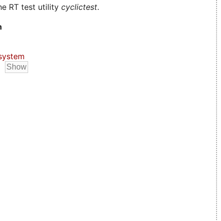
e RT test utility
cyclictest
.
n
system