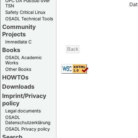
OPC UA PubSub over
Dat
TSN
Safety Critical Linux
OSADL Technical Tools
Community
Projects
Immediate C
Books
OSADL Academic
Works
Other Books
HOWTOs
Downloads
Imprint/Privacy
policy
Legal documents
OSADL
Datenschutzerklärung
OSADL Privacy policy
Search