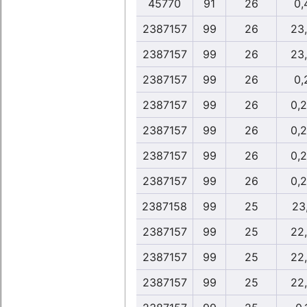
45770
91
26
0,
2387157
99
26
23
2387157
99
26
23
2387157
99
26
0,
2387157
99
26
0,
2387157
99
26
0,
2387157
99
26
0,
2387157
99
26
0,
2387158
99
25
23,
2387157
99
25
22
2387157
99
25
22
2387157
99
25
22