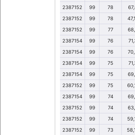
2387152
99
78
67
2387152
99
78
47,
2387152
99
77
68
2387154
99
76
71,
2387154
99
76
70
2387154
99
75
71,
2387154
99
75
69
2387152
99
75
60,
2387154
99
74
69
2387152
99
74
63
2387152
99
74
59,
2387152
99
73
58,