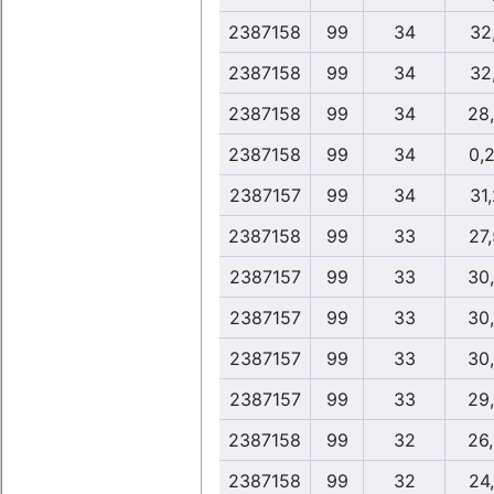
2387158
99
34
32,
2387158
99
34
32,
2387158
99
34
28
2387158
99
34
0,
2387157
99
34
31,
2387158
99
33
27
2387157
99
33
30
2387157
99
33
30
2387157
99
33
30
2387157
99
33
29
2387158
99
32
26
2387158
99
32
24