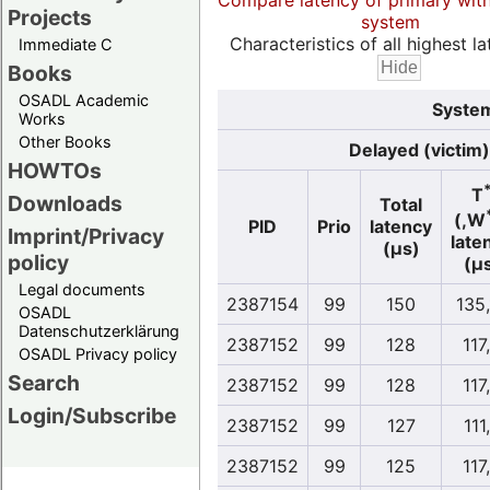
Compare latency of primary wit
Projects
system
Characteristics of all highest la
Immediate C
Books
OSADL Academic
System
Works
Other Books
Delayed (victim)
HOWTOs
T
Downloads
Total
(,W
PID
Prio
latency
Imprint/Privacy
late
(µs)
policy
(µ
Legal documents
2387154
99
150
135
OSADL
Datenschutzerklärung
2387152
99
128
117
OSADL Privacy policy
Search
2387152
99
128
117
Login/Subscribe
2387152
99
127
111
2387152
99
125
117