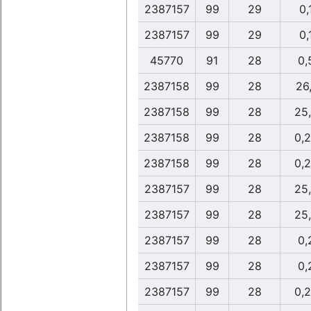
2387157
99
29
0,
2387157
99
29
0,
45770
91
28
0,
2387158
99
28
26,
2387158
99
28
25
2387158
99
28
0,
2387158
99
28
0,
2387157
99
28
25
2387157
99
28
25
2387157
99
28
0,
2387157
99
28
0,
2387157
99
28
0,