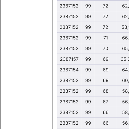
2387152
99
72
62
2387152
99
72
62
2387152
99
72
58,
2387152
99
71
66
2387152
99
70
65
2387157
99
69
35,
2387154
99
69
64
2387152
99
69
60
2387152
99
68
58
2387152
99
67
56
2387152
99
66
58
2387152
99
66
56