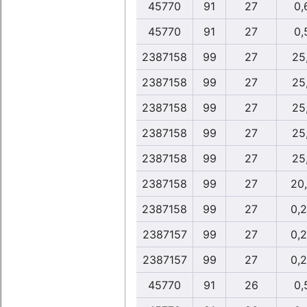
45770
91
27
0,
45770
91
27
0,
2387158
99
27
25,
2387158
99
27
25,
2387158
99
27
25,
2387158
99
27
25,
2387158
99
27
25,
2387158
99
27
20
2387158
99
27
0,
2387157
99
27
0,
2387157
99
27
0,
45770
91
26
0,