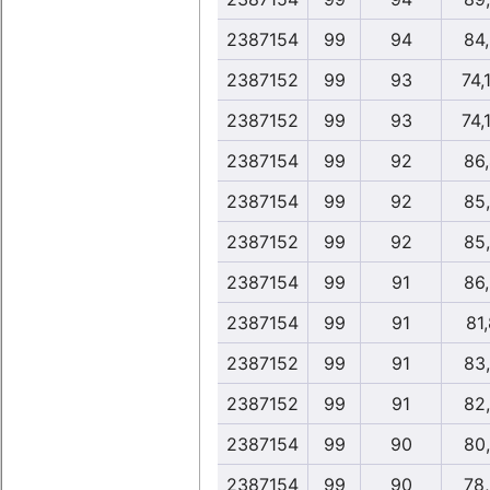
2387154
99
94
84
2387152
99
93
74,
2387152
99
93
74,
2387154
99
92
86
2387154
99
92
85
2387152
99
92
85
2387154
99
91
86
2387154
99
91
81,
2387152
99
91
83
2387152
99
91
82
2387154
99
90
80
2387154
99
90
78