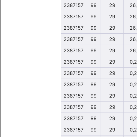
2387157
99
29
26
2387157
99
29
26
2387157
99
29
26
2387157
99
29
26
2387157
99
29
26
2387157
99
29
0,
2387157
99
29
0,
2387157
99
29
0,
2387157
99
29
0,
2387157
99
29
0,
2387157
99
29
0,
2387157
99
29
0,