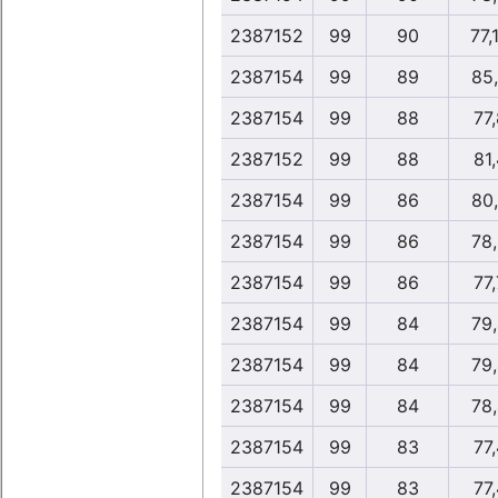
2387152
99
90
77,
2387154
99
89
85
2387154
99
88
77,
2387152
99
88
81,
2387154
99
86
80
2387154
99
86
78
2387154
99
86
77,
2387154
99
84
79
2387154
99
84
79
2387154
99
84
78
2387154
99
83
77,
2387154
99
83
77,