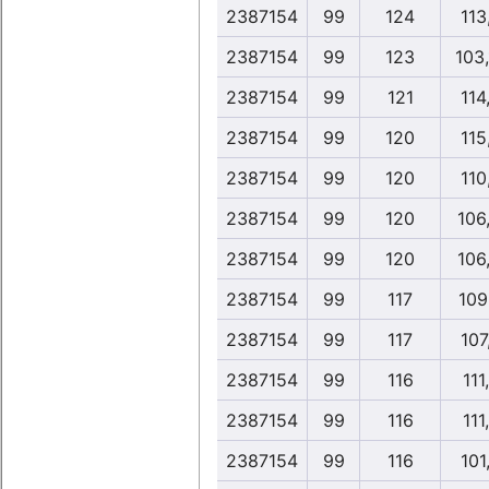
2387154
99
124
113
2387154
99
123
103
2387154
99
121
114
2387154
99
120
115
2387154
99
120
110
2387154
99
120
106,
2387154
99
120
106,
2387154
99
117
109
2387154
99
117
107
2387154
99
116
111
2387154
99
116
111
2387154
99
116
101