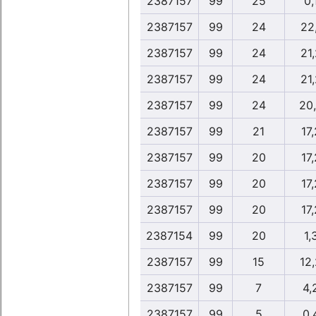
2387157
99
25
0,
2387157
99
24
22,
2387157
99
24
21,
2387157
99
24
21,
2387157
99
24
20
2387157
99
21
17,
2387157
99
20
17,
2387157
99
20
17,
2387157
99
20
17,
2387154
99
20
1,
2387157
99
15
12
2387157
99
7
4,
2387157
99
5
0,