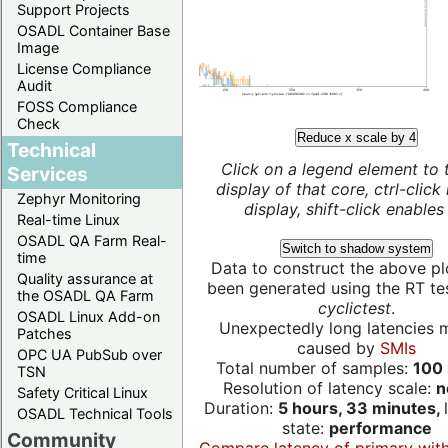
Support Projects
OSADL Container Base
Image
License Compliance
Audit
FOSS Compliance
Check
Reduce x scale by 4
Technical
Click on a legend element to 
Services
display of that core, ctrl-click
Zephyr Monitoring
display, shift-click enables 
Real-time Linux
OSADL QA Farm Real-
Switch to shadow system
time
Data to construct the above pl
Quality assurance at
been generated using the RT test
the OSADL QA Farm
cyclictest
.
OSADL Linux Add-on
Unexpectedly long latencies 
Patches
caused by
SMIs
OPC UA PubSub over
Total number of samples:
100 
TSN
Resolution of latency scale:
n
Safety Critical Linux
Duration:
5 hours, 33 minutes,
OSADL Technical Tools
state:
performance
Community