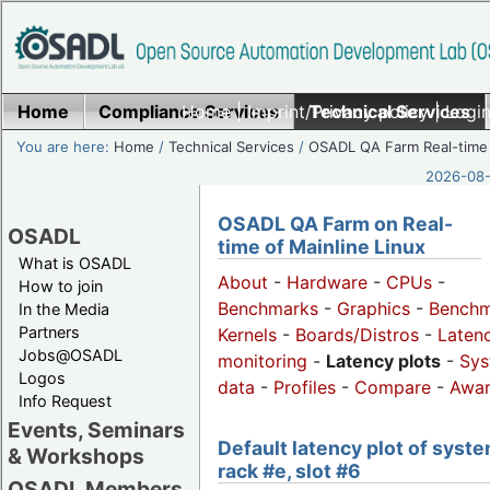
Home
Compliance Services
Home
|
Imprint/Privacy policy
Technical Services
|
Login
You are here:
Home
/
Technical Services
/
OSADL QA Farm Real-time
2026-08-
OSADL QA Farm on Real-
OSADL
time of Mainline Linux
What is OSADL
About
-
Hardware
-
CPUs
-
How to join
Benchmarks
-
Graphics
-
Benchm
In the Media
Partners
Kernels
-
Boards/Distros
-
Laten
Jobs@OSADL
monitoring
-
Latency plots
-
Sys
Logos
data
-
Profiles
-
Compare
-
Awa
Info Request
Events, Seminars
Default latency plot of syste
& Workshops
rack #e, slot #6
OSADL Members