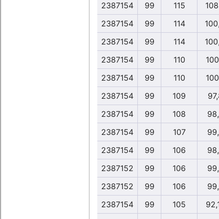
2387154
99
115
108
2387154
99
114
100,
2387154
99
114
100,
2387154
99
110
100
2387154
99
110
100
2387154
99
109
97
2387154
99
108
98
2387154
99
107
99
2387154
99
106
98
2387152
99
106
99
2387152
99
106
99
2387154
99
105
92,