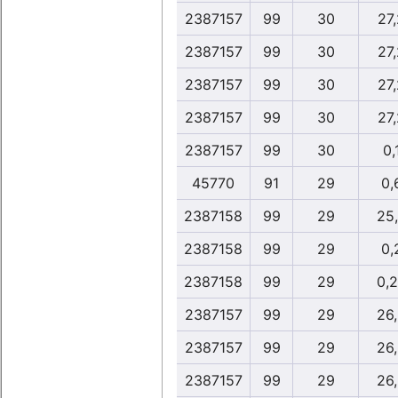
2387157
99
30
27
2387157
99
30
27
2387157
99
30
27
2387157
99
30
27
2387157
99
30
0,
45770
91
29
0,
2387158
99
29
25
2387158
99
29
0,
2387158
99
29
0,
2387157
99
29
26
2387157
99
29
26
2387157
99
29
26