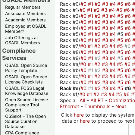
Rack #0/
#0
#1
#2
#3
#4
#5
#6
Regular Members
Rack #1/
#0
#1
#2
#3
#4
#5
#6
#
Associate Members
Rack #2/
#0
#1
#2
#3
#4
#5
#6
Academic Members
Rack #3/
#0
#1
#2
#3
#4
#5
#6
Employed at OSADL
Rack #4/
#0
#1
#2
#3
#4
#5
#6
Member?
Rack #5/
#0
#1
#2
#3
#4
#5
#6
Job Offerings at
Rack #6/
#0
#1
#2
#3
#4
#5
#6
OSADL Members
Rack #7/
#0
#1
#2
#3
#4
#5
#6
Compliance
Rack #8/
#0
#1
#2
#3
#4
#5
#6
Services
Rack #9/
#0
#1
#2
#3
#4
#5
#6
Rack #a/
#0
#1
#2
#3
#4
#5
#6
OSADL Open Source
Rack #b/
#0
#1
#2
#3
#4
#5
#6
Policy Template
Rack #c/
#0
#1
#2
#3
#4
#5
#6
OSADL Open Source
Rack #d/
#0
#1
#2
#3
#4
#5
#6
License Checklists
Rack #e/
#0
#1
#2
#3
#4
#5
#6
OSADL FOSS Legal
Knowledge Database
Rack #f/
#0
#1
#2
#3
#4
#5
#6
#
Open Source License
Special
All
-
All RT
-
Optimizati
Compliance Tool
Ethernet
-
Thumbnails
-
Next
Support
Click
here
to display the system'
OSSelot – The Open
data or
here
to proceed to next
Source Curation
Database
CRA Compliance