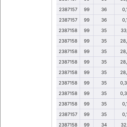
2387157
99
36
0,
2387157
99
36
0,
2387158
99
35
33,
2387158
99
35
28
2387158
99
35
28
2387158
99
35
28
2387158
99
35
28
2387158
99
35
0,
2387158
99
35
0,
2387158
99
35
0,
2387157
99
35
0,
2387158
99
34
32,