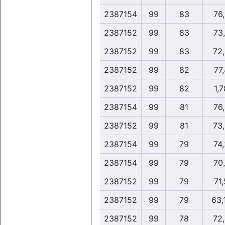
2387154
99
83
76
2387152
99
83
73
2387152
99
83
72
2387152
99
82
77,
2387152
99
82
1,7
2387154
99
81
76
2387152
99
81
73
2387154
99
79
74
2387154
99
79
70
2387152
99
79
71,
2387152
99
79
63,
2387152
99
78
72