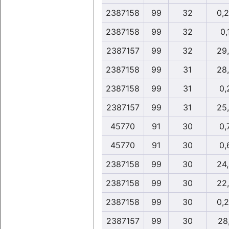
2387158
99
32
0,
2387158
99
32
0,
2387157
99
32
29
2387158
99
31
28
2387158
99
31
0,
2387157
99
31
25
45770
91
30
0,
45770
91
30
0,
2387158
99
30
24
2387158
99
30
22
2387158
99
30
0,
2387157
99
30
28,