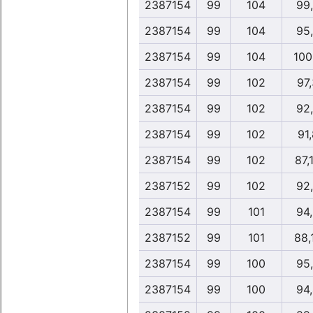
2387154
99
104
99
2387154
99
104
95
2387154
99
104
100
2387154
99
102
97
2387154
99
102
92
2387154
99
102
91,
2387154
99
102
87,
2387152
99
102
92
2387154
99
101
94
2387152
99
101
88,
2387154
99
100
95
2387154
99
100
94