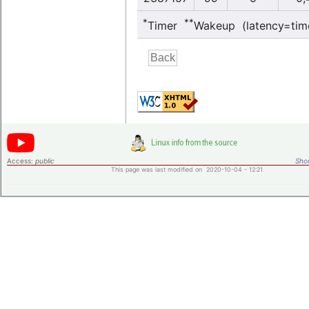
*
**
Timer
Wakeup (latency=tim
Access:
public
Shor
This page was last modified on 2020-10-04 - 12:21