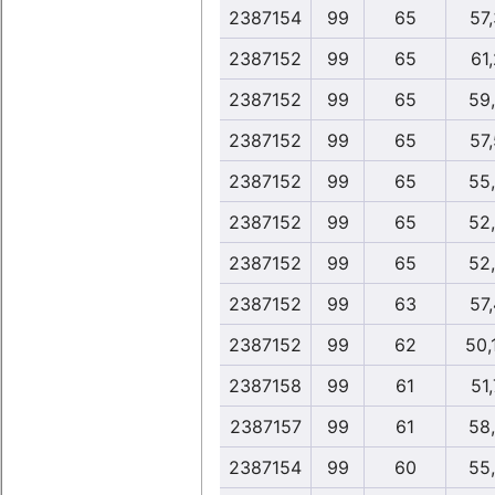
2387154
99
65
57
2387152
99
65
61,
2387152
99
65
59
2387152
99
65
57
2387152
99
65
55
2387152
99
65
52
2387152
99
65
52
2387152
99
63
57
2387152
99
62
50,
2387158
99
61
51,
2387157
99
61
58
2387154
99
60
55