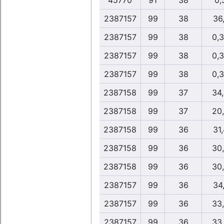
45770
91
38
0,
2387157
99
38
36,
2387157
99
38
0,
2387157
99
38
0,
2387157
99
38
0,
2387158
99
37
34
2387158
99
37
20
2387158
99
36
31,
2387158
99
36
30
2387158
99
36
30
2387157
99
36
34,
2387157
99
36
33
2387157
99
36
33