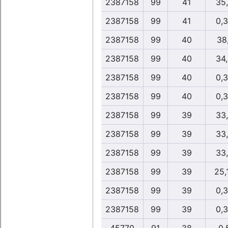
2387158
99
41
35
2387158
99
41
0,
2387158
99
40
38,
2387158
99
40
34
2387158
99
40
0,
2387158
99
40
0,
2387158
99
39
33
2387158
99
39
33
2387158
99
39
33
2387158
99
39
25,
2387158
99
39
0,
2387158
99
39
0,