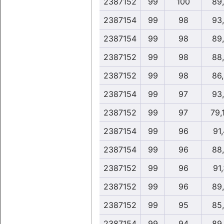
2387152
99
100
89
2387154
99
98
93
2387154
99
98
89
2387152
99
98
88
2387152
99
98
86
2387154
99
97
93
2387152
99
97
79,
2387154
99
96
91,
2387154
99
96
88
2387152
99
96
91,
2387152
99
96
89
2387152
99
95
85
2387154
99
94
89