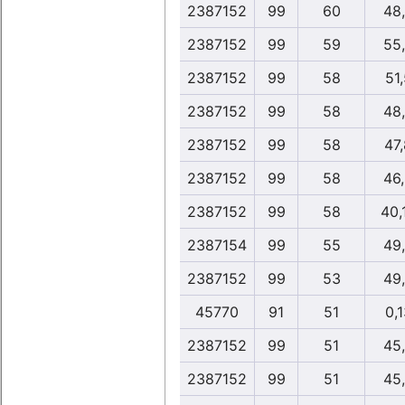
2387152
99
60
48
2387152
99
59
55
2387152
99
58
51,
2387152
99
58
48
2387152
99
58
47
2387152
99
58
46
2387152
99
58
40,
2387154
99
55
49
2387152
99
53
49
45770
91
51
0,1
2387152
99
51
45
2387152
99
51
45