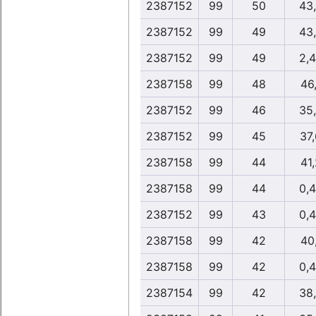
2387152
99
50
43
2387152
99
49
43
2387152
99
49
2,
2387158
99
48
46,
2387152
99
46
35
2387152
99
45
37
2387158
99
44
41,
2387158
99
44
0,
2387152
99
43
0,
2387158
99
42
40,
2387158
99
42
0,
2387154
99
42
38