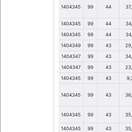
1404345
99
44
37
1404345
99
44
34
1404345
99
44
34
1404349
99
43
29
1404347
99
43
34
1404347
99
43
23
1404345
99
43
9,
1404345
99
43
36
1404345
99
43
35
1404345
99
43
35