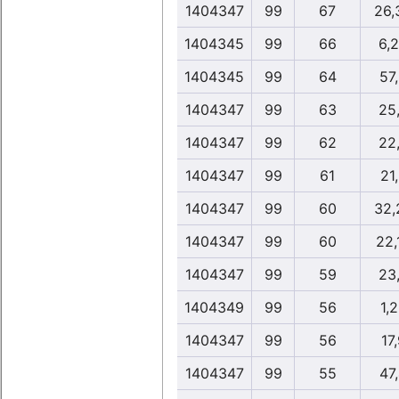
1404347
99
67
26,
1404345
99
66
6,
1404345
99
64
57
1404347
99
63
25
1404347
99
62
22
1404347
99
61
21
1404347
99
60
32,
1404347
99
60
22,
1404347
99
59
23
1404349
99
56
1,
1404347
99
56
17
1404347
99
55
47