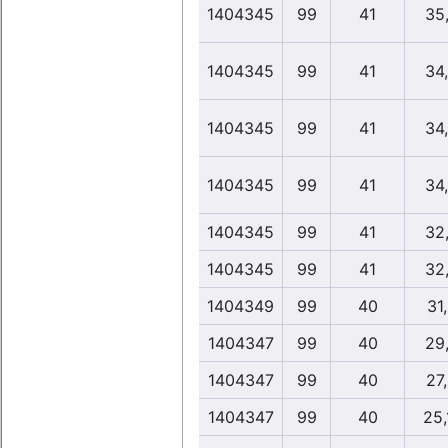
1404345
99
41
35
1404345
99
41
34
1404345
99
41
34
1404345
99
41
34
1404345
99
41
32
1404345
99
41
32
1404349
99
40
31
1404347
99
40
29
1404347
99
40
27
1404347
99
40
25,