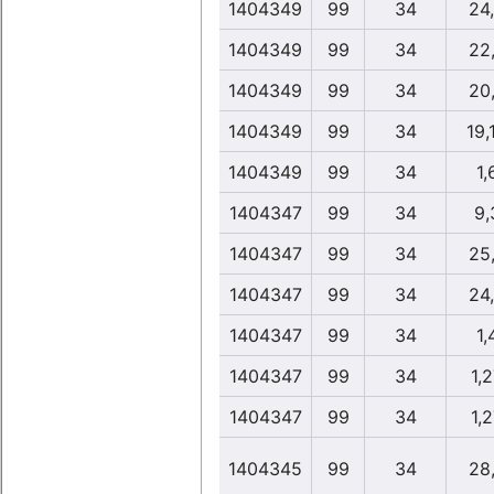
1404349
99
34
24
1404349
99
34
22
1404349
99
34
20
1404349
99
34
19,
1404349
99
34
1,
1404347
99
34
9,
1404347
99
34
25
1404347
99
34
24
1404347
99
34
1,
1404347
99
34
1,
1404347
99
34
1,
1404345
99
34
28