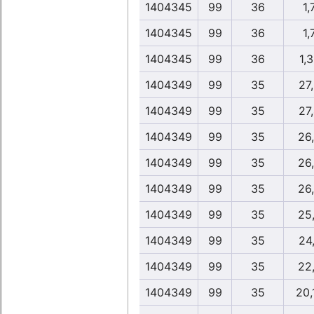
1404345
99
36
1,
1404345
99
36
1,
1404345
99
36
1,
1404349
99
35
27
1404349
99
35
27
1404349
99
35
26
1404349
99
35
26
1404349
99
35
26
1404349
99
35
25
1404349
99
35
24
1404349
99
35
22
1404349
99
35
20,