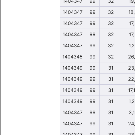
1404347
99
32
19
1404347
99
32
18
1404347
99
32
17
1404347
99
32
17
1404347
99
32
1,
1404345
99
32
26
1404349
99
31
23
1404349
99
31
22
1404349
99
31
17,
1404349
99
31
1,
1404347
99
31
3,
1404347
99
31
24
1404347
99
31
23