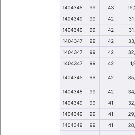
1404345
99
43
19,
1404349
99
42
31
1404349
99
42
31
1404347
99
42
33
1404347
99
42
32
1404347
99
42
1,
1404345
99
42
35
1404345
99
42
34
1404349
99
41
32
1404349
99
41
29
1404349
99
41
28