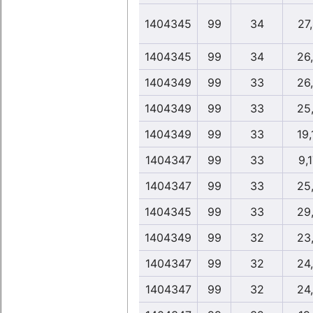
1404345
99
34
27
1404345
99
34
26
1404349
99
33
26
1404349
99
33
25
1404349
99
33
19,
1404347
99
33
9,
1404347
99
33
25
1404345
99
33
29
1404349
99
32
23
1404347
99
32
24
1404347
99
32
24