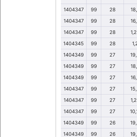
1404347
99
28
18
1404347
99
28
16
1404347
99
28
1,
1404345
99
28
1,
1404349
99
27
19
1404349
99
27
18
1404349
99
27
16
1404347
99
27
15
1404347
99
27
1,
1404347
99
27
10,
1404349
99
26
19
1404349
99
26
19