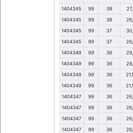
1404345
99
38
27
1404345
99
38
26
1404345
99
37
30
1404345
99
37
26
1404349
99
36
29
1404349
99
36
28
1404349
99
36
21,
1404349
99
36
21,
1404347
99
36
26
1404347
99
36
26
1404347
99
36
26
1404347
99
36
26