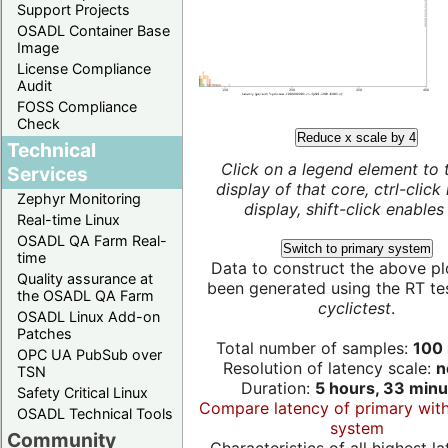
Support Projects
OSADL Container Base
Image
License Compliance
Audit
FOSS Compliance
Check
Reduce x scale by 4
Technical
Click on a legend element to 
Services
display of that core, ctrl-click
Zephyr Monitoring
display, shift-click enables 
Real-time Linux
OSADL QA Farm Real-
Switch to primary system
time
Data to construct the above pl
Quality assurance at
been generated using the RT test
the OSADL QA Farm
cyclictest
.
OSADL Linux Add-on
Patches
Total number of samples:
100 
OPC UA PubSub over
Resolution of latency scale:
n
TSN
Duration:
5 hours, 33 minu
Safety Critical Linux
Compare latency of primary wit
OSADL Technical Tools
system
Community