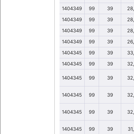
1404349
99
39
28
1404349
99
39
28
1404349
99
39
28
1404349
99
39
26
1404345
99
39
33
1404345
99
39
32
1404345
99
39
32
1404345
99
39
32
1404345
99
39
32
1404345
99
39
31