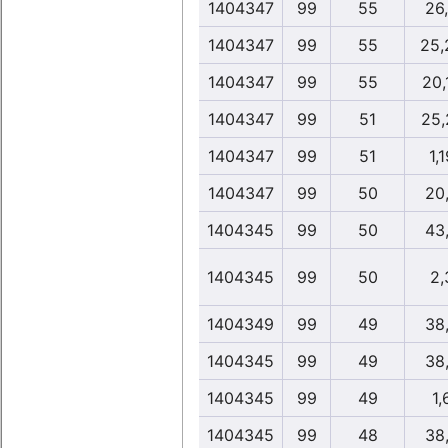
1404347
99
55
26
1404347
99
55
25,
1404347
99
55
20,
1404347
99
51
25,
1404347
99
51
1,1
1404347
99
50
20
1404345
99
50
43
1404345
99
50
2,
1404349
99
49
38
1404345
99
49
38
1404345
99
49
1,
1404345
99
48
38