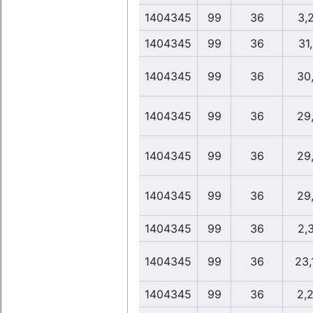
1404345
99
36
3,
1404345
99
36
31
1404345
99
36
30
1404345
99
36
29
1404345
99
36
29
1404345
99
36
29
1404345
99
36
2,
1404345
99
36
23,
1404345
99
36
2,