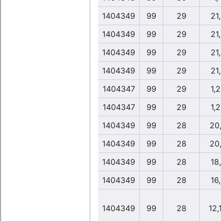
1404349
99
29
21
1404349
99
29
21
1404349
99
29
21
1404349
99
29
21
1404347
99
29
1,
1404347
99
29
1,
1404349
99
28
20
1404349
99
28
20
1404349
99
28
18
1404349
99
28
16
1404349
99
28
12,