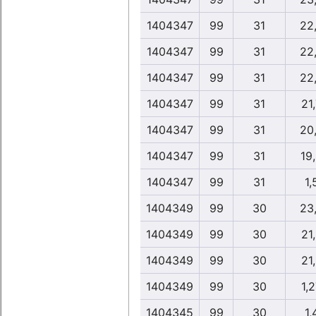
1404347
99
31
22
1404347
99
31
22
1404347
99
31
22
1404347
99
31
21
1404347
99
31
20
1404347
99
31
19
1404347
99
31
1,
1404349
99
30
23
1404349
99
30
21
1404349
99
30
21
1404349
99
30
1,
1404345
99
30
1,