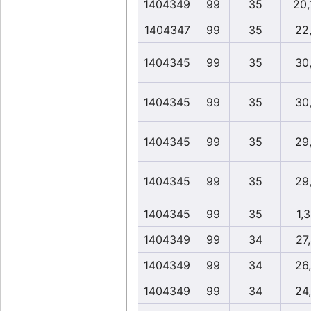
1404349
99
35
20,
1404347
99
35
22
1404345
99
35
30
1404345
99
35
30
1404345
99
35
29
1404345
99
35
29
1404345
99
35
1,
1404349
99
34
27
1404349
99
34
26
1404349
99
34
24