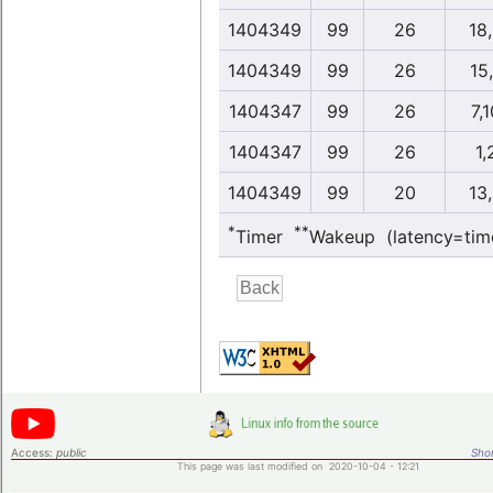
1404349
99
26
18
1404349
99
26
15
1404347
99
26
7,
1404347
99
26
1,
1404349
99
20
13
*
**
Timer
Wakeup (latency=tim
Access:
public
Shor
This page was last modified on 2020-10-04 - 12:21