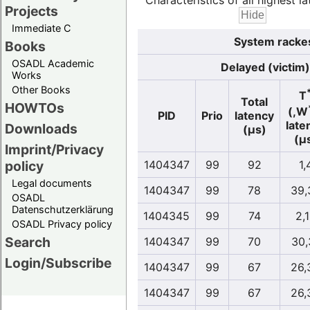
Characteristics of all highest la
Projects
Immediate C
System rackes
Books
OSADL Academic
Delayed (victim)
Works
Other Books
T
Total
HOWTOs
(,W
PID
Prio
latency
late
Downloads
(µs)
(µ
Imprint/Privacy
policy
1404347
99
92
1,
Legal documents
1404347
99
78
39,
OSADL
Datenschutzerklärung
1404345
99
74
2,
OSADL Privacy policy
Search
1404347
99
70
30,
Login/Subscribe
1404347
99
67
26,
1404347
99
67
26,