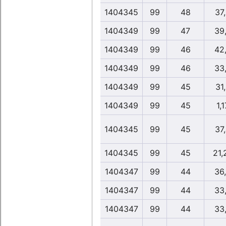
1404345
99
48
37
1404349
99
47
39
1404349
99
46
42
1404349
99
46
33
1404349
99
45
31
1404349
99
45
1,1
1404345
99
45
37
1404345
99
45
21,
1404347
99
44
36
1404347
99
44
33
1404347
99
44
33