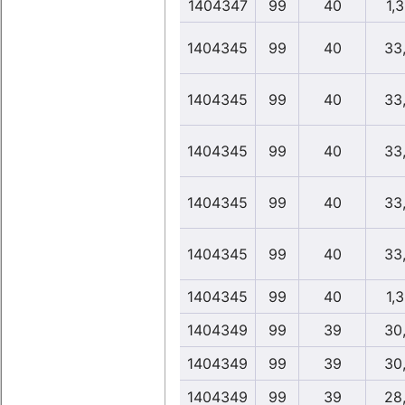
1404347
99
40
1,
1404345
99
40
33
1404345
99
40
33
1404345
99
40
33
1404345
99
40
33
1404345
99
40
33
1404345
99
40
1,
1404349
99
39
30
1404349
99
39
30
1404349
99
39
28