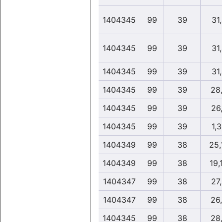
1404345
99
39
31
1404345
99
39
31
1404345
99
39
31
1404345
99
39
28
1404345
99
39
26
1404345
99
39
1,
1404349
99
38
25,
1404349
99
38
19,
1404347
99
38
27
1404347
99
38
26
1404345
99
38
28