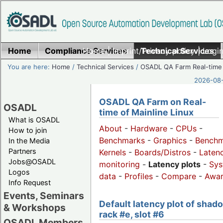
Home
Compliance Services
Home
|
Imprint/Privacy policy
Technical Services
|
Login
You are here:
Home
/
Technical Services
/
OSADL QA Farm Real-time
2026-08-
OSADL QA Farm on Real-
OSADL
time of Mainline Linux
What is OSADL
About
-
Hardware
-
CPUs
-
How to join
Benchmarks
-
Graphics
-
Benchm
In the Media
Partners
Kernels
-
Boards/Distros
-
Laten
Jobs@OSADL
monitoring
-
Latency plots
-
Sys
Logos
data
-
Profiles
-
Compare
-
Awa
Info Request
Events, Seminars
Default latency plot of shad
& Workshops
rack #e, slot #6
OSADL Members