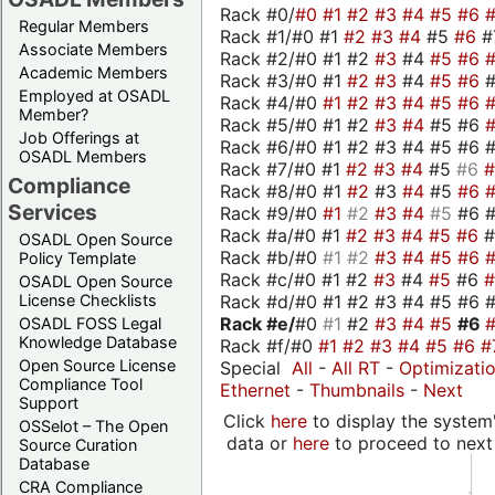
Rack #0/
#0
#1
#2
#3
#4
#5
#6
Regular Members
Rack #1/#0 #1
#2
#3
#4
#5
#6
#
Associate Members
Rack #2/#0 #1 #2
#3
#4
#5
#6
Academic Members
Rack #3/#0 #1
#2
#3
#4
#5
#6
Employed at OSADL
Rack #4/#0
#1
#2
#3
#4
#5
#6
Member?
Rack #5/#0 #1 #2
#3
#4
#5 #6
Job Offerings at
Rack #6/#0 #1 #2 #3 #4 #5 #6 #
OSADL Members
Rack #7/#0 #1
#2
#3
#4
#5
#6
Compliance
Rack #8/#0 #1
#2
#3
#4
#5
#6
Services
Rack #9/#0
#1
#2
#3
#4
#5
#6 
Rack #a/#0 #1
#2
#3
#4
#5
#6
OSADL Open Source
Rack #b/#0
#1
#2
#3
#4
#5
#6
Policy Template
Rack #c/#0 #1 #2
#3
#4
#5
#6
OSADL Open Source
Rack #d/#0 #1 #2 #3 #4 #5 #6 #
License Checklists
Rack #e/
#0
#1
#2
#3
#4
#5
#6
OSADL FOSS Legal
Knowledge Database
Rack #f/#0
#1
#2
#3
#4
#5
#6
#
Open Source License
Special
All
-
All RT
-
Optimizati
Compliance Tool
Ethernet
-
Thumbnails
-
Next
Support
Click
here
to display the system'
OSSelot – The Open
data or
here
to proceed to next
Source Curation
Database
CRA Compliance