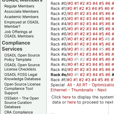
Rack #0/
#0
#1
#2
#3
#4
#5
#6
Regular Members
Rack #1/
#0
#1
#2
#3
#4
#5
#6
#
Associate Members
Rack #2/
#0
#1
#2
#3
#4
#5
#6
Academic Members
Rack #3/
#0
#1
#2
#3
#4
#5
#6
Employed at OSADL
Rack #4/
#0
#1
#2
#3
#4
#5
#6
Member?
Rack #5/
#0
#1
#2
#3
#4
#5
#6
Job Offerings at
Rack #6/
#0
#1
#2
#3
#4
#5
#6
OSADL Members
Rack #7/
#0
#1
#2
#3
#4
#5
#6
Compliance
Rack #8/
#0
#1
#2
#3
#4
#5
#6
Services
Rack #9/
#0
#1
#2
#3
#4
#5
#6
Rack #a/
#0
#1
#2
#3
#4
#5
#6
OSADL Open Source
Rack #b/
#0
#1
#2
#3
#4
#5
#6
Policy Template
Rack #c/
#0
#1
#2
#3
#4
#5
#6
OSADL Open Source
Rack #d/
#0
#1
#2
#3
#4
#5
#6
License Checklists
Rack #e/
#0
#1
#2
#3
#4
#5
#6
OSADL FOSS Legal
Knowledge Database
Rack #f/
#0
#1
#2
#3
#4
#5
#6
#
Open Source License
Special
All
-
All RT
-
Optimizati
Compliance Tool
Ethernet
-
Thumbnails
-
Next
Support
Click
here
to display the system'
OSSelot – The Open
data or
here
to proceed to next
Source Curation
Database
CRA Compliance