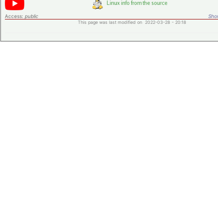
Access:
public
Shor
This page was last modified on 2022-03-28 - 20:18