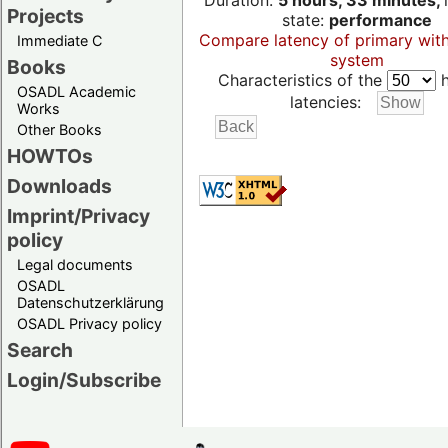
Duration:
5 hours, 33 minutes,
Projects
state:
performance
Compare latency of primary wit
Immediate C
system
Books
Characteristics of the
h
OSADL Academic
latencies:
Works
Other Books
HOWTOs
Downloads
Imprint/Privacy
policy
Legal documents
OSADL
Datenschutzerklärung
OSADL Privacy policy
Search
Login/Subscribe