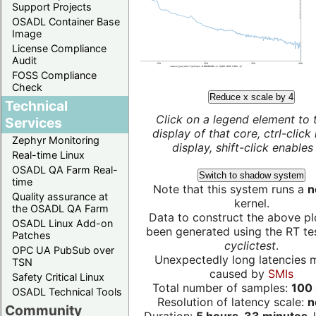
Support Projects
OSADL Container Base
Image
License Compliance
Audit
FOSS Compliance
Check
Reduce x scale by 4
Technical
Click on a legend element to 
Services
display of that core, ctrl-click
Zephyr Monitoring
display, shift-click enables 
Real-time Linux
OSADL QA Farm Real-
Switch to shadow system
time
Note that this system runs a
n
Quality assurance at
kernel.
the OSADL QA Farm
Data to construct the above pl
OSADL Linux Add-on
been generated using the RT test
Patches
cyclictest
.
OPC UA PubSub over
Unexpectedly long latencies 
TSN
caused by
SMIs
Safety Critical Linux
Total number of samples:
100 
OSADL Technical Tools
Resolution of latency scale:
n
Community