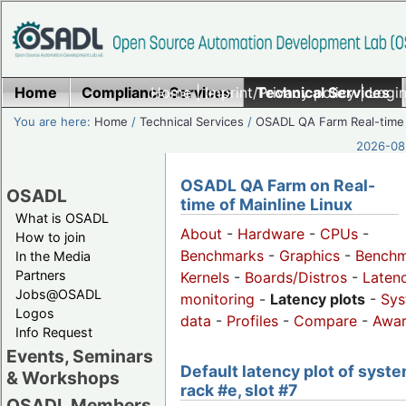
Home
Compliance Services
Home
|
Imprint/Privacy policy
Technical Services
|
Login
You are here:
Home
/
Technical Services
/
OSADL QA Farm Real-time
2026-08-
OSADL QA Farm on Real-
OSADL
time of Mainline Linux
What is OSADL
About
-
Hardware
-
CPUs
-
How to join
Benchmarks
-
Graphics
-
Benchm
In the Media
Partners
Kernels
-
Boards/Distros
-
Laten
Jobs@OSADL
monitoring
-
Latency plots
-
Sys
Logos
data
-
Profiles
-
Compare
-
Awa
Info Request
Events, Seminars
Default latency plot of syste
& Workshops
rack #e, slot #7
OSADL Members