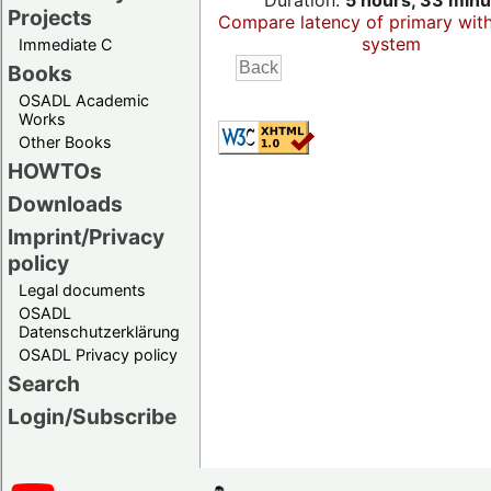
Duration:
5 hours, 33 minu
Projects
Compare latency of primary wit
system
Immediate C
Books
OSADL Academic
Works
Other Books
HOWTOs
Downloads
Imprint/Privacy
policy
Legal documents
OSADL
Datenschutzerklärung
OSADL Privacy policy
Search
Login/Subscribe