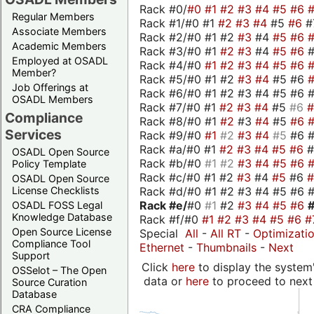
Rack #0/
#0
#1
#2
#3
#4
#5
#6
Regular Members
Rack #1/#0 #1
#2
#3
#4
#5
#6
#
Associate Members
Rack #2/#0 #1 #2
#3
#4
#5
#6
Academic Members
Rack #3/#0 #1
#2
#3
#4
#5
#6
Employed at OSADL
Rack #4/#0
#1
#2
#3
#4
#5
#6
Member?
Rack #5/#0 #1 #2
#3
#4
#5 #6
Job Offerings at
Rack #6/#0 #1 #2 #3 #4 #5 #6 #
OSADL Members
Rack #7/#0 #1
#2
#3
#4
#5
#6
Compliance
Rack #8/#0 #1
#2
#3
#4
#5
#6
Services
Rack #9/#0
#1
#2
#3
#4
#5
#6 
Rack #a/#0 #1
#2
#3
#4
#5
#6
OSADL Open Source
Rack #b/#0
#1
#2
#3
#4
#5
#6
Policy Template
Rack #c/#0 #1 #2
#3
#4
#5
#6
OSADL Open Source
Rack #d/#0 #1 #2 #3 #4 #5 #6 #
License Checklists
Rack #e/
#0
#1
#2
#3
#4
#5
#6
OSADL FOSS Legal
Knowledge Database
Rack #f/#0
#1
#2
#3
#4
#5
#6
#
Open Source License
Special
All
-
All RT
-
Optimizati
Compliance Tool
Ethernet
-
Thumbnails
-
Next
Support
Click
here
to display the system'
OSSelot – The Open
data or
here
to proceed to next
Source Curation
Database
CRA Compliance