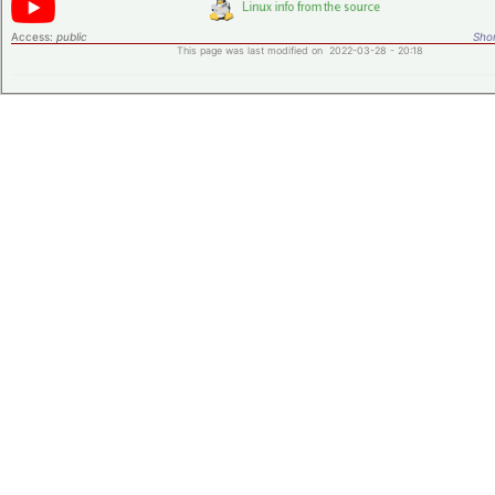
Access:
public
Shor
This page was last modified on 2022-03-28 - 20:18