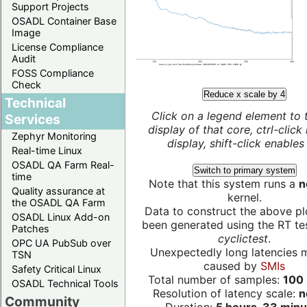
Support Projects
OSADL Container Base
Image
License Compliance
Audit
FOSS Compliance
Check
Reduce x scale by 4
Technical
Click on a legend element to 
Services
display of that core, ctrl-click
Zephyr Monitoring
display, shift-click enables 
Real-time Linux
OSADL QA Farm Real-
Switch to primary system
time
Note that this system runs a
n
Quality assurance at
kernel.
the OSADL QA Farm
Data to construct the above pl
OSADL Linux Add-on
been generated using the RT test
Patches
cyclictest
.
OPC UA PubSub over
Unexpectedly long latencies 
TSN
caused by
SMIs
Safety Critical Linux
Total number of samples:
100 
OSADL Technical Tools
Resolution of latency scale:
n
Community