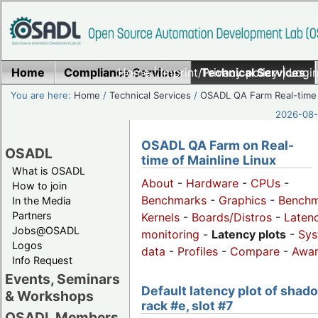
Home
Compliance Services
Home
|
Imprint/Privacy policy
Technical Services
|
Login
You are here:
Home
/
Technical Services
/
OSADL QA Farm Real-time
2026-08-
OSADL QA Farm on Real-
OSADL
time of Mainline Linux
What is OSADL
About
-
Hardware
-
CPUs
-
How to join
Benchmarks
-
Graphics
-
Benchm
In the Media
Partners
Kernels
-
Boards/Distros
-
Laten
Jobs@OSADL
monitoring
-
Latency plots
-
Sys
Logos
data
-
Profiles
-
Compare
-
Awa
Info Request
Events, Seminars
Default latency plot of shad
& Workshops
rack #e, slot #7
OSADL Members