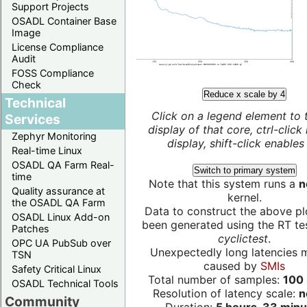
Support Projects
OSADL Container Base
Image
License Compliance
Audit
FOSS Compliance
Check
Reduce x scale by 4
Technical
Click on a legend element to 
Services
display of that core, ctrl-click
Zephyr Monitoring
display, shift-click enables 
Real-time Linux
OSADL QA Farm Real-
Switch to primary system
time
Note that this system runs a
n
Quality assurance at
kernel.
the OSADL QA Farm
Data to construct the above pl
OSADL Linux Add-on
been generated using the RT test
Patches
cyclictest
.
OPC UA PubSub over
Unexpectedly long latencies 
TSN
caused by
SMIs
Safety Critical Linux
Total number of samples:
100 
OSADL Technical Tools
Resolution of latency scale:
n
Community