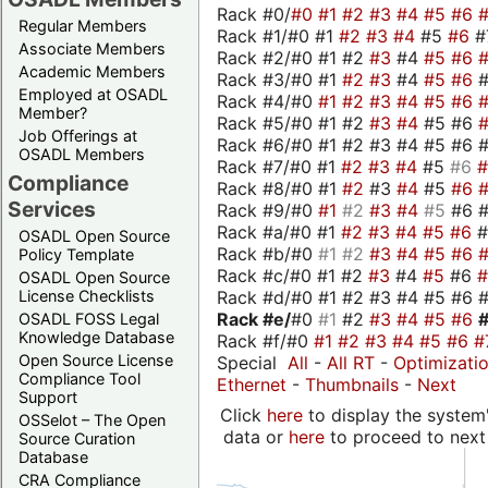
Rack #0/
#0
#1
#2
#3
#4
#5
#6
Regular Members
Rack #1/#0 #1
#2
#3
#4
#5
#6
#
Associate Members
Rack #2/#0 #1 #2
#3
#4
#5
#6
Academic Members
Rack #3/#0 #1
#2
#3
#4
#5
#6
Employed at OSADL
Rack #4/#0
#1
#2
#3
#4
#5
#6
Member?
Rack #5/#0 #1 #2
#3
#4
#5 #6
Job Offerings at
Rack #6/#0 #1 #2 #3 #4 #5 #6 #
OSADL Members
Rack #7/#0 #1
#2
#3
#4
#5
#6
Compliance
Rack #8/#0 #1
#2
#3
#4
#5
#6
Services
Rack #9/#0
#1
#2
#3
#4
#5
#6 
Rack #a/#0 #1
#2
#3
#4
#5
#6
OSADL Open Source
Rack #b/#0
#1
#2
#3
#4
#5
#6
Policy Template
Rack #c/#0 #1 #2
#3
#4
#5
#6
OSADL Open Source
Rack #d/#0 #1 #2 #3 #4 #5 #6 #
License Checklists
Rack #e/
#0
#1
#2
#3
#4
#5
#6
OSADL FOSS Legal
Knowledge Database
Rack #f/#0
#1
#2
#3
#4
#5
#6
#
Open Source License
Special
All
-
All RT
-
Optimizati
Compliance Tool
Ethernet
-
Thumbnails
-
Next
Support
Click
here
to display the system'
OSSelot – The Open
data or
here
to proceed to next
Source Curation
Database
CRA Compliance