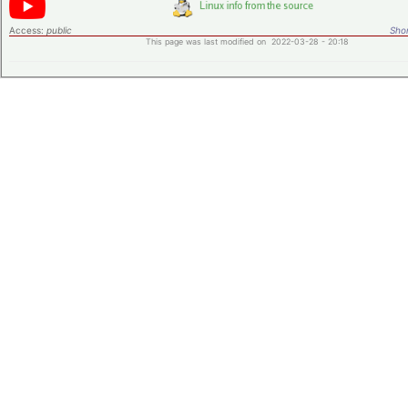
Access:
public
Shor
This page was last modified on 2022-03-28 - 20:18