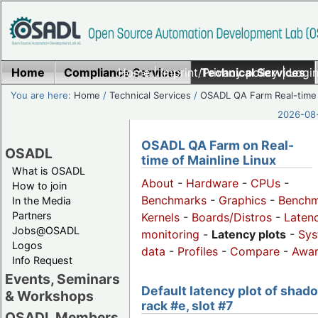
Home
Compliance Services
Home
|
Imprint/Privacy policy
Technical Services
|
Login
You are here:
Home
/
Technical Services
/
OSADL QA Farm Real-time
2026-08-
OSADL QA Farm on Real-
OSADL
time of Mainline Linux
What is OSADL
About
-
Hardware
-
CPUs
-
How to join
Benchmarks
-
Graphics
-
Benchm
In the Media
Partners
Kernels
-
Boards/Distros
-
Laten
Jobs@OSADL
monitoring
-
Latency plots
-
Sys
Logos
data
-
Profiles
-
Compare
-
Awa
Info Request
Events, Seminars
Default latency plot of shad
& Workshops
rack #e, slot #7
OSADL Members