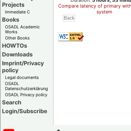
Duration:
5 hours, 33 minu
Projects
Compare latency of primary wit
system
Immediate C
Books
OSADL Academic
Works
Other Books
HOWTOs
Downloads
Imprint/Privacy
policy
Legal documents
OSADL
Datenschutzerklärung
OSADL Privacy policy
Search
Login/Subscribe