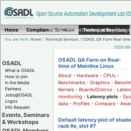
Home
Compliance Services
Home
|
Imprint/Privacy policy
Technical Services
|
Login
You are here:
Home
/
Technical Services
/
OSADL QA Farm Real-time
2026-08-
OSADL QA Farm on Real-
OSADL
time of Mainline Linux
What is OSADL
About
-
Hardware
-
CPUs
-
How to join
Benchmarks
-
Graphics
-
Benchm
In the Media
Partners
Kernels
-
Boards/Distros
-
Laten
Jobs@OSADL
monitoring
-
Latency plots
-
Sys
Logos
data
-
Profiles
-
Compare
-
Awa
Info Request
Events, Seminars
Default latency plot of shad
& Workshops
rack #e, slot #7
OSADL Members