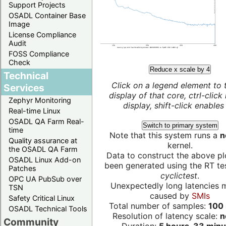
Support Projects
OSADL Container Base
Image
License Compliance
Audit
FOSS Compliance
Check
Reduce x scale by 4
Technical
Click on a legend element to 
Services
display of that core, ctrl-click
Zephyr Monitoring
display, shift-click enables 
Real-time Linux
OSADL QA Farm Real-
Switch to primary system
time
Note that this system runs a
n
Quality assurance at
kernel.
the OSADL QA Farm
Data to construct the above pl
OSADL Linux Add-on
been generated using the RT test
Patches
cyclictest
.
OPC UA PubSub over
Unexpectedly long latencies 
TSN
caused by
SMIs
Safety Critical Linux
Total number of samples:
100 
OSADL Technical Tools
Resolution of latency scale:
n
Community