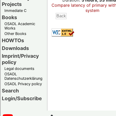
Duration:
5 hours, 33 minu
Projects
Compare latency of primary wit
system
Immediate C
Books
OSADL Academic
Works
Other Books
HOWTOs
Downloads
Imprint/Privacy
policy
Legal documents
OSADL
Datenschutzerklärung
OSADL Privacy policy
Search
Login/Subscribe