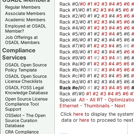
Rack #0/
#0
#1
#2
#3
#4
#5
#6
Regular Members
Rack #1/#0 #1
#2
#3
#4
#5
#6
#
Associate Members
Rack #2/#0 #1 #2
#3
#4
#5
#6
Academic Members
Rack #3/#0 #1
#2
#3
#4
#5
#6
Employed at OSADL
Rack #4/#0
#1
#2
#3
#4
#5
#6
Member?
Rack #5/#0 #1 #2
#3
#4
#5 #6
Job Offerings at
Rack #6/#0 #1 #2 #3 #4 #5 #6 #
OSADL Members
Rack #7/#0 #1
#2
#3
#4
#5
#6
Compliance
Rack #8/#0 #1
#2
#3
#4
#5
#6
Services
Rack #9/#0
#1
#2
#3
#4
#5
#6 
Rack #a/#0 #1
#2
#3
#4
#5
#6
OSADL Open Source
Rack #b/#0
#1
#2
#3
#4
#5
#6
Policy Template
Rack #c/#0 #1 #2
#3
#4
#5
#6
OSADL Open Source
Rack #d/#0 #1 #2 #3 #4 #5 #6 #
License Checklists
Rack #e/
#0
#1
#2
#3
#4
#5
#6
OSADL FOSS Legal
Knowledge Database
Rack #f/#0
#1
#2
#3
#4
#5
#6
#
Open Source License
Special
All
-
All RT
-
Optimizati
Compliance Tool
Ethernet
-
Thumbnails
-
Next
Support
Click
here
to display the system'
OSSelot – The Open
data or
here
to proceed to next
Source Curation
Database
CRA Compliance