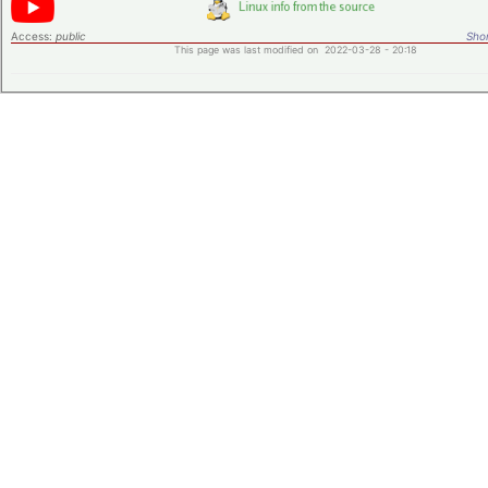
Access:
public
Shor
This page was last modified on 2022-03-28 - 20:18