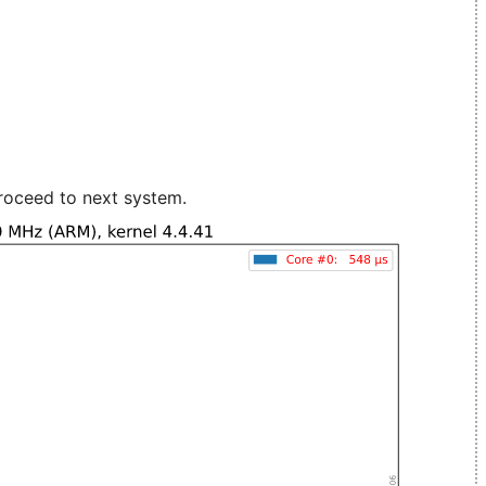
roceed to next system.