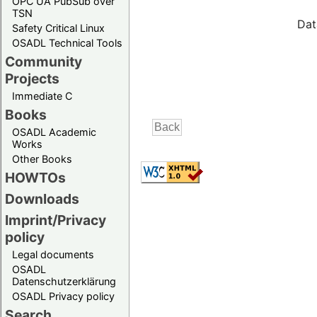
OPC UA PubSub over
TSN
Dat
Safety Critical Linux
OSADL Technical Tools
Community
Projects
Immediate C
Books
OSADL Academic
Works
Other Books
HOWTOs
Downloads
Imprint/Privacy
policy
Legal documents
OSADL
Datenschutzerklärung
OSADL Privacy policy
Search