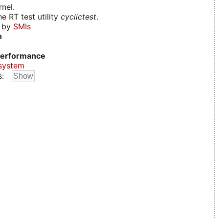
nel.
e RT test utility
cyclictest
.
d by
SMIs
n
erformance
system
s: