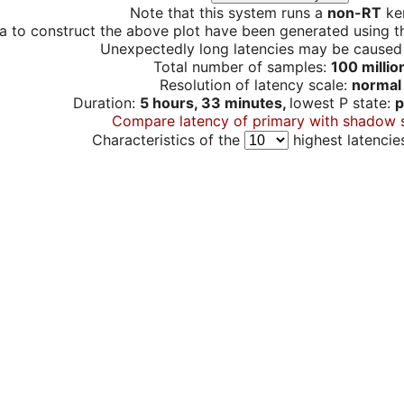
Note that this system runs a
non-RT
ker
a to construct the above plot have been generated using th
Unexpectedly long latencies may be cause
Total number of samples:
100 millio
Resolution of latency scale:
normal
Duration:
5 hours, 33 minutes,
lowest P state:
p
Compare latency of primary with shadow 
Characteristics of the
highest latencie