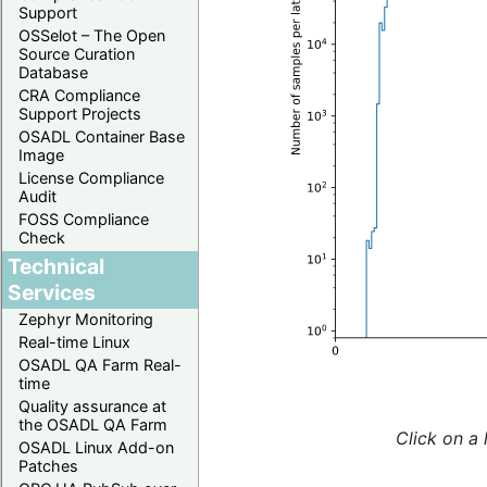
Support
OSSelot – The Open
Source Curation
Database
CRA Compliance
Support Projects
OSADL Container Base
Image
License Compliance
Audit
FOSS Compliance
Check
Technical
Services
Zephyr Monitoring
Real-time Linux
OSADL QA Farm Real-
time
Quality assurance at
the OSADL QA Farm
Click on a 
OSADL Linux Add-on
Patches