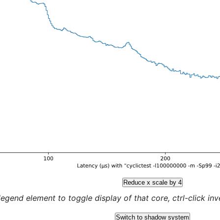
Reduce x scale by 4
legend element to toggle display of that core, ctrl-click inver
Switch to shadow system