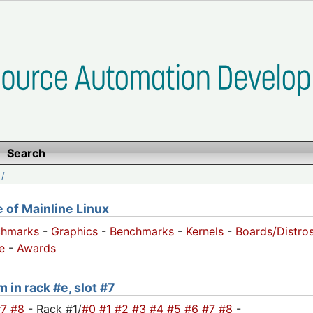
Search
/
of Mainline Linux
chmarks
-
Graphics
-
Benchmarks
-
Kernels
-
Boards/Distro
e
-
Awards
 in rack #e, slot #7
#7
#8
- Rack #1/
#0
#1
#2
#3
#4
#5
#6
#7
#8
-