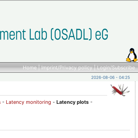
Home
|
Imprint/Privacy policy
|
Login/Subscribe
2026-08-06 - 04:25
s
-
Latency monitoring
-
Latency plots
-