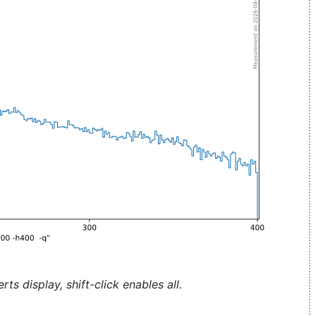
ts display, shift-click enables all.