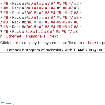
#7
#8
- Rack #3/
#0
#1
#2
#3
#4
#5
#6
#7
#8
-
#7
#8
- Rack #5/
#0
#1
#2
#3
#4
#5
#6
#7
#8 -
#7
#8
- Rack #7/
#0
#1
#2
#3
#4
#5
#6
#7
#8
-
#7
#8
- Rack #9/
#0
#1
#2
#3
#4
#5
#6
#7
#8
-
#7
#8
- Rack #b/
#0
#1
#2
#3
#4
#5
#6
#7
#8
-
#7
#8
- Rack #d/
#0
#1
#2
#3
#4
#5
#6
#7
#8
-
#7
#8
- Rack #f/
#0
#1
#2
#3
#4
#5
#6
#7
#8
on
-
Ethernet
-
Thumbnails
-
Next
Click
here
to display the system's profile data or
here
to p