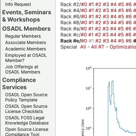
Rack #2/
#0
#1
#2
#3
#4
#5
#6
Info Request
Rack #4/
#0
#1
#2
#3
#4
#5
#6
Events, Seminars
Rack #6/
#0
#1
#2
#3
#4
#5
#6
& Workshops
Rack #8/
#0
#1
#2
#3
#4
#5
#6
OSADL Members
Rack #a/
#0
#1
#2
#3
#4
#5
#6
Rack #c/
#0
#1
#2
#3
#4
#5
#6
Regular Members
Rack #e/
#0
#1
#2
#3
#4
#5
#6
Associate Members
Special
All
-
All RT
-
Optimizati
Academic Members
Employed at OSADL
Member?
Job Offerings at
OSADL Members
Compliance
Services
OSADL Open Source
Policy Template
OSADL Open Source
License Checklists
OSADL FOSS Legal
Knowledge Database
Open Source License
Compliance Tool