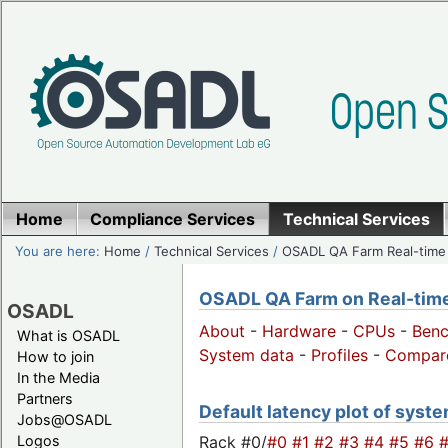
Home
Compliance Services
Technical Services
You are here:
Home
/
Technical Services
/
OSADL QA Farm Real-time
OSADL QA Farm on Real-time 
OSADL
About
-
Hardware
-
CPUs
-
Ben
What is OSADL
System data
-
Profiles
-
Compar
How to join
In the Media
Partners
Default latency plot of system
Jobs@OSADL
Rack #0/
#0
#1
#2
#3
#4
#5
#6
Logos