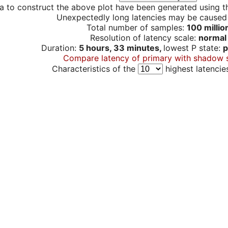
a to construct the above plot have been generated using th
Unexpectedly long latencies may be cause
Total number of samples:
100 millio
Resolution of latency scale:
normal
Duration:
5 hours, 33 minutes,
lowest P state:
p
Compare latency of primary with shadow 
Characteristics of the
highest latencie