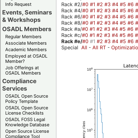
Rack #2/
#0
#1
#2
#3
#4
#5
#6
Info Request
Rack #4/
#0
#1
#2
#3
#4
#5
#6
Events, Seminars
Rack #6/
#0
#1
#2
#3
#4
#5
#6
& Workshops
Rack #8/
#0
#1
#2
#3
#4
#5
#6
OSADL Members
Rack #a/
#0
#1
#2
#3
#4
#5
#6
Rack #c/
#0
#1
#2
#3
#4
#5
#6
Regular Members
Rack #e/
#0
#1
#2
#3
#4
#5
#6
Associate Members
Special
All
-
All RT
-
Optimizati
Academic Members
Employed at OSADL
Member?
Job Offerings at
OSADL Members
Compliance
Services
OSADL Open Source
Policy Template
OSADL Open Source
License Checklists
OSADL FOSS Legal
Knowledge Database
Open Source License
Compliance Tool