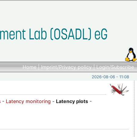
Home
|
Imprint/Privacy policy
|
Login/Subscribe
2026-08-06 - 11:08
s
-
Latency monitoring
-
Latency plots
-