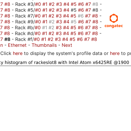
#7
#8
- Rack #3/
#0
#1
#2
#3
#4
#5
#6
#7
#8
-
#7
#8
- Rack #5/
#0
#1
#2
#3
#4
#5
#6
#7
#8 -
#7
#8
- Rack #7/
#0
#1
#2
#3
#4
#5
#6
#7
#8
-
#7
#8
- Rack #9/
#0
#1
#2
#3
#4
#5
#6
#7
#8
-
#7
#8
- Rack #b/
#0
#1
#2
#3
#4
#5
#6
#7
#8
-
#7
#8
- Rack #d/
#0
#1
#2
#3
#4
#5
#6
#7
#8
-
#7
#8
- Rack #f/
#0
#1
#2
#3
#4
#5
#6
#7
#8
on
-
Ethernet
-
Thumbnails
-
Next
Click
here
to display the system's profile data or
here
to p