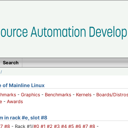
Search
/
of Mainline Linux
chmarks
-
Graphics
-
Benchmarks
-
Kernels
-
Boards/Distro
e
-
Awards
 in rack #e, slot #8
#7
#8
- Rack #1/
#0
#1
#2
#3
#4
#5
#6
#7
#8
-