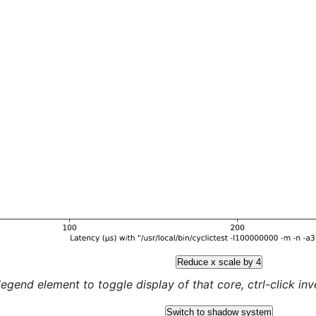
Reduce x scale by 4
legend element to toggle display of that core, ctrl-click inver
Switch to shadow system