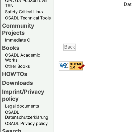
OPC UA PubSub over
Dat
TSN
Safety Critical Linux
OSADL Technical Tools
Community
Projects
Immediate C
Books
OSADL Academic
Works
Other Books
HOWTOs
Downloads
Imprint/Privacy
policy
Legal documents
OSADL
Datenschutzerklärung
OSADL Privacy policy
Search