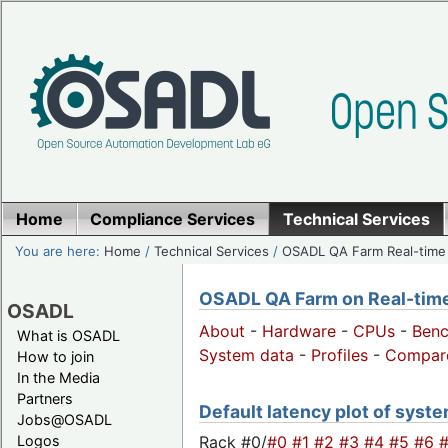
Home
Compliance Services
Technical Services
You are here:
Home
/
Technical Services
/
OSADL QA Farm Real-time
OSADL QA Farm on Real-time 
OSADL
About
-
Hardware
-
CPUs
-
Ben
What is OSADL
System data
-
Profiles
-
Compar
How to join
In the Media
Partners
Default latency plot of system
Jobs@OSADL
Rack #0/
#0
#1
#2
#3
#4
#5
#6
Logos