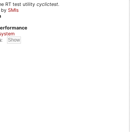
e RT test utility
cyclictest
.
d by
SMIs
n
erformance
system
s: