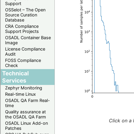
Support
OSSelot – The Open
Source Curation
Database
CRA Compliance
Support Projects
OSADL Container Base
Image
License Compliance
Audit
FOSS Compliance
Check
Technical
Services
Zephyr Monitoring
Real-time Linux
OSADL QA Farm Real-
time
Quality assurance at
the OSADL QA Farm
Click on a 
OSADL Linux Add-on
Patches