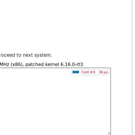
roceed to next system.