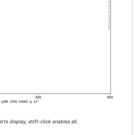
ts display, shift-click enables all.