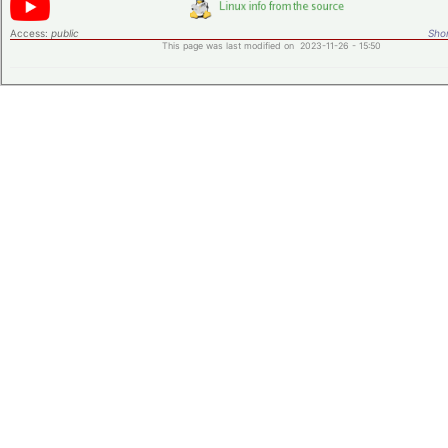
Access:
public
Shor
This page was last modified on 2023-11-26 - 15:50