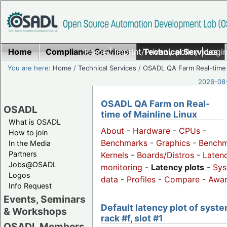
Home
Compliance Services
Home
|
Imprint/Privacy policy
Technical Services
|
Login
You are here:
Home
/
Technical Services
/
OSADL QA Farm Real-time
2026-08-
OSADL QA Farm on Real-
OSADL
time of Mainline Linux
What is OSADL
About
-
Hardware
-
CPUs
-
How to join
Benchmarks
-
Graphics
-
Benchm
In the Media
Partners
Kernels
-
Boards/Distros
-
Laten
Jobs@OSADL
monitoring
-
Latency plots
-
Sys
Logos
data
-
Profiles
-
Compare
-
Awa
Info Request
Events, Seminars
Default latency plot of syste
& Workshops
rack #f, slot #1
OSADL Members