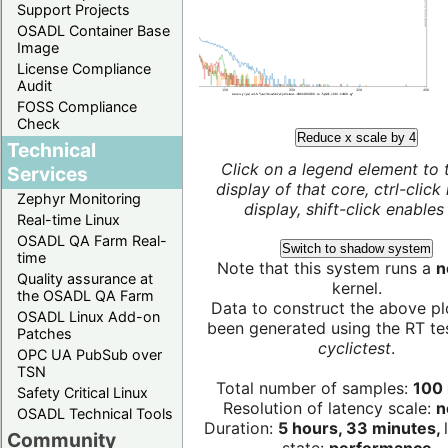
Support Projects
OSADL Container Base
Image
License Compliance
Audit
FOSS Compliance
Check
Reduce x scale by 4
Technical
Click on a legend element to 
Services
display of that core, ctrl-click
Zephyr Monitoring
display, shift-click enables 
Real-time Linux
OSADL QA Farm Real-
Switch to shadow system
time
Note that this system runs a
n
Quality assurance at
kernel.
the OSADL QA Farm
Data to construct the above pl
OSADL Linux Add-on
been generated using the RT test
Patches
cyclictest
.
OPC UA PubSub over
TSN
Total number of samples:
100 
Safety Critical Linux
Resolution of latency scale:
n
OSADL Technical Tools
Duration:
5 hours, 33 minutes,
Community