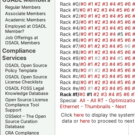
Rack #0/
#0
#1
#2
#3
#4
#5
#6
Regular Members
Rack #1/
#0
#1
#2
#3
#4
#5
#6
#
Associate Members
Rack #2/
#0
#1
#2
#3
#4
#5
#6
Academic Members
Rack #3/
#0
#1
#2
#3
#4
#5
#6
Employed at OSADL
Rack #4/
#0
#1
#2
#3
#4
#5
#6
Member?
Rack #5/
#0
#1
#2
#3
#4
#5
#6
Job Offerings at
Rack #6/
#0
#1
#2
#3
#4
#5
#6
OSADL Members
Rack #7/
#0
#1
#2
#3
#4
#5
#6
Compliance
Rack #8/
#0
#1
#2
#3
#4
#5
#6
Services
Rack #9/
#0
#1
#2
#3
#4
#5
#6
Rack #a/
#0
#1
#2
#3
#4
#5
#6
OSADL Open Source
Rack #b/
#0
#1
#2
#3
#4
#5
#6
Policy Template
Rack #c/
#0
#1
#2
#3
#4
#5
#6
OSADL Open Source
Rack #d/
#0
#1
#2
#3
#4
#5
#6
License Checklists
Rack #e/
#0
#1
#2
#3
#4
#5
#6
OSADL FOSS Legal
Knowledge Database
Rack #f/
#0
#1
#2
#3
#4
#5
#6
#
Open Source License
Special
All
-
All RT
-
Optimizati
Compliance Tool
Ethernet
-
Thumbnails
-
Next
Support
Click
here
to display the system'
OSSelot – The Open
data or
here
to proceed to next
Source Curation
Database
CRA Compliance