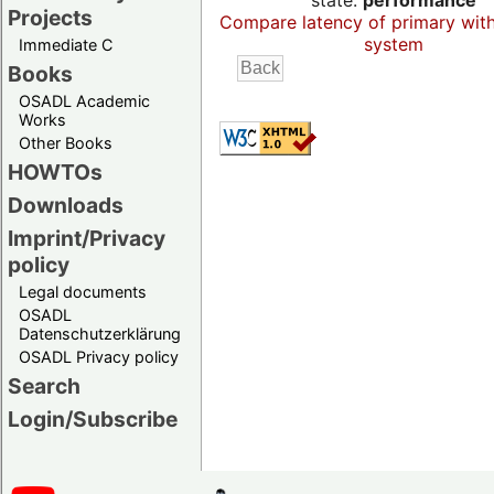
state:
performance
Projects
Compare latency of primary wit
system
Immediate C
Books
OSADL Academic
Works
Other Books
HOWTOs
Downloads
Imprint/Privacy
policy
Legal documents
OSADL
Datenschutzerklärung
OSADL Privacy policy
Search
Login/Subscribe