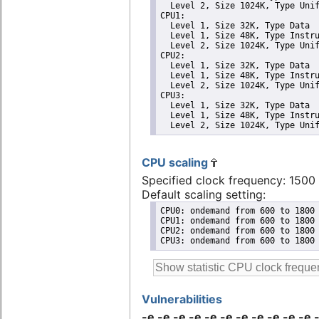
  Level 2, Size 1024K, Type Unif
CPU1: 

  Level 1, Size 32K, Type Data

  Level 1, Size 48K, Type Instru
  Level 2, Size 1024K, Type Unif
CPU2: 

  Level 1, Size 32K, Type Data

  Level 1, Size 48K, Type Instru
  Level 2, Size 1024K, Type Unif
CPU3: 

  Level 1, Size 32K, Type Data

  Level 1, Size 48K, Type Instru
  Level 2, Size 1024K, Type Uni
CPU scaling
Specified clock frequency: 150
Default scaling setting:
CPU0: ondemand from 600 to 1800 
CPU1: ondemand from 600 to 1800 
CPU2: ondemand from 600 to 1800 
CPU3: ondemand from 600 to 1800
Vulnerabilities
-e -e -e -e -e -e -e -e -e -e -e