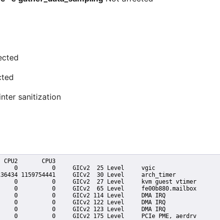
ected
cted
nter sanitization