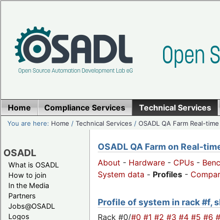
Home
Compliance Services
Technical Services
You are here:
Home
/
Technical Services
/
OSADL QA Farm Real-time
OSADL QA Farm on Real-time 
OSADL
About
-
Hardware
-
CPUs
-
Ben
What is OSADL
System data
-
Profiles
-
Compar
How to join
In the Media
Partners
Profile of system in rack #f, 
Jobs@OSADL
Rack #0/
#0
#1
#2
#3
#4
#5
#6
Logos