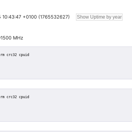
 25 10:43:47 +0100 (1765532627)
@1500 MHz