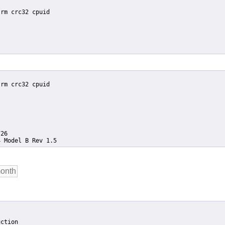
ction
