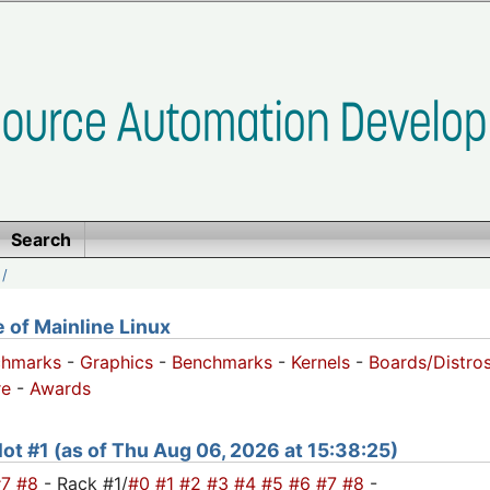
Search
/
of Mainline Linux
chmarks
-
Graphics
-
Benchmarks
-
Kernels
-
Boards/Distro
e
-
Awards
slot #1 (as of Thu Aug 06, 2026 at 15:38:25)
#7
#8
- Rack #1/
#0
#1
#2
#3
#4
#5
#6
#7
#8
-