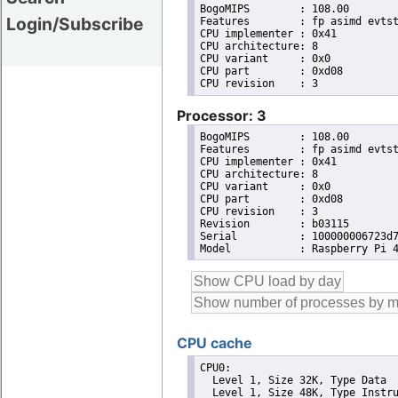
BogoMIPS	: 108.00

Login/Subscribe
Features	: fp asimd evtstrm crc32 cpuid

CPU implementer	: 0x41

CPU architecture: 8

CPU variant	: 0x0

CPU part	: 0xd08

Processor: 3
BogoMIPS	: 108.00

Features	: fp asimd evtstrm crc32 cpuid

CPU implementer	: 0x41

CPU architecture: 8

CPU variant	: 0x0

CPU part	: 0xd08

CPU revision	: 3

Revision	: b03115

Serial		: 100000006723d726

CPU cache
CPU0: 

  Level 1, Size 32K, Type Data

  Level 1, Size 48K, Type Instru