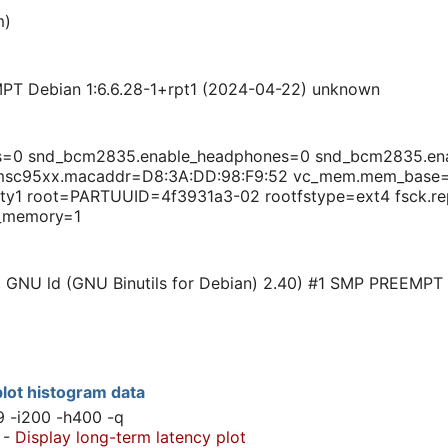
m)
PT Debian 1:6.6.28-1+rpt1 (2024-04-22) unknown
ts=0 snd_bcm2835.enable_headphones=0 snd_bcm2835.en
smsc95xx.macaddr=D8:3A:DD:98:F9:52 vc_mem.mem_bas
tty1 root=PARTUUID=4f3931a3-02 rootfstype=ext4 fsck.re
_memory=1
0, GNU ld (GNU Binutils for Debian) 2.40) #1 SMP PREEMPT
lot histogram data
9 -i200 -h400 -q
-
Display long-term latency plot