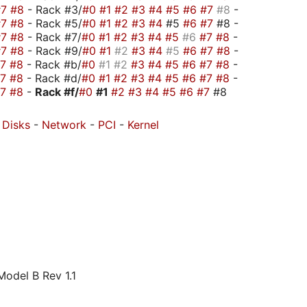
#7
#8
- Rack #3/
#0
#1
#2
#3
#4
#5
#6
#7
#8
-
#7
#8
- Rack #5/
#0
#1
#2
#3
#4
#5
#6
#7
#8 -
#7
#8
- Rack #7/
#0
#1
#2
#3
#4
#5
#6
#7
#8
-
#7
#8
- Rack #9/
#0
#1
#2
#3
#4
#5
#6
#7
#8
-
#7
#8
- Rack #b/
#0
#1
#2
#3
#4
#5
#6
#7
#8
-
#7
#8
- Rack #d/
#0
#1
#2
#3
#4
#5
#6
#7
#8
-
#7
#8
-
Rack #f/
#0
#1
#2
#3
#4
#5
#6
#7
#8
-
Disks
-
Network
-
PCI
-
Kernel
odel B Rev 1.1