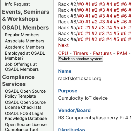
Rack #2/
#0
#1
#2
#3
#4
#5
#6
Info Request
Rack #4/
#0
#1
#2
#3
#4
#5
#6
Events, Seminars
Rack #6/
#0
#1
#2
#3
#4
#5
#6
& Workshops
Rack #8/
#0
#1
#2
#3
#4
#5
#6
OSADL Members
Rack #a/
#0
#1
#2
#3
#4
#5
#6
Rack #c/
#0
#1
#2
#3
#4
#5
#6
Regular Members
Rack #e/
#0
#1
#2
#3
#4
#5
#6
Associate Members
Next
Academic Members
CPU
-
Timers
-
Features
-
RAM
Employed at OSADL
Member?
Switch to shadow system
Job Offerings at
OSADL Members
Name
Compliance
rackfslot1.osadl.org
Services
Purpose
OSADL Open Source
Policy Template
Cumulocity IoT device
OSADL Open Source
License Checklists
Vendor/Board
OSADL FOSS Legal
RS Components/Raspberry Pi 4 M
Knowledge Database
Open Source License
Compliance Tool
Distribution