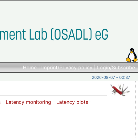
Home
|
Imprint/Privacy policy
|
Login/Subscribe
2026-08-07 - 00:37
s
-
Latency monitoring
-
Latency plots
-