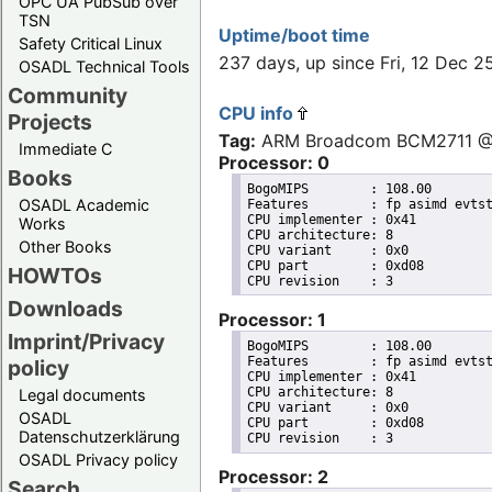
OPC UA PubSub over
TSN
Uptime/boot time
Safety Critical Linux
237 days, up since Fri, 12 Dec
OSADL Technical Tools
Community
CPU info
Projects
Tag:
ARM Broadcom BCM2711 
Immediate C
Processor: 0
Books
BogoMIPS	: 108.00

OSADL Academic
Features	: fp asimd evtstrm crc32 cpuid

CPU implementer	: 0x41

Works
CPU architecture: 8

Other Books
CPU variant	: 0x0

CPU part	: 0xd08

HOWTOs
Downloads
Processor: 1
Imprint/Privacy
BogoMIPS	: 108.00

Features	: fp asimd evtstrm crc32 cpuid

policy
CPU implementer	: 0x41

CPU architecture: 8

Legal documents
CPU variant	: 0x0

OSADL
CPU part	: 0xd08

Datenschutzerklärung
OSADL Privacy policy
Processor: 2
Search