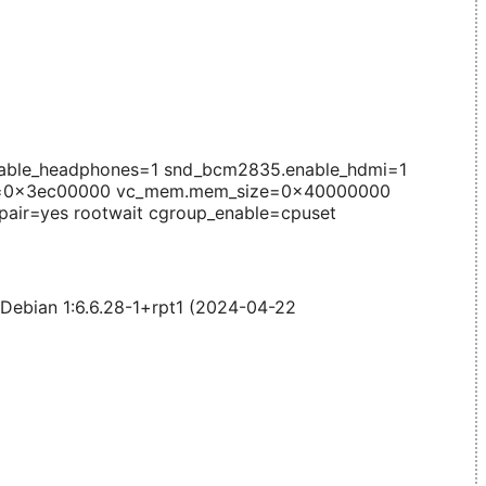
able_headphones=1 snd_bcm2835.enable_hdmi=1
e=0x3ec00000 vc_mem.mem_size=0x40000000
pair=yes rootwait cgroup_enable=cpuset
 Debian 1:6.6.28-1+rpt1 (2024-04-22