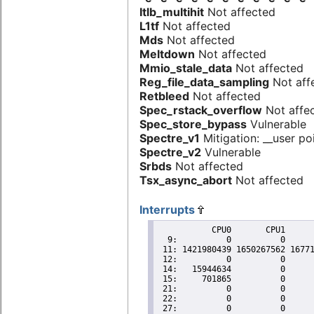
Itlb_multihit
Not affected
L1tf
Not affected
Mds
Not affected
Meltdown
Not affected
Mmio_stale_data
Not affected
Reg_file_data_sampling
Not aff
Retbleed
Not affected
Spec_rstack_overflow
Not affe
Spec_store_bypass
Vulnerable
Spectre_v1
Mitigation: __user poi
Spectre_v2
Vulnerable
Srbds
Not affected
Tsx_async_abort
Not affected
Interrupts