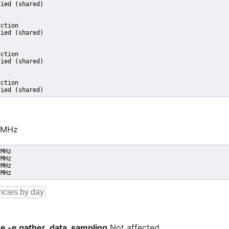
ied (shared)

ction

ied (shared)

ction

ied (shared)

ction

fied (shared)
0 MHz
MHz

MHz

MHz

 MHz
 -e -e gather_data_sampling
Not affected