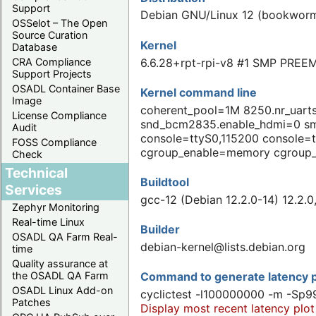
Support
Debian GNU/Linux 12 (bookwor
OSSelot – The Open
Source Curation
Kernel
Database
6.6.28+rpt-rpi-v8 #1 SMP PREEM
CRA Compliance
Support Projects
OSADL Container Base
Kernel command line
Image
coherent_pool=1M 8250.nr_uar
License Compliance
snd_bcm2835.enable_hdmi=0 
Audit
console=ttyS0,115200 console=
FOSS Compliance
cgroup_enable=memory cgroup
Check
Technical
Buildtool
Services
gcc-12 (Debian 12.2.0-14) 12.2.
Zephyr Monitoring
Real-time Linux
Builder
OSADL QA Farm Real-
debian-kernel@lists.debian.org
time
Quality assurance at
the OSADL QA Farm
Command to generate latency p
OSADL Linux Add-on
cyclictest -l100000000 -m -Sp9
Patches
Display most recent latency plot