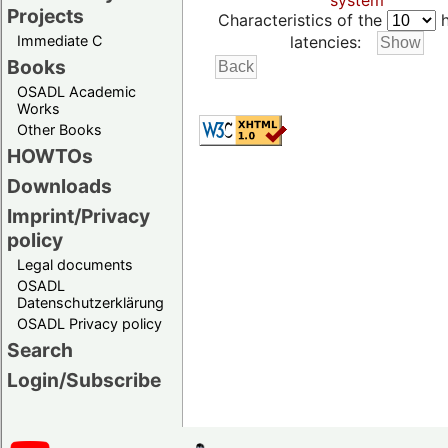
system
Projects
Characteristics of the
h
Immediate C
latencies:
Books
OSADL Academic
Works
Other Books
HOWTOs
Downloads
Imprint/Privacy
policy
Legal documents
OSADL
Datenschutzerklärung
OSADL Privacy policy
Search
Login/Subscribe