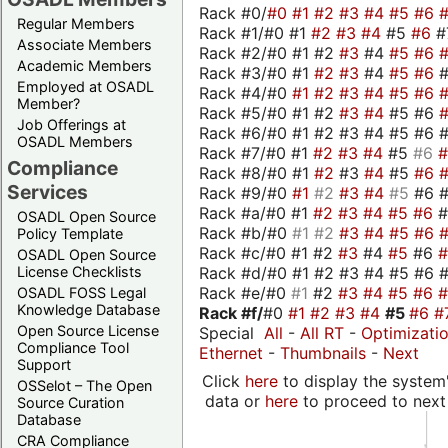
Rack #0/
#0
#1
#2
#3
#4
#5
#6
Regular Members
Rack #1/#0 #1
#2
#3
#4
#5
#6
#
Associate Members
Rack #2/#0 #1 #2
#3
#4
#5
#6
Academic Members
Rack #3/#0 #1
#2
#3
#4
#5
#6
Employed at OSADL
Rack #4/#0
#1
#2
#3
#4
#5
#6
Member?
Rack #5/#0 #1 #2
#3
#4
#5 #6
Job Offerings at
Rack #6/#0 #1 #2 #3 #4 #5 #6 #
OSADL Members
Rack #7/#0 #1
#2
#3
#4
#5
#6
Compliance
Rack #8/#0 #1
#2
#3
#4
#5
#6
Services
Rack #9/#0
#1
#2
#3
#4
#5
#6 
Rack #a/#0 #1
#2
#3
#4
#5
#6
OSADL Open Source
Rack #b/#0
#1
#2
#3
#4
#5
#6
Policy Template
Rack #c/#0 #1 #2
#3
#4
#5
#6
OSADL Open Source
Rack #d/#0 #1 #2 #3 #4 #5 #6 #
License Checklists
Rack #e/#0
#1
#2
#3
#4
#5
#6
OSADL FOSS Legal
Knowledge Database
Rack #f/
#0
#1
#2
#3
#4
#5
#6
#
Open Source License
Special
All
-
All RT
-
Optimizati
Compliance Tool
Ethernet
-
Thumbnails
-
Next
Support
Click
here
to display the system'
OSSelot – The Open
data or
here
to proceed to next
Source Curation
Database
CRA Compliance