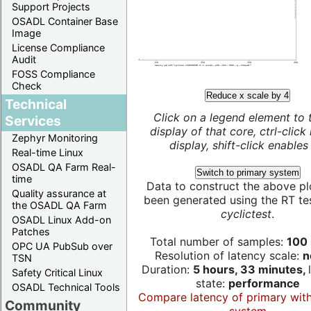
Support Projects
OSADL Container Base
Image
License Compliance
Audit
FOSS Compliance
Check
Reduce x scale by 4
Technical
Click on a legend element to 
Services
display of that core, ctrl-click
Zephyr Monitoring
display, shift-click enables 
Real-time Linux
OSADL QA Farm Real-
Switch to primary system
time
Data to construct the above pl
Quality assurance at
been generated using the RT test
the OSADL QA Farm
cyclictest
.
OSADL Linux Add-on
Patches
Total number of samples:
100 
OPC UA PubSub over
Resolution of latency scale:
n
TSN
Duration:
5 hours, 33 minutes,
Safety Critical Linux
state:
performance
OSADL Technical Tools
Compare latency of primary wit
Community