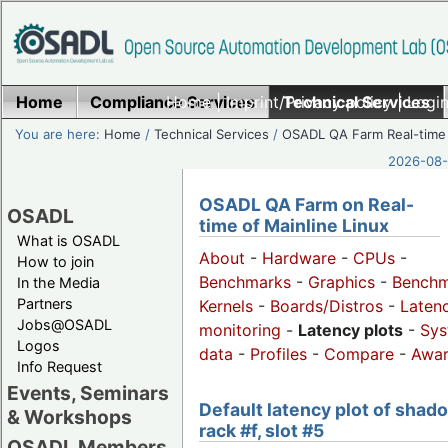
Home
Compliance Services
Home
|
Imprint/Privacy policy
Technical Services
|
Login
You are here:
Home
/
Technical Services
/
OSADL QA Farm Real-time
2026-08-
OSADL QA Farm on Real-
OSADL
time of Mainline Linux
What is OSADL
About
-
Hardware
-
CPUs
-
How to join
Benchmarks
-
Graphics
-
Benchm
In the Media
Partners
Kernels
-
Boards/Distros
-
Laten
Jobs@OSADL
monitoring
-
Latency plots
-
Sys
Logos
data
-
Profiles
-
Compare
-
Awa
Info Request
Events, Seminars
Default latency plot of shad
& Workshops
rack #f, slot #5
OSADL Members