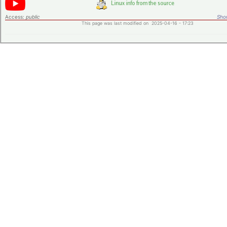
Access:
public
Shor
This page was last modified on 2025-04-16 - 17:23