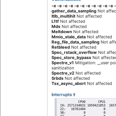
-e -e -e -e -e -e -e -e -e -e -e 
gather_data_sampling
Not affe
Itlb_multihit
Not affected
L1tf
Not affected
Mds
Not affected
Meltdown
Not affected
Mmio_stale_data
Not affected
Reg_file_data_sampling
Not aff
Retbleed
Not affected
Spec_rstack_overflow
Not affe
Spec_store_bypass
Not affecte
Spectre_v1
Mitigation: __user po
sanitization
Spectre_v2
Not affected
Srbds
Not affected
Tsx_async_abort
Not affected
Interrupts