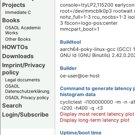
Projects
console=ttyLP2,115200 earlycon
root=/dev/mmcblk0p3 rootwait 
Immediate C
nohz_full=1-3 rcu_nocbs=1-3 iso
Books
3 fbcon=logo-pos:center
OSADL Academic
mmcpart_boot=1
Works
Other Books
Buildtool
HOWTOs
aarch64-poky-linux-gcc (GCC) 1
GNU ld (GNU Binutils) 2.42.0.2
Downloads
Imprint/Privacy
Builder
policy
oe-user@oe-host
Legal documents
OSADL
Command to generate latency p
Datenschutzerklärung
histogram data
OSADL Privacy policy
cyclictest -l100000000 -m -n -a
Search
-i200 -h400 -q -t3
Display most recent latency plot
Login/Subscribe
Display long-term latency plot
Uptime/boot time