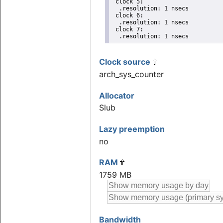
 clock 5:

  .resolution: 1 nsecs

 clock 6:

  .resolution: 1 nsecs

 clock 7:

  .resolution: 1 nsecs
Clock source
arch_sys_counter
Allocator
Slub
Lazy preemption
no
RAM
1759 MB
Bandwidth