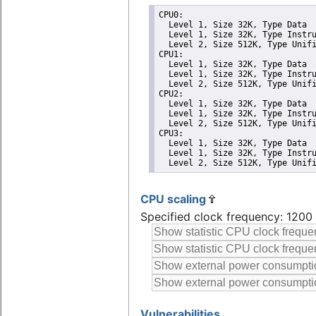
CPU0: 

  Level 1, Size 32K, Type Data

  Level 1, Size 32K, Type Instru
  Level 2, Size 512K, Type Unifi
CPU1: 

  Level 1, Size 32K, Type Data

  Level 1, Size 32K, Type Instru
  Level 2, Size 512K, Type Unifi
CPU2: 

  Level 1, Size 32K, Type Data

  Level 1, Size 32K, Type Instru
  Level 2, Size 512K, Type Unifi
CPU3: 

  Level 1, Size 32K, Type Data

  Level 1, Size 32K, Type Instru
  Level 2, Size 512K, Type Unif
CPU scaling
Specified clock frequency: 120
Vulnerabilities