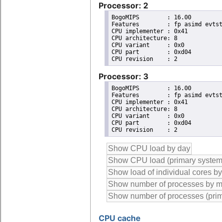
Processor: 2
BogoMIPS	: 16.00

Features	: fp asimd evtstrm aes pmull sha1 sha2 crc32 cpuid

CPU implementer	: 0x41

CPU architecture: 8

CPU variant	: 0x0

CPU part	: 0xd04

Processor: 3
BogoMIPS	: 16.00

Features	: fp asimd evtstrm aes pmull sha1 sha2 crc32 cpuid

CPU implementer	: 0x41

CPU architecture: 8

CPU variant	: 0x0

CPU part	: 0xd04

CPU cache