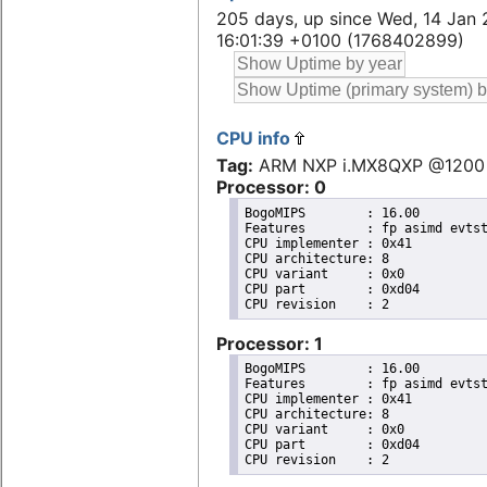
205 days, up since Wed, 14 Jan 
16:01:39 +0100 (1768402899)
CPU info
Tag:
ARM NXP i.MX8QXP @1200
Processor: 0
BogoMIPS	: 16.00

Features	: fp asimd evtstrm aes pmull sha1 sha2 crc32 cpuid

CPU implementer	: 0x41

CPU architecture: 8

CPU variant	: 0x0

CPU part	: 0xd04

Processor: 1
BogoMIPS	: 16.00

Features	: fp asimd evtstrm aes pmull sha1 sha2 crc32 cpuid

CPU implementer	: 0x41

CPU architecture: 8

CPU variant	: 0x0

CPU part	: 0xd04
