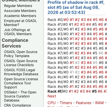
Profile of shadow in rack #f,
Regular Members
slot #5 (as of Sat Aug 08,
Associate Members
2026 at 03:52:43)
Academic Members
Rack #0/
#0
#1
#2
#3
#4
#5
#6
Employed at OSADL
Rack #1/#0 #1
#2
#3
#4
#5
#6
#
Member?
Rack #2/#0 #1 #2
#3
#4
#5
#6
Job Offerings at
Rack #3/#0 #1
#2
#3
#4
#5
#6
OSADL Members
Rack #4/#0
#1
#2
#3
#4
#5
#6
Compliance
Rack #5/#0 #1
#2
#3
#4
#5 #6
Services
Rack #6/#0 #1 #2 #3 #4 #5 #6 #
OSADL Open Source
Rack #7/#0 #1
#2
#3
#4
#5
#6
Policy Template
Rack #8/#0 #1
#2
#3
#4
#5
#6
OSADL Open Source
Rack #9/#0
#1
#2
#3
#4
#5
#6 
License Checklists
Rack #a/#0 #1
#2
#3
#4
#5
#6
OSADL FOSS Legal
Rack #b/#0
#1
#2
#3
#4
#5
#6
Knowledge Database
Rack #c/#0 #1 #2
#3
#4
#5
#6
Open Source License
Rack #d/#0 #1 #2 #3 #4 #5 #6 #
Compliance Tool
Rack #e/#0
#1
#2
#3
#4
#5
#6
Support
Rack #f/
#0
#1
#2
#3
#4
#5
#6
#
OSSelot – The Open
Next
Source Curation
Database
CPU
-
Timers
-
Features
-
RAM
CRA Compliance