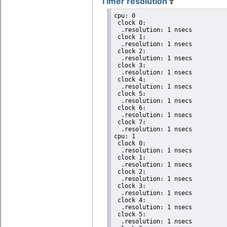
Timer resolution
cpu: 0

 clock 0:

  .resolution: 1 nsecs

 clock 1:

  .resolution: 1 nsecs

 clock 2:

  .resolution: 1 nsecs

 clock 3:

  .resolution: 1 nsecs

 clock 4:

  .resolution: 1 nsecs

 clock 5:

  .resolution: 1 nsecs

 clock 6:

  .resolution: 1 nsecs

 clock 7:

  .resolution: 1 nsecs

cpu: 1

 clock 0:

  .resolution: 1 nsecs

 clock 1:

  .resolution: 1 nsecs

 clock 2:

  .resolution: 1 nsecs

 clock 3:

  .resolution: 1 nsecs

 clock 4:

  .resolution: 1 nsecs

 clock 5:

  .resolution: 1 nsecs
