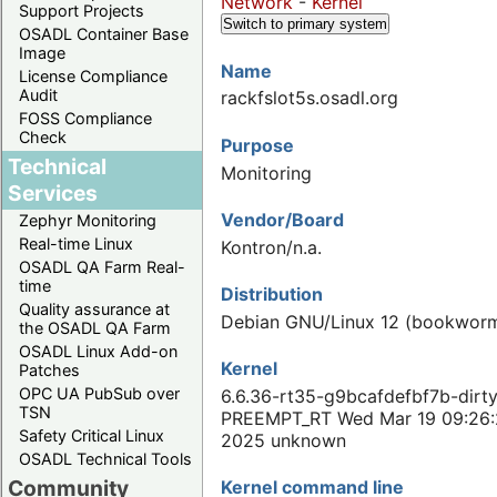
Network
-
Kernel
Support Projects
Switch to primary system
OSADL Container Base
Image
Name
License Compliance
Audit
rackfslot5s.osadl.org
FOSS Compliance
Check
Purpose
Technical
Monitoring
Services
Vendor/Board
Zephyr Monitoring
Real-time Linux
Kontron/n.a.
OSADL QA Farm Real-
time
Distribution
Quality assurance at
Debian GNU/Linux 12 (bookwor
the OSADL QA Farm
OSADL Linux Add-on
Kernel
Patches
OPC UA PubSub over
6.6.36-rt35-g9bcafdefbf7b-dirt
TSN
PREEMPT_RT Wed Mar 19 09:26
Safety Critical Linux
2025 unknown
OSADL Technical Tools
Community
Kernel command line