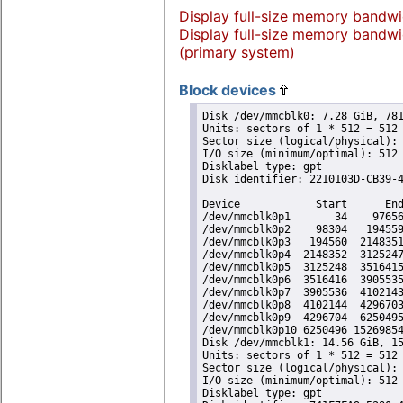
Display full-size memory bandwi
Display full-size memory bandwi
(primary system)
Block devices
Disk /dev/mmcblk0: 7.28 GiB, 781
Units: sectors of 1 * 512 = 512 
Sector size (logical/physical): 
I/O size (minimum/optimal): 512 
Disklabel type: gpt

Disk identifier: 2210103D-CB39-4
Device            Start      End
/dev/mmcblk0p1       34    97656
/dev/mmcblk0p2    98304   194559
/dev/mmcblk0p3   194560  2148351
/dev/mmcblk0p4  2148352  3125247
/dev/mmcblk0p5  3125248  3516415
/dev/mmcblk0p6  3516416  3905535
/dev/mmcblk0p7  3905536  4102143
/dev/mmcblk0p8  4102144  4296703
/dev/mmcblk0p9  4296704  6250495
/dev/mmcblk0p10 6250496 15269854
Disk /dev/mmcblk1: 14.56 GiB, 15
Units: sectors of 1 * 512 = 512 
Sector size (logical/physical): 
I/O size (minimum/optimal): 512 
Disklabel type: gpt
