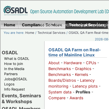
Home
Compliance Services
Home
|
Imprint/Privacy policy
Technical Services
|
Login
You are here:
Home
/
Technical Services
/
OSADL QA Farm Real-time
2026-08-
OSADL QA Farm on Real-
OSADL
time of Mainline Linux
What is OSADL
About
-
Hardware
-
CPUs
-
How to join
Benchmarks
-
Graphics
-
In the Media
Partners
Benchmarks
-
Kernels
-
Jobs@OSADL
Boards/Distros
-
Latency
Logos
monitoring
-
Latency plots
-
Info Request
System data
-
Profiles
-
Events, Seminars
Compare
-
Awards
& Workshops
OSADL Members