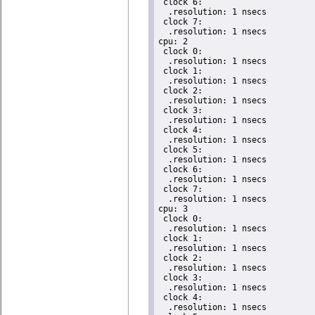
 clock 6:

  .resolution: 1 nsecs

 clock 7:

  .resolution: 1 nsecs

cpu: 2

 clock 0:

  .resolution: 1 nsecs

 clock 1:

  .resolution: 1 nsecs

 clock 2:

  .resolution: 1 nsecs

 clock 3:

  .resolution: 1 nsecs

 clock 4:

  .resolution: 1 nsecs

 clock 5:

  .resolution: 1 nsecs

 clock 6:

  .resolution: 1 nsecs

 clock 7:

  .resolution: 1 nsecs

cpu: 3

 clock 0:

  .resolution: 1 nsecs

 clock 1:

  .resolution: 1 nsecs

 clock 2:

  .resolution: 1 nsecs

 clock 3:

  .resolution: 1 nsecs

 clock 4:

  .resolution: 1 nsecs
