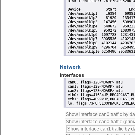
Disk identifier: 741F7FA9-5280-4
Device            Start      End
/dev/mmcblk1p1    16384    69881
/dev/mmcblk1p2    81920   135417
/dev/mmcblk1p3   147456   538901
/dev/mmcblk1p4   540672   950223
/dev/mmcblk1p5   950272  1083975
/dev/mmcblk1p6  1097728  1231431
/dev/mmcblk1p7  3905536  4102143
/dev/mmcblk1p8  4102144  4296703
/dev/mmcblk1p9  4296704  6250495
/dev/mmcblk1p10 6250496 3053363
Network
Interfaces
can0: flags=128<NOARP> mtu

can1: flags=128<NOARP> mtu

can2: flags=128<NOARP> mtu

eth0: flags=4163<UP,BROADCAST,RU
eth1: flags=4099<UP,BROADCAST,MU
lo: flags=73<UP,LOOPBACK,RUNNIN