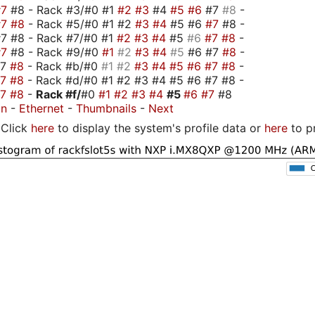
#7
#8 - Rack #3/#0 #1
#2
#3
#4
#5
#6
#7
#8
-
#7
#8
- Rack #5/#0 #1 #2
#3
#4
#5 #6
#7
#8 -
7 #8 - Rack #7/#0 #1
#2
#3
#4
#5
#6
#7
#8
-
#7
#8 - Rack #9/#0
#1
#2
#3
#4
#5
#6 #7
#8
-
#7
#8
- Rack #b/#0
#1
#2
#3
#4
#5
#6
#7
#8
-
#7
#8
- Rack #d/#0 #1 #2 #3 #4 #5 #6 #7 #8 -
#7
#8
-
Rack #f/
#0
#1
#2
#3
#4
#5
#6
#7
#8
on
-
Ethernet
-
Thumbnails
-
Next
Click
here
to display the system's profile data or
here
to p