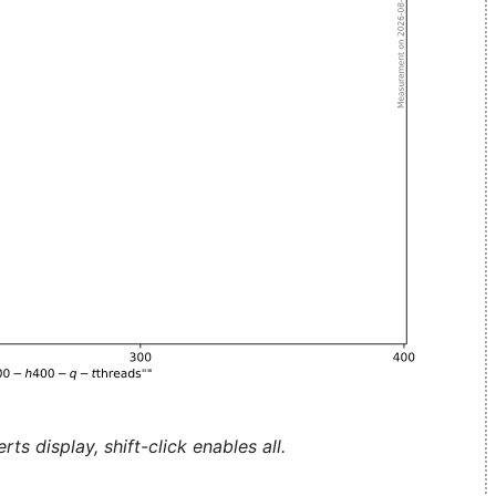
ts display, shift-click enables all.