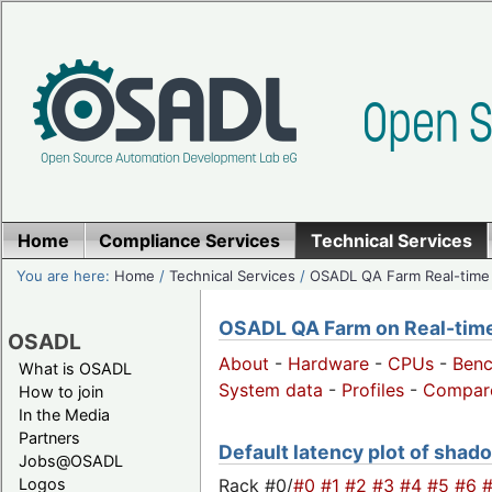
Home
Compliance Services
Technical Services
You are here:
Home
/
Technical Services
/
OSADL QA Farm Real-time
OSADL QA Farm on Real-time 
OSADL
About
-
Hardware
-
CPUs
-
Ben
What is OSADL
System data
-
Profiles
-
Compar
How to join
In the Media
Partners
Default latency plot of shadow
Jobs@OSADL
Rack #0/
#0
#1
#2
#3
#4
#5
#6
Logos