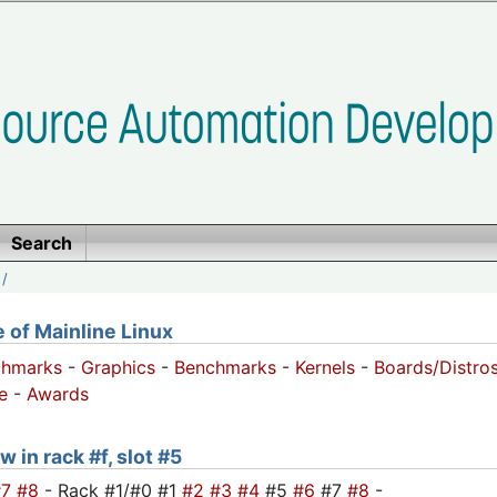
Search
/
of Mainline Linux
chmarks
-
Graphics
-
Benchmarks
-
Kernels
-
Boards/Distro
e
-
Awards
 in rack #f, slot #5
#7
#8
- Rack #1/#0 #1
#2
#3
#4
#5
#6
#7
#8
-