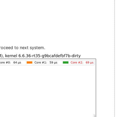
roceed to next system.