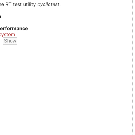
e RT test utility
cyclictest
.
n
erformance
system