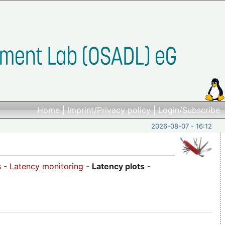
Home
|
Imprint/Privacy policy
|
Login/Subscribe
2026-08-07 - 16:12
s
-
Latency monitoring
-
Latency plots
-