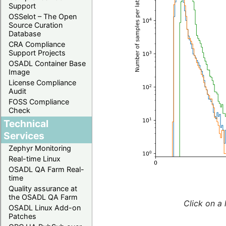
Support
OSSelot – The Open
Source Curation
Database
CRA Compliance
Support Projects
OSADL Container Base
Image
License Compliance
Audit
FOSS Compliance
Check
Technical
Services
Zephyr Monitoring
Real-time Linux
OSADL QA Farm Real-
time
Quality assurance at
the OSADL QA Farm
Click on a 
OSADL Linux Add-on
Patches