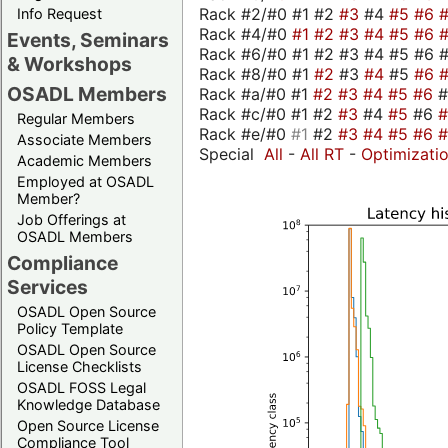
Rack #2/#0 #1 #2
#3
#4
#5
#6
Info Request
Rack #4/#0
#1
#2
#3
#4
#5
#6
Events, Seminars
Rack #6/#0 #1 #2 #3 #4 #5 #6 #
& Workshops
Rack #8/#0 #1
#2
#3
#4
#5
#6
OSADL Members
Rack #a/#0 #1
#2
#3
#4
#5
#6
Rack #c/#0 #1 #2
#3
#4
#5
#6
Regular Members
Rack #e/#0
#1
#2
#3
#4
#5
#6
Associate Members
Special
All
-
All RT
-
Optimizati
Academic Members
Employed at OSADL
Member?
Job Offerings at
OSADL Members
Compliance
Services
OSADL Open Source
Policy Template
OSADL Open Source
License Checklists
OSADL FOSS Legal
Knowledge Database
Open Source License
Compliance Tool