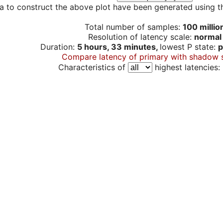
a to construct the above plot have been generated using th
Total number of samples:
100 millio
Resolution of latency scale:
normal
Duration:
5 hours, 33 minutes,
lowest P state:
p
Compare latency of primary with shadow 
Characteristics of
highest latencies: