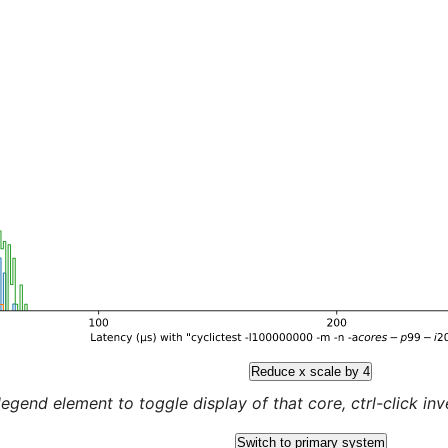
Reduce x scale by 4
legend element to toggle display of that core, ctrl-click inver
Switch to primary system