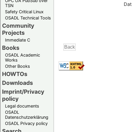
OPC UA PubSub over
Dat
TSN
Safety Critical Linux
OSADL Technical Tools
Community
Projects
Immediate C
Books
OSADL Academic
Works
Other Books
HOWTOs
Downloads
Imprint/Privacy
policy
Legal documents
OSADL
Datenschutzerklärung
OSADL Privacy policy
Search