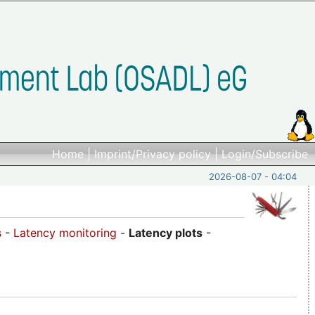
Home
|
Imprint/Privacy policy
|
Login/Subscribe
2026-08-07 - 04:04
s
-
Latency monitoring
-
Latency plots
-