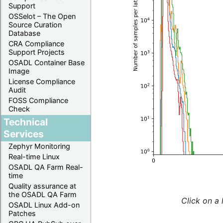
Support
OSSelot – The Open
Source Curation
Database
CRA Compliance
Support Projects
OSADL Container Base
Image
License Compliance
Audit
FOSS Compliance
Check
Technical
Services
Zephyr Monitoring
Real-time Linux
OSADL QA Farm Real-
time
Quality assurance at
the OSADL QA Farm
Click on a 
OSADL Linux Add-on
Patches