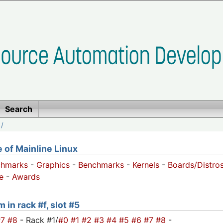
Search
/
of Mainline Linux
chmarks
-
Graphics
-
Benchmarks
-
Kernels
-
Boards/Distro
e
-
Awards
 in rack #f, slot #5
#7
#8
- Rack #1/
#0
#1
#2
#3
#4
#5
#6
#7
#8
-