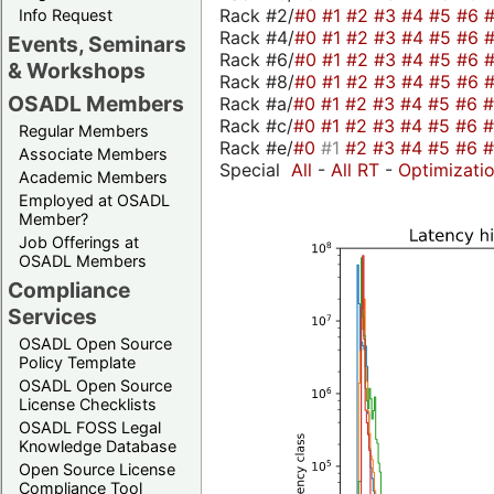
Rack #2/
#0
#1
#2
#3
#4
#5
#6
Info Request
Rack #4/
#0
#1
#2
#3
#4
#5
#6
Events, Seminars
Rack #6/
#0
#1
#2
#3
#4
#5
#6
& Workshops
Rack #8/
#0
#1
#2
#3
#4
#5
#6
OSADL Members
Rack #a/
#0
#1
#2
#3
#4
#5
#6
Rack #c/
#0
#1
#2
#3
#4
#5
#6
Regular Members
Rack #e/
#0
#1
#2
#3
#4
#5
#6
Associate Members
Special
All
-
All RT
-
Optimizati
Academic Members
Employed at OSADL
Member?
Job Offerings at
OSADL Members
Compliance
Services
OSADL Open Source
Policy Template
OSADL Open Source
License Checklists
OSADL FOSS Legal
Knowledge Database
Open Source License
Compliance Tool