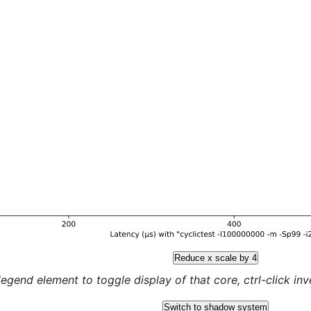
Reduce x scale by 4
legend element to toggle display of that core, ctrl-click inver
Switch to shadow system