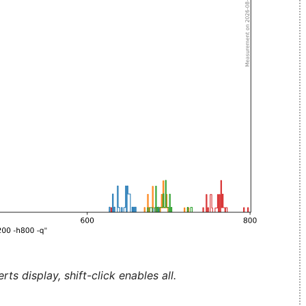
ts display, shift-click enables all.