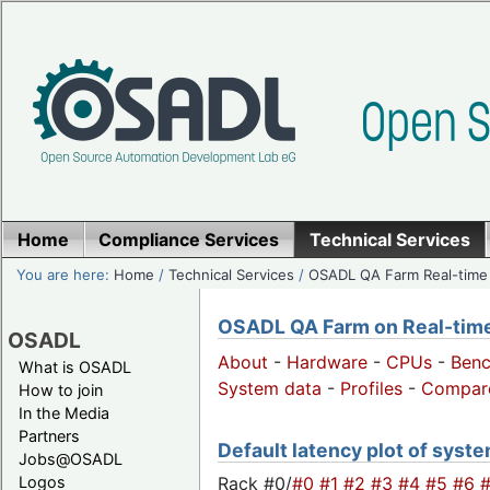
Home
Compliance Services
Technical Services
You are here:
Home
/
Technical Services
/
OSADL QA Farm Real-time
OSADL QA Farm on Real-time 
OSADL
About
-
Hardware
-
CPUs
-
Ben
What is OSADL
System data
-
Profiles
-
Compar
How to join
In the Media
Partners
Default latency plot of system
Jobs@OSADL
Rack #0/
#0
#1
#2
#3
#4
#5
#6
Logos