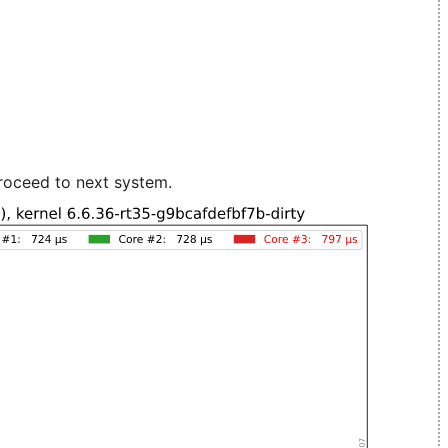
roceed to next system.