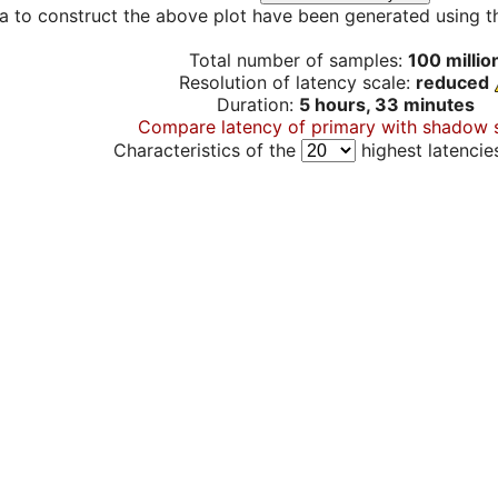
a to construct the above plot have been generated using th
Total number of samples:
100 millio
Resolution of latency scale:
reduced
Duration:
5 hours, 33 minutes
Compare latency of primary with shadow 
Characteristics of the
highest latencie