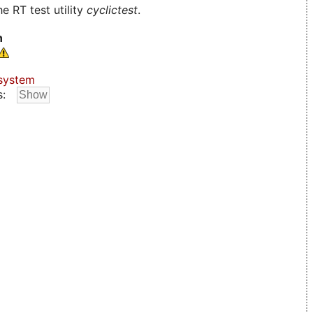
e RT test utility
cyclictest
.
n
system
s: