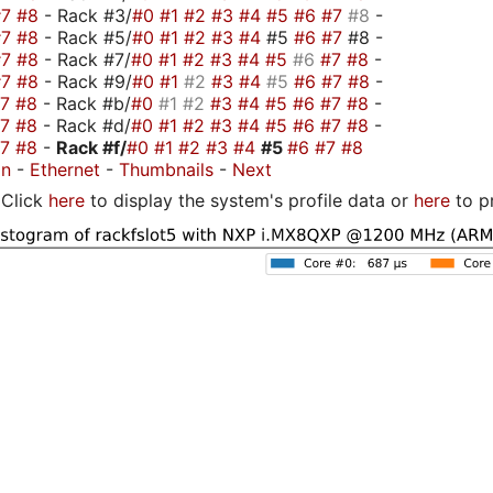
#7
#8
- Rack #3/
#0
#1
#2
#3
#4
#5
#6
#7
#8
-
#7
#8
- Rack #5/
#0
#1
#2
#3
#4
#5
#6
#7
#8 -
#7
#8
- Rack #7/
#0
#1
#2
#3
#4
#5
#6
#7
#8
-
#7
#8
- Rack #9/
#0
#1
#2
#3
#4
#5
#6
#7
#8
-
#7
#8
- Rack #b/
#0
#1
#2
#3
#4
#5
#6
#7
#8
-
#7
#8
- Rack #d/
#0
#1
#2
#3
#4
#5
#6
#7
#8
-
#7
#8
-
Rack #f/
#0
#1
#2
#3
#4
#5
#6
#7
#8
on
-
Ethernet
-
Thumbnails
-
Next
Click
here
to display the system's profile data or
here
to p