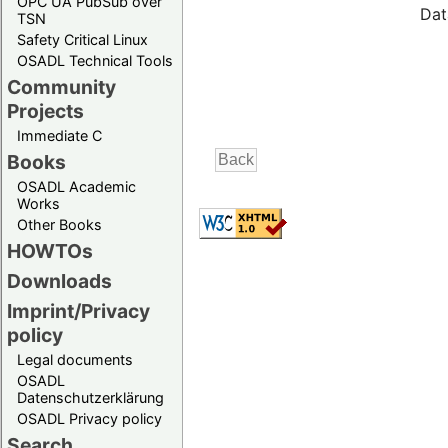
OPC UA PubSub over
Dat
TSN
Safety Critical Linux
OSADL Technical Tools
Community
Projects
Immediate C
Books
OSADL Academic
Works
Other Books
HOWTOs
Downloads
Imprint/Privacy
policy
Legal documents
OSADL
Datenschutzerklärung
OSADL Privacy policy
Search