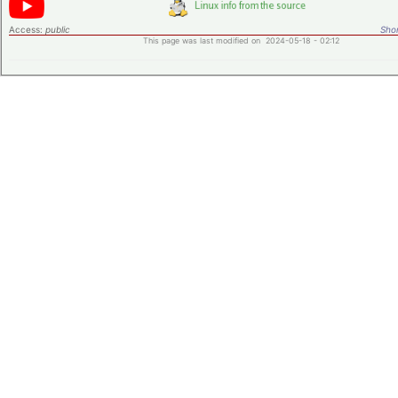
Access:
public
Shor
This page was last modified on 2024-05-18 - 02:12