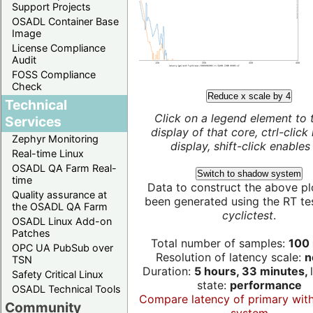
Support Projects
OSADL Container Base
Image
License Compliance
Audit
FOSS Compliance
Check
Reduce x scale by 4
Technical
Click on a legend element to 
Services
display of that core, ctrl-click
Zephyr Monitoring
display, shift-click enables 
Real-time Linux
OSADL QA Farm Real-
Switch to shadow system
time
Data to construct the above pl
Quality assurance at
been generated using the RT test
the OSADL QA Farm
cyclictest
.
OSADL Linux Add-on
Patches
Total number of samples:
100 
OPC UA PubSub over
Resolution of latency scale:
n
TSN
Duration:
5 hours, 33 minutes,
Safety Critical Linux
state:
performance
OSADL Technical Tools
Compare latency of primary wit
Community