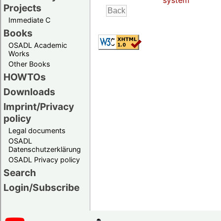
system
Projects
Immediate C
Books
OSADL Academic
Works
Other Books
HOWTOs
Downloads
Imprint/Privacy
policy
Legal documents
OSADL
Datenschutzerklärung
OSADL Privacy policy
Search
Login/Subscribe