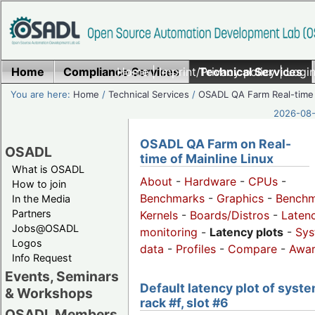
Home
Compliance Services
Home
|
Imprint/Privacy policy
Technical Services
|
Login
You are here:
Home
/
Technical Services
/
OSADL QA Farm Real-time
2026-08-
OSADL QA Farm on Real-
OSADL
time of Mainline Linux
What is OSADL
About
-
Hardware
-
CPUs
-
How to join
Benchmarks
-
Graphics
-
Benchm
In the Media
Partners
Kernels
-
Boards/Distros
-
Laten
Jobs@OSADL
monitoring
-
Latency plots
-
Sys
Logos
data
-
Profiles
-
Compare
-
Awa
Info Request
Events, Seminars
Default latency plot of syste
& Workshops
rack #f, slot #6
OSADL Members