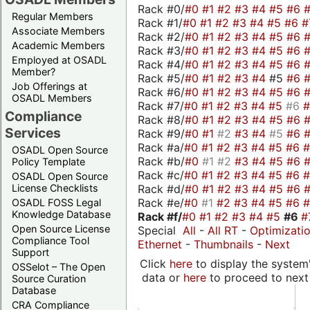
Rack #0/
#0
#1
#2
#3
#4
#5
#6
Regular Members
Rack #1/
#0
#1
#2
#3
#4
#5
#6
#
Associate Members
Rack #2/
#0
#1
#2
#3
#4
#5
#6
Academic Members
Rack #3/
#0
#1
#2
#3
#4
#5
#6
Employed at OSADL
Rack #4/
#0
#1
#2
#3
#4
#5
#6
Member?
Rack #5/
#0
#1
#2
#3
#4
#5
#6
Job Offerings at
Rack #6/
#0
#1
#2
#3
#4
#5
#6
OSADL Members
Rack #7/
#0
#1
#2
#3
#4
#5
#6
Compliance
Rack #8/
#0
#1
#2
#3
#4
#5
#6
Services
Rack #9/
#0
#1
#2
#3
#4
#5
#6
Rack #a/
#0
#1
#2
#3
#4
#5
#6
OSADL Open Source
Rack #b/
#0
#1
#2
#3
#4
#5
#6
Policy Template
Rack #c/
#0
#1
#2
#3
#4
#5
#6
OSADL Open Source
Rack #d/
#0
#1
#2
#3
#4
#5
#6
License Checklists
Rack #e/
#0
#1
#2
#3
#4
#5
#6
OSADL FOSS Legal
Knowledge Database
Rack #f/
#0
#1
#2
#3
#4
#5
#6
#
Open Source License
Special
All
-
All RT
-
Optimizati
Compliance Tool
Ethernet
-
Thumbnails
-
Next
Support
Click
here
to display the system'
OSSelot – The Open
data or
here
to proceed to next
Source Curation
Database
CRA Compliance