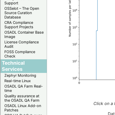
Support
OSSelot – The Open
Source Curation
Database
CRA Compliance
Support Projects
OSADL Container Base
Image
License Compliance
Audit
FOSS Compliance
Check
Technical
Services
Zephyr Monitoring
Real-time Linux
OSADL QA Farm Real-
time
Quality assurance at
the OSADL QA Farm
Click on a 
OSADL Linux Add-on
Patches
Dat