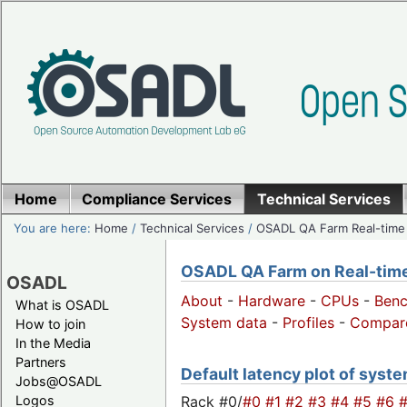
Home
Compliance Services
Technical Services
You are here:
Home
/
Technical Services
/
OSADL QA Farm Real-time
OSADL QA Farm on Real-time 
OSADL
About
-
Hardware
-
CPUs
-
Ben
What is OSADL
System data
-
Profiles
-
Compar
How to join
In the Media
Partners
Default latency plot of system
Jobs@OSADL
Rack #0/
#0
#1
#2
#3
#4
#5
#6
Logos