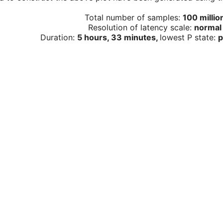
Total number of samples:
100 millio
Resolution of latency scale:
normal
Duration:
5 hours, 33 minutes,
lowest P state:
p