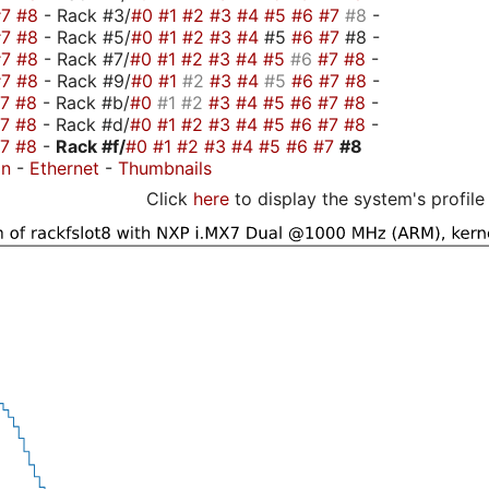
#7
#8
- Rack #3/
#0
#1
#2
#3
#4
#5
#6
#7
#8
-
#7
#8
- Rack #5/
#0
#1
#2
#3
#4
#5
#6
#7
#8 -
#7
#8
- Rack #7/
#0
#1
#2
#3
#4
#5
#6
#7
#8
-
#7
#8
- Rack #9/
#0
#1
#2
#3
#4
#5
#6
#7
#8
-
#7
#8
- Rack #b/
#0
#1
#2
#3
#4
#5
#6
#7
#8
-
#7
#8
- Rack #d/
#0
#1
#2
#3
#4
#5
#6
#7
#8
-
#7
#8
-
Rack #f/
#0
#1
#2
#3
#4
#5
#6
#7
#8
on
-
Ethernet
-
Thumbnails
Click
here
to display the system's profile