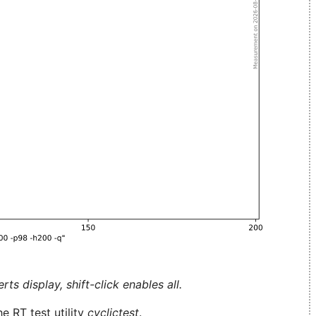
ts display, shift-click enables all.
e RT test utility
cyclictest
.