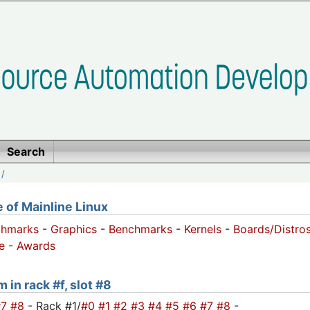
Search
/
of Mainline Linux
chmarks
-
Graphics
-
Benchmarks
-
Kernels
-
Boards/Distro
e
-
Awards
 in rack #f, slot #8
#7
#8
- Rack #1/
#0
#1
#2
#3
#4
#5
#6
#7
#8
-