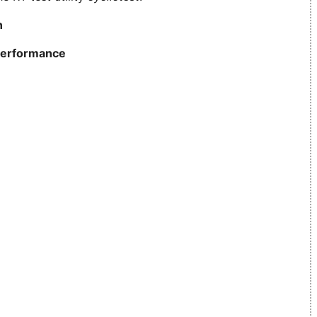
n
erformance