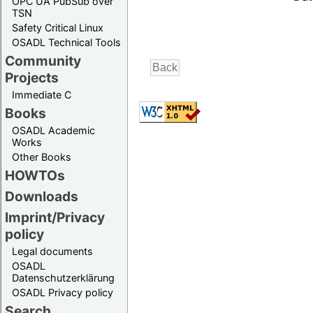
OPC UA PubSub over
TSN
Safety Critical Linux
OSADL Technical Tools
Community
Projects
Immediate C
Books
OSADL Academic
Works
Other Books
HOWTOs
Downloads
Imprint/Privacy
policy
Legal documents
OSADL
Datenschutzerklärung
OSADL Privacy policy
Search