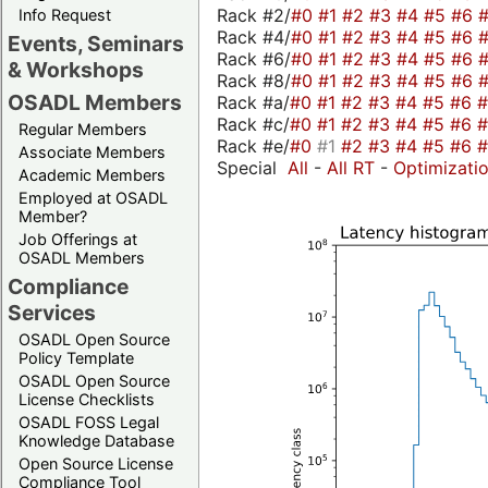
Rack #2/
#0
#1
#2
#3
#4
#5
#6
Info Request
Rack #4/
#0
#1
#2
#3
#4
#5
#6
Events, Seminars
Rack #6/
#0
#1
#2
#3
#4
#5
#6
& Workshops
Rack #8/
#0
#1
#2
#3
#4
#5
#6
OSADL Members
Rack #a/
#0
#1
#2
#3
#4
#5
#6
Rack #c/
#0
#1
#2
#3
#4
#5
#6
Regular Members
Rack #e/
#0
#1
#2
#3
#4
#5
#6
Associate Members
Special
All
-
All RT
-
Optimizati
Academic Members
Employed at OSADL
Member?
Job Offerings at
OSADL Members
Compliance
Services
OSADL Open Source
Policy Template
OSADL Open Source
License Checklists
OSADL FOSS Legal
Knowledge Database
Open Source License
Compliance Tool