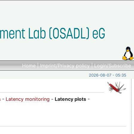
Home
|
Imprint/Privacy policy
|
Login/Subscribe
2026-08-07 - 05:35
s
-
Latency monitoring
-
Latency plots
-