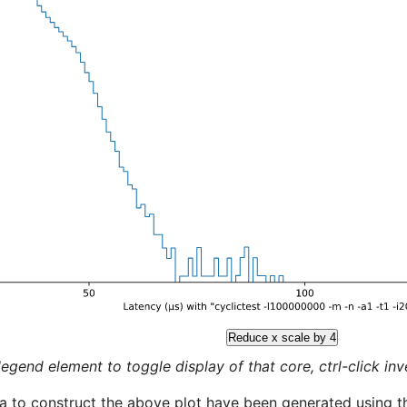
Reduce x scale by 4
legend element to toggle display of that core, ctrl-click inver
a to construct the above plot have been generated using th