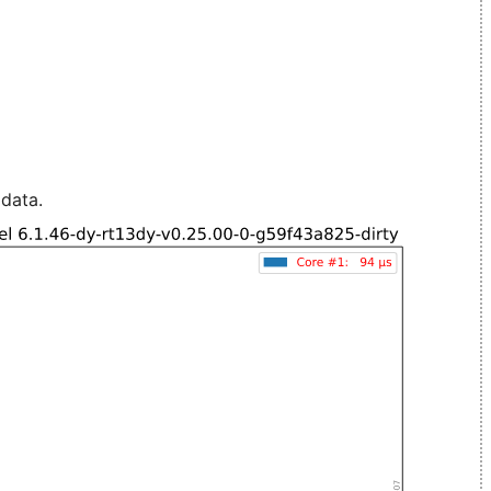
 data.