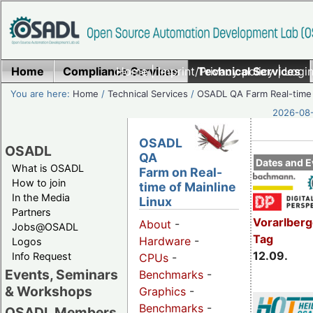
Home
Compliance Services
Home
|
Imprint/Privacy policy
Technical Services
|
Login
You are here:
Home
/
Technical Services
/
OSADL QA Farm Real-time
2026-08-
OSADL
OSADL
QA
Dates and E
What is OSADL
Farm on Real-
How to join
time of Mainline
In the Media
Linux
Partners
Vorarlber
About
-
Jobs@OSADL
Tag
Hardware
-
Logos
12.09.
Info Request
CPUs
-
Events, Seminars
Benchmarks
-
& Workshops
Graphics
-
Benchmarks
-
OSADL Members