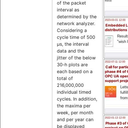
lists
of the packet
interval as
determined by the
2023-03-01 12:00
network analyzer.
Embedded L
Considering a
distributions
Result
cycle time of 500
"wish l
µs, the interval
data and the
jitter of the below
2022-07-11 12:00
30-h plots are
Call for parti
each based on a
phase #4 of
OPC UA ope
total of
support proj
216,000,000
Lette
individual timed
fulfi
from
cycles. In addition,
the maxima per
week, per month
2022-01-13 12:00
and per year can
Phase #3 of
be displayed
project on 