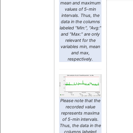
mean and maximum
values of 5-min
intervals. Thus, the
data in the columns
labeled "Min:", "Avg:"
and "Max:" are only
relevant for the
variables min, mean
and max,
respectively.
Please note that the
recorded value
represents maxima
of 5-min intervals.
Thus, the data in the
columns labeled