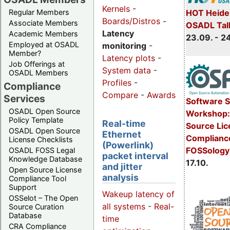
Kernels
-
Regular Members
HOT Heide
Boards/Distros
-
Associate Members
OSADL Tal
Latency
Academic Members
23.09. - 2
Employed at OSADL
monitoring
-
Member?
Latency plots
-
Job Offerings at
System data
-
OSADL Members
Profiles
-
Compliance
Compare
-
Awards
Services
Software 
OSADL Open Source
Workshop:
Policy Template
Real-time
Source Li
OSADL Open Source
Ethernet
Complianc
License Checklists
(Powerlink)
FOSSology
OSADL FOSS Legal
packet interval
Knowledge Database
17.10.
and jitter
Open Source License
analysis
Compliance Tool
Support
Wakeup latency of
OSSelot – The Open
all systems
-
Real-
Source Curation
Database
time
CRA Compliance