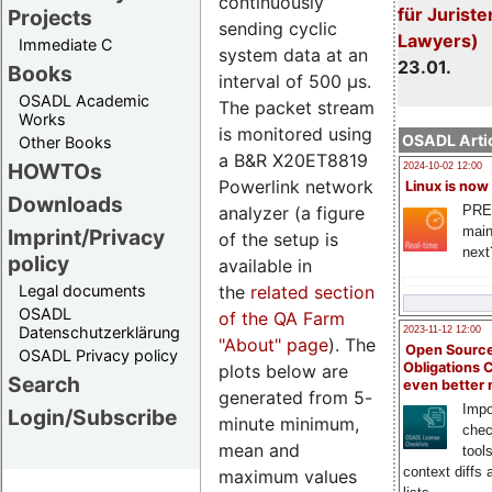
continuously
für Juriste
Projects
sending cyclic
Lawyers)
Immediate C
system data at an
23.01.
Books
interval of 500 µs.
OSADL Academic
The packet stream
Works
is monitored using
OSADL Artic
Other Books
a B&R X20ET8819
HOWTOs
2024-10-02 12:00
Powerlink network
Linux is now
Downloads
analyzer (a figure
PRE
main
Imprint/Privacy
of the setup is
next
policy
available in
the
related section
Legal documents
OSADL
of the QA Farm
Datenschutzerklärung
2023-11-12 12:00
"About" page
). The
Open Source
OSADL Privacy policy
Obligations 
plots below are
Search
even better
generated from 5-
Impo
Login/Subscribe
minute minimum,
chec
mean and
tool
context diffs
maximum values