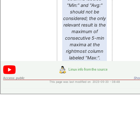
"Min:" and "Avg:"
should not be
considered; the only
relevant result is the
maximum of
consecutive 5-min
maxima at the
rightmost column
labeled "Max:".
Access:
public
Shor
This page was last modified on 2023-05-20 - 08:48