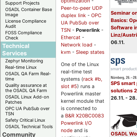
optimization
-
Support Projects
Peer-to-peer UDP
OSADL Container Base
Seminar on
Image
duplex link
-
OPC
Basics: Op
License Compliance
UA PubSub over
Audit
Software in
TSN
-
Powerlink
-
FOSS Compliance
Linz/Austr
Ethercat
-
Check
06.11.
Network load
-
Technical
kvm
-
Sleep states
Services
Zephyr Monitoring
One of the Linux
Real-time Linux
real-time test
OSADL QA Farm Real-
systems (
rack #b,
time
SPS smart 
Quality assurance at
slot #5
) runs a
solutions 
the OSADL QA Farm
Powerlink master
OSADL Linux Add-on
26.11. - 28.
kernel module that
Patches
is connected to
OPC UA PubSub over
TSN
a
B&R X20BC0083
Safety Critical Linux
Powerlink I/O
OSADL Technical Tools
node
and is
OSADL Wor
Community