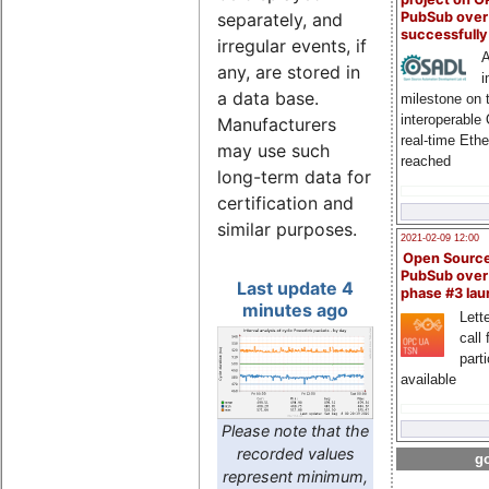
PubSub over
separately, and
successfull
irregular events, if
A
any, are stored in
i
a data base.
milestone on 
interoperable
Manufacturers
real-time Eth
may use such
reached
long-term data for
certification and
similar purposes.
2021-02-09 12:00
Open Sourc
PubSub over
Last update 4
phase #3 la
minutes ago
Lette
call 
part
available
Please note that the
recorded values
go
represent minimum,