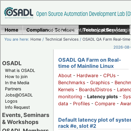
Home
Compliance Services
Home
|
Imprint/Privacy policy
Technical Services
|
Login
You are here:
Home
/
Technical Services
/
OSADL QA Farm Real-time
2026-08-
OSADL QA Farm on Real-
OSADL
time of Mainline Linux
What is OSADL
About
-
Hardware
-
CPUs
-
How to join
Benchmarks
-
Graphics
-
Benchm
In the Media
Partners
Kernels
-
Boards/Distros
-
Laten
Jobs@OSADL
monitoring
-
Latency plots
-
Sys
Logos
data
-
Profiles
-
Compare
-
Awa
Info Request
Events, Seminars
Default latency plot of syste
& Workshops
rack #e, slot #2
OSADL Members