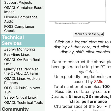
Support Projects
OSADL Container Base
Image
License Compliance
Audit
FOSS Compliance
Check
Reduce x scale by 4
Technical
Click on a legend element to 
Services
display of that core, ctrl-click
Zephyr Monitoring
display, shift-click enables 
Real-time Linux
OSADL QA Farm Real-
Data to construct the above pl
time
been generated using the RT test
Quality assurance at
cyclictest
.
the OSADL QA Farm
Unexpectedly long latencies 
OSADL Linux Add-on
caused by
SMIs
Patches
Total number of samples:
100 
OPC UA PubSub over
Resolution of latency scale:
n
TSN
Duration:
5 hours, 33 minutes,
Safety Critical Linux
state:
performance
OSADL Technical Tools
Characteristics of the
h
Community