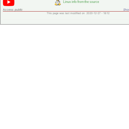
Access:
public
Shor
This page was last modified on 2020-12-27 - 18:12