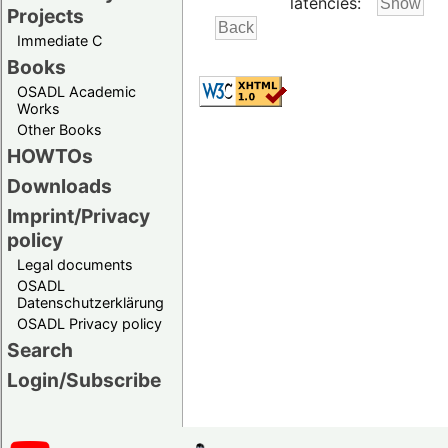
latencies:
Projects
Immediate C
Books
OSADL Academic
Works
Other Books
HOWTOs
Downloads
Imprint/Privacy
policy
Legal documents
OSADL
Datenschutzerklärung
OSADL Privacy policy
Search
Login/Subscribe