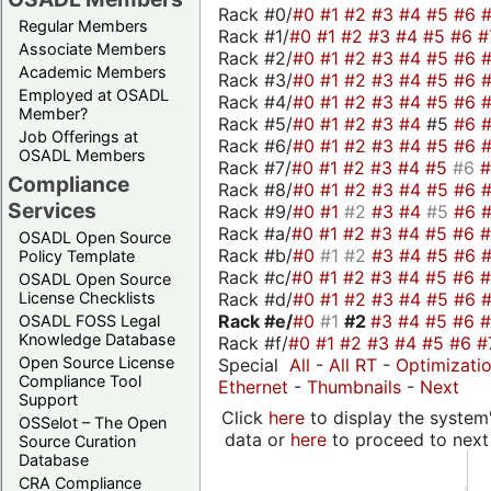
Rack #0/
#0
#1
#2
#3
#4
#5
#6
Regular Members
Rack #1/
#0
#1
#2
#3
#4
#5
#6
#
Associate Members
Rack #2/
#0
#1
#2
#3
#4
#5
#6
Academic Members
Rack #3/
#0
#1
#2
#3
#4
#5
#6
Employed at OSADL
Rack #4/
#0
#1
#2
#3
#4
#5
#6
Member?
Rack #5/
#0
#1
#2
#3
#4
#5
#6
Job Offerings at
Rack #6/
#0
#1
#2
#3
#4
#5
#6
OSADL Members
Rack #7/
#0
#1
#2
#3
#4
#5
#6
Compliance
Rack #8/
#0
#1
#2
#3
#4
#5
#6
Services
Rack #9/
#0
#1
#2
#3
#4
#5
#6
Rack #a/
#0
#1
#2
#3
#4
#5
#6
OSADL Open Source
Rack #b/
#0
#1
#2
#3
#4
#5
#6
Policy Template
Rack #c/
#0
#1
#2
#3
#4
#5
#6
OSADL Open Source
Rack #d/
#0
#1
#2
#3
#4
#5
#6
License Checklists
Rack #e/
#0
#1
#2
#3
#4
#5
#6
OSADL FOSS Legal
Knowledge Database
Rack #f/
#0
#1
#2
#3
#4
#5
#6
#
Open Source License
Special
All
-
All RT
-
Optimizati
Compliance Tool
Ethernet
-
Thumbnails
-
Next
Support
Click
here
to display the system'
OSSelot – The Open
data or
here
to proceed to next
Source Curation
Database
CRA Compliance