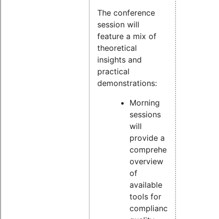
The conference
session will
feature a mix of
theoretical
insights and
practical
demonstrations:
Morning
sessions
will
provide a
comprehensive
overview
of
available
tools for
compliance,