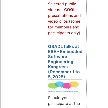
Selected public
videos
-
COOL
presentations and
video clips (some
for members and
participants only)
OSADL talks at
ESE - Embedded
Software
Engineering
Kongress
(December 1 to
5, 2025)
Should you
participate at the