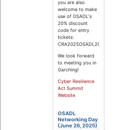
you are also
welcome to make
use of OSADL's
20% discount
code for entry
tickets:
CRA2025OSADL20.
We look forward
to meeting you in
Garching!
Cyber Resilience
Act Summit
Website
OSADL
Networking Day
(June 26, 2025)