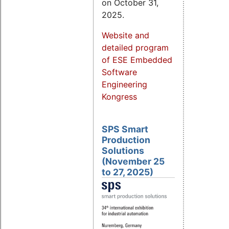
on October 31,
2025.
Website and
detailed program
of ESE Embedded
Software
Engineering
Kongress
SPS Smart
Production
Solutions
(November 25
to 27, 2025)