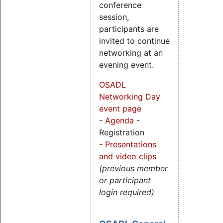
conference
session,
participants are
invited to continue
networking at an
evening event.
OSADL
Networking Day
event page
-
Agenda
-
Registration
-
Presentations
and video clips
(previous member
or participant
login required)