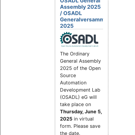
OSADL General
Assembly 2025
/ OSADL
Generalversammlung
2025
The Ordinary
General Assembly
2025 of the Open
Source
Automation
Development Lab
(OSADL) eG will
take place on
Thursday, June 5,
2025
in virtual
form. Please save
the date.