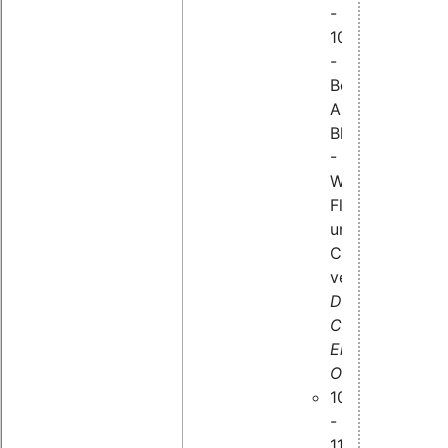
-
10:25
-
Bei
Absturz
Blackbox
-
Was
Flugzeuge
und
Computer
verbindet,
Dr.
Carsten
Emde,
OSADL
10:35
-
11:15