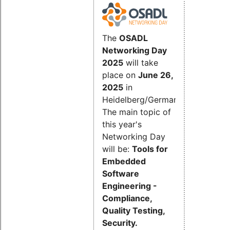
The
OSADL
Networking Day
2025
will take
place on
June 26,
2025
in
Heidelberg/Germany.
The main topic of
this year's
Networking Day
will be:
Tools for
Embedded
Software
Engineering -
Compliance,
Quality Testing,
Security.