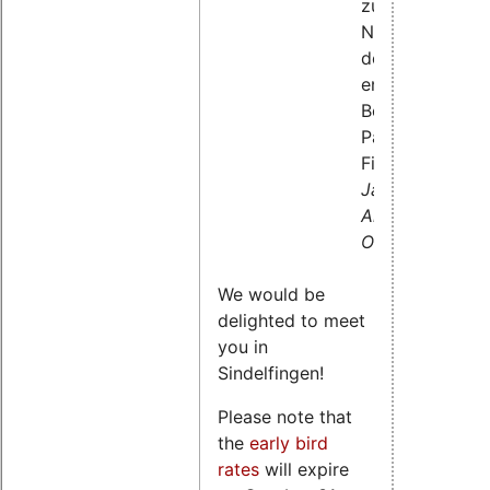
zur
Nutzung
der
enhanced
Berkeley
Packet
Filter,
Jan
Altenberg,
OSADL
We would be
delighted to meet
you in
Sindelfingen!
Please note that
the
early bird
rates
will expire