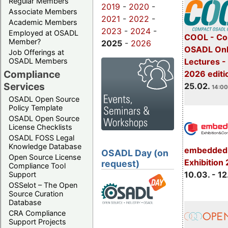
Regular Members
2019
-
2020
-
Associate Members
2021
-
2022
-
Academic Members
2023
-
2024
-
Employed at OSADL
COOL - Co
Member?
2025
-
2026
OSADL Onl
Job Offerings at
OSADL Members
Lectures -
Compliance
2026 editi
Services
25.02.
14:00
OSADL Open Source
Policy Template
OSADL Open Source
License Checklists
OSADL FOSS Legal
Knowledge Database
embedded 
OSADL Day (on
Open Source License
Exhibition
request)
Compliance Tool
10.03. - 12
Support
OSSelot – The Open
Source Curation
Database
CRA Compliance
Support Projects