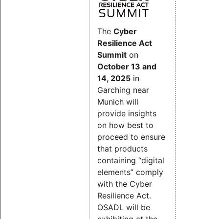
The
Cyber
Resilience Act
Summit
on
October 13 and
14, 2025
in
Garching near
Munich will
provide insights
on how best to
proceed to ensure
that products
containing “digital
elements” comply
with the Cyber
Resilience Act.
OSADL will be
exhibiting at the