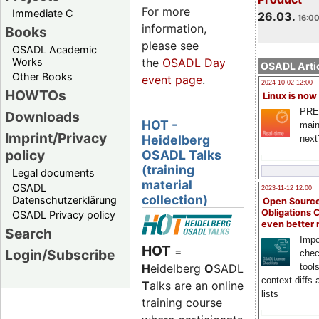
For more
Immediate C
26.03.
16:00
information,
Books
please see
OSADL Academic
Works
the
OSADL Day
OSADL Artic
Other Books
event page
.
2024-10-02 12:00
HOWTOs
Linux is now
PRE
Downloads
HOT -
main
Imprint/Privacy
Heidelberg
next
policy
OSADL Talks
(training
Legal documents
material
OSADL
2023-11-12 12:00
collection)
Datenschutzerklärung
Open Source
Obligations 
OSADL Privacy policy
even better
Search
Impo
HOT
=
Login/Subscribe
chec
H
eidelberg
O
SADL
tool
context diffs
T
alks are an online
lists
training course