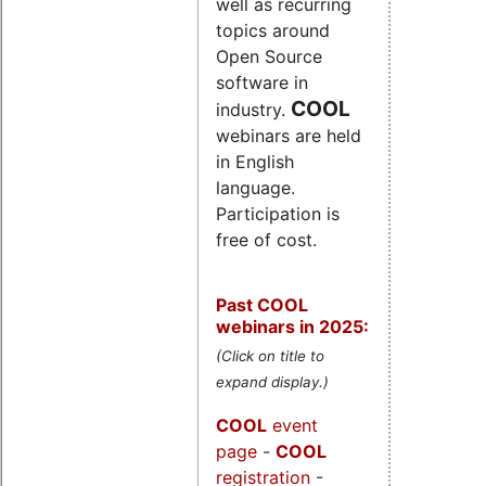
well as recurring
topics around
Open Source
software in
COOL
industry.
webinars are held
in English
language.
Participation is
free of cost.
Past COOL
webinars in 2025:
(Click on title to
expand display.)
COOL
event
page
-
COOL
registration
-