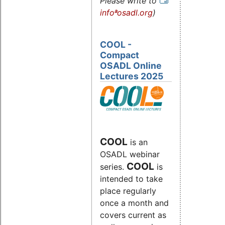
Please write to
infoªosadl.org
)
COOL -
Compact
OSADL Online
Lectures 2025
COOL
is an
OSADL webinar
COOL
series.
is
intended to take
place regularly
once a month and
covers current as