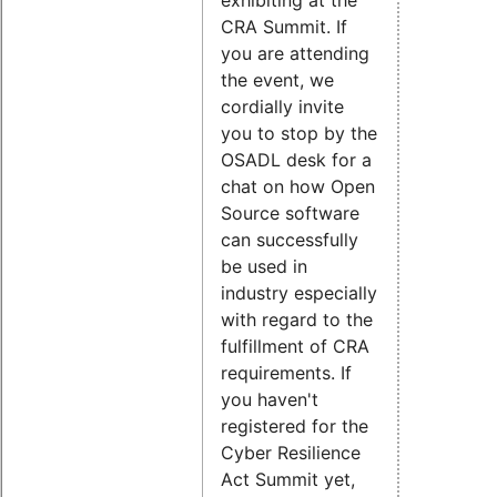
CRA Summit. If
you are attending
the event, we
cordially invite
you to stop by the
OSADL desk for a
chat on how Open
Source software
can successfully
be used in
industry especially
with regard to the
fulfillment of CRA
requirements. If
you haven't
registered for the
Cyber Resilience
Act Summit yet,