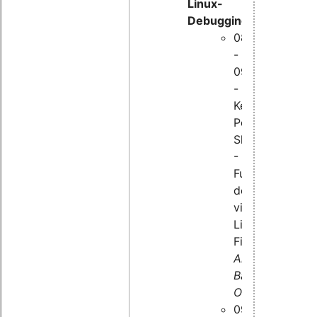
Linux-
Debugging:
08:50
-
09:35
-
Kernel
Peep
Show
-
Funktion
der
virtuellen
Linux-
Filesysteme,
Alexander
Bähr,
OSADL
09:45