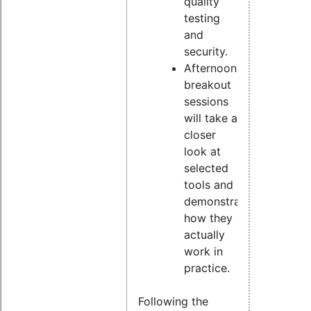
quality
testing
and
security.
Afternoon
breakout
sessions
will take a
closer
look at
selected
tools and
demonstrate
how they
actually
work in
practice.
Following the