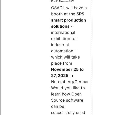
OSADL will have a
booth at the
SPS
smart production
solutions
-
international
exhibition for
industrial
automation -
which will take
place from
November 25 to
27, 2025
in
Nuremberg/Germany.
Would you like to
learn how Open
Source software
can be
successfully used