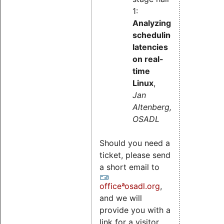
1:
Analyzing
scheduling
latencies
on real-
time
Linux
,
Jan
Altenberg,
OSADL
Should you need a
ticket, please send
a short email to
officeªosadl.org
,
and we will
provide you with a
link for a visitor