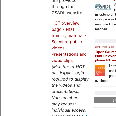
are provided
A
through the
i
OSADL website.
milestone on 
interoperable
HOT overview
real-time Eth
page
-
HOT
reached
training material -
Selected public
videos
-
2021-02-09 12:00
Open Sourc
Presentations and
PubSub over
video clips
phase #3 la
(Member or HOT
Lette
call 
participant login
part
required to display
available
the videos and
presentations;
Non-members
go
may request
individual access.