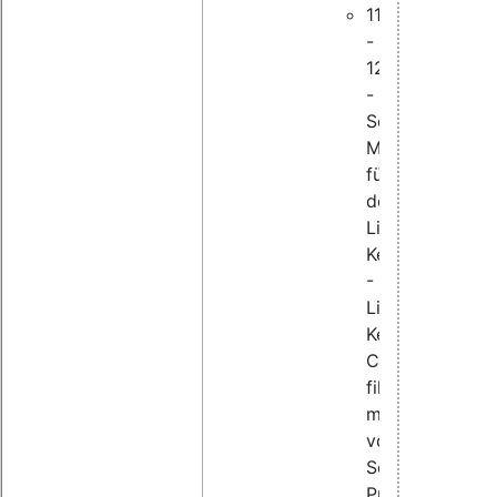
11:45
-
12:25
-
Schwachstellen
Management
für
den
Linux
Kernel
-
Linux-
Kernel-
CVEs
filtern
mithilfe
von
Sourcecode-
Provenienz-