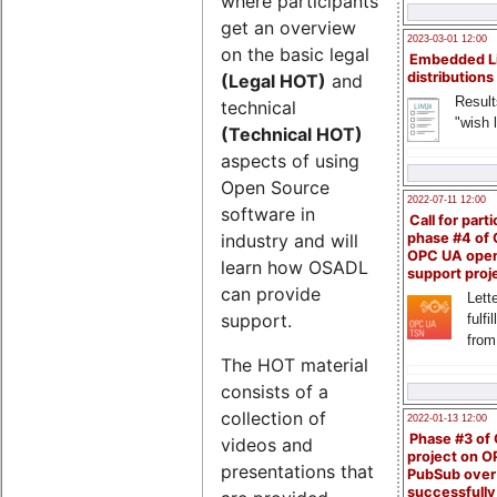
where participants
get an overview
2023-03-01 12:00
on the basic legal
Embedded L
distributions
(Legal HOT)
and
Result
technical
"wish l
(Technical HOT)
aspects of using
Open Source
2022-07-11 12:00
software in
Call for parti
industry and will
phase #4 of
OPC UA ope
learn how OSADL
support proj
can provide
Lette
support.
fulfi
from
The HOT material
consists of a
collection of
2022-01-13 12:00
Phase #3 of
videos and
project on 
presentations that
PubSub over
successfull