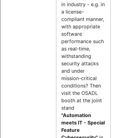
in industry - e.g. in
a license-
compliant manner,
with appropriate
software
performance such
as real-time,
withstanding
security attacks
and under
mission-critical
conditions? Then
visit the OSADL
booth at the joint
stand
"Automation
meets IT - Special
Feature
Cybersecurity"
in