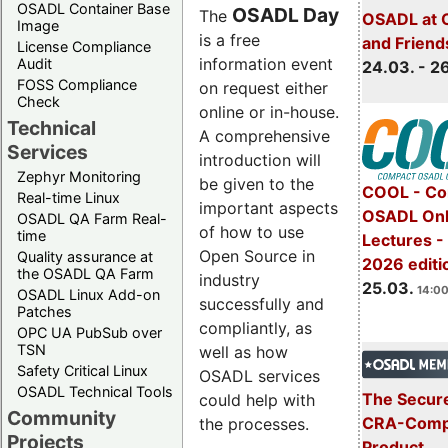
OSADL Container Base
OSADL Day
The
OSADL at 
Image
is a free
and Friend
License Compliance
information event
Audit
24.03. - 2
FOSS Compliance
on request either
Check
online or in-house.
Technical
A comprehensive
Services
introduction will
Zephyr Monitoring
be given to the
COOL - Co
Real-time Linux
important aspects
OSADL Onl
OSADL QA Farm Real-
of how to use
time
Lectures -
Open Source in
Quality assurance at
2026 editi
the OSADL QA Farm
industry
25.03.
14:00
OSADL Linux Add-on
successfully and
Patches
compliantly, as
OPC UA PubSub over
TSN
well as how
Safety Critical Linux
OSADL services
OSADL Technical Tools
The Secure
could help with
Community
CRA-Compl
the processes.
Projects
Product