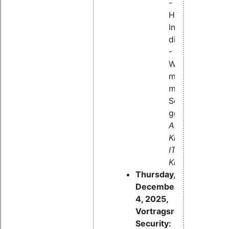
-
Hardware-
Interfaces
diagnostizieren
-
Was
machen
meine
Schnittstellen
gerade?
Andreas
Klinger,
IT-
Klinger
Thursday,
December
4, 2025,
Vortragsreihe
Security: