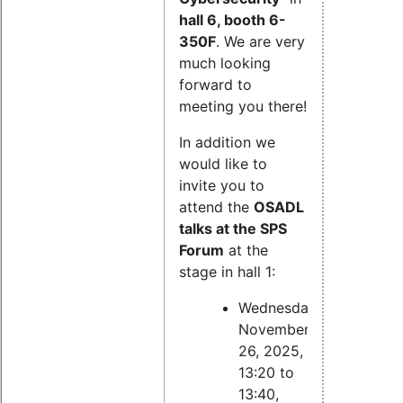
hall 6, booth 6-
350F
. We are very
much looking
forward to
meeting you there!
In addition we
would like to
invite you to
attend the
OSADL
talks at the SPS
Forum
at the
stage in hall 1:
Wednesday,
November
26, 2025,
13:20 to
13:40,