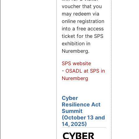
voucher that you
may redeem via
online registration
into a free access
ticket for the SPS
exhibition in
Nuremberg.
SPS website
-
OSADL at SPS in
Nuremberg
Cyber
Resilience Act
Summit
(October 13 and
14, 2025)