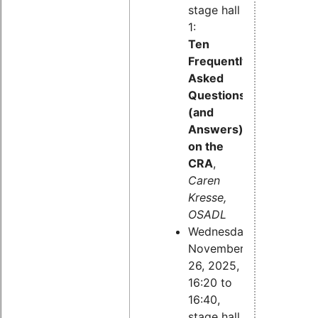
stage hall
1:
Ten
Frequently
Asked
Questions
(and
Answers)
on the
CRA
,
Caren
Kresse,
OSADL
Wednesday,
November
26, 2025,
16:20 to
16:40,
stage hall