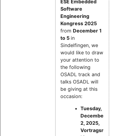
ESE Embedded
Software
Engineering
Kongress 2025
from
December 1
to 5
in
Sindelfingen, we
would like to draw
your attention to
the following
OSADL track and
talks OSADL will
be giving at this
occasion:
Tuesday,
December
2, 2025,
Vortragsreihe