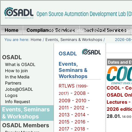
Home
Compliance Services
Home
|
Imprint/Privacy policy
Technical Services
|
Login
You are here:
Home
/
Events, Seminars & Workshops
/
2026-08-
OSADL
OSADL
Dates and E
Events,
What is OSADL
Seminars &
How to join
Workshops
In the Media
Partners
RTLWS
(1999-
COOL - Co
Jobs@OSADL
-
2008
-
2017)
OSADL Onl
Logos
2009
-
2010
-
Info Request
Lectures -
2011
-
2012
-
Events, Seminars
2026 editi
2013
-
2014
-
& Workshops
28.01.
14:00 
2015
-
2016
-
OSADL Members
2017
-
2018
-