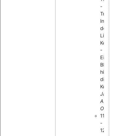
-
Tracing-
Infrastruktur
des
Linux-
Kernels
-
Ein
Blick
hinter
die
Kulissen,
Jan
Altenberg,
OSADL
11:45
-
12:25