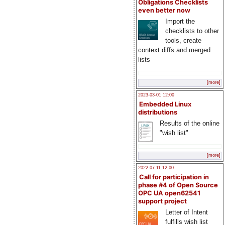
Obligations Checklists
even better now
Import the
checklists to other
tools, create
context diffs and merged
lists
[more]
2023-03-01 12:00
Embedded Linux
distributions
Results of the online
"wish list"
[more]
2022-07-11 12:00
Call for participation in
phase #4 of Open Source
OPC UA open62541
support project
Letter of Intent
fulfills wish list