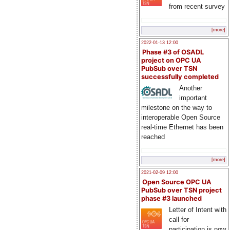
from recent survey
[more]
2022-01-13 12:00
Phase #3 of OSADL
project on OPC UA
PubSub over TSN
successfully completed
Another
important
milestone on the way to
interoperable Open Source
real-time Ethernet has been
reached
[more]
2021-02-09 12:00
Open Source OPC UA
PubSub over TSN project
phase #3 launched
Letter of Intent with
call for
participation is now