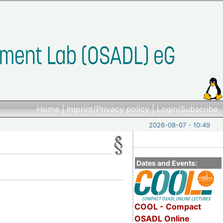
Home
|
Imprint/Privacy policy
|
Login/Subscribe
2026-08-07 - 10:49
Dates and Events:
COOL - Compact
OSADL Online