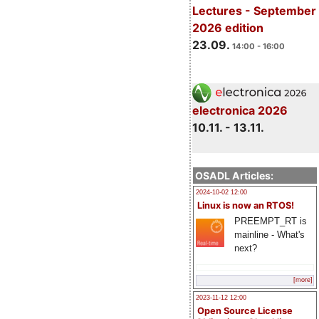
Lectures - September
2026 edition
23.09.
14:00 - 16:00
electronica 2026
10.11. - 13.11.
OSADL Articles:
2024-10-02 12:00
Linux is now an RTOS!
PREEMPT_RT is
mainline - What's
next?
[more]
2023-11-12 12:00
Open Source License