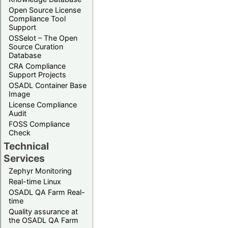
Open Source License
Compliance Tool
Support
OSSelot – The Open
Source Curation
Database
CRA Compliance
Support Projects
OSADL Container Base
Image
License Compliance
Audit
FOSS Compliance
Check
Technical
Services
Zephyr Monitoring
Real-time Linux
OSADL QA Farm Real-
time
Quality assurance at
the OSADL QA Farm