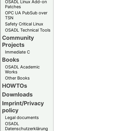
OSADL Linux Add-on
Patches
OPC UA PubSub over
TSN
Safety Critical Linux
OSADL Technical Tools
Community
Projects
Immediate C
Books
OSADL Academic
Works
Other Books
HOWTOs
Downloads
Imprint/Privacy
policy
Legal documents
OSADL
Datenschutzerklärung