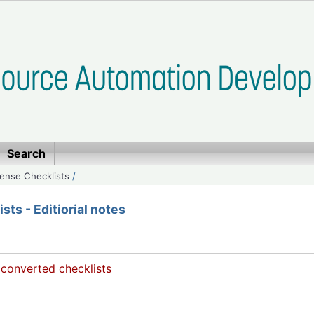
Search
ense Checklists
/
ts - Editiorial notes
 converted checklists