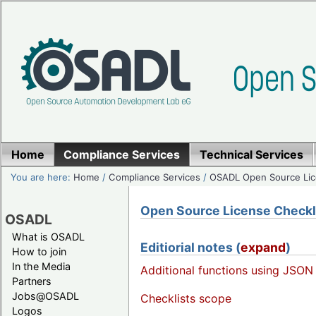
Home
Compliance Services
Technical Services
You are here:
Home
/
Compliance Services
/
OSADL Open Source Lic
Open Source License Checklis
OSADL
What is OSADL
Editiorial notes (
expand
)
How to join
In the Media
Additional functions using JSON
Partners
Jobs@OSADL
Checklists scope
Logos