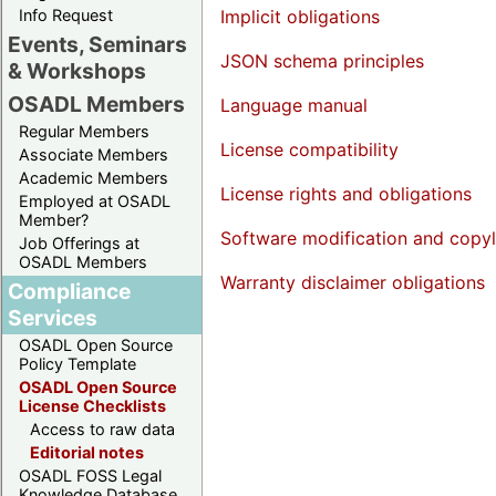
Info Request
Implicit obligations
Events, Seminars
JSON schema principles
& Workshops
OSADL Members
Language manual
Regular Members
License compatibility
Associate Members
Academic Members
License rights and obligations
Employed at OSADL
Member?
Software modification and copyl
Job Offerings at
OSADL Members
Warranty disclaimer obligations
Compliance
Services
OSADL Open Source
Policy Template
OSADL Open Source
License Checklists
Access to raw data
Editorial notes
OSADL FOSS Legal
Knowledge Database