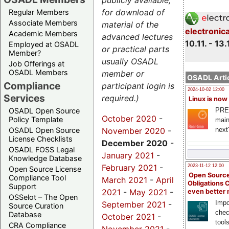
publicly available,
for download of
Regular Members
Associate Members
material of the
electronic
Academic Members
advanced lectures
10.11. - 13.
Employed at OSADL
or practical parts
Member?
usually OSADL
Job Offerings at
OSADL Members
member or
OSADL Artic
Compliance
participant login is
2024-10-02 12:00
Services
required.)
Linux is now
PRE
OSADL Open Source
October 2020
-
Policy Template
main
November 2020
-
next
OSADL Open Source
License Checklists
December 2020
-
OSADL FOSS Legal
January 2021
-
Knowledge Database
February 2021
-
2023-11-12 12:00
Open Source License
Open Source
Compliance Tool
March 2021
-
April
Obligations 
Support
2021
-
May 2021
-
even better
OSSelot – The Open
Impo
September 2021
-
Source Curation
chec
Database
October 2021
-
tool
CRA Compliance