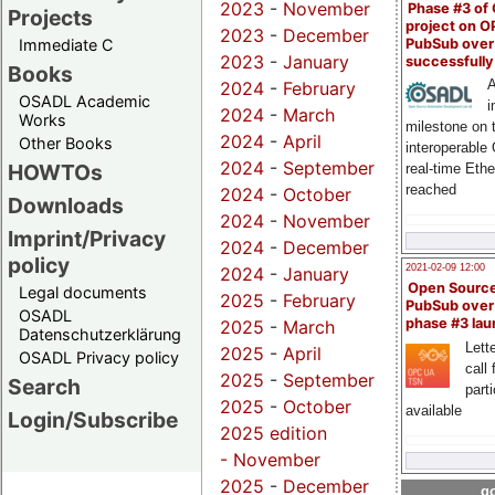
2023
-
November
Phase #3 of
Projects
project on 
2023
-
December
PubSub over
Immediate C
2023
-
January
successfull
Books
A
2024
-
February
OSADL Academic
i
2024
-
March
Works
milestone on 
2024
-
April
Other Books
interoperable
2024
-
September
HOWTOs
real-time Eth
reached
2024
-
October
Downloads
2024
-
November
Imprint/Privacy
2024
-
December
policy
2021-02-09 12:00
2024
-
January
Open Sourc
Legal documents
2025
-
February
PubSub over
OSADL
phase #3 la
2025
-
March
Datenschutzerklärung
Lette
2025
-
April
OSADL Privacy policy
call 
2025
-
September
Search
part
2025
-
October
available
Login/Subscribe
2025 edition
-
November
2025
-
December
go