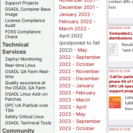
November 2021
-
context diffs
Support Projects
December 2021
-
lists
OSADL Container Base
January 2022
-
Image
License Compliance
February 2022
-
Audit
March 2022
-
2023-03-01 12:00
FOSS Compliance
Embedded L
April 2022
Check
distributions
(postponed to fall
Technical
Result
2022) -
May
"wish l
Services
2022
-
September
Zephyr Monitoring
2022
-
October
Real-time Linux
2022
-
November
OSADL QA Farm Real-
2022-07-11 12:00
time
Call for parti
2022
-
December
phase #4 of
Quality assurance at
2022
-
January
OPC UA ope
the OSADL QA Farm
support proj
2023
-
February
OSADL Linux Add-on
Lette
Patches
2023
-
March
fulfi
OPC UA PubSub over
2023
-
April
from
TSN
2023
-
May
Safety Critical Linux
2023
-
September
OSADL Technical Tools
2023
-
October
Community
2022-01-13 12:00