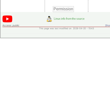
Access:
public
Shor
This page was last modified on 2026-04-20 - 15:43