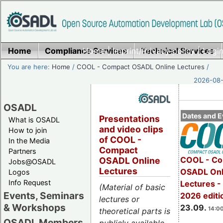
Home
Compliance Services
Home
|
Imprint/Privacy policy
Technical Services
|
Login
You are here:
Home
/
COOL - Compact OSADL Online Lectures
/
2026-08-
OSADL
Dates and E
Presentations
What is OSADL
and video clips
How to join
of COOL -
In the Media
Compact
Partners
COOL - Co
OSADL Online
Jobs@OSADL
Lectures
OSADL Onl
Logos
Info Request
Lectures 
(Material of basic
Events, Seminars
2026 editi
lectures or
& Workshops
23.09.
14:00
theoretical parts is
OSADL Members