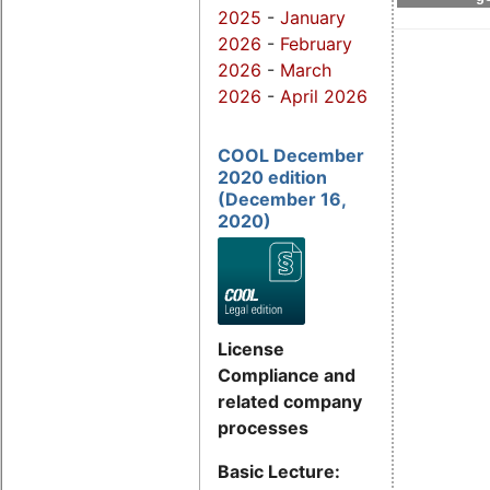
2025
-
January
2026
-
February
2026
-
March
2026
-
April 2026
COOL December
2020 edition
(December 16,
2020)
License
Compliance and
related company
processes
Basic Lecture: