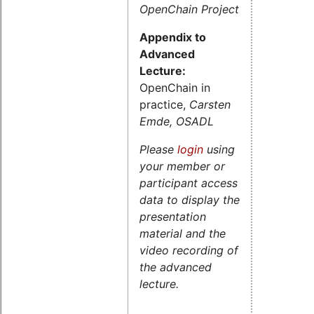
OpenChain Project
Appendix to
Advanced
Lecture:
OpenChain in
practice,
Carsten
Emde, OSADL
Please
login
using
your member or
participant access
data to display the
presentation
material and the
video recording of
the advanced
lecture.