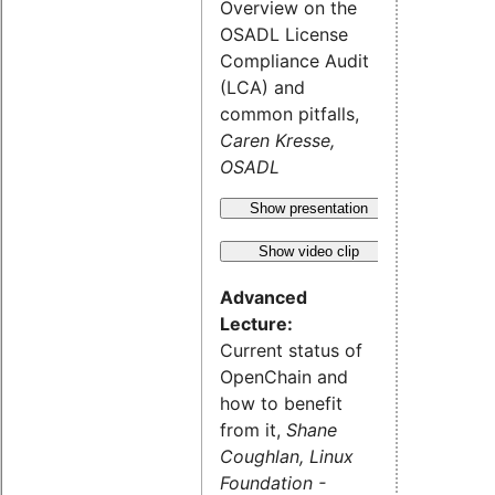
Overview on the
OSADL License
Compliance Audit
(LCA) and
common pitfalls,
Caren Kresse,
OSADL
Show presentation
Show video clip
Advanced
Lecture:
Current status of
OpenChain and
how to benefit
from it,
Shane
Coughlan, Linux
Foundation -