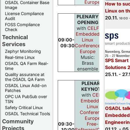
Europe
OSADL Container Base
How to su
Image
Linux on 
License Compliance
PLENARY
20.11.
Audit
16:00 
OPENING
FOSS Compliance
with
CELF
Check
Embedded
Technical
09:00-
Linux
Services
09:30
Conference
Europe
Zephyr Monitoring
Music:
Real-time Linux
SPS Smart 
Brass
OSADL QA Farm Real-
Solutions 
ensemble
time
25.11. - 27.
Quality assurance at
the OSADL QA Farm
PLENARY
OSADL Linux Add-on
KEYNOTE
Patches
with
CELF
OPC UA PubSub over
Embedded
TSN
Linux
Safety Critical Linux
OSADL talk
Conference
OSADL Technical Tools
Embedded 
Europe
Community
Engineeri
09:30-
Free-
Projects
01.12. - 05.
10:00
Software/Open-