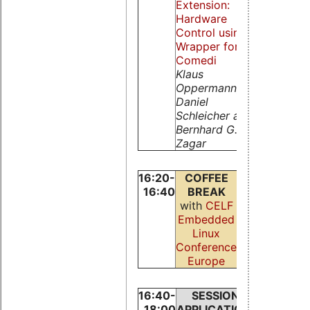
Extension:
Robert
Hardware
Schwebel
Control using a
Wrapper for
Comedi
Klaus
Oppermann,
Daniel
Schleicher and
Bernhard G.
Zagar
16:20-
COFFEE
16:40
BREAK
with
CELF
Embedded
Linux
Conference
Europe
16:40-
SESSION:
SESSIO
18:00
APPLICATIONS
NETWOR