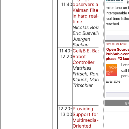
i
11:40
observers and
time Linu
milestone on 
Kalman filtering
Platschek
interoperable
in hard real-
Andreas
real-time Eth
time
reached
Nicolas Boizot,
Eric Busvelle,
Juergen
Sachau
2021-02-09 12:00
Open Sourc
11:40-
Cell/B.E. Based
Implement
PubSub over
12:20
Robot
of Model
phase #3 la
Controller
Based
Lette
Matthias
Networke
call 
Fritsch, Ronny
Predictive
part
Klauck, Marc
Control
available
Tritschler
System
Ahmet Ona
Emrah
Parlakay
go
12:20-
Providing
Exploiting
13:00
Support for
hard realt
Multimedia-
features o
Oriented
PROFINET