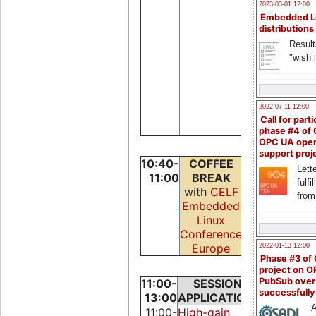
Stancu
2023-03-01 12:00
Alexandru
Embedded L
Zanoschi
distributions
Aurelian,
Result
Pascalin
"wish l
Andrei,
Perjeru
Marius,
2022-07-11 12:00
Maftei
Call for parti
Florentin
phase #4 of
OPC UA ope
support proj
10:40-
COFFEE
Lette
11:00
BREAK
fulfi
with
CELF
from
Embedded
Linux
Conference
Europe
2022-01-13 12:00
Phase #3 of
project on 
PubSub over
11:00-
SESSION:
SESSIO
successfull
13:00
APPLICATIONS
NETWO
A
11:00-
High-gain
UDP for r