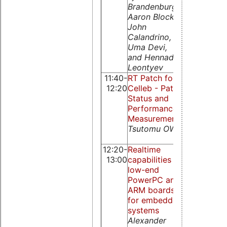
Brandenburg,
Yiqiao Pu,
Aaron Block
Kairui She,
John
Qingguo Z
Calandrino,
Nicholas 
Uma Devi,
Guire, Lian 
and Hennadiy
Leontyev
11:40-
RT Patch for
XtratuM fo
12:20
Celleb - Patch
PowerPC
Status and
Zhou Rui, 
Performance
Baojun, Art
Measurements
Siro, Nicho
Tsutomu OWA
McGuire, Z
Qingguo
12:20-
Realtime
Serving no
13:00
capabilities of
real-time t
low-end
in a reserv
PowerPC and
environme
ARM boards
Luca Abeni
for embedded
Claudio
systems
Scordino,
Alexander
Giuseppe