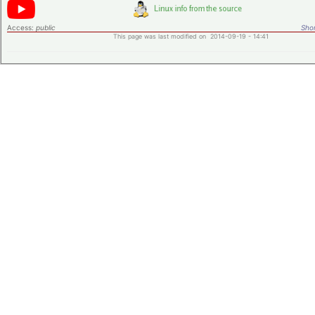
Access:
public
Shor
This page was last modified on 2014-09-19 - 14:41