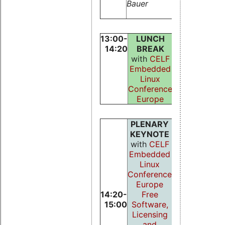
Bauer
Lipari, and
Luigi Palop
13:00-
LUNCH
14:20
BREAK
with
CELF
Embedded
Linux
Conference
Europe
PLENARY
KEYNOTE
with
CELF
Embedded
Linux
Conference
Europe
14:20-
Free
15:00
Software,
Licensing
and