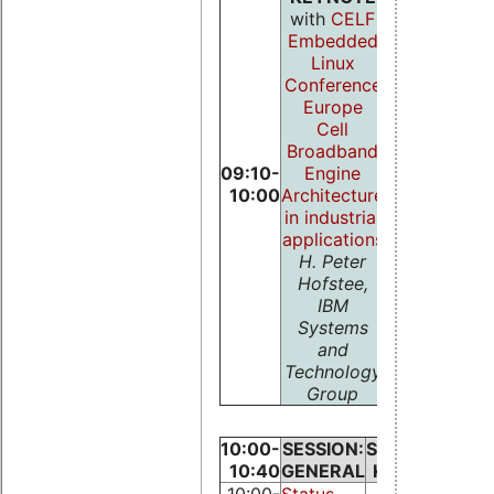
with
CELF
Embedded
Linux
Conference
Europe
Cell
Broadband
09:10-
Engine
10:00
Architecture
in industrial
applications
H. Peter
Hofstee,
IBM
Systems
and
Technology
Group
10:00-
SESSION:
SESSION:
10:40
GENERAL
KERNEL