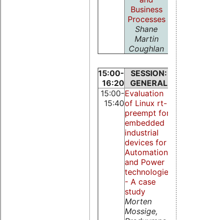
Business
Processes
Shane
Martin
Coughlan
15:00-
SESSION:
SESSION
16:20
GENERAL
KERNEL
15:00-
Evaluation
Lightweight
15:40
of Linux rt-
RTAI for IA-
preempt for
Michael
embedded
Heimpold a
industrial
Robert
devices for
Baumgartl
Automation
and Power
technologies
- A case
study
Morten
Mossige,