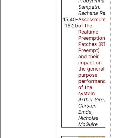
Pradyumna
Sampath,
Rachana Rao
15:40-
Assessment
The design 
16:20
of the
implementat
Realtime
of L4FIFO w
Preemption
lock-free
Patches (RT-
Cheng
Preempt)
Guanghui,
and their
Nicholas M
impact on
Guire, Li Lia
the general
Zhou Qingg
purpose
performance
of the
system
Arther Siro,
Carsten
Emde,
Nicholas
McGuire