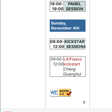
18:00-
PANEL
19:00
SESSION
Sunday,
November 4th
09:00-
KICKSTART
12:00
SESSIONS
09:00-
L4/Fiasco
12:00
kickstart
Cheng
Guanghui