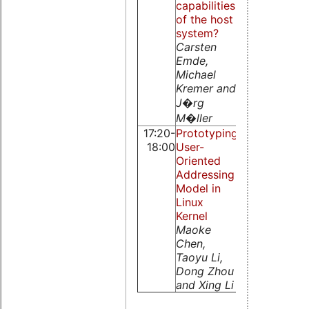
capabilities
of the host
system?
Carsten
Emde,
Michael
Kremer and
J�rg
M�ller
17:20-
Prototyping
PaRTiKle
18:00
User-
OS, a
Oriented
replacement
Addressing
of the core
Model in
of RTLinux
Linux
S. Peiro, M.
Kernel
Masmano, I.
Maoke
Ripoll, and
Chen,
A. Crespo
Taoyu Li,
Dong Zhou
and Xing Li