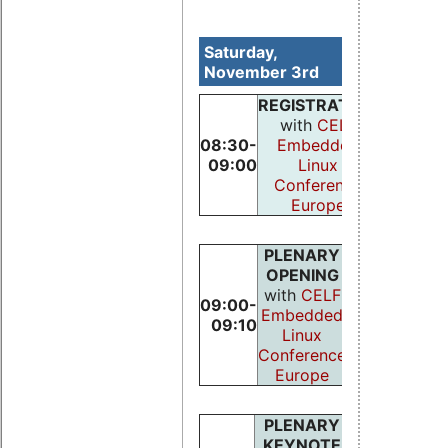
Saturday,
November 3rd
REGISTRATION
with
CELF
08:30-
Embedded
09:00
Linux
Conference
Europe
PLENARY
OPENING
with
CELF
09:00-
Embedded
09:10
Linux
Conference
Europe
PLENARY
KEYNOTE