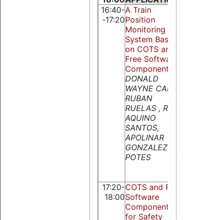
16:40-
A Train
Simulink
-17:20
Position
Target fo
Monitoring
Real Time
System Based
Linux
on COTS and
Extension
Free Software
Remote
Components
Control v
DONALD
Comman
WAYNE CARR,
Line and
RUBAN
Web
RUELAS , RAOL
Interface
AQUINO
Daniel
SANTOS,
Schleicher
APOLINAR
Klaus
GONZALEZ
Opperma
POTES
and
Bernhard 
Zagar
17:20-
COTS and Free
18:00
Software
Components
for Safety