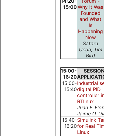
14:20-
Forum -
15:00
Why It Was
Founded
and What
Is
Happening
Now
Satoru
Ueda, Tim
Bird
15:00-
SESSION:
SESSIO
16:20
APPLICATIONS
NETWO
15:00-
Industrial serial
Real-Time
15:40
digital PID
CORBA
controller in
performa
RTlinux
on Linux-
Juan F. Florez,
RT_PREM
Jaime O. Diaz
Manuel Tr
15:40-
Simulink Target
The OSA
16:20
for Real Time
Fieldbus
Linux
Framewo