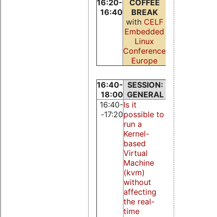
16:20-
COFFEE
16:40
BREAK
with
CELF
Embedded
Linux
Conference
Europe
16:40-
SESSION:
SESSION:
18:00
GENERAL
KERNEL
16:40-
Is it
Bounding
-17:20
possible to
disk I/O
run a
response
Kernel-
time for
based
real-time
Virtual
systems
Machine
V. Brocal, M.
(kvm)
Masmano, I.
without
Ripoll, and
affecting
A. Crespo
the real-
time