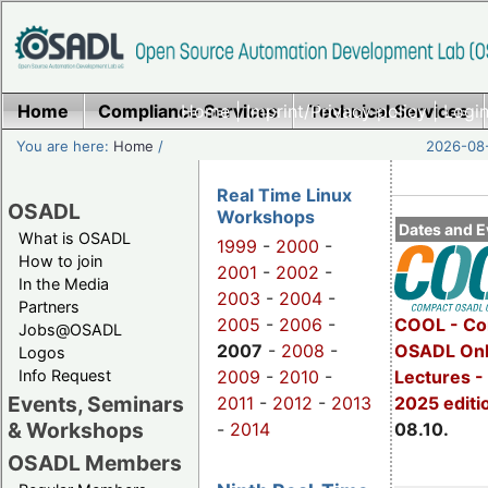
Home
Compliance Services
Home
|
Imprint/Privacy policy
Technical Services
|
Login
You are here:
Home
/
2026-08-
Real Time Linux
OSADL
Workshops
Dates and E
What is OSADL
1999
-
2000
-
How to join
2001
-
2002
-
In the Media
2003
-
2004
-
Partners
2005
-
2006
-
COOL - Co
Jobs@OSADL
2007
-
2008
-
OSADL Onl
Logos
Info Request
2009
-
2010
-
Lectures -
Events, Seminars
2011
-
2012
-
2013
2025 editi
& Workshops
-
2014
08.10.
OSADL Members