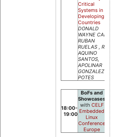
Critical
Systems in
Developing
Countries
DONALD
WAYNE CARR,
RUBAN
RUELAS , RAOL
AQUINO
SANTOS,
APOLINAR
GONZALEZ
POTES
BoFs and
Showcases
with
CELF
18:00-
Embedded
19:00
Linux
Conference
Europe