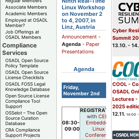
Ninth Real-Time
Regular Members
Linux Workshop
Associate Members
on November 2
Academic Members
to 4, 2007, in
Employed at OSADL
Member?
Linz, Austria
Cyber Resi
Job Offerings at
Announcement
-
OSADL Members
Summit 20
Agenda
-
Paper
Compliance
13.10. - 14
Presentations
Services
OSADL Open Source
Policy Template
Agenda
OSADL Open Source
License Checklists
COOL - Co
OSADL FOSS Legal
Friday,
Knowledge Database
OSADL Onl
November 2nd
Open Source License
Lectures 
Compliance Tool
2025 editi
Support
REGISTRATION
OSSelot – The Open
12.11.
14:00 -
with
CELF
Source Curation
08:30-
Embedded
Database
09:00
Linux
CRA Compliance
Conference
Support Projects