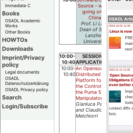
Source - whats
Immediate C
going on in
Books
China
OSADL Artic
OSADL Academic
Prof. Li Lian,
Works
2024-10-02 12:00
Dean of SISE,
Linux is now
Other Books
Lanzhou
PRE
HOWTOs
University
main
Downloads
next
10:00-
SESSION:
SESSIO
Imprint/Privacy
10:40
APPLICATIONS
NETWOR
policy
10:00-
An Opensource
A Client-
2023-11-12 12:00
Legal documents
10:40
Distributed
Server
Open Source
OSADL
Platform for
Based Rea
Obligations 
Datenschutzerklärung
even better
the Control of
Time
OSADL Privacy policy
the Puma 560
Control
Impo
Search
chec
Manipulator
Tool for
tool
Gianluca Palli
Complex
Login/Subscribe
context diffs
and Claudio
Distribut
lists
Melchiorri
Systems
Axenie
Cristian,