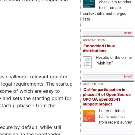
checklists to other
tools, create
context diffs and merged
lists
[more]
2023-03-01 12:00
Embedded Linux
distributions
Results of the online
"wish list"
s challenge, relevant counter
[more]
legal requirements. The startup
2022-07-11 12:00
Call for participation in
 some of which are easy to
phase #4 of Open Source
 and sets the starting point for
OPC UA open62541
support project
 startup phase - from the
Letter of Intent
fulfills wish list
from recent survey
cure by default, while still
ginning: In the bootloader.