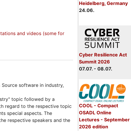
Heidelberg, Germany
24.06.
tations and videos (some for
Cyber Resilience Act
Summit 2026
07.07. - 08.07.
Source software in industry,
try" topic followed by a
COOL - Compact
th regard to the respective topic
OSADL Online
hts special aspects. The
Lectures - September
 the respective speakers and the
2026 edition