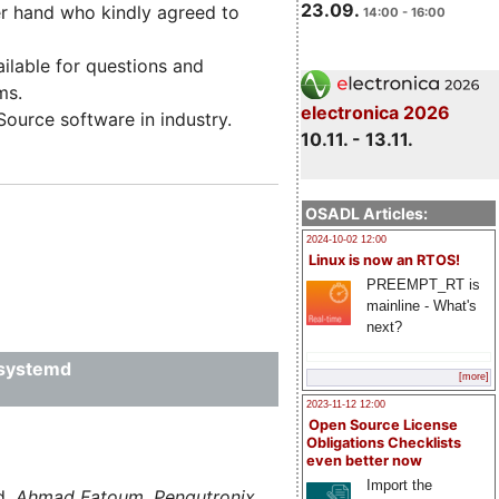
23.09.
r hand who kindly agreed to
14:00 - 16:00
ailable for questions and
ms.
electronica 2026
ource software in industry.
10.11. - 13.11.
OSADL Articles:
2024-10-02 12:00
Linux is now an RTOS!
PREEMPT_RT is
mainline - What's
next?
 systemd
[more]
2023-11-12 12:00
Open Source License
Obligations Checklists
even better now
Import the
d,
Ahmad Fatoum, Pengutronix