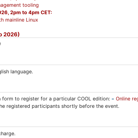
agement tooling
26, 2pm to 4pm CET:
h mainline Linux
o 2026)
)
lish language.
n form to register for a particular COOL edition:
Online re
he registered participants shortly before the event.
charge.