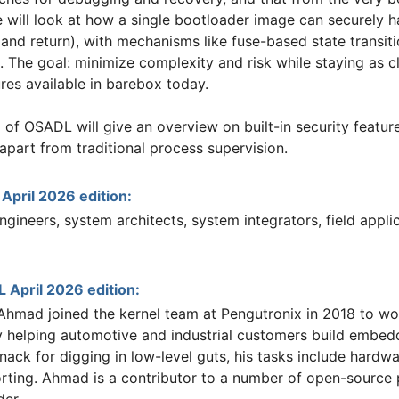
will look at how a single bootloader image can securely han
(and return), with mechanisms like fuse-based state transi
 The goal: minimize complexity and risk while staying as cl
res available in barebox today.
g of OSADL will give an overview on built-in security feat
part from traditional process supervision.
ril 2026 edition:
gineers, system architects, system integrators, field appli
 April 2026 edition:
hmad joined the kernel team at Pengutronix in 2018 to work
 helping automotive and industrial customers build embe
nack for digging in low-level guts, his tasks include hardw
ting. Ahmad is a contributor to a number of open-source pr
der.