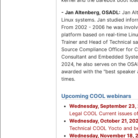
- Jan Altenberg, OSADL:
Jan Alt
Linux systems. Jan studied infor
From 2002 - 2006 he was involve
platform based on real-time Lin
Trainer and Head of Technical 
Source Compliance Officer for 
Consultant and Embedded Syste
2024, he also serves on the OSA
awarded with the "best speaker
times.
Upcoming COOL webinars
Wednesday, September 23, 
Legal COOL Current issues of
Wednesday, October 21, 20
Technical COOL Yocto and b
Wednesday, November 18, 2