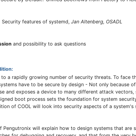
:
Security features of systemd,
Jan Altenberg, OSADL
ssion
and possibility to ask questions
ition:
 a rapidly growing number of security threats. To face thi
ystems have to be secure by design - Not only because of 
hase and exposes a device to many different attack vectors,
signed boot process sets the foundation for system security
ition of COOL will look into security aspects of a system's
 Pengutronix will explain how to design systems that are se
ches for debugging and recovery, and that from the very be