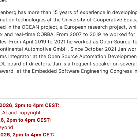
enberg has more than 15 years of experience in developi
mation technologies at the University of Cooperative Educa
d in the OCEAN project, a European research project, whi
ux and real-time CORBA. From 2007 to 2019 he worked for L
sales. From April 2019 to 2021 he worked as Open-Source 
Continental Automotive GmbH. Since October 2021 Jan wor
ms Integrator at the Open Source Automation Developmen
DL board of directors. Jan is a frequent speaker on severa
 award" at the Embedded Software Engineering Congress in
2026, 2pm to 4pm CEST:
 AI and copyright
26, 2pm to 4pm CEST:
eyond
026, 2pm to 4pm CET: