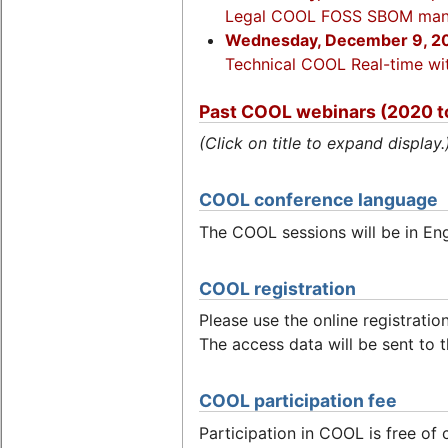
Legal COOL FOSS SBOM man
Wednesday, December 9, 20
Technical COOL Real-time wit
Past COOL webinars (2020 t
(Click on title to expand display.
COOL conference language
The COOL sessions will be in Eng
COOL registration
Please use the online registratio
The access data will be sent to t
COOL participation fee
Participation in COOL is free of 