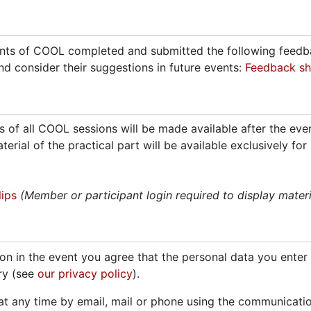
ants of COOL completed and submitted the following feedba
nd consider their suggestions in future events:
Feedback sh
 of all COOL sessions will be made available after the event
material of the practical part will be available exclusively
ips
(Member or participant login required to display materi
on in the event you agree that the personal data you enter i
ry (see
our privacy policy
).
t any time by email, mail or phone using the communicati