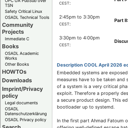
OPC UA PubSub over
:
CEST
TSN
Safety Critical Linux
2:45pm to 3:30pm
OSADL Technical Tools
Part II
:
Community
CEST
Projects
3:30pm to 4:00pm
Immediate C
Discu
:
CEST
Books
OSADL Academic
Works
Other Books
Description COOL April 2026 ed
HOWTOs
Embedded systems are exposed to
measures have to be taken and s
Downloads
of a system is a very critical p
Imprint/Privacy
exploit. Therefore a properly de
policy
a secure product design. This ed
Legal documents
bootloader up to systemd.
OSADL
Datenschutzerklärung
OSADL Privacy policy
In the first part Ahmad Fatoum of
Search
offering well-defined escape hat