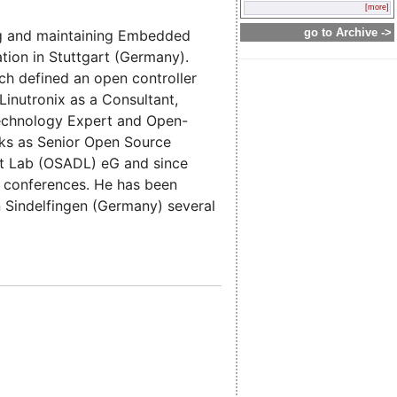
[more]
go to Archive ->
ng and maintaining Embedded
tion in Stuttgart (Germany).
ch defined an open controller
inutronix as a Consultant,
Technology Expert and Open-
ks as Senior Open Source
t Lab (OSADL) eG and since
l conferences. He has been
 Sindelfingen (Germany) several