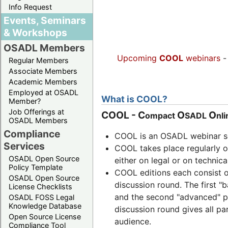
Info Request
Events, Seminars
& Workshops
OSADL Members
Upcoming
COOL
webinars
Regular Members
Associate Members
Academic Members
Employed at OSADL
What is COOL?
Member?
Job Offerings at
COOL
-
C
O
O
ompact
SADL
nl
OSADL Members
Compliance
COOL is an OSADL webinar se
Services
COOL takes place regularly 
OSADL Open Source
either on legal or on technica
Policy Template
COOL editions each consist o
OSADL Open Source
discussion round. The first "
License Checklists
and the second "advanced" pt 
OSADL FOSS Legal
Knowledge Database
discussion round gives all pa
Open Source License
audience.
Compliance Tool