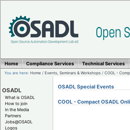
Home
Compliance Services
Technical Services
You are here:
Home
/
Events, Seminars & Workshops
/
COOL - Compa
OSADL Special Events
OSADL
What is OSADL
COOL - Compact OSADL Onli
How to join
In the Media
Partners
Jobs@OSADL
Logos