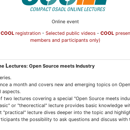
Online event
-
COOL
registration
-
Selected public videos
-
COOL
presen
members and participants only)
L
ine
ectures: Open Source meets Industry
ries.
once a month and covers new and emerging topics on Open 
l aspects.
f two lectures covering a special "Open Source meets indus
basic" or "theorectical" lecture provides basic knowledge wi
"practical" lecture dives deeper into the topic and highlig
rticipants the possibility to ask questions and discuss with