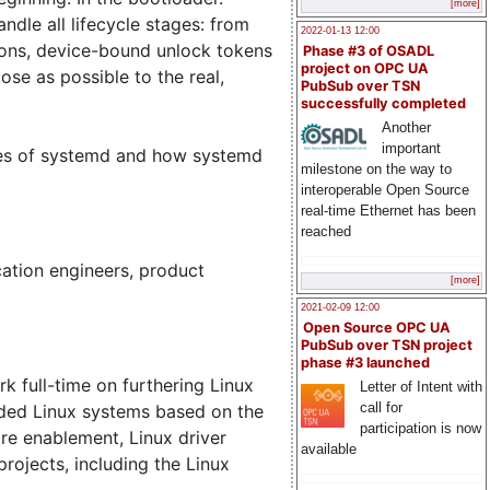
[more]
dle all lifecycle stages: from
2022-01-13 12:00
tions, device-bound unlock tokens
Phase #3 of OSADL
project on OPC UA
ose as possible to the real,
PubSub over TSN
successfully completed
Another
important
ures of systemd and how systemd
milestone on the way to
interoperable Open Source
real-time Ethernet has been
reached
cation engineers, product
[more]
2021-02-09 12:00
Open Source OPC UA
PubSub over TSN project
phase #3 launched
 full-time on furthering Linux
Letter of Intent with
call for
dded Linux systems based on the
participation is now
are enablement, Linux driver
available
ojects, including the Linux