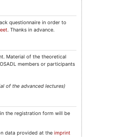
ck questionnaire in order to
eet
. Thanks in advance.
. Material of the theoretical
 for OSADL members or participants
al of the advanced lectures)
n the registration form will be
on data provided at the
imprint