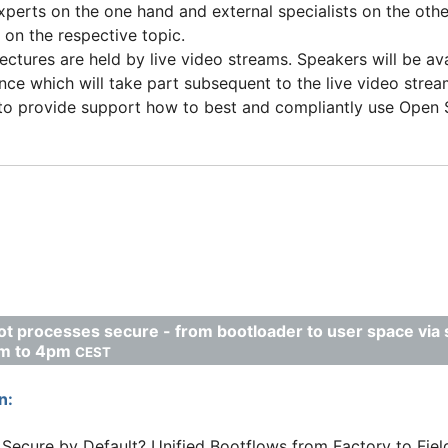
erts on the one hand and external specialists on the othe
on the respective topic.
lectures are held by live video streams. Speakers will be av
nce which will take part subsequent to the live video strea
to provide support how to best and compliantly use Open S
t processes secure - from bootloader to user space via
pm to 4pm
CEST
n:
Secure by Default? Unified Bootflows from Factory to Fiel