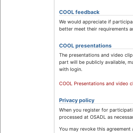
COOL feedback
We would appreciate if particip
better meet their requirements a
COOL presentations
The presentations and video clips
part will be publicly available, 
with login.
COOL Presentations and video cl
Privacy policy
When you register for participati
processed at OSADL as necessa
You may revoke this agreement a