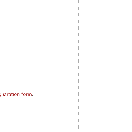
gistration form
.