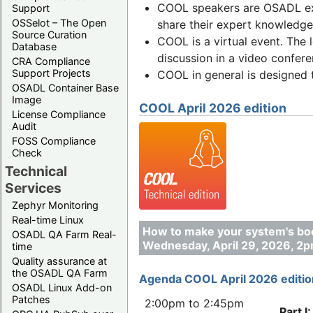
COOL speakers are OSADL exp
Support
OSSelot – The Open
share their expert knowledge 
Source Curation
COOL is a virtual event. The 
Database
discussion in a video confere
CRA Compliance
Support Projects
COOL in general is designed 
OSADL Container Base
Image
COOL April 2026 edition
License Compliance
Audit
FOSS Compliance
Check
Technical
Services
Zephyr Monitoring
Real-time Linux
How to make your system's boo
OSADL QA Farm Real-
Wednesday, April 29, 2026, 2
time
Quality assurance at
the OSADL QA Farm
Agenda COOL April 2026 editio
OSADL Linux Add-on
Patches
2:00pm to 2:45pm
Part I: