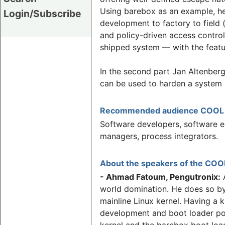
Using barebox as an example, he 
Login/Subscribe
development to factory to field 
and policy-driven access control.
shipped system — with the featu
In the second part Jan Altenber
can be used to harden a system a
Recommended audience COOL Ap
Software developers, software en
managers, process integrators.
About the speakers of the COOL
- Ahmad Fatoum, Pengutronix:
A
world domination. He does so by
mainline Linux kernel. Having a k
development and boot loader por
kernel and the barebox boot loa