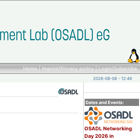
Home
|
Imprint/Privacy policy
|
Login/Subscribe
2026-08-08 - 12:49
Dates and Events:
OSADL Networking
Day 2026 in