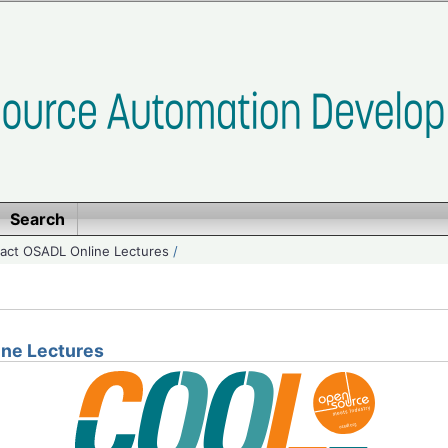
Search
ct OSADL Online Lectures
/
ne Lectures