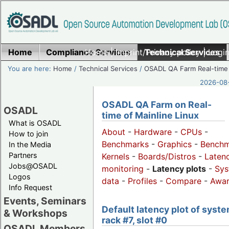
Home
Compliance Services
Home
|
Imprint/Privacy policy
Technical Services
|
Login
You are here:
Home
/
Technical Services
/
OSADL QA Farm Real-time
2026-08-
OSADL QA Farm on Real-
OSADL
time of Mainline Linux
What is OSADL
About
-
Hardware
-
CPUs
-
How to join
Benchmarks
-
Graphics
-
Benchm
In the Media
Partners
Kernels
-
Boards/Distros
-
Laten
Jobs@OSADL
monitoring
-
Latency plots
-
Sys
Logos
data
-
Profiles
-
Compare
-
Awa
Info Request
Events, Seminars
Default latency plot of syste
& Workshops
rack #7, slot #0
OSADL Members