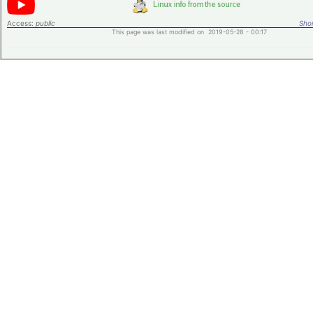
Access:
public
Shor
This page was last modified on 2019-05-28 - 00:17