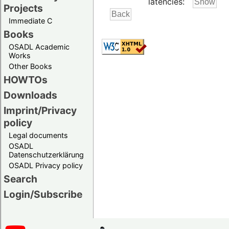
latencies:
Projects
Immediate C
Books
OSADL Academic
Works
Other Books
HOWTOs
Downloads
Imprint/Privacy
policy
Legal documents
OSADL
Datenschutzerklärung
OSADL Privacy policy
Search
Login/Subscribe