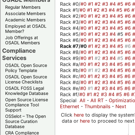
Rack #0/
#0
#1
#2
#3
#4
#5
#6
Regular Members
Rack #1/
#0
#1
#2
#3
#4
#5
#6
#
Associate Members
Rack #2/
#0
#1
#2
#3
#4
#5
#6
Academic Members
Rack #3/
#0
#1
#2
#3
#4
#5
#6
Employed at OSADL
Rack #4/
#0
#1
#2
#3
#4
#5
#6
Member?
Rack #5/
#0
#1
#2
#3
#4
#5
#6
Job Offerings at
Rack #6/
#0
#1
#2
#3
#4
#5
#6
OSADL Members
Rack #7/
#0
#1
#2
#3
#4
#5
#6
Compliance
Rack #8/
#0
#1
#2
#3
#4
#5
#6
Services
Rack #9/
#0
#1
#2
#3
#4
#5
#6
Rack #a/
#0
#1
#2
#3
#4
#5
#6
OSADL Open Source
Rack #b/
#0
#1
#2
#3
#4
#5
#6
Policy Template
Rack #c/
#0
#1
#2
#3
#4
#5
#6
OSADL Open Source
Rack #d/
#0
#1
#2
#3
#4
#5
#6
License Checklists
Rack #e/
#0
#1
#2
#3
#4
#5
#6
OSADL FOSS Legal
Knowledge Database
Rack #f/
#0
#1
#2
#3
#4
#5
#6
#
Open Source License
Special
All
-
All RT
-
Optimizati
Compliance Tool
Ethernet
-
Thumbnails
-
Next
Support
Click
here
to display the system'
OSSelot – The Open
data or
here
to proceed to next
Source Curation
Database
CRA Compliance