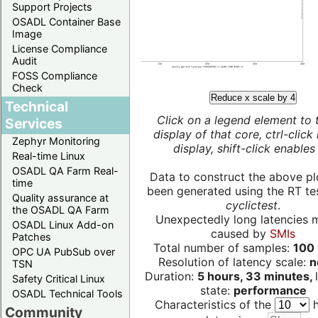
Support Projects
OSADL Container Base
Image
License Compliance
Audit
FOSS Compliance
Check
Reduce x scale by 4
Technical
Click on a legend element to 
Services
display of that core, ctrl-click
Zephyr Monitoring
display, shift-click enables 
Real-time Linux
OSADL QA Farm Real-
Data to construct the above pl
time
been generated using the RT test
Quality assurance at
cyclictest
.
the OSADL QA Farm
Unexpectedly long latencies 
OSADL Linux Add-on
caused by
SMIs
Patches
Total number of samples:
100 
OPC UA PubSub over
Resolution of latency scale:
n
TSN
Duration:
5 hours, 33 minutes,
Safety Critical Linux
state:
performance
OSADL Technical Tools
Characteristics of the
h
Community