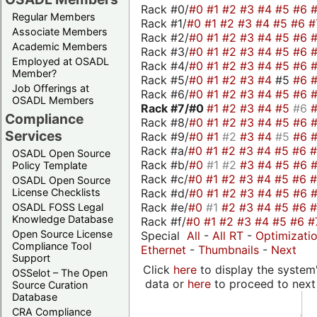
Rack #0/
#0
#1
#2
#3
#4
#5
#6
Regular Members
Rack #1/
#0
#1
#2
#3
#4
#5
#6
#
Associate Members
Rack #2/
#0
#1
#2
#3
#4
#5
#6
Academic Members
Rack #3/
#0
#1
#2
#3
#4
#5
#6
Employed at OSADL
Rack #4/
#0
#1
#2
#3
#4
#5
#6
Member?
Rack #5/
#0
#1
#2
#3
#4
#5
#6
Job Offerings at
Rack #6/
#0
#1
#2
#3
#4
#5
#6
OSADL Members
Rack #7/
#0
#1
#2
#3
#4
#5
#6
Compliance
Rack #8/
#0
#1
#2
#3
#4
#5
#6
Services
Rack #9/
#0
#1
#2
#3
#4
#5
#6
Rack #a/
#0
#1
#2
#3
#4
#5
#6
OSADL Open Source
Rack #b/
#0
#1
#2
#3
#4
#5
#6
Policy Template
Rack #c/
#0
#1
#2
#3
#4
#5
#6
OSADL Open Source
Rack #d/
#0
#1
#2
#3
#4
#5
#6
License Checklists
Rack #e/
#0
#1
#2
#3
#4
#5
#6
OSADL FOSS Legal
Knowledge Database
Rack #f/
#0
#1
#2
#3
#4
#5
#6
#
Open Source License
Special
All
-
All RT
-
Optimizati
Compliance Tool
Ethernet
-
Thumbnails
-
Next
Support
Click
here
to display the system'
OSSelot – The Open
data or
here
to proceed to next
Source Curation
Database
CRA Compliance