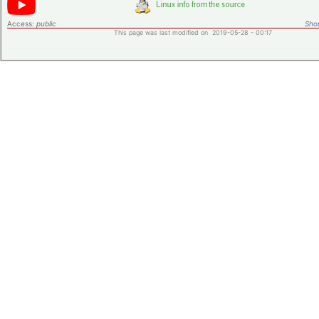
Access:
public
Shor
This page was last modified on 2019-05-28 - 00:17