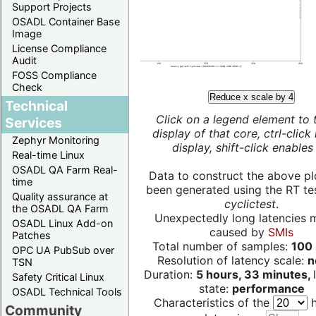
Support Projects
OSADL Container Base
Image
License Compliance
Audit
FOSS Compliance
Check
Reduce x scale by 4
Technical
Click on a legend element to 
Services
display of that core, ctrl-click
Zephyr Monitoring
display, shift-click enables 
Real-time Linux
OSADL QA Farm Real-
Data to construct the above pl
time
been generated using the RT test
Quality assurance at
cyclictest
.
the OSADL QA Farm
Unexpectedly long latencies 
OSADL Linux Add-on
caused by
SMIs
Patches
Total number of samples:
100 
OPC UA PubSub over
Resolution of latency scale:
n
TSN
Duration:
5 hours, 33 minutes,
Safety Critical Linux
state:
performance
OSADL Technical Tools
Characteristics of the
h
Community