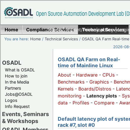
Home
Compliance Services
Home
|
Imprint/Privacy policy
Technical Services
|
Login
You are here:
Home
/
Technical Services
/
OSADL QA Farm Real-time
2026-08-
OSADL QA Farm on Real-
OSADL
time of Mainline Linux
What is OSADL
About
-
Hardware
-
CPUs
-
How to join
Benchmarks
-
Graphics
-
Benchm
In the Media
Partners
Kernels
-
Boards/Distros
-
Laten
Jobs@OSADL
monitoring
-
Latency plots
-
Sys
Logos
data
-
Profiles
-
Compare
-
Awa
Info Request
Events, Seminars
Default latency plot of syste
& Workshops
rack #7, slot #0
OSADL Members