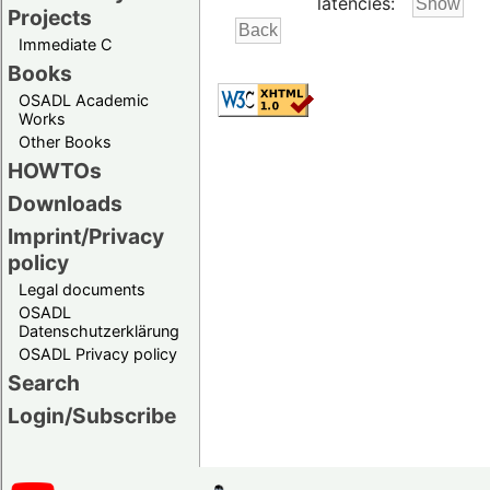
latencies:
Projects
Immediate C
Books
OSADL Academic
Works
Other Books
HOWTOs
Downloads
Imprint/Privacy
policy
Legal documents
OSADL
Datenschutzerklärung
OSADL Privacy policy
Search
Login/Subscribe