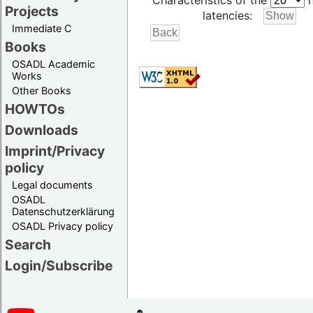
Characteristics of the
h
Projects
latencies:
Immediate C
Books
OSADL Academic
Works
Other Books
HOWTOs
Downloads
Imprint/Privacy
policy
Legal documents
OSADL
Datenschutzerklärung
OSADL Privacy policy
Search
Login/Subscribe