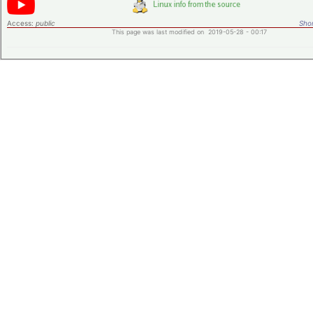
Access:
public
Shor
This page was last modified on 2019-05-28 - 00:17