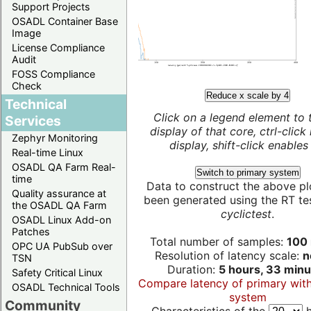
Support Projects
OSADL Container Base
Image
License Compliance
Audit
FOSS Compliance
Check
Reduce x scale by 4
Technical
Click on a legend element to 
Services
display of that core, ctrl-click
Zephyr Monitoring
display, shift-click enables 
Real-time Linux
OSADL QA Farm Real-
Switch to primary system
time
Data to construct the above pl
Quality assurance at
been generated using the RT test
the OSADL QA Farm
cyclictest
.
OSADL Linux Add-on
Patches
Total number of samples:
100 
OPC UA PubSub over
Resolution of latency scale:
n
TSN
Duration:
5 hours, 33 minu
Safety Critical Linux
Compare latency of primary wit
OSADL Technical Tools
system
Community