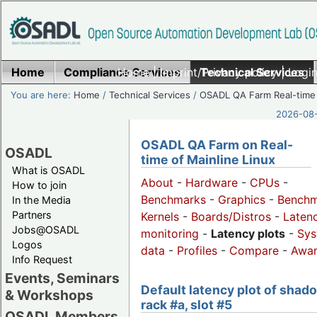
Home
Compliance Services
Home
|
Imprint/Privacy policy
Technical Services
|
Login
You are here:
Home
/
Technical Services
/
OSADL QA Farm Real-time
2026-08-
OSADL QA Farm on Real-
OSADL
time of Mainline Linux
What is OSADL
About
-
Hardware
-
CPUs
-
How to join
Benchmarks
-
Graphics
-
Benchm
In the Media
Partners
Kernels
-
Boards/Distros
-
Laten
Jobs@OSADL
monitoring
-
Latency plots
-
Sys
Logos
data
-
Profiles
-
Compare
-
Awa
Info Request
Events, Seminars
Default latency plot of shad
& Workshops
rack #a, slot #5
OSADL Members