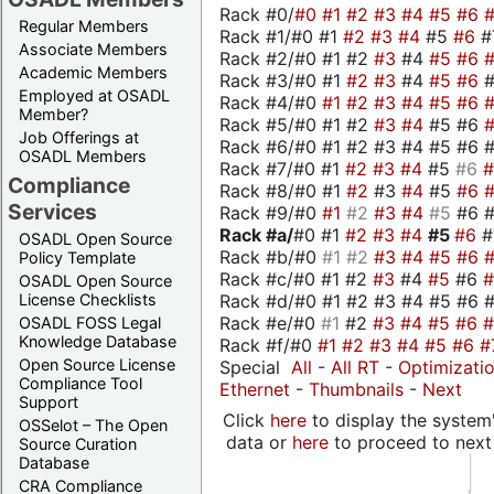
Rack #0/
#0
#1
#2
#3
#4
#5
#6
Regular Members
Rack #1/#0 #1
#2
#3
#4
#5
#6
#
Associate Members
Rack #2/#0 #1 #2
#3
#4
#5
#6
Academic Members
Rack #3/#0 #1
#2
#3
#4
#5
#6
Employed at OSADL
Rack #4/#0
#1
#2
#3
#4
#5
#6
Member?
Rack #5/#0 #1 #2
#3
#4
#5 #6
Job Offerings at
Rack #6/#0 #1 #2 #3 #4 #5 #6 #
OSADL Members
Rack #7/#0 #1
#2
#3
#4
#5
#6
Compliance
Rack #8/#0 #1
#2
#3
#4
#5
#6
Services
Rack #9/#0
#1
#2
#3
#4
#5
#6 
Rack #a/
#0 #1
#2
#3
#4
#5
#6
OSADL Open Source
Rack #b/#0
#1
#2
#3
#4
#5
#6
Policy Template
Rack #c/#0 #1 #2
#3
#4
#5
#6
OSADL Open Source
Rack #d/#0 #1 #2 #3 #4 #5 #6 #
License Checklists
Rack #e/#0
#1
#2
#3
#4
#5
#6
OSADL FOSS Legal
Knowledge Database
Rack #f/#0
#1
#2
#3
#4
#5
#6
#
Open Source License
Special
All
-
All RT
-
Optimizati
Compliance Tool
Ethernet
-
Thumbnails
-
Next
Support
Click
here
to display the system'
OSSelot – The Open
data or
here
to proceed to next
Source Curation
Database
CRA Compliance