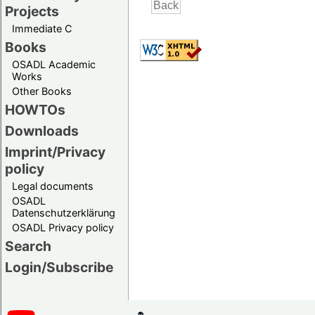
Projects
Immediate C
Books
OSADL Academic
Works
Other Books
HOWTOs
Downloads
Imprint/Privacy
policy
Legal documents
OSADL
Datenschutzerklärung
OSADL Privacy policy
Search
Login/Subscribe