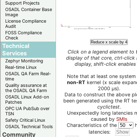
Support Projects
OSADL Container Base
Image
License Compliance
Audit
FOSS Compliance
Check
Reduce x scale by 4
Technical
Click on a legend element to 
Services
display of that core, ctrl-click
Zephyr Monitoring
display, shift-click enables 
Real-time Linux
OSADL QA Farm Real-
Note that at least one system
time
non-RT
kernel (x scale expan
Quality assurance at
2000 µs).
the OSADL QA Farm
Data to construct the above pl
OSADL Linux Add-on
been generated using the RT test
Patches
cyclictest
.
OPC UA PubSub over
Unexpectedly long latencies 
TSN
caused by
SMIs
Safety Critical Linux
Characteristics of the
h
OSADL Technical Tools
latencies:
Community