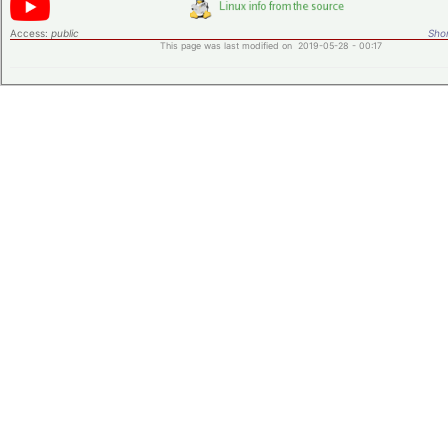
Access:
public
Shor
This page was last modified on 2019-05-28 - 00:17