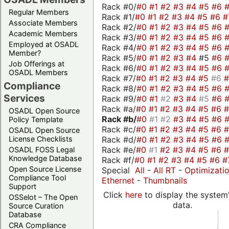
Rack #0/
#0
#1
#2
#3
#4
#5
#6
Regular Members
Rack #1/
#0
#1
#2
#3
#4
#5
#6
#
Associate Members
Rack #2/
#0
#1
#2
#3
#4
#5
#6
Academic Members
Rack #3/
#0
#1
#2
#3
#4
#5
#6
Employed at OSADL
Rack #4/
#0
#1
#2
#3
#4
#5
#6
Member?
Rack #5/
#0
#1
#2
#3
#4
#5
#6
Job Offerings at
Rack #6/
#0
#1
#2
#3
#4
#5
#6
OSADL Members
Rack #7/
#0
#1
#2
#3
#4
#5
#6
Compliance
Rack #8/
#0
#1
#2
#3
#4
#5
#6
Services
Rack #9/
#0
#1
#2
#3
#4
#5
#6
Rack #a/
#0
#1
#2
#3
#4
#5
#6
OSADL Open Source
Rack #b/
#0
#1
#2
#3
#4
#5
#6
Policy Template
Rack #c/
#0
#1
#2
#3
#4
#5
#6
OSADL Open Source
Rack #d/
#0
#1
#2
#3
#4
#5
#6
License Checklists
Rack #e/
#0
#1
#2
#3
#4
#5
#6
OSADL FOSS Legal
Knowledge Database
Rack #f/
#0
#1
#2
#3
#4
#5
#6
#
Open Source License
Special
All
-
All RT
-
Optimizati
Compliance Tool
Ethernet
-
Thumbnails
Support
Click
here
to display the system'
OSSelot – The Open
data.
Source Curation
Database
CRA Compliance