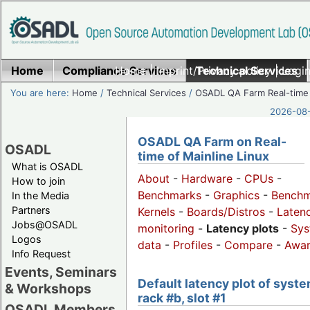
Home
Compliance Services
Home
|
Imprint/Privacy policy
Technical Services
|
Login
You are here:
Home
/
Technical Services
/
OSADL QA Farm Real-time
2026-08-
OSADL QA Farm on Real-
OSADL
time of Mainline Linux
What is OSADL
About
-
Hardware
-
CPUs
-
How to join
Benchmarks
-
Graphics
-
Benchm
In the Media
Partners
Kernels
-
Boards/Distros
-
Laten
Jobs@OSADL
monitoring
-
Latency plots
-
Sys
Logos
data
-
Profiles
-
Compare
-
Awa
Info Request
Events, Seminars
Default latency plot of syste
& Workshops
rack #b, slot #1
OSADL Members