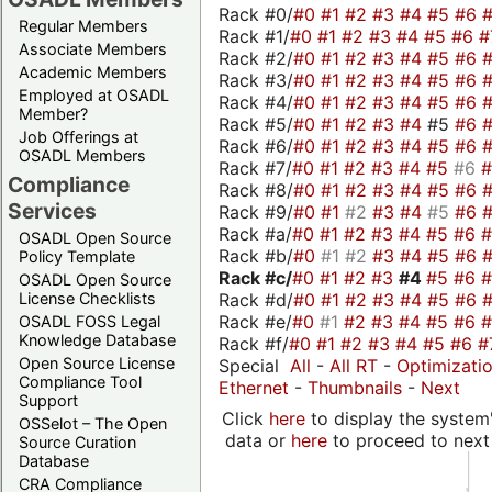
Rack #0/
#0
#1
#2
#3
#4
#5
#6
Regular Members
Rack #1/
#0
#1
#2
#3
#4
#5
#6
#
Associate Members
Rack #2/
#0
#1
#2
#3
#4
#5
#6
Academic Members
Rack #3/
#0
#1
#2
#3
#4
#5
#6
Employed at OSADL
Rack #4/
#0
#1
#2
#3
#4
#5
#6
Member?
Rack #5/
#0
#1
#2
#3
#4
#5
#6
Job Offerings at
Rack #6/
#0
#1
#2
#3
#4
#5
#6
OSADL Members
Rack #7/
#0
#1
#2
#3
#4
#5
#6
Compliance
Rack #8/
#0
#1
#2
#3
#4
#5
#6
Services
Rack #9/
#0
#1
#2
#3
#4
#5
#6
Rack #a/
#0
#1
#2
#3
#4
#5
#6
OSADL Open Source
Rack #b/
#0
#1
#2
#3
#4
#5
#6
Policy Template
Rack #c/
#0
#1
#2
#3
#4
#5
#6
OSADL Open Source
Rack #d/
#0
#1
#2
#3
#4
#5
#6
License Checklists
Rack #e/
#0
#1
#2
#3
#4
#5
#6
OSADL FOSS Legal
Knowledge Database
Rack #f/
#0
#1
#2
#3
#4
#5
#6
#
Open Source License
Special
All
-
All RT
-
Optimizati
Compliance Tool
Ethernet
-
Thumbnails
-
Next
Support
Click
here
to display the system'
OSSelot – The Open
data or
here
to proceed to next
Source Curation
Database
CRA Compliance