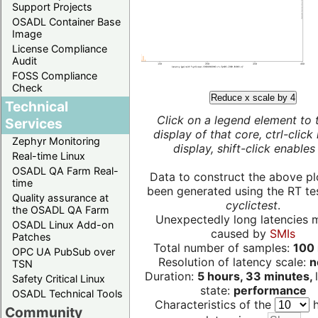
Support Projects
OSADL Container Base
Image
License Compliance
Audit
FOSS Compliance
Check
Reduce x scale by 4
Technical
Click on a legend element to 
Services
display of that core, ctrl-click
Zephyr Monitoring
display, shift-click enables 
Real-time Linux
OSADL QA Farm Real-
Data to construct the above pl
time
been generated using the RT test
Quality assurance at
cyclictest
.
the OSADL QA Farm
Unexpectedly long latencies 
OSADL Linux Add-on
caused by
SMIs
Patches
Total number of samples:
100 
OPC UA PubSub over
Resolution of latency scale:
n
TSN
Duration:
5 hours, 33 minutes,
Safety Critical Linux
state:
performance
OSADL Technical Tools
Characteristics of the
h
Community