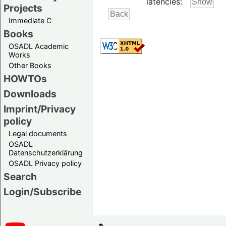
latencies:
Projects
Immediate C
Books
OSADL Academic
Works
Other Books
HOWTOs
Downloads
Imprint/Privacy
policy
Legal documents
OSADL
Datenschutzerklärung
OSADL Privacy policy
Search
Login/Subscribe