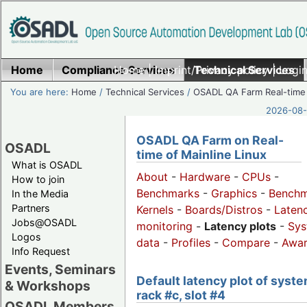
Home
Compliance Services
Home
|
Imprint/Privacy policy
Technical Services
|
Login
You are here:
Home
/
Technical Services
/
OSADL QA Farm Real-time
2026-08-
OSADL QA Farm on Real-
OSADL
time of Mainline Linux
What is OSADL
About
-
Hardware
-
CPUs
-
How to join
Benchmarks
-
Graphics
-
Benchm
In the Media
Partners
Kernels
-
Boards/Distros
-
Laten
Jobs@OSADL
monitoring
-
Latency plots
-
Sys
Logos
data
-
Profiles
-
Compare
-
Awa
Info Request
Events, Seminars
Default latency plot of syste
& Workshops
rack #c, slot #4
OSADL Members