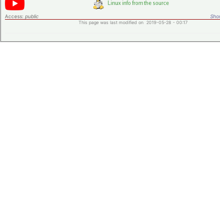
Access:
public
Shor
This page was last modified on 2019-05-28 - 00:17