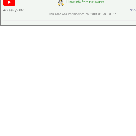
Access:
public
Shor
This page was last modified on 2019-05-28 - 00:17