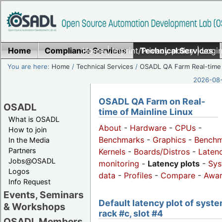
Home
Compliance Services
Home
|
Imprint/Privacy policy
Technical Services
|
Login
You are here:
Home
/
Technical Services
/
OSADL QA Farm Real-time
2026-08-
OSADL QA Farm on Real-
OSADL
time of Mainline Linux
What is OSADL
About
-
Hardware
-
CPUs
-
How to join
Benchmarks
-
Graphics
-
Benchm
In the Media
Partners
Kernels
-
Boards/Distros
-
Laten
Jobs@OSADL
monitoring
-
Latency plots
-
Sys
Logos
data
-
Profiles
-
Compare
-
Awa
Info Request
Events, Seminars
Default latency plot of syste
& Workshops
rack #c, slot #4
OSADL Members