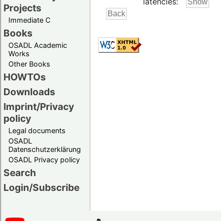
latencies:
Projects
Immediate C
Books
OSADL Academic
Works
Other Books
HOWTOs
Downloads
Imprint/Privacy
policy
Legal documents
OSADL
Datenschutzerklärung
OSADL Privacy policy
Search
Login/Subscribe