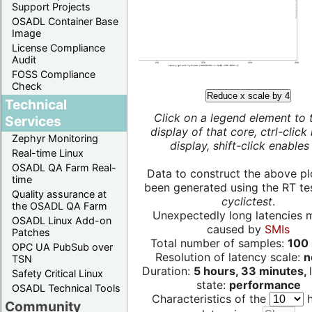
Support Projects
OSADL Container Base
Image
License Compliance
Audit
FOSS Compliance
Check
Reduce x scale by 4
Technical
Click on a legend element to 
Services
display of that core, ctrl-click
Zephyr Monitoring
display, shift-click enables 
Real-time Linux
OSADL QA Farm Real-
Data to construct the above pl
time
been generated using the RT test
Quality assurance at
cyclictest
.
the OSADL QA Farm
Unexpectedly long latencies 
OSADL Linux Add-on
caused by
SMIs
Patches
Total number of samples:
100 
OPC UA PubSub over
Resolution of latency scale:
n
TSN
Duration:
5 hours, 33 minutes,
Safety Critical Linux
state:
performance
OSADL Technical Tools
Characteristics of the
h
Community