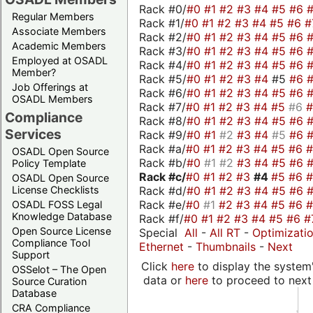
Rack #0/
#0
#1
#2
#3
#4
#5
#6
Regular Members
Rack #1/
#0
#1
#2
#3
#4
#5
#6
#
Associate Members
Rack #2/
#0
#1
#2
#3
#4
#5
#6
Academic Members
Rack #3/
#0
#1
#2
#3
#4
#5
#6
Employed at OSADL
Rack #4/
#0
#1
#2
#3
#4
#5
#6
Member?
Rack #5/
#0
#1
#2
#3
#4
#5
#6
Job Offerings at
Rack #6/
#0
#1
#2
#3
#4
#5
#6
OSADL Members
Rack #7/
#0
#1
#2
#3
#4
#5
#6
Compliance
Rack #8/
#0
#1
#2
#3
#4
#5
#6
Services
Rack #9/
#0
#1
#2
#3
#4
#5
#6
Rack #a/
#0
#1
#2
#3
#4
#5
#6
OSADL Open Source
Rack #b/
#0
#1
#2
#3
#4
#5
#6
Policy Template
Rack #c/
#0
#1
#2
#3
#4
#5
#6
OSADL Open Source
Rack #d/
#0
#1
#2
#3
#4
#5
#6
License Checklists
Rack #e/
#0
#1
#2
#3
#4
#5
#6
OSADL FOSS Legal
Knowledge Database
Rack #f/
#0
#1
#2
#3
#4
#5
#6
#
Open Source License
Special
All
-
All RT
-
Optimizati
Compliance Tool
Ethernet
-
Thumbnails
-
Next
Support
Click
here
to display the system'
OSSelot – The Open
data or
here
to proceed to next
Source Curation
Database
CRA Compliance